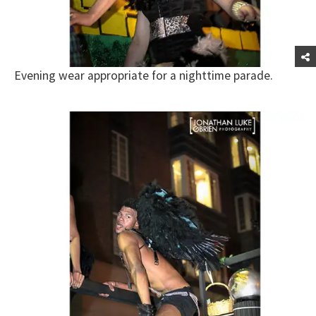
Evening wear appropriate for a nighttime parade.