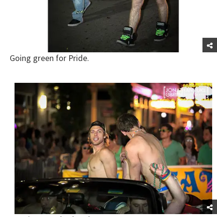
Going green for Pride.