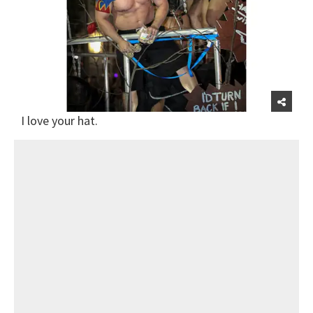
I love your hat.