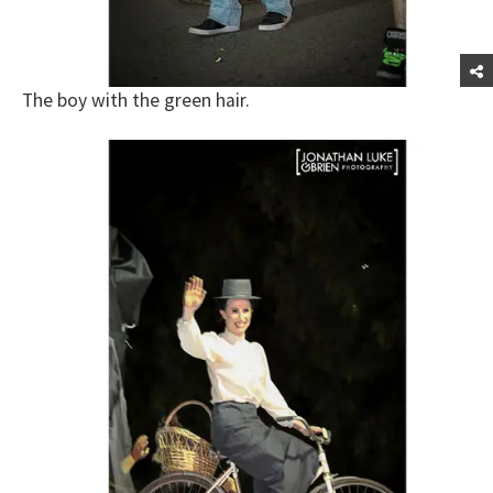
The boy with the green hair.