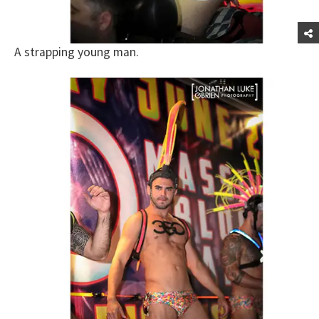
A strapping young man.