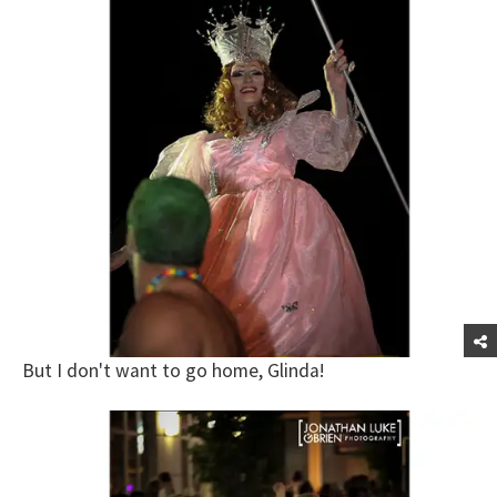
But I don't want to go home, Glinda!