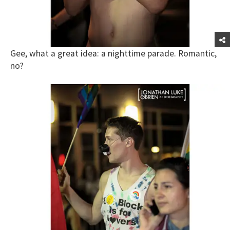
Gee, what a great idea: a nighttime parade. Romantic,
no?