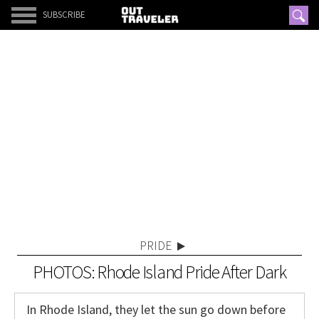
SUBSCRIBE
PRIDE
PHOTOS: Rhode Island Pride After Dark
In Rhode Island, they let the sun go down before