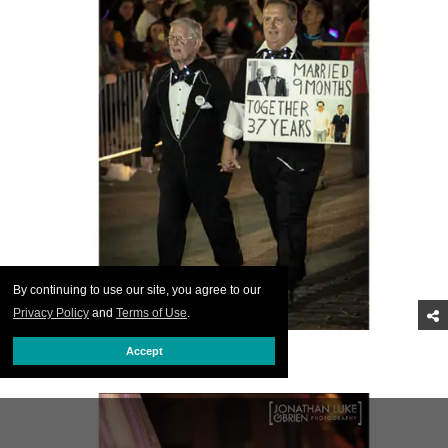
By continuing to use our site, you agree to our
Privacy Policy
and
Terms of Use
.
Congrats, gents.
Accept