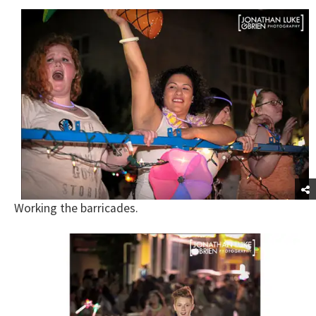
Working the barricades.