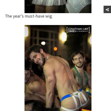
The year's must-have wig.