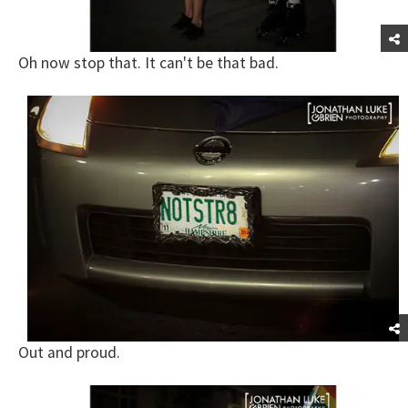
Oh now stop that. It can't be that bad.
Out and proud.