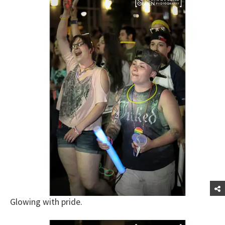
Glowing with pride.