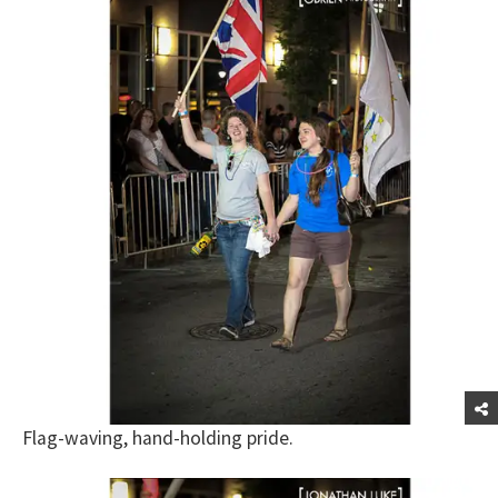
Flag-waving, hand-holding pride.