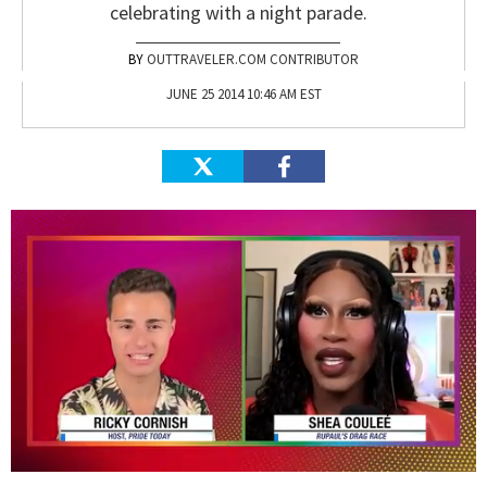
celebrating with a night parade.
OUTTRAVELER.COM CONTRIBUTOR
JUNE 25 2014 10:46 AM EST
0