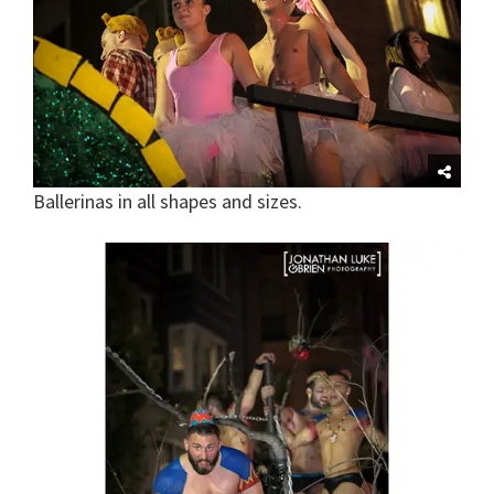
Ballerinas in all shapes and sizes.