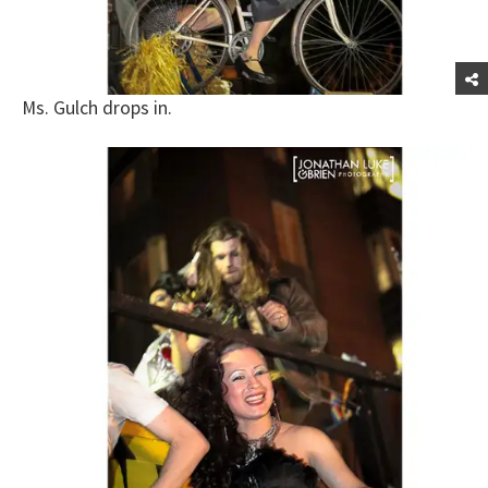
Ms. Gulch drops in.