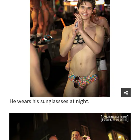
He wears his sunglassses at night.