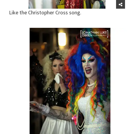
Like the Christopher Cross song.