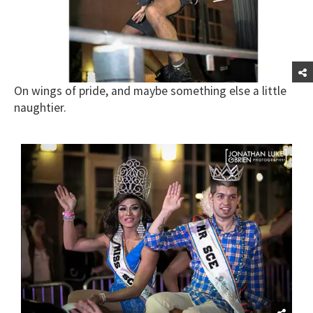
On wings of pride, and maybe something else a little
naughtier.