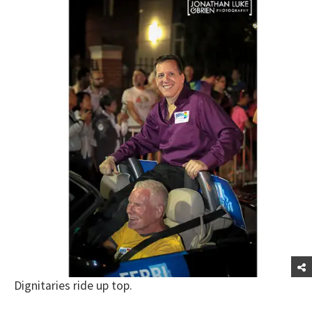
Dignitaries ride up top.