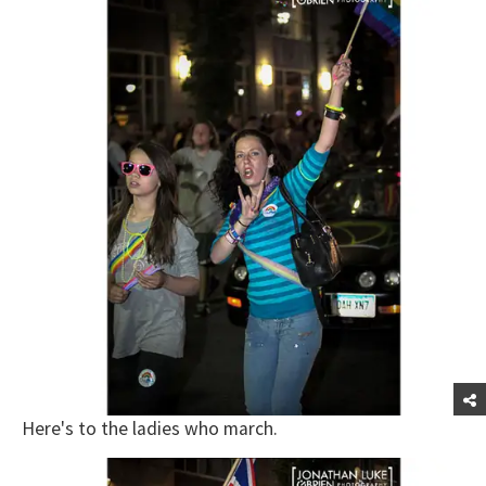
Here's to the ladies who march.