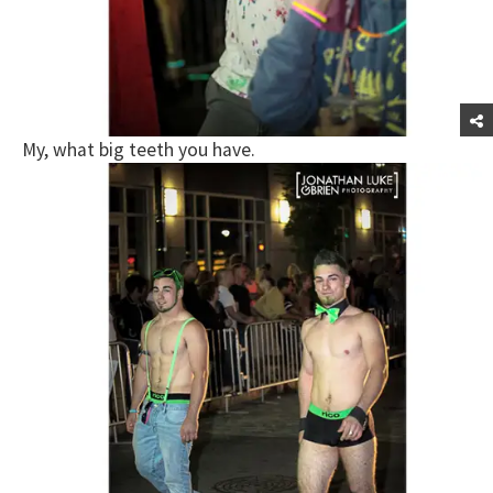
My, what big teeth you have.