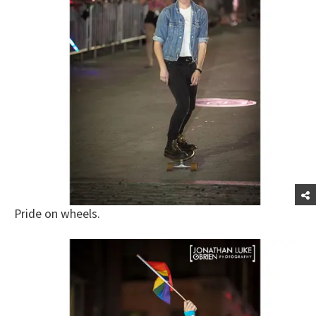
Pride on wheels.