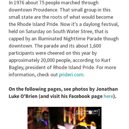
In 1976 about 75 people marched through
of
2
downtown Providence. That small group in this
minutes,
small state are the roots of what would become
13
seconds
the Rhode Island Pride. Now it's a daylong festival,
held on Saturday on South Water Stree, that is
capped by an Illuminated Nighttime Parade though
downtown. The parade and its about 1,600
participants were cheered on this year by
approximately 20,000 people, according to Kurt
Bagley, president of Rhode Island Pride. For more
information, check out
prideri.com
.
On the following pages, see photos by Jonathan
Luke O'Brien (and visit his Facebook page
here
).