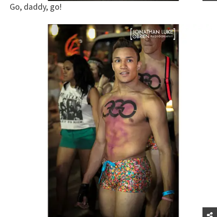
Go, daddy, go!