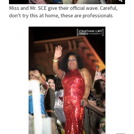
Miss and Mr. SCE give their official wave. Careful,
don't try this at home, these are professionals