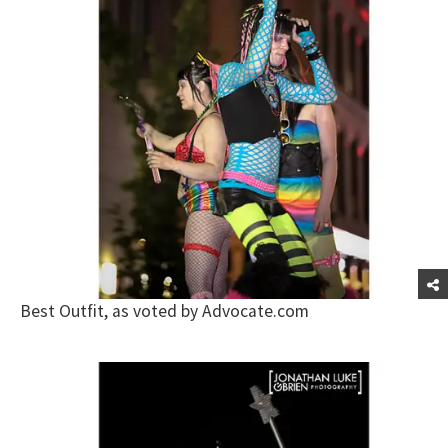
Best Outfit, as voted by Advocate.com