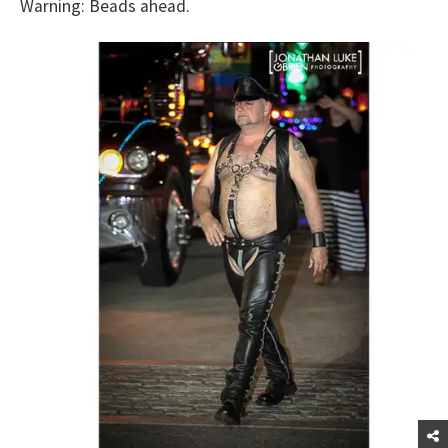
Warning: Beads ahead.