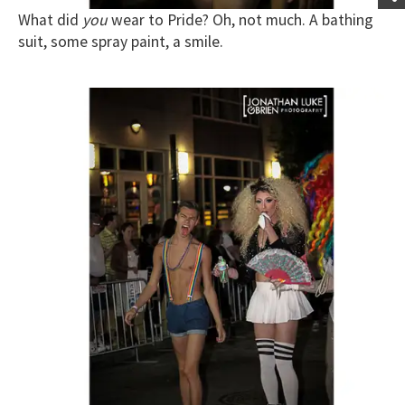
What did
you
wear to Pride? Oh, not much. A bathing
suit, some spray paint, a smile.