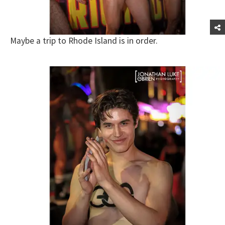
Maybe a trip to Rhode Island is in order.