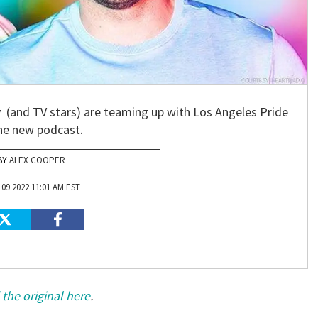
and TV stars) are teaming up with Los Angeles Pride
he new podcast.
ALEX COOPER
09 2022 11:01 AM EST
the original here
.