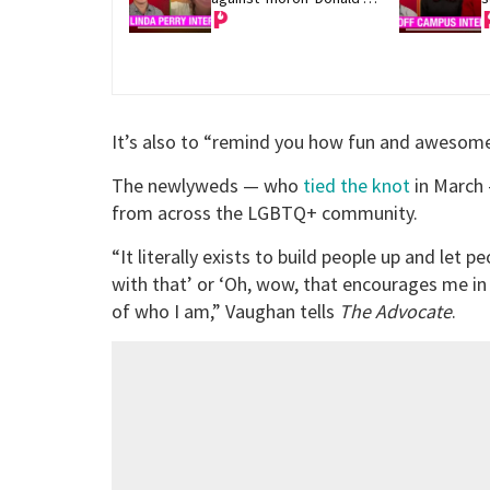
Trump
It’s also to “remind you how fun and awesome 
The newlyweds — who
tied the knot
in March 
from across the LGBTQ+ community.
“It literally exists to build people up and let 
with that’ or ‘Oh, wow, that encourages me in
of who I am,” Vaughan tells
The Advocate
.