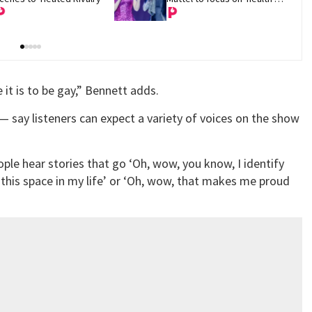
and recovery'
it is to be gay,” Bennett adds.
— say listeners can expect a variety of voices on the show
people hear stories that go ‘Oh, wow, you know, I identify
 this space in my life’ or ‘Oh, wow, that makes me proud