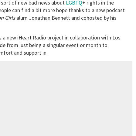
e sort of new bad news about
LGBTQ
+ rights in the
eople can find a bit more hope thanks to a new podcast
n Girls
alum Jonathan Bennett and cohosted by his
s a new iHeart Radio project in collaboration with Los
ide from just being a singular event or month to
mfort and support in.