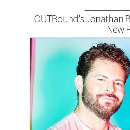
OUTBound's Jonathan B
New P