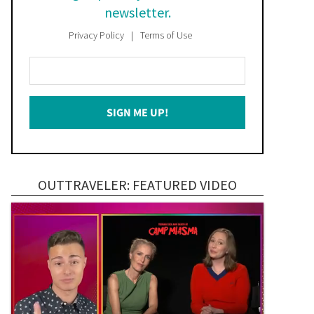
newsletter.
Privacy Policy
Terms of Use
Enter
Your
Email
SIGN ME UP!
*
OUTTRAVELER: FEATURED VIDEO