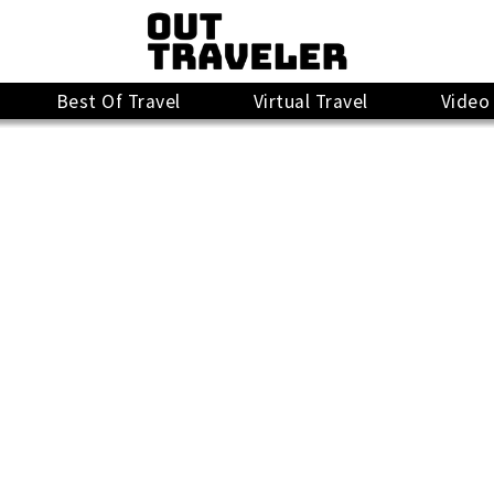
Best Of Travel
Virtual Travel
Video