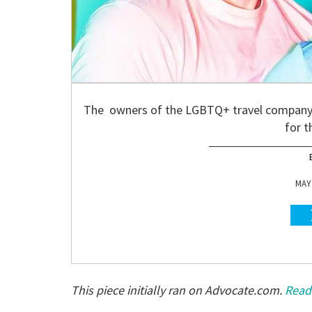
The owners of the LGBTQ+ travel company (
for t
MAY 
This piece initially ran on Advocate.com.
Read 