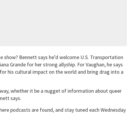
 the show? Bennett says he’d welcome U.S. Transportation
ana Grande for her strong allyship. For Vaughan, he says
for his cultural impact on the world and bring drag into a
away, whether it be a nugget of information about queer
nnett says.
ere podcasts are found, and stay tuned each Wednesday