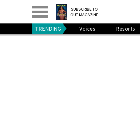
PRINT
>
DIGITAL
>
SUBSCRIBE TO
OUT MAGAZINE
GIVE A GIFT
•
RENEW
TRENDING
Voices
Resorts