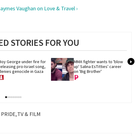
aymes Vaughan on Love & Travel ›
D STORIES FOR YOU
Boy George under fire for 
MMA fighter wants to 'blow 
releasing pro-Israel song, 
up' Salina EsTitties' career 
denies genocide in Gaza
on 'Big Brother'
PRIDE
TV & FILM