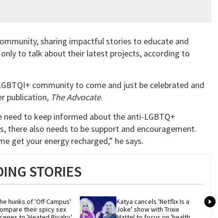
ommunity, sharing impactful stories to educate and
 only to talk about their latest projects, according to
he LGBTQI+ community to come and just be celebrated and
ter publication,
The Advocate
.
we need to keep informed about the anti-LGBTQ+
ws, there also needs to be support and encouragement.
come get your energy recharged,” he says.
ING STORIES
he hunks of 'Off Campus' 
Katya cancels 'Netflix Is a 
ompare their spicy sex 
Joke' show with Trixie 
cenes to 'Heated Rivalry'
Mattel to focus on 'health 