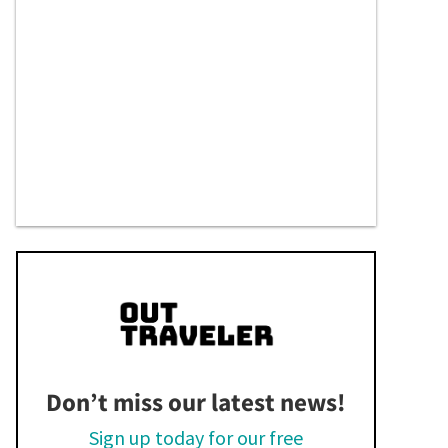
Don’t miss our latest news!
Sign up today for our free