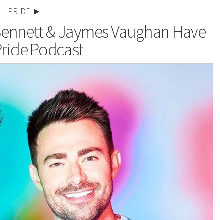
PRIDE
ennett & Jaymes Vaughan Have
ride Podcast