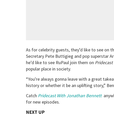
As for celebrity guests, they’d like to see on
Secretary Pete Buttigieg and pop superstar Ari
he’d like to see RuPaul join them on
Pridecast
popular place in society.
“You're always gonna leave with a great take
history or whether it be an uplifting story,” Be
Catch
Pridecast With Jonathan Bennett
anywh
for new episodes.