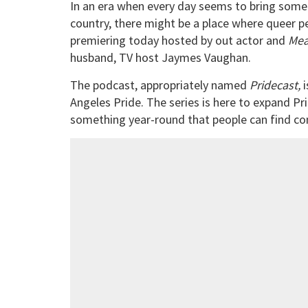
In an era when every day seems to bring som
country, there might be a place where queer p
premiering today hosted by out actor and
Mea
husband, TV host Jaymes Vaughan.
The podcast, appropriately named
Pridecast,
i
Angeles Pride. The series is here to expand Pr
something year-round that people can find co