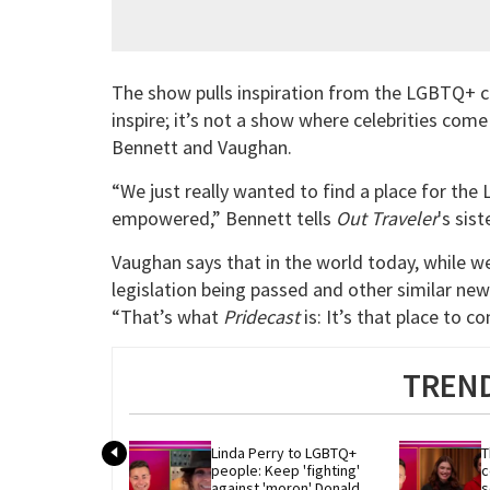
The show pulls inspiration from the LGBTQ+ c
inspire; it’s not a show where celebrities come
Bennett and Vaughan.
“We just really wanted to find a place for t
empowered,” Bennett tells
Out Traveler
's sis
Vaughan says that in the world today, while 
legislation being passed and other similar ne
“That’s what
Pridecast
is: It’s that place to 
TREND
Linda Perry to LGBTQ+ 
T
people: Keep 'fighting' 
c
against 'moron' Donald 
s