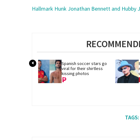
Hallmark Hunk Jonathan Bennett and Hubby J
RECOMMENDE
Spanish soccer stars go 
viral for their shirtless 
kissing photos