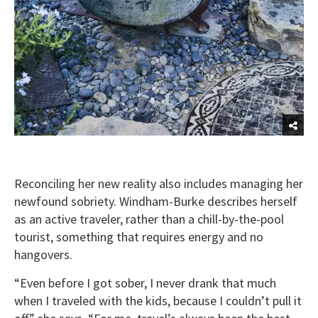
Reconciling her new reality also includes managing her
newfound sobriety. Windham-Burke describes herself
as an active traveler, rather than a chill-by-the-pool
tourist, something that requires energy and no
hangovers.
“Even before I got sober, I never drank that much
when I traveled with the kids, because I couldn’t pull it