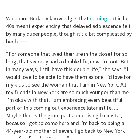
Windham-Burke acknowledges that
coming out
in her
40s meant experiencing that delayed adolescence felt
by many queer people, though it’s a bit complicated by
her brood.
“For someone that lived their life in the closet for so
long, that secretly had a double life, now I’m out. But
in many ways, I still have this double life,” she says. “I
would love to be able to have them as one. I’d love for
my kids to see the woman that I am in New York. All
my friends in New York are so much younger than me.
I’m okay with that. I am embracing every beautiful
part of this coming out experience later in life….
Maybe that is the good part about living bicoastal,
because I get to come here and I’m back to being a
44-year-old mother of seven. I go back to New York