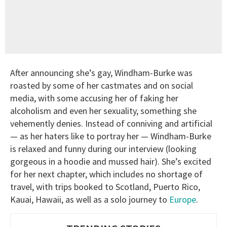
After announcing she’s gay, Windham-Burke was
roasted by some of her castmates and on social
media, with some accusing her of faking her
alcoholism and even her sexuality, something she
vehemently denies. Instead of conniving and artificial
— as her haters like to portray her — Windham-Burke
is relaxed and funny during our interview (looking
gorgeous in a hoodie and mussed hair). She’s excited
for her next chapter, which includes no shortage of
travel, with trips booked to Scotland, Puerto Rico,
Kauai, Hawaii, as well as a solo journey to
Europe
.