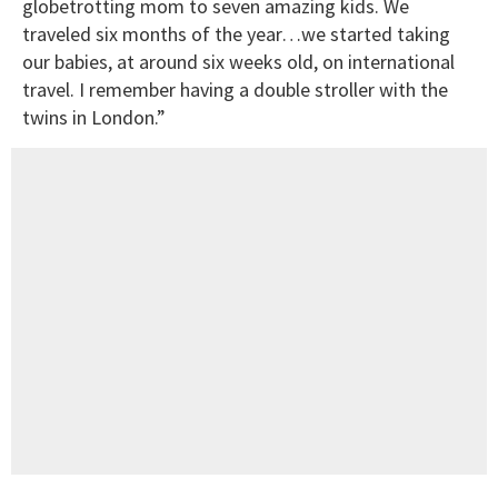
globetrotting mom to seven amazing kids. We
traveled six months of the year…we started taking
our babies, at around six weeks old, on international
travel. I remember having a double stroller with the
twins in London.”