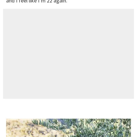
and I feel like I’m 22 again.”