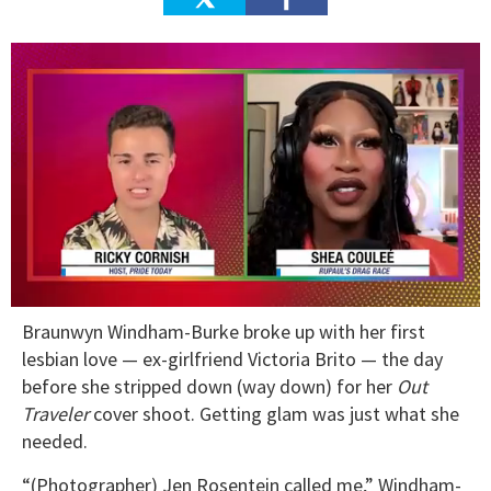
0
Braunwyn Windham-Burke broke up with her first
seconds
of
lesbian love — ex-girlfriend Victoria Brito — the day
2
before she stripped down (way down) for her
Out
minutes,
13
Traveler
cover shoot. Getting glam was just what she
seconds
needed.
“(Photographer) Jen Rosentein called me,” Windham-