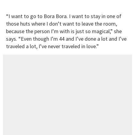
“I want to go to Bora Bora. I want to stay in one of
those huts where I don’t want to leave the room,
because the person I’m with is just so magical,” she
says. “Even though I’m 44 and I’ve done a lot and I’ve
traveled a lot, I’ve never traveled in love.”