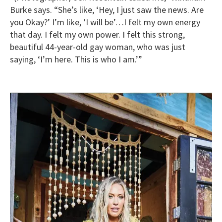
Burke says. “She’s like, ‘Hey, I just saw the news. Are
you Okay?’ I’m like, ‘I will be’…I felt my own energy
that day. I felt my own power. I felt this strong,
beautiful 44-year-old gay woman, who was just
saying, ‘I’m here. This is who I am.’”