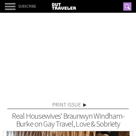
SUBSCRIBE
PRINT ISSUE
Real Housewives' Braunwyn Windham-
Burke on Gay Travel, Love & Sobriety