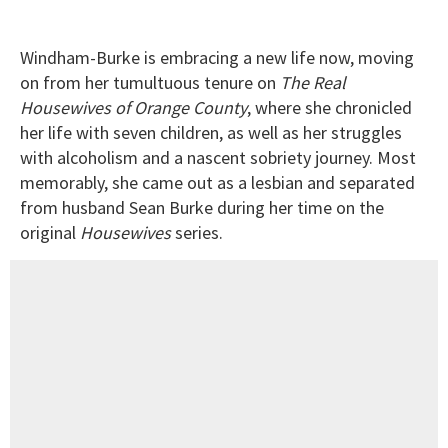
Windham-Burke is embracing a new life now, moving
on from her tumultuous tenure on
The Real
Housewives of Orange County
, where she chronicled
her life with seven children, as well as her struggles
with alcoholism and a nascent sobriety journey. Most
memorably, she came out as a lesbian and separated
from husband Sean Burke during her time on the
original
Housewives
series.