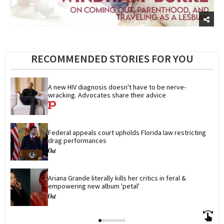
RECOMMENDED STORIES FOR YOU
A new HIV diagnosis doesn't have to be nerve-
wracking. Advocates share their advice
Federal appeals court upholds Florida law restricting 
drag performances
Ariana Grande literally kills her critics in feral & 
empowering new album 'petal'