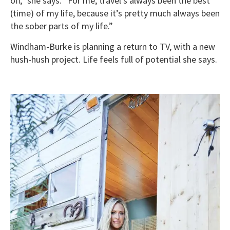
off,” she says. “For me, travel’s always been the best
(time) of my life, because it’s pretty much always been
the sober parts of my life.”
Windham-Burke is planning a return to TV, with a new
hush-hush project. Life feels full of potential she says.