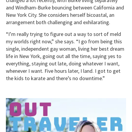
changed a lot recently, with Burke living separately
and Windham-Burke bouncing between California and
New York City. She considers herself bicoastal, an
arrangement both challenging and exhilarating.
“I’m really trying to figure out a way to sort of meld
my worlds right now,” she says. “I go from being this
single, independent gay woman, living her best dream
life in New York, going out all the time, saying yes to
everything, staying out late, doing whatever I want,
whenever I want. Five hours later, I land. I got to get
the kids to karate and there’s no downtime.”