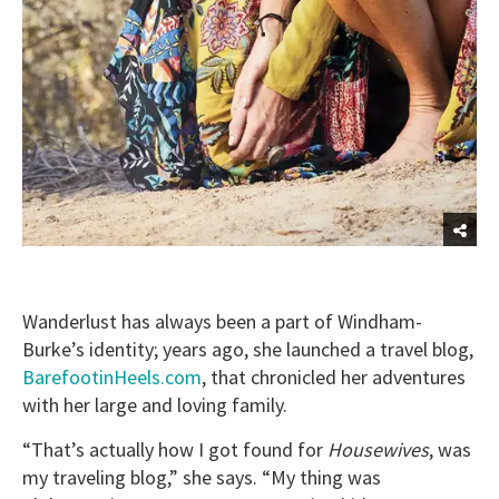
Wanderlust has always been a part of Windham-
Burke’s identity; years ago, she launched a travel blog,
BarefootinHeels.com
, that chronicled her adventures
with her large and loving family.
“That’s actually how I got found for
Housewives
, was
my traveling blog,” she says. “My thing was