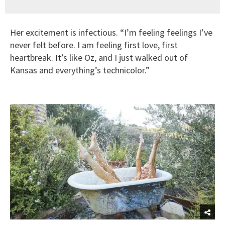
Her excitement is infectious. “I’m feeling feelings I’ve
never felt before. I am feeling first love, first
heartbreak. It’s like Oz, and I just walked out of
Kansas and everything’s technicolor.”