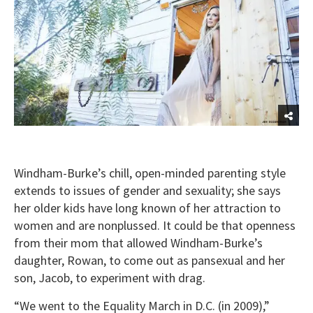
Windham-Burke’s chill, open-minded parenting style
extends to issues of gender and sexuality; she says
her older kids have long known of her attraction to
women and are nonplussed. It could be that openness
from their mom that allowed Windham-Burke’s
daughter, Rowan, to come out as pansexual and her
son, Jacob, to experiment with drag.
“We went to the Equality March in D.C. (in 2009),”