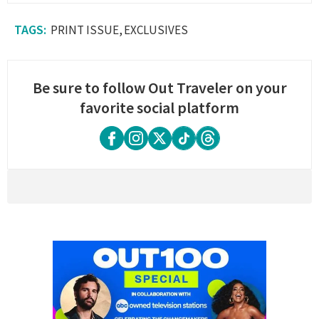
PRINT ISSUE
EXCLUSIVES
Be sure to follow Out Traveler on your
favorite social platform