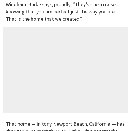
Windham-Burke says, proudly. “They’ve been raised
knowing that you are perfect just the way you are.
That is the home that we created.”
That home — in tony Newport Beach, California — has