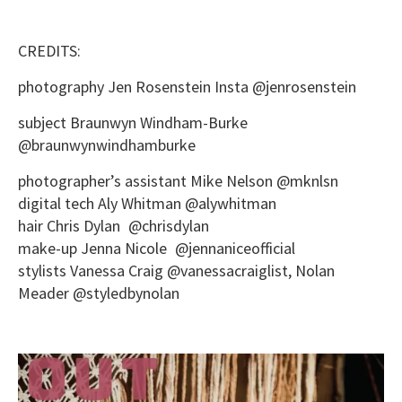
CREDITS:
photography Jen Rosenstein Insta @jenrosenstein
subject Braunwyn Windham-Burke
@braunwynwindhamburke
photographer’s assistant Mike Nelson @mknlsn
digital tech Aly Whitman @alywhitman
hair Chris Dylan @chrisdylan
make-up Jenna Nicole @jennaniceofficial
stylists Vanessa Craig @vanessacraiglist, Nolan
Meader @styledbynolan