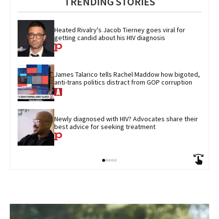
TRENDING STORIES
Heated Rivalry's Jacob Tierney goes viral for 
getting candid about his HIV diagnosis
James Talarico tells Rachel Maddow how bigoted, 
anti-trans politics distract from GOP corruption
Newly diagnosed with HIV? Advocates share their 
best advice for seeking treatment