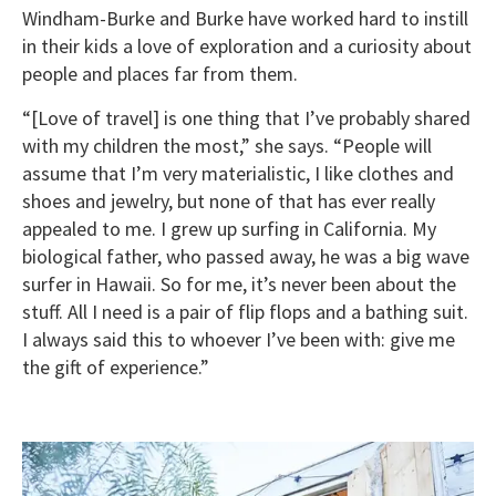
Windham-Burke and Burke have worked hard to instill
in their kids a love of exploration and a curiosity about
people and places far from them.
“[Love of travel] is one thing that I’ve probably shared
with my children the most,” she says. “People will
assume that I’m very materialistic, I like clothes and
shoes and jewelry, but none of that has ever really
appealed to me. I grew up surfing in California. My
biological father, who passed away, he was a big wave
surfer in Hawaii. So for me, it’s never been about the
stuff. All I need is a pair of flip flops and a bathing suit.
I always said this to whoever I’ve been with: give me
the gift of experience.”