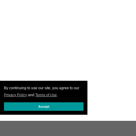
By continuing to use our site, you agree to our
Privacy Policy
and
Terms of Use
.
Accept