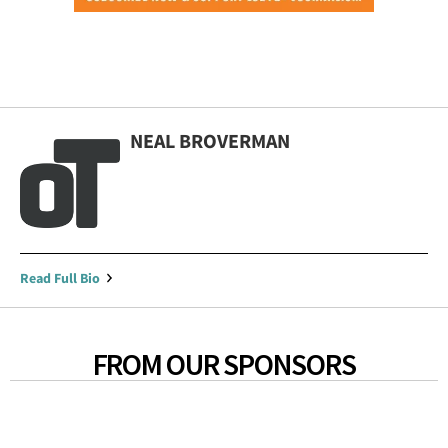
NEAL BROVERMAN
Read Full Bio
FROM OUR SPONSORS