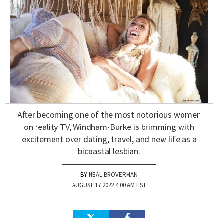
After becoming one of the most notorious women
on reality TV, Windham-Burke is brimming with
excitement over dating, travel, and new life as a
bicoastal lesbian.
NEAL BROVERMAN
AUGUST 17 2022 4:00 AM EST