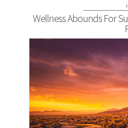
Wellness Abounds For Su