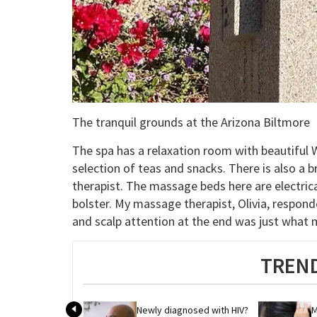
The tranquil grounds at the Arizona Biltmore
The spa has a relaxation room with beautiful 
selection of teas and snacks. There is also a b
therapist. The massage beds here are electrica
bolster. My massage therapist, Olivia, respond
and scalp attention at the end was just what 
TREND
Newly diagnosed with HIV? 
M