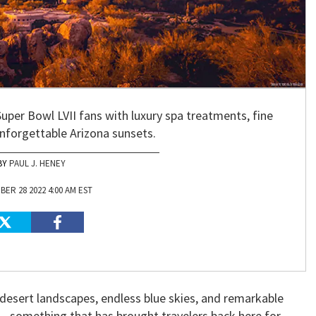
er Bowl LVII fans with luxury spa treatments, fine
unforgettable Arizona sunsets.
PAUL J. HENEY
ER 28 2022 4:00 AM EST
desert landscapes, endless blue skies, and remarkable
 — something that has brought travelers back here for