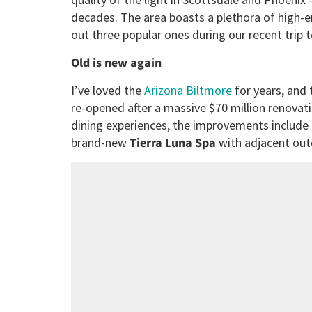
decades. The area boasts a plethora of high-e
out three popular ones during our recent trip t
Old is new again
I’ve loved the
Arizona Biltmore
for years, and 
re-opened after a massive $70 million renovat
dining experiences, the improvements include
brand-new
Tierra Luna Spa
with adjacent ou