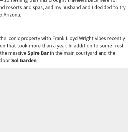
nd resorts and spas, and my husband and I decided to try
o Arizona.
the iconic property with Frank Lloyd Wright vibes recently
ion that took more than a year. In addition to some fresh
 the massive
Spire Bar
in the main courtyard and the
tdoor
Sol Garden
.