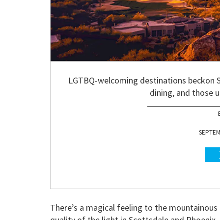
LGTBQ-welcoming destinations beckon Sup
dining, and those 
SEPTEMB
There’s a magical feeling to the mountainous 
quality of the light in Scottsdale and Phoenix