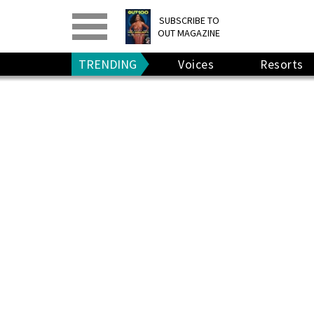
PRINT
>
DIGITAL
>
SUBSCRIBE TO
OUT MAGAZINE
GIVE A GIFT
•
RENEW
TRENDING
Voices
Resorts