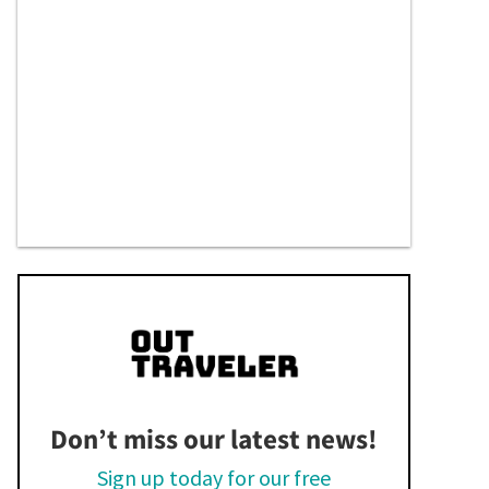
Don’t miss our latest news!
Sign up today for our free