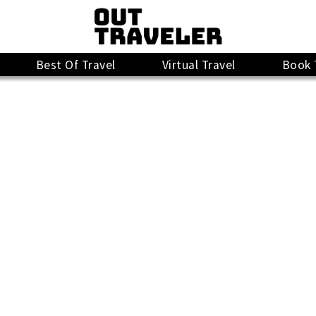
Best Of Travel
Virtual Travel
Book 