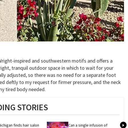
Wright-inspired and southwestern motifs and offers a
right, tranquil outdoor space in which to wait for your
lly adjusted, so there was no need for a separate foot
ed deftly to my request for firmer pressure, and the neck
my tired body needed.
ING STORIES
ichigan finds hair salon 
Can a single infusion of 