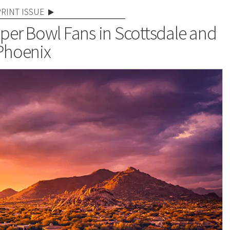
PRINT ISSUE
per Bowl Fans in Scottsdale and
Phoenix