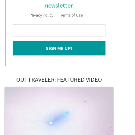
newsletter.
Privacy Policy
Terms of Use
Enter
Your
Email
SIGN ME UP!
*
OUTTRAVELER: FEATURED VIDEO