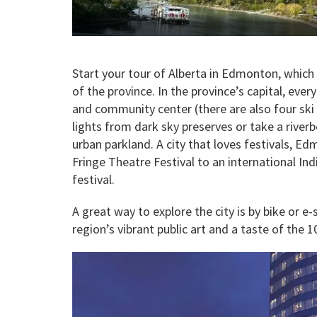
Start your tour of Alberta in Edmonton, which
of the province. In the province’s capital, eve
and community center (there are also four ski h
lights from dark sky preserves or take a river
urban parkland. A city that loves festivals, 
Fringe Theatre Festival to an international In
festival.
A great way to explore the city is by bike or e
region’s vibrant public art and a taste of the 1