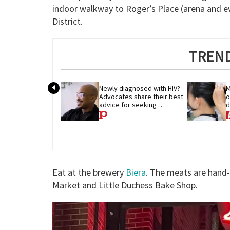
indoor walkway to Roger’s Place (arena and e
District.
TREND
Newly diagnosed with HIV? 
M
Advocates share their best 
o
advice for seeking 
d
treatment
p
Eat at the brewery
Biera
. The meats are hand
Market and Little Duchess Bake Shop.