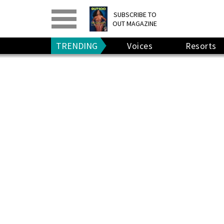
PRINT
>
DIGITAL
>
SUBSCRIBE TO
OUT MAGAZINE
GIVE A GIFT
•
RENEW
TRENDING
Voices
Resorts