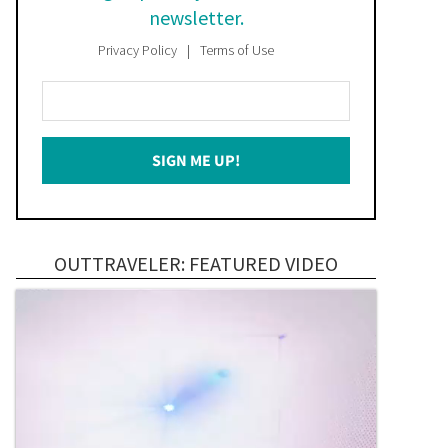
newsletter.
Privacy Policy
Terms of Use
Enter
Your
Email
SIGN ME UP!
*
OUTTRAVELER: FEATURED VIDEO