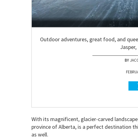
Outdoor adventures, great food, and quee
Jasper, 
JAC
FEBRUA
With its magnificent, glacier-carved landscap
province of Alberta, is a perfect destination t
as well.