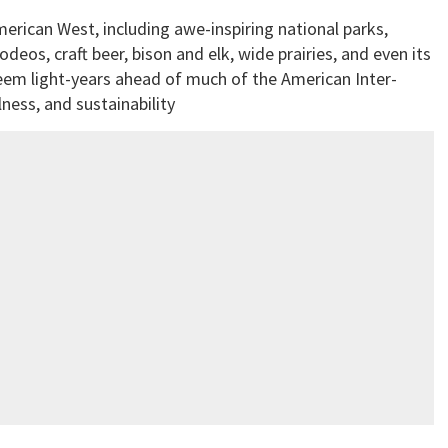
merican West, including awe-inspiring national parks,
eos, craft beer, bison and elk, wide prairies, and even its
eem light-years ahead of much of the American Inter-
ness, and sustainability