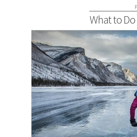
What to Do 