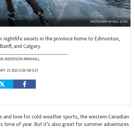
PHOTOGRAPH BY PAUL ZIZKA
r nightlife awaits in the province home to Edmonton,
Banff, and Calgary.
OB ANDERSON-MINSHALL
RY 23 2023 5:00 AM EST
es and love for cold-weather sports, the western Canadian
his time of year. But it’s also great for summer adventures