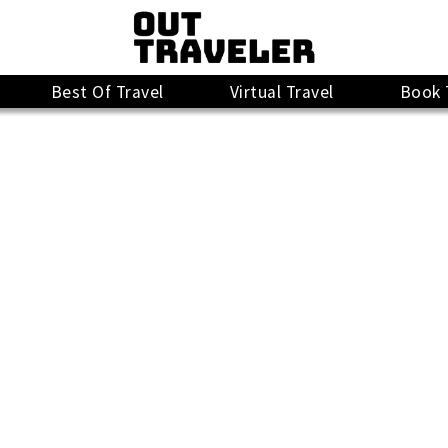
Best Of Travel
Virtual Travel
Book 