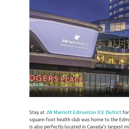
Stay at
JW Marriott Edmonton ICE District
for
square-foot health club was home to the Edm
is also perfectly located in Canada’s largest 