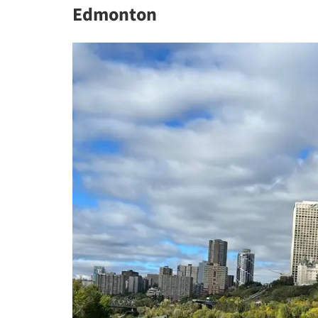
Edmonton