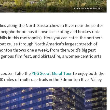
JACOB ANDERSON-MINSHALL
 lies along the North Saskatchewan River near the center
ry neighborhood has its own ice skating and hockey rink
ills in this metropolis). Here you can catch the northern
boat cruise through North America’s largest stretch of
Edmonton throws one a week, from the world’s biggest
digenous film fest, and SkirtsAfire, a women-centric arts
-scooter. Take the
YEG Scoot Mural Tour
to enjoy both the
00 miles of multi-use trails in the Edmonton River Valley.