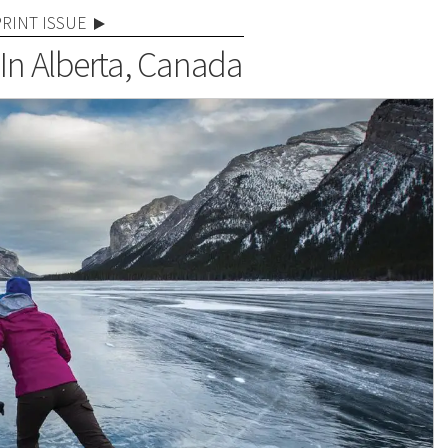
PRINT ISSUE
In Alberta, Canada