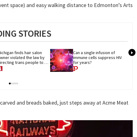
vent space) and easy walking distance to Edmonton’s Arts
ING STORIES
ichigan finds hair salon 
Can a single infusion of 
wner violated the law by 
immune cells suppress HIV 
irecting trans people to 
for years?
et groomers
-carved and breads baked, just steps away at Acme Meat