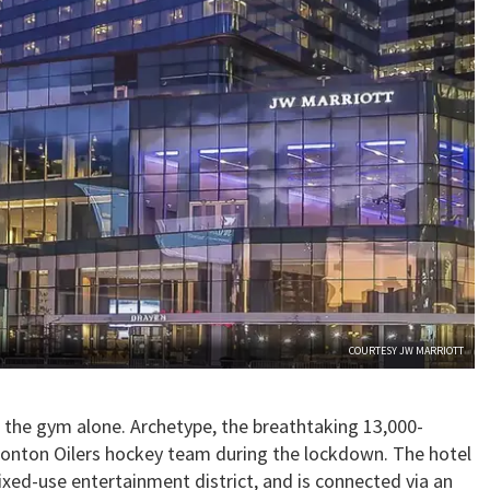
COURTESY JW MARRIOTT
 the gym alone. Archetype, the breathtaking 13,000-
onton Oilers hockey team during the lockdown. The hotel
mixed-use entertainment district, and is connected via an