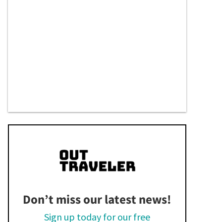
Don’t miss our latest news!
Sign up today for our free