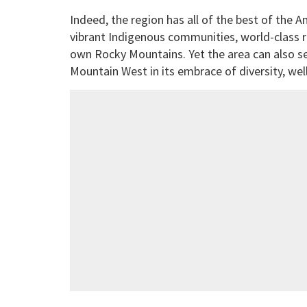
Indeed, the region has all of the best of the A
vibrant Indigenous communities, world-class rod
own Rocky Mountains. Yet the area can also s
Mountain West in its embrace of diversity, well