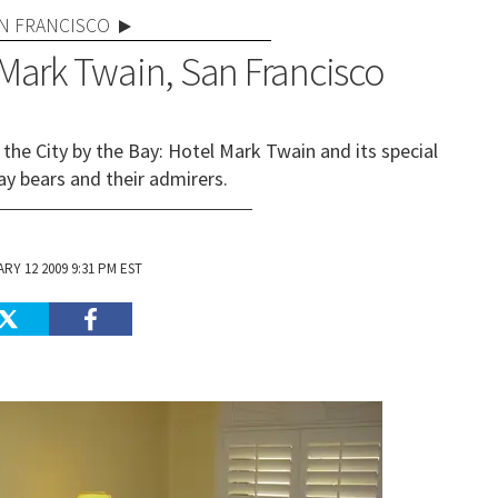
N FRANCISCO
 Mark Twain, San Francisco
 the City by the Bay: Hotel Mark Twain and its special
ay bears and their admirers.
RY 12 2009 9:31 PM EST