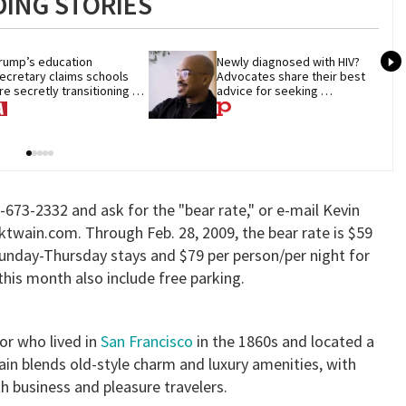
ING STORIES
rump’s education 
Newly diagnosed with HIV? 
ecretary claims schools 
Advocates share their best 
re secretly transitioning 
advice for seeking 
hildren. They aren’t
treatment
15-673-2332 and ask for the "bear rate," or e-mail Kevin
twain.com. Through Feb. 28, 2009, the bear rate is $59
Sunday-Thursday stays and $79 per person/per night for
his month also include free parking.
or who lived in
San Francisco
in the 1860s and located a
in blends old-style charm and luxury amenities, with
business and pleasure travelers.