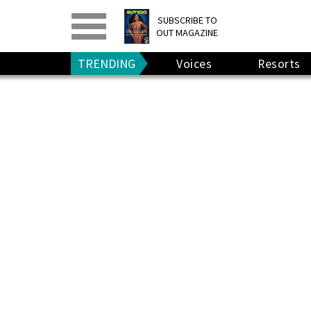
PRINT
>
DIGITAL
>
SUBSCRIBE TO
OUT MAGAZINE
GIVE A GIFT
•
RENEW
TRENDING
Voices
Resorts