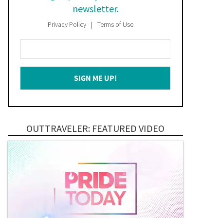
newsletter.
Privacy Policy
Terms of Use
Enter
Your
Email
SIGN ME UP!
*
OUTTRAVELER: FEATURED VIDEO