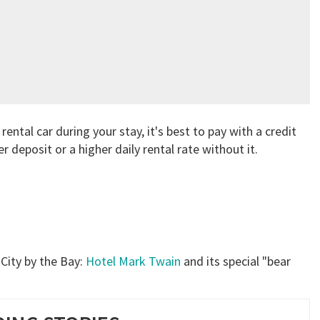
rental car during your stay, it's best to pay with a credit
r deposit or a higher daily rental rate without it.
 City by the Bay:
Hotel Mark Twain
and its special "bear