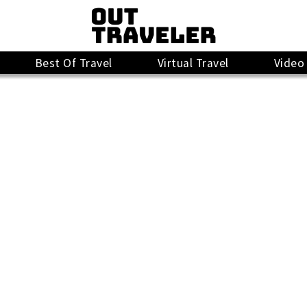
Best Of Travel
Virtual Travel
Video