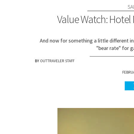
SA
Value Watch: Hotel
And now for something a little different in
"bear rate" for g
OUTTRAVELER STAFF
FEBRUA