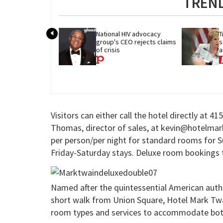
TREND
National HIV advocacy 
T
group's CEO rejects claims 
s
of crisis
a
c
Visitors can either call the hotel directly at 4
Thomas, director of sales, at kevin@hotelmark
per person/per night for standard rooms for 
Friday-Saturday stays. Deluxe room bookings t
Named after the quintessential American auth
short walk from Union Square, Hotel Mark Twa
room types and services to accommodate both 