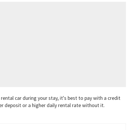
rental car during your stay, it's best to pay with a credit
r deposit or a higher daily rental rate without it.