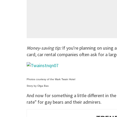
Money-saving tip:
If you're planning on using a 
card; car rental companies often ask for a large
Photos courtesy of the Mark Twain Hotel
Story by Olga Bas
And now for something a little different in the
rate" for gay bears and their admirers.