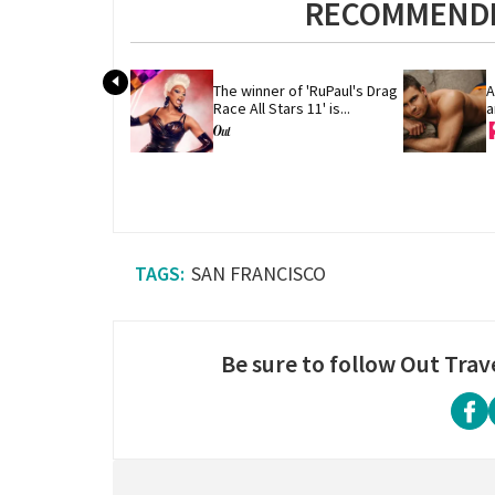
RECOMMENDE
The winner of 'RuPaul's Drag 
A
Race All Stars 11' is...
a
SAN FRANCISCO
Be sure to follow Out Trav