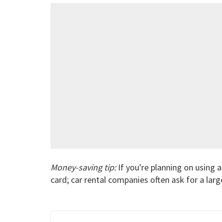
Money-saving tip:
If you're planning on using a 
card; car rental companies often ask for a large