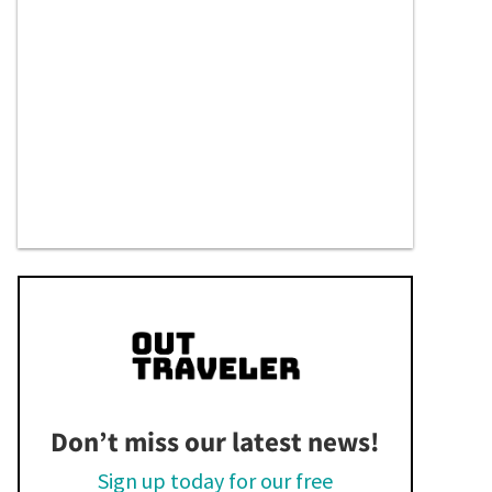
Don’t miss our latest news!
Sign up today for our free