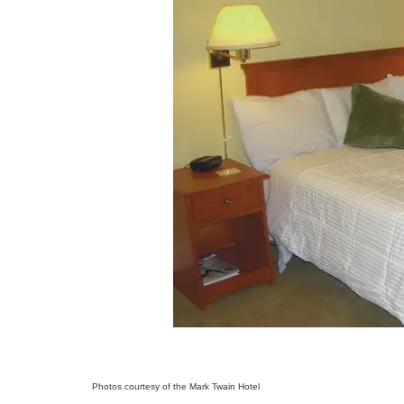
Photos courtesy of the Mark Twain Hotel