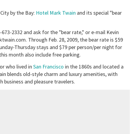
 City by the Bay:
Hotel Mark Twain
and its special "bear
15-673-2332 and ask for the "bear rate," or e-mail Kevin
twain.com. Through Feb. 28, 2009, the bear rate is $59
Sunday-Thursday stays and $79 per person/per night for
his month also include free parking.
or who lived in
San Francisco
in the 1860s and located a
in blends old-style charm and luxury amenities, with
business and pleasure travelers.