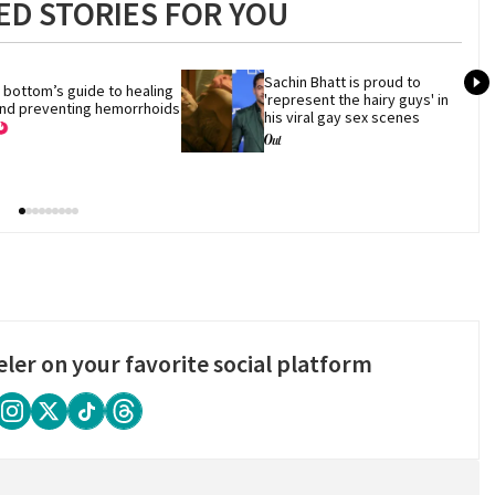
D STORIES FOR YOU
Sachin Bhatt is proud to 
 bottom’s guide to healing 
'represent the hairy guys' in 
nd preventing hemorrhoids
his viral gay sex scenes
eler on your favorite social platform