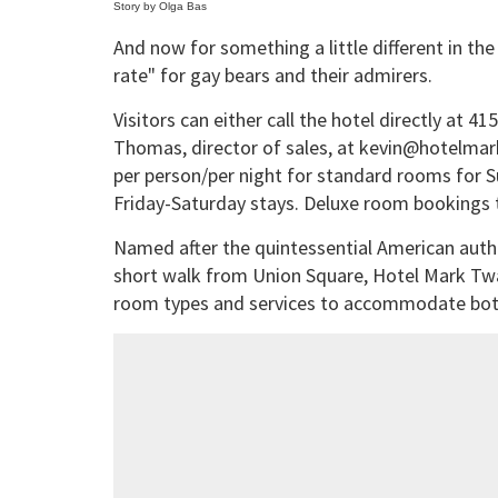
Story by Olga Bas
And now for something a little different in the
rate" for gay bears and their admirers.
Visitors can either call the hotel directly at 4
Thomas, director of sales, at kevin@hotelmark
per person/per night for standard rooms for 
Friday-Saturday stays. Deluxe room bookings t
Named after the quintessential American auth
short walk from Union Square, Hotel Mark Twa
room types and services to accommodate both 