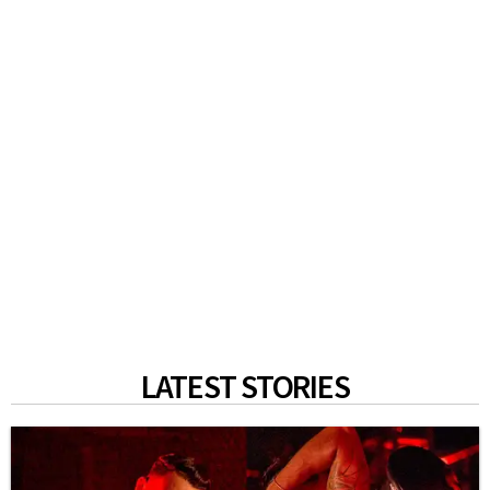
LATEST STORIES