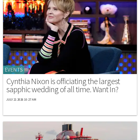
EVENTS
Cynthia Nixon is officiating the largest
sapphic wedding of all time. Want In?
JULY 21 2026 10:27 AM