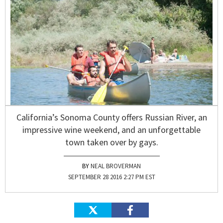
California’s Sonoma County offers Russian River, an
impressive wine weekend, and an unforgettable
town taken over by gays.
NEAL BROVERMAN
SEPTEMBER 28 2016 2:27 PM EST