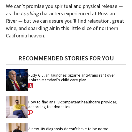
We can’t promise you spiritual and physical release —
as the
Looking
characters experienced at Russian
River — but we can assure you’ll find relaxation, great
wine, and sparkling air in this little slice of northern
California heaven.
RECOMMENDED STORIES FOR YOU
Rudy Giuliani launches bizarre anti-trans rant over 
Zohran Mamdani’s child care plan
How to find an HIV-competent healthcare provider, 
according to advocates
A new HIV diagnosis doesn't have to be nerve-