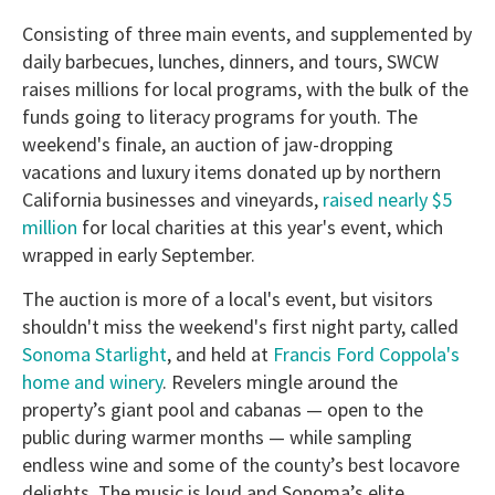
Consisting of three main events, and supplemented by
daily barbecues, lunches, dinners, and tours, SWCW
raises millions for local programs, with the bulk of the
funds going to literacy programs for youth. The
weekend's finale, an auction of jaw-dropping
vacations and luxury items donated up by northern
California businesses and vineyards,
raised nearly $5
million
for local charities at this year's event, which
wrapped in early September.
The auction is more of a local's event, but visitors
shouldn't miss the weekend's first night party, called
Sonoma Starlight
, and held at
Francis Ford Coppola's
home and winery
. Revelers mingle around the
property’s giant pool and cabanas — open to the
public during warmer months — while sampling
endless wine and some of the county’s best locavore
delights. The music is loud and Sonoma’s elite