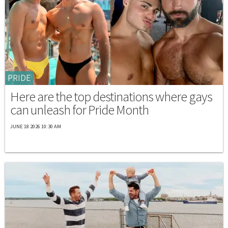
PRIDE
Here are the top destinations where gays
can unleash for Pride Month
JUNE 18 2026 10:30 AM