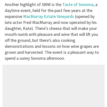
Another highlight of SWW is the
Taste of Sonoma
, a
daytime event, held for the past few years at the
expansive
MacMurray Estate Vineyards
(opened by
late actor Fred MacMurray and now operated by his
daughter, Kate). There’s cheese that will make your
mouth numb with pleasure and wine that will lift you
off the ground, but there’s also cooking
demonstrations and lessons on how wine grapes are
grown and harvested. The event is a pleasant way to
spend a sunny Sonoma afternoon.