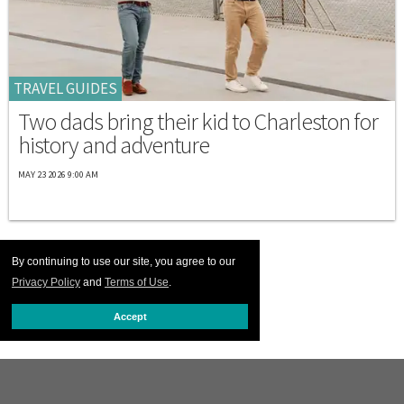
TRAVEL GUIDES
Two dads bring their kid to Charleston for
history and adventure
MAY 23 2026 9:00 AM
By continuing to use our site, you agree to our
Privacy Policy
and
Terms of Use
.
Accept