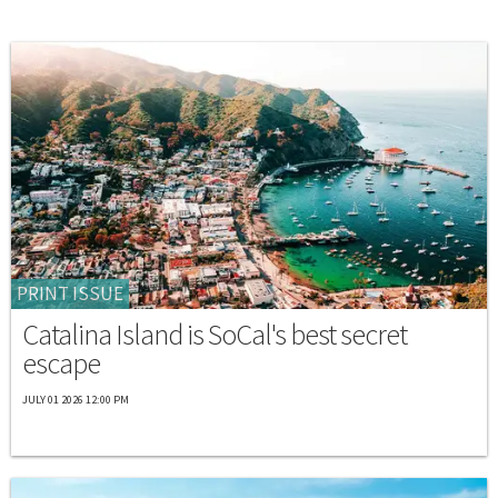
PRINT ISSUE
Catalina Island is SoCal's best secret
escape
JULY 01 2026 12:00 PM