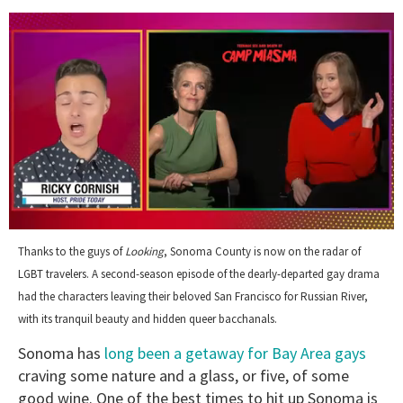
0
of
Thanks to the guys of
Looking
, Sonoma County is now on the radar of
1
LGBT travelers. A second-season episode of the dearly-departed gay drama
minute,
15
had the characters leaving their beloved San Francisco for Russian River,
seconds
with its tranquil beauty and hidden queer bacchanals.
Sonoma has
long been a getaway for Bay Area gays
craving some nature and a glass, or five, of some
good wine. One of the best times to hit up Sonoma is