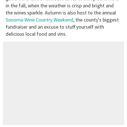
in the fall, when the weather is crisp and bright and
the wines sparkle. Autumn is also host to the annual
Sonoma Wine Country Weekend
, the county's biggest
fundraiser and an excuse to stuff yourself with
delicious local food and vins.