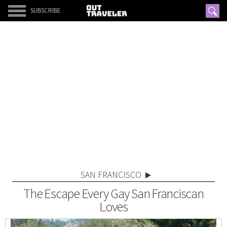
SUBSCRIBE
SAN FRANCISCO
The Escape Every Gay San Franciscan
Loves