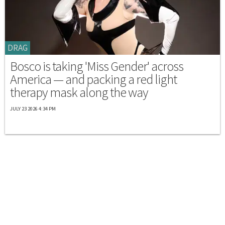
DRAG
Bosco is taking 'Miss Gender' across
America — and packing a red light
therapy mask along the way
JULY 23 2026 4:34 PM