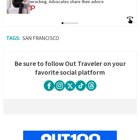
wracking. Advocates share their advice
SAN FRANCISCO
Be sure to follow Out Traveler on your
favorite social platform