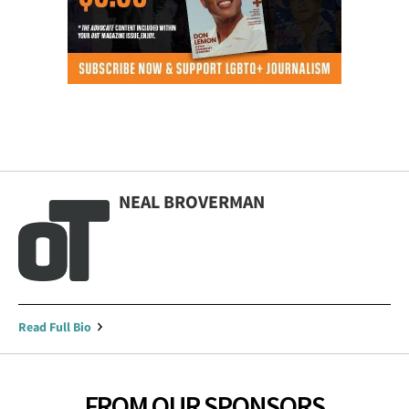
NEAL BROVERMAN
Read Full Bio
FROM OUR SPONSORS