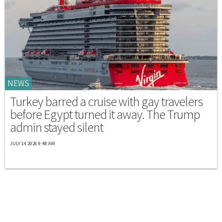
NEWS
Turkey barred a cruise with gay travelers
before Egypt turned it away. The Trump
admin stayed silent
JULY 14 2026 9:48 AM