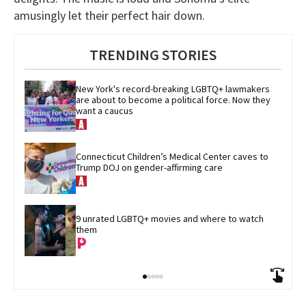
amusingly let their perfect hair down.
TRENDING STORIES
New York's record-breaking LGBTQ+ lawmakers 
are about to become a political force. Now they 
want a caucus
Connecticut Children’s Medical Center caves to 
Trump DOJ on gender-affirming care
9 unrated LGBTQ+ movies and where to watch 
them