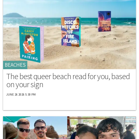
BEACHES
The best queer beach read for you, based
on your sign
JUNE 26 2026 5:30 PM