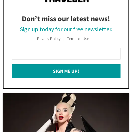
Don’t miss our latest news!
Sign up today for our free newsletter.
Privacy Policy
Terms of Use
Enter
Your
Email
SIGN ME UP!
*