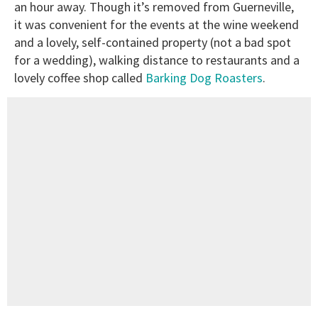
an hour away. Though it’s removed from Guerneville,
it was convenient for the events at the wine weekend
and a lovely, self-contained property (not a bad spot
for a wedding), walking distance to restaurants and a
lovely coffee shop called
Barking Dog Roasters
.