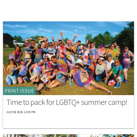
PRINT ISSUE
Time to pack for LGBTQ+ summer camp!
JULY 08 2026 12:00 PM