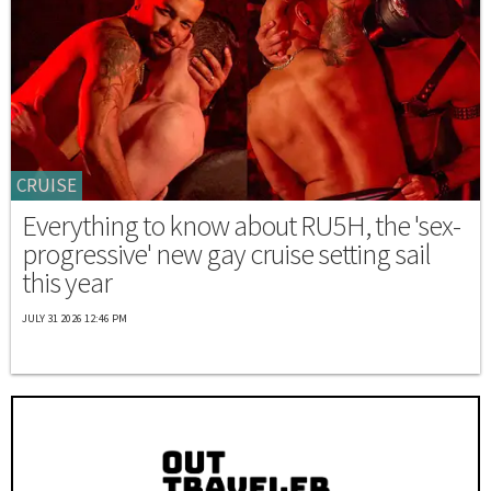
CRUISE
Everything to know about RU5H, the 'sex-
progressive' new gay cruise setting sail
this year
JULY 31 2026 12:46 PM