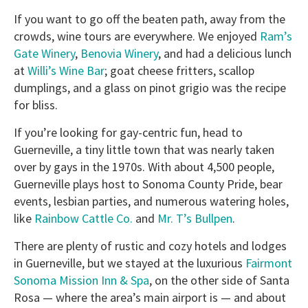
If you want to go off the beaten path, away from the
crowds, wine tours are everywhere. We enjoyed
Ram’s
Gate Winery
,
Benovia Winery
, and had a delicious lunch
at
Willi’s Wine Bar
; goat cheese fritters, scallop
dumplings, and a glass on pinot grigio was the recipe
for bliss.
If you’re looking for gay-centric fun, head to
Guerneville, a tiny little town that was nearly taken
over by gays in the 1970s. With about 4,500 people,
Guerneville plays host to Sonoma County Pride, bear
events, lesbian parties, and numerous watering holes,
like
Rainbow Cattle Co.
and
Mr. T’s Bullpen
.
There are plenty of rustic and cozy hotels and lodges
in Guerneville, but we stayed at the luxurious
Fairmont
Sonoma Mission Inn & Spa
, on the other side of Santa
Rosa — where the area’s main airport is — and about