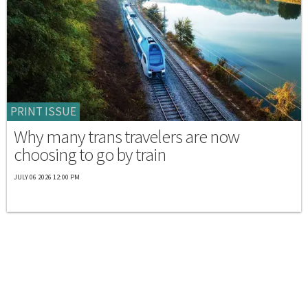
PRINT ISSUE
Why many trans travelers are now
choosing to go by train
JULY 06 2026 12:00 PM