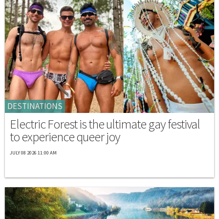
DESTINATIONS
Electric Forest is the ultimate gay festival
to experience queer joy
JULY 08 2026 11:00 AM