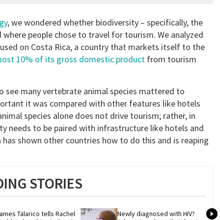
gy
, we wondered whether biodiversity – specifically, the
ed where people chose to travel for tourism. We analyzed
used on Costa Rica, a country that markets itself to the
ost 10% of its gross domestic product
from tourism
o see many vertebrate animal species mattered to
mportant it was compared with other features like hotels
imal species alone does not drive tourism; rather, in
ty needs to be paired with infrastructure like hotels and
a has shown other countries how to do this and is reaping
ING STORIES
ames Talarico tells Rachel 
Newly diagnosed with HIV? 