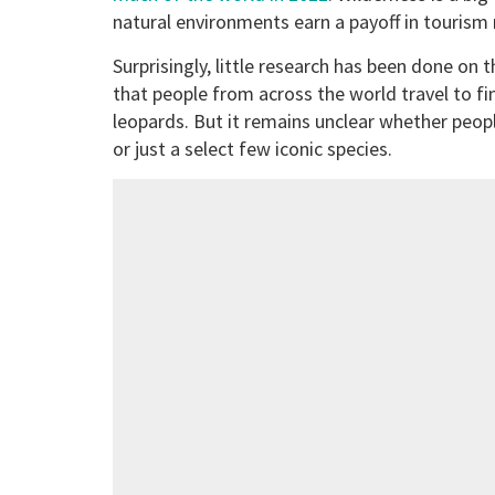
natural environments earn a payoff in tourism
Surprisingly, little research has been done on 
that people from across the world travel to fi
leopards. But it remains unclear whether people
or just a select few iconic species.