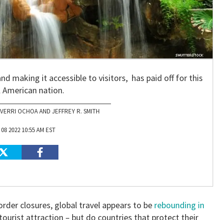
and making it accessible to visitors, has paid off for this
l American nation.
VERRI OCHOA AND JEFFREY R. SMITH
08 2022 10:55 AM EST
der closures, global travel appears to be
rebounding in
 tourist attraction – but do countries that protect their