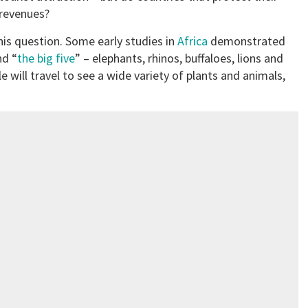
 revenues?
this question. Some early studies in
Africa
demonstrated
nd “
the big five
” – elephants, rhinos, buffaloes, lions and
 will travel to see a wide variety of plants and animals,