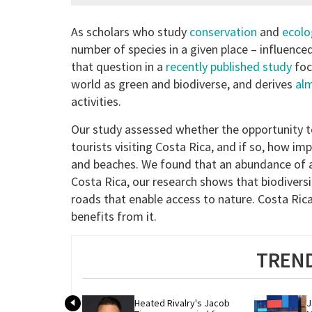
As scholars who study
conservation
and
ecolo
number of species in a given place – influenc
that question in a
recently published study
foc
world as green and biodiverse, and derives
alm
activities.
Our study assessed whether the opportunity t
tourists visiting Costa Rica, and if so, how i
and beaches. We found that an abundance of an
Costa Rica, our research shows that biodiversi
roads that enable access to nature. Costa Ric
benefits from it.
TREND
Heated Rivalry's Jacob 
J