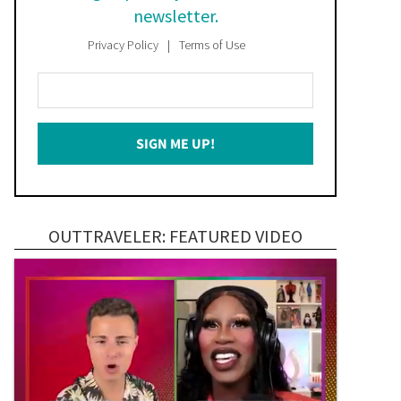
newsletter.
Privacy Policy
Terms of Use
Enter
Your
Email
SIGN ME UP!
*
OUTTRAVELER: FEATURED VIDEO