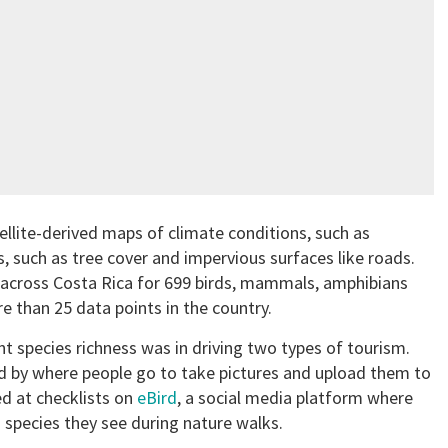
ellite-derived maps of climate conditions, such as
, such as tree cover and impervious surfaces like roads.
s across Costa Rica for 699 birds, mammals, amphibians
e than 25 data points in the country.
 species richness was in driving two types of tourism.
d by where people go to take pictures and upload them to
d at checklists on
eBird
, a social media platform where
 species they see during nature walks.