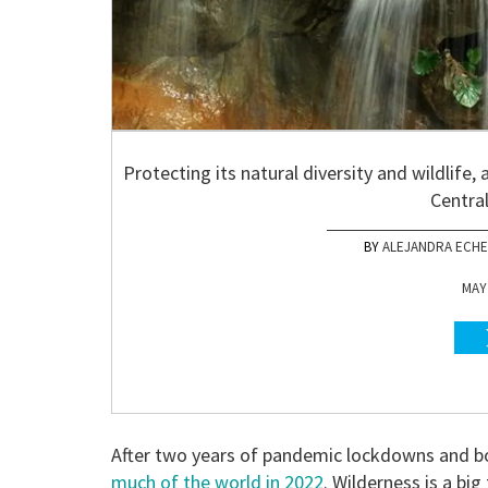
Protecting its natural diversity and wildlife, 
Centra
ALEJANDRA ECHE
MAY 
After two years of pandemic lockdowns and bor
much of the world in 2022
. Wilderness is a big