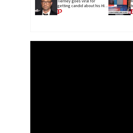
Tierney goes viral for 
M
getting candid about his HIV 
t
diagnosis
G