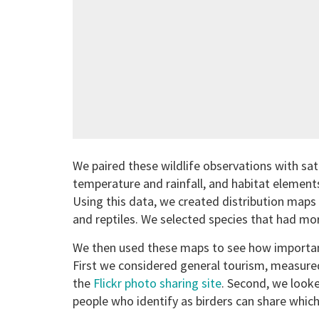
We paired these wildlife observations with sat
temperature and rainfall, and habitat elements
Using this data, we created distribution map
and reptiles. We selected species that had mor
We then used these maps to see how important
First we considered general tourism, measure
the
Flickr photo sharing site
. Second, we looke
people who identify as birders can share which