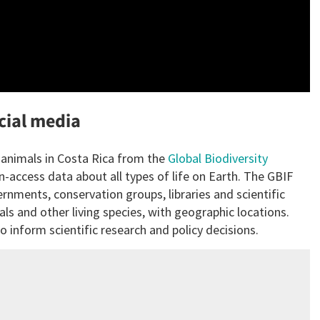
ocial media
f animals in Costa Rica from the
Global Biodiversity
n-access data about all types of life on Earth. The GBIF
nments, conservation groups, libraries and scientific
als and other living species, with geographic locations.
 inform scientific research and policy decisions.