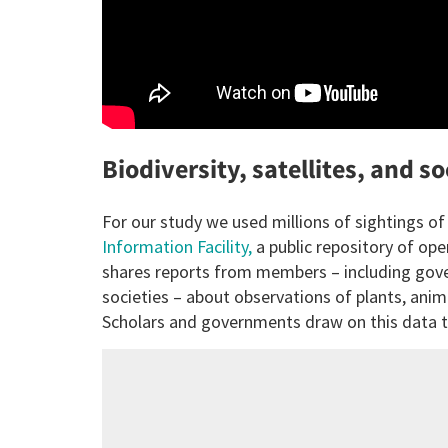
Biodiversity, satellites, and s
For our study we used millions of sightings o
Information Facility,
a public repository of ope
shares reports from members – including gover
societies – about observations of plants, anim
Scholars and governments draw on this data to