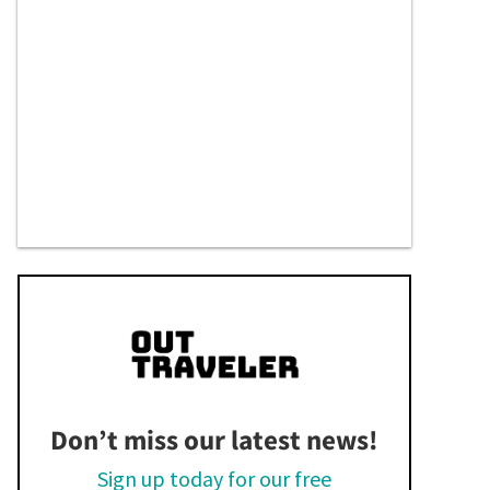
Don’t miss our latest news!
Sign up today for our free