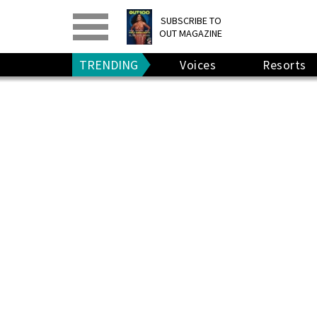
PRINT
>
DIGITAL
>
SUBSCRIBE TO
OUT MAGAZINE
GIVE A GIFT
•
RENEW
TRENDING
Voices
Resorts