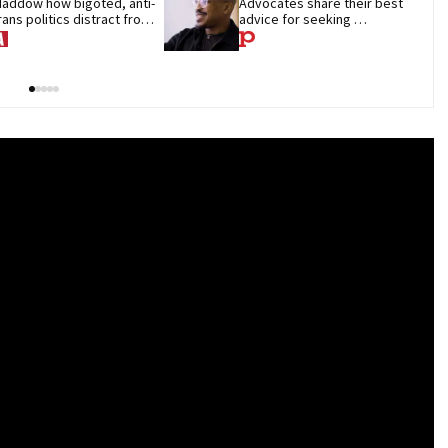
addow how bigoted, anti-
Advocates share their best 
rans politics distract from 
advice for seeking 
OP corruption
treatment