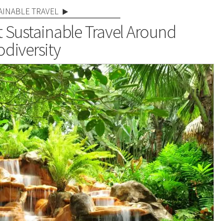
AINABLE TRAVEL
t Sustainable Travel Around
odiversity