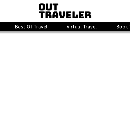
Best Of Travel
Virtual Travel
Book 