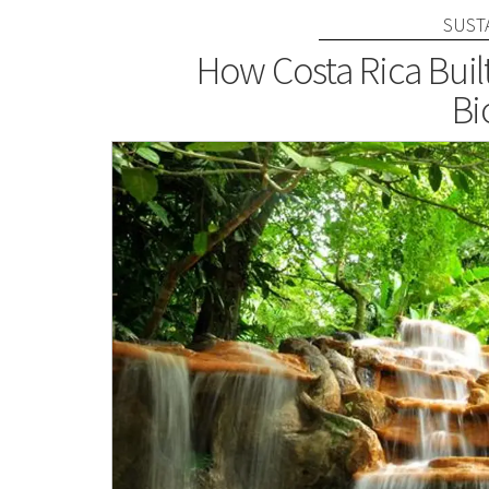
SUST
How Costa Rica Buil
Bi