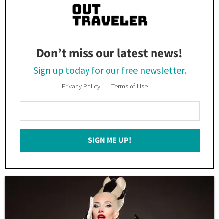
Don’t miss our latest news!
Sign up today for our free newsletter.
Privacy Policy
Terms of Use
Enter
Your
Email
SIGN ME UP!
*