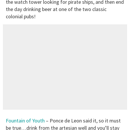
the watch tower looking for pirate ships, and then end
the day drinking beer at one of the two classic
colonial pubs!
Fountain of Youth
– Ponce de Leon said it, so it must
be true…drink from the artesian well and you’ll stay