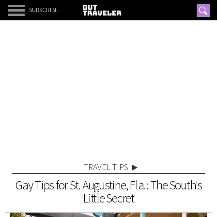
SUBSCRIBE
TRAVEL TIPS
Gay Tips for St. Augustine, Fla.: The South's
Little Secret