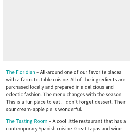
The Floridian
– All-around one of our favorite places
with a farm-to-table cuisine. All of the ingredients are
purchased locally and prepared in a delicious and
eclectic fashion. The menu changes with the season.
This is a fun place to eat…don’t forget dessert. Their
sour cream-apple pie is wonderful.
The Tasting Room
– A cool little restaurant that has a
contemporary Spanish cuisine. Great tapas and wine