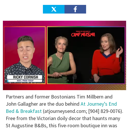
0
Partners and former Bostonians Tim Millbern and
of
1
John Gallagher are the duo behind
At Journey’s End
minute,
Bed & Breakfast
(atjourneysend.com; [904] 829-0076).
15
seconds
Free from the Victorian doily decor that haunts many
St Augustine B&Bs, this five-room boutique inn was