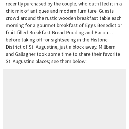
recently purchased by the couple, who outfitted it in a
chic mix of antiques and modern furniture. Guests
crowd around the rustic wooden breakfast table each
morning for a gourmet breakfast of Eggs Benedict or
fruit-filled Breakfast Bread Pudding and Bacon…
before taking off for sightseeing in the Historic
District of St. Augustine, just a block away. Millbern
and Gallagher took some time to share their favorite
St. Augustine places; see them below: