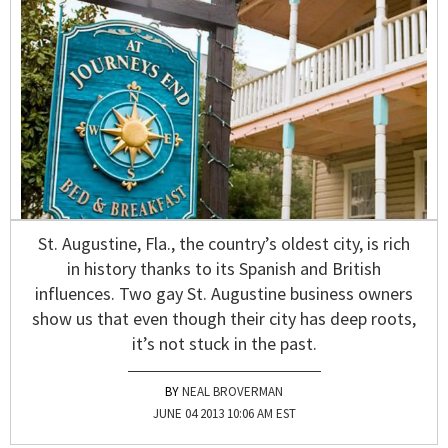
St. Augustine, Fla., the country’s oldest city, is rich
in history thanks to its Spanish and British
influences. Two gay St. Augustine business owners
show us that even though their city has deep roots,
it’s not stuck in the past.
NEAL BROVERMAN
JUNE 04 2013 10:06 AM EST