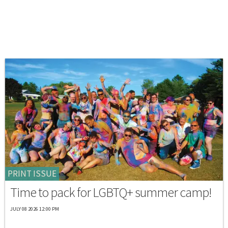
PRINT ISSUE
Time to pack for LGBTQ+ summer camp!
JULY 08 2026 12:00 PM