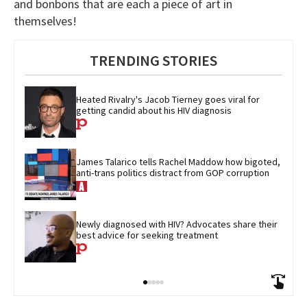
and bonbons that are each a piece of art in
themselves!
TRENDING STORIES
Heated Rivalry's Jacob Tierney goes viral for 
getting candid about his HIV diagnosis
James Talarico tells Rachel Maddow how bigoted, 
anti-trans politics distract from GOP corruption
Newly diagnosed with HIV? Advocates share their 
best advice for seeking treatment