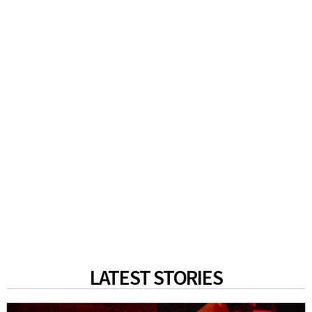
LATEST STORIES