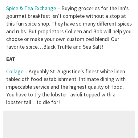
Spice & Tea Exchange
– Buying groceries for the inn’s
gourmet breakfast isn’t complete without a stop at
this fun spice shop. They have so many different spices
and rubs. But proprietors Colleen and Bob will help you
choose or make your own customized blend! Our
favorite spice…Black Truffle and Sea Salt!
EAT
Collage
– Arguably St. Augustine’s finest white linen
tablecloth food establishment. Intimate dining with
impeccable service and the highest quality of food.
You have to try the lobster ravioli topped with a
lobster tail…to die for!