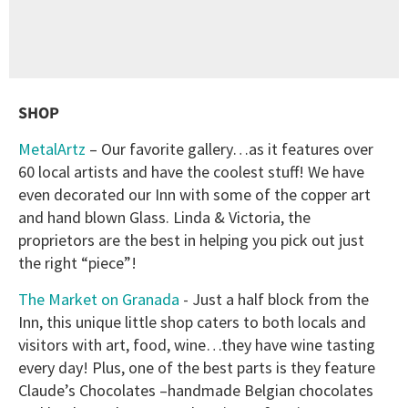
SHOP
MetalArtz
– Our favorite gallery…as it features over
60 local artists and have the coolest stuff! We have
even decorated our Inn with some of the copper art
and hand blown Glass. Linda & Victoria, the
proprietors are the best in helping you pick out just
the right “piece”!
The Market on Granada
- Just a half block from the
Inn, this unique little shop caters to both locals and
visitors with art, food, wine…they have wine tasting
every day! Plus, one of the best parts is they feature
Claude’s Chocolates –handmade Belgian chocolates