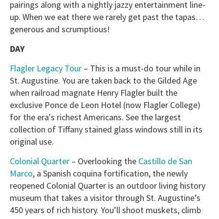
pairings along with a nightly jazzy entertainment line-
up. When we eat there we rarely get past the tapas…
generous and scrumptious!
DAY
Flagler Legacy Tour
– This is a must-do tour while in
St. Augustine. You are taken back to the Gilded Age
when railroad magnate Henry Flagler built the
exclusive Ponce de Leon Hotel (now Flagler College)
for the era's richest Americans. See the largest
collection of Tiffany stained glass windows still in its
original use.
Colonial Quarter
– Overlooking the
Castillo de San
Marco
, a Spanish coquina fortification, the newly
reopened Colonial Quarter is an outdoor living history
museum that takes a visitor through St. Augustine’s
450 years of rich history. You’ll shoot muskets, climb