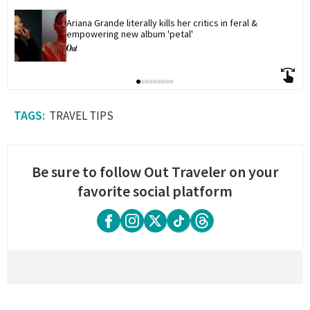
Ariana Grande literally kills her critics in feral & 
empowering new album 'petal'
TRAVEL TIPS
Be sure to follow Out Traveler on your
favorite social platform