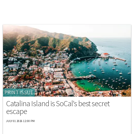
PRINT ISSUE
Catalina Island is SoCal's best secret
escape
JULY 01 2026 12:00 PM