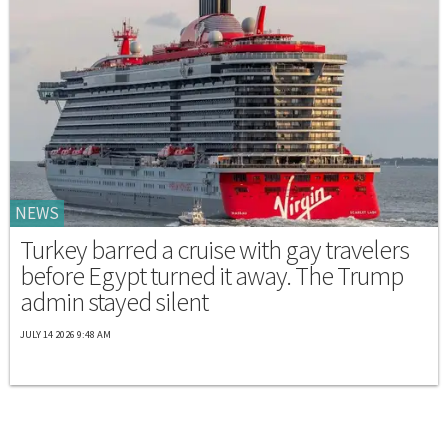
NEWS
Turkey barred a cruise with gay travelers
before Egypt turned it away. The Trump
admin stayed silent
JULY 14 2026 9:48 AM