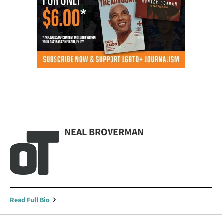
NEAL BROVERMAN
Read Full Bio