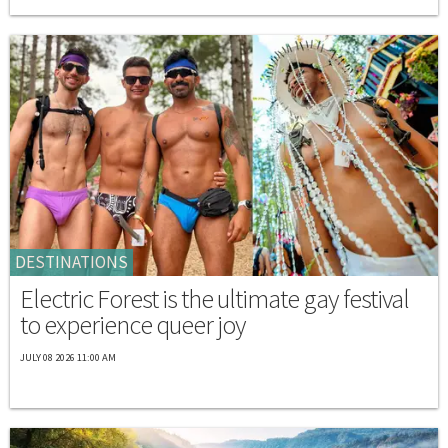
DESTINATIONS
Electric Forest is the ultimate gay festival
to experience queer joy
JULY 08 2026 11:00 AM