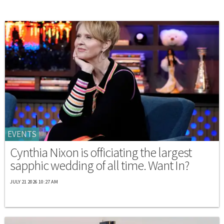
EVENTS
Cynthia Nixon is officiating the largest
sapphic wedding of all time. Want In?
JULY 21 2026 10:27 AM