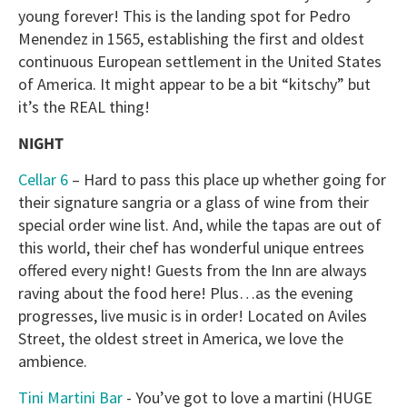
young forever! This is the landing spot for Pedro
Menendez in 1565, establishing the first and oldest
continuous European settlement in the United States
of America. It might appear to be a bit “kitschy” but
it’s the REAL thing!
NIGHT
Cellar 6
– Hard to pass this place up whether going for
their signature sangria or a glass of wine from their
special order wine list. And, while the tapas are out of
this world, their chef has wonderful unique entrees
offered every night! Guests from the Inn are always
raving about the food here! Plus…as the evening
progresses, live music is in order! Located on Aviles
Street, the oldest street in America, we love the
ambience.
Tini Martini Bar
- You’ve got to love a martini (HUGE