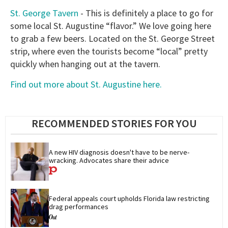
St. George Tavern
- This is definitely a place to go for
some local St. Augustine “flavor.” We love going here
to grab a few beers. Located on the St. George Street
strip, where even the tourists become “local” pretty
quickly when hanging out at the tavern.
Find out more about St. Augustine here.
RECOMMENDED STORIES FOR YOU
A new HIV diagnosis doesn't have to be nerve-
wracking. Advocates share their advice
Federal appeals court upholds Florida law restricting 
drag performances