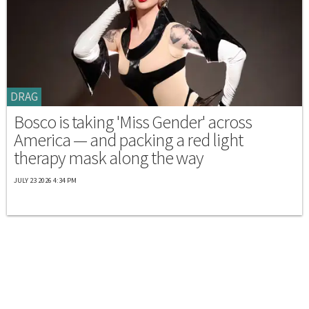
DRAG
Bosco is taking 'Miss Gender' across
America — and packing a red light
therapy mask along the way
JULY 23 2026 4:34 PM