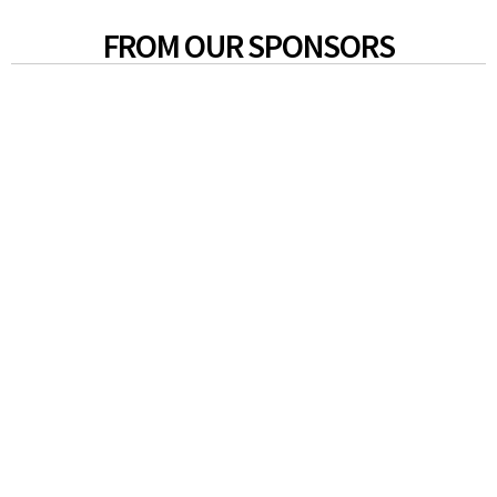
FROM OUR SPONSORS