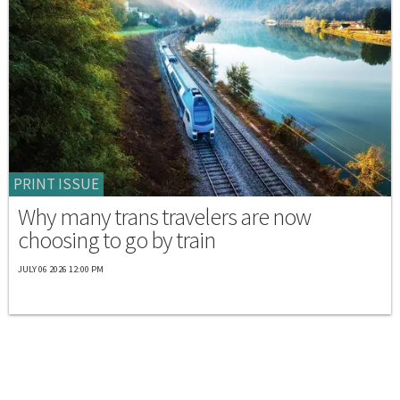
PRINT ISSUE
Why many trans travelers are now
choosing to go by train
JULY 06 2026 12:00 PM