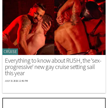
CRUISE
Everything to know about RU5H, the 'sex-
progressive' new gay cruise setting sail
this year
JULY 31 2026 12:46 PM