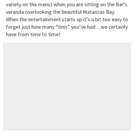
variety on the menu) when you are sitting on the Bar’s
veranda overlooking the beautiful Matanzas Bay.
When the entertainment starts up it’s a bit too easy to
forget just how many “tinis” you’ve had…we certainly
have from time to time!