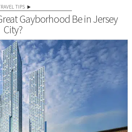
TRAVEL TIPS
 Great Gayborhood Be in Jersey
City?