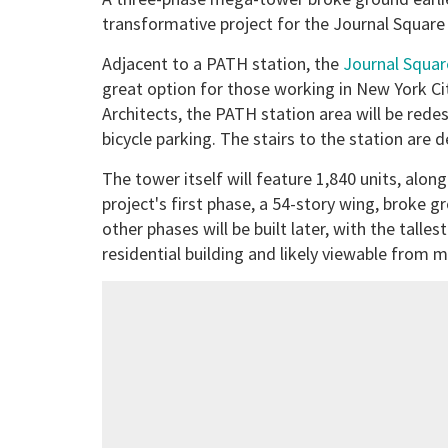
transformative project for the Journal Squar
Adjacent to a PATH station, the
Journal Squa
great option for those working in New York Ci
Architects, the PATH station area will be redes
bicycle parking. The stairs to the station are 
The tower itself will feature 1,840 units, along
project's first phase, a 54-story wing, broke 
other phases will be built later, with the tall
residential building and likely viewable from