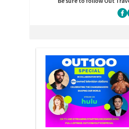
Be sure to follow Out Trav