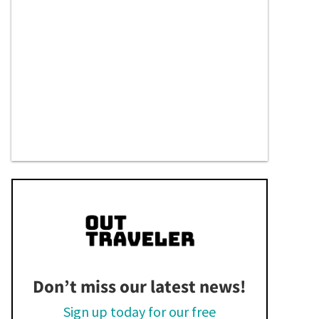
Don’t miss our latest news!
Sign up today for our free