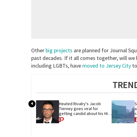
Other
big projects
are planned for Journal Squa
past decades. If it all comes together, will 
including LGBTs, have
moved to Jersey City
to
TREND
Heated Rivalry's Jacob 
S
Tierney goes viral for 
a
getting candid about his HIV 
s
diagnosis
w