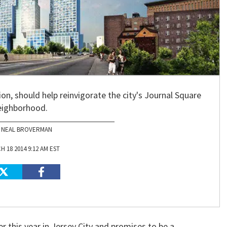
on, should help reinvigorate the city's Journal Square
eighborhood.
NEAL BROVERMAN
 18 2014 9:12 AM EST
 this year in Jersey City and promises to be a