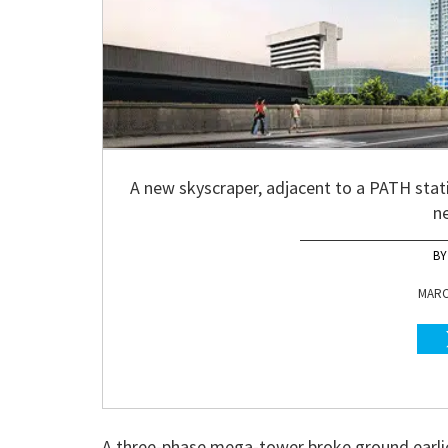
A new skyscraper, adjacent to a PATH stati
n
MARCH
A three-phase mega-tower broke ground earlier