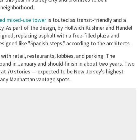
e neighborhood.
red mixed-use tower
is touted as transit-friendly and a
ty. As part of the design, by Hollwich Kushner and Handel
igned, replacing asphalt with a free-filled plaza and
designed like "Spanish steps," according to the architects.
 with retail, restaurants, lobbies, and parking. The
ground in January and should finish in about two years. Two
est at 70 stories — expected to be New Jersey's highest
 many Manhattan vantage spots.