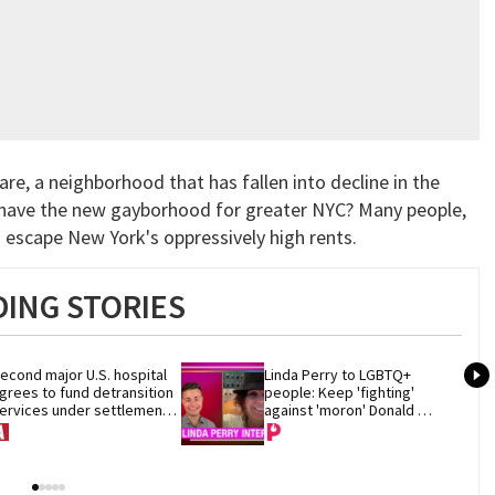
re, a neighborhood that has fallen into decline in the
we have the new gayborhood for greater NYC? Many people,
 escape New York's oppressively high rents.
ING STORIES
econd major U.S. hospital 
Linda Perry to LGBTQ+ 
grees to fund detransition 
people: Keep 'fighting' 
ervices under settlement 
against 'moron' Donald 
ith Trump DOJ
Trump