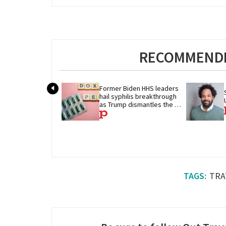
RECOMMENDE
Former Biden HHS leaders 
hail syphilis breakthrough 
as Trump dismantles the 
system behind it
TRA