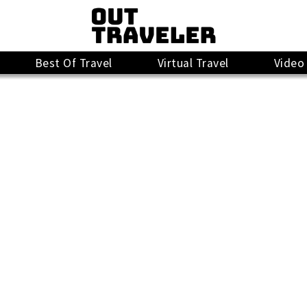
Best Of Travel
Virtual Travel
Video