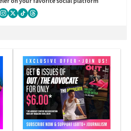
eler on your favorite social platform