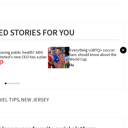
D STORIES FOR YOU
Everything LGBTQ+ soccer 
Saving public health? AIDS 
fans should know about the 
United's new CEO has a plan
World Cup
VEL TIPS
NEW JERSEY