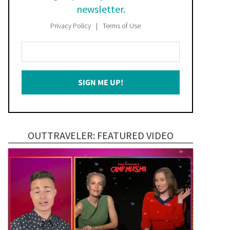
newsletter.
Privacy Policy
Terms of Use
Enter
Your
Email
SIGN ME UP!
*
OUTTRAVELER: FEATURED VIDEO