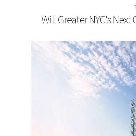
Will Greater NYC's Next