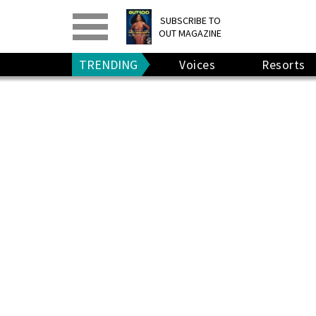
PRINT
>
DIGITAL
>
SUBSCRIBE TO
OUT MAGAZINE
GIVE A GIFT
•
RENEW
TRENDING
Voices
Resorts