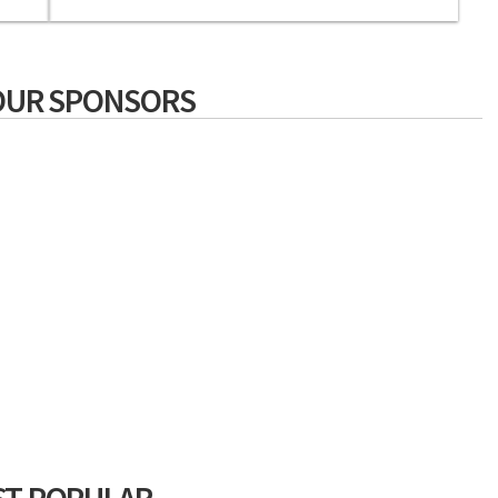
OUR SPONSORS
T POPULAR