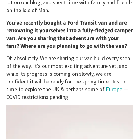
lot on our blog, and spent time with family and friends
on the Isle of Man.
You’ve recently bought a Ford Transit van and are
renovating it yourselves into a fully-fledged camper
van. Are you sharing that adventure with your
fans? Where are you planning to go with the van?
Oh absolutely. We are sharing our van build every step
of the way. It’s our most exciting adventure yet, and
while its progress is coming on slowly, we are
confident it will be ready for the spring time. Just in
time to explore the UK & perhaps some of
Europe
—
COVID restrictions pending.