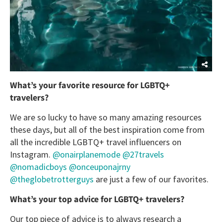
What’s your favorite resource for LGBTQ+
travelers?
We are so lucky to have so many amazing resources
these days, but all of the best inspiration come from
all the incredible LGBTQ+ travel influencers on
Instagram.
@onairplanemode
@27travels
@nomadicboys
@onceuponajrny
@theglobetrotterguys
are just a few of our favorites.
What’s your top advice for LGBTQ+ travelers?
Our top piece of advice is to always research a