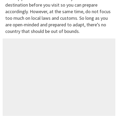
destination before you visit so you can prepare
accordingly. However, at the same time, do not focus
too much on local laws and customs. So long as you
are open-minded and prepared to adapt, there’s no
country that should be out of bounds.