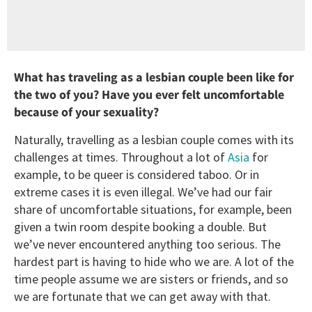
What has traveling as a lesbian couple been like for
the two of you? Have you ever felt uncomfortable
because of your sexuality?
Naturally, travelling as a lesbian couple comes with its
challenges at times. Throughout a lot of
Asia
for
example, to be queer is considered taboo. Or in
extreme cases it is even illegal. We’ve had our fair
share of uncomfortable situations, for example, been
given a twin room despite booking a double. But
we’ve never encountered anything too serious. The
hardest part is having to hide who we are. A lot of the
time people assume we are sisters or friends, and so
we are fortunate that we can get away with that.