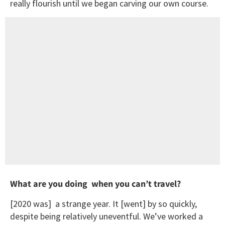
really flourish until we began carving our own course.
What are you doing when you can’t travel?
[2020 was] a strange year. It [went] by so quickly,
despite being relatively uneventful. We’ve worked a