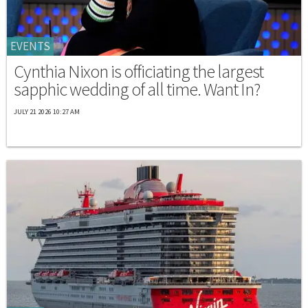
EVENTS
Cynthia Nixon is officiating the largest
sapphic wedding of all time. Want In?
JULY 21 2026 10:27 AM