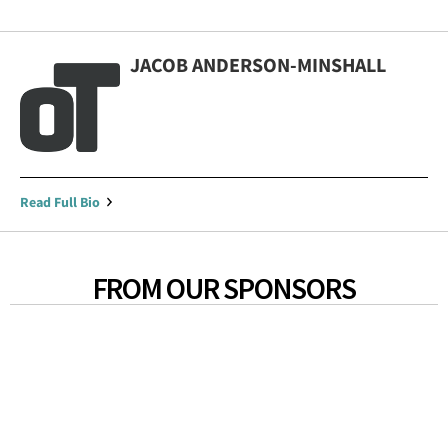
JACOB ANDERSON-MINSHALL
Read Full Bio
FROM OUR SPONSORS