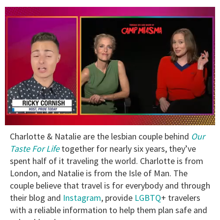
0
Charlotte & Natalie are the lesbian couple behind
Our
of
1
Taste For Life
together for nearly six years, they’ve
minute,
spent half of it traveling the world. Charlotte is from
15
seconds
London, and Natalie is from the Isle of Man. The
couple believe that travel is for everybody and through
their blog and
Instagram
, provide
LGBTQ
+ travelers
with a reliable information to help them plan safe and