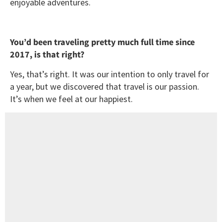
enjoyable adventures.
You’d been traveling pretty much full time since
2017, is that right?
Yes, that’s right. It was our intention to only travel for
a year, but we discovered that travel is our passion.
It’s when we feel at our happiest.