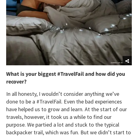
What is your biggest #TravelFail and how did you
recover?
In all honesty, I wouldn’t consider anything we’ve
done to be a #TravelFail. Even the bad experiences
have helped us to grow and learn. At the start of our
travels, however, it took us a while to find our
purpose. We partied a lot and stuck to the typical
backpacker trail, which was fun. But we didn’t start to