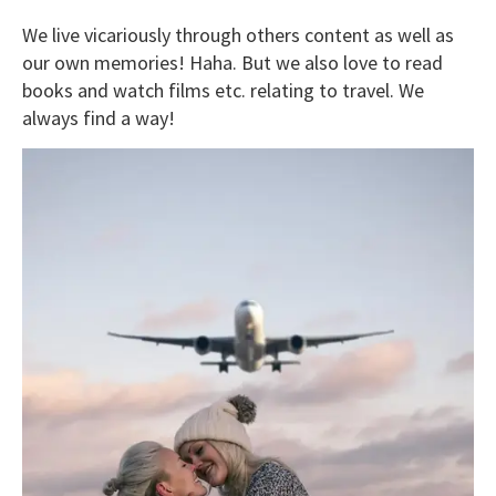
We live vicariously through others content as well as
our own memories! Haha. But we also love to read
books and watch films etc. relating to travel. We
always find a way!