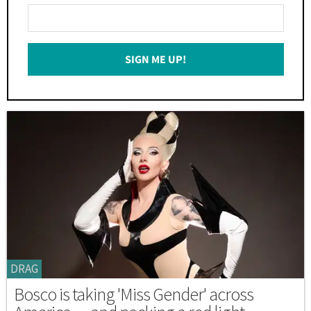
Enter
Your
Email
SIGN ME UP!
*
DRAG
Bosco is taking 'Miss Gender' across