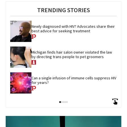
TRENDING STORIES
Newly diagnosed with HIV? Advocates share their 
best advice for seeking treatment
Michigan finds hair salon owner violated the law 
by directing trans people to pet groomers
Can a single infusion of immune cells suppress HIV 
for years?