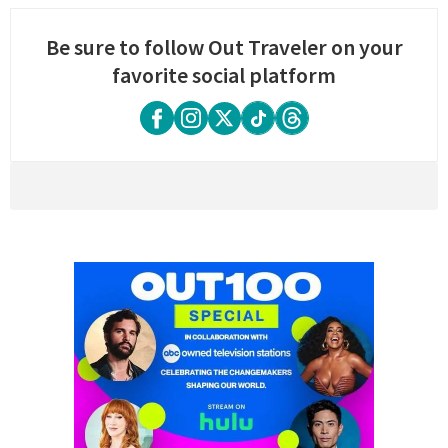
Be sure to follow Out Traveler on your
favorite social platform