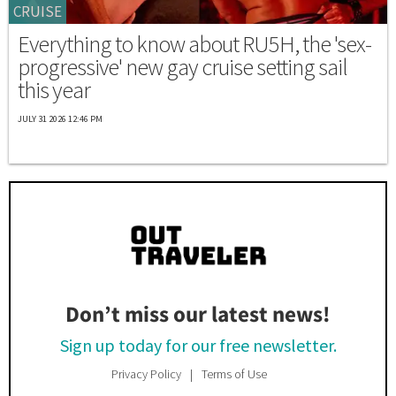
CRUISE
Everything to know about RU5H, the 'sex-
progressive' new gay cruise setting sail
this year
JULY 31 2026 12:46 PM
Don’t miss our latest news!
Sign up today for our free newsletter.
Privacy Policy
Terms of Use