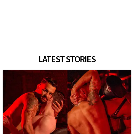
LATEST STORIES