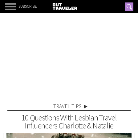
SUBSCRIBE
TRAVEL TIPS
10 Questions With Lesbian Travel
Influencers Charlotte & Natalie