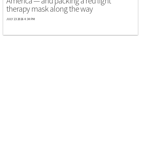
America — and packing a red light
therapy mask along the way
JULY 23 2026 4:34 PM