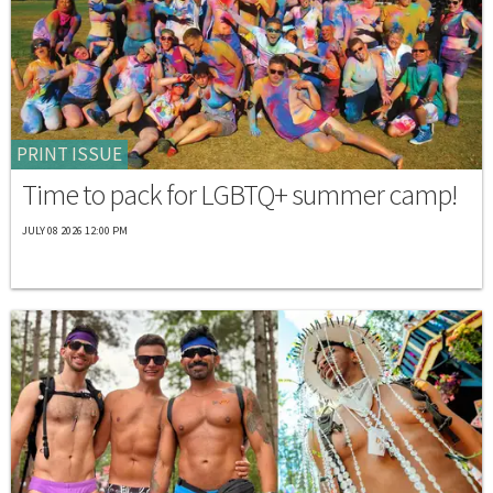
PRINT ISSUE
Time to pack for LGBTQ+ summer camp!
JULY 08 2026 12:00 PM