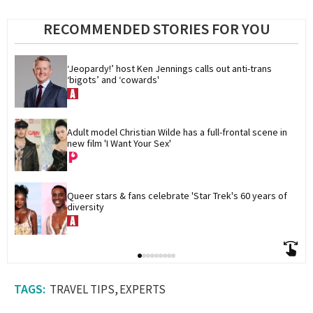
RECOMMENDED STORIES FOR YOU
‘Jeopardy!’ host Ken Jennings calls out anti-trans 
‘bigots’ and ‘cowards'
Adult model Christian Wilde has a full-frontal scene in 
new film 'I Want Your Sex'
Queer stars & fans celebrate 'Star Trek's 60 years of 
diversity
TRAVEL TIPS
EXPERTS