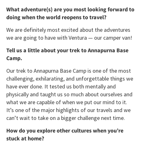
What adventure(s) are you most looking forward to
doing when the world reopens to travel?
We are definitely most excited about the adventures
we are going to have with Ventura — our camper van!
Tell us a little about your trek to Annapurna Base
Camp.
Our trek to Annapurna Base Camp is one of the most
challenging, exhilarating, and unforgettable things we
have ever done. It tested us both mentally and
physically and taught us so much about ourselves and
what we are capable of when we put our mind to it.
It’s one of the major highlights of our travels and we
can’t wait to take on a bigger challenge next time.
How do you explore other cultures when you’re
stuck at home?