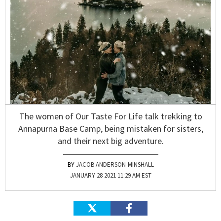
The women of Our Taste For Life talk trekking to
Annapurna Base Camp, being mistaken for sisters,
and their next big adventure.
JACOB ANDERSON-MINSHALL
JANUARY 28 2021 11:29 AM EST