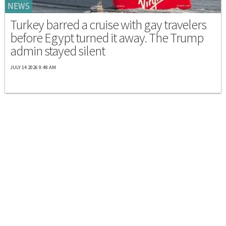
NEWS
Turkey barred a cruise with gay travelers
before Egypt turned it away. The Trump
admin stayed silent
JULY 14 2026 9:48 AM