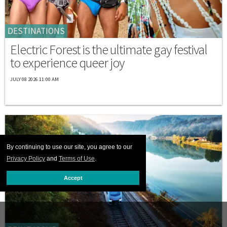
DESTINATIONS
Electric Forest is the ultimate gay festival
to experience queer joy
JULY 08 2026 11:00 AM
By continuing to use our site, you agree to our
Privacy Policy
and
Terms of Use
.
Accept