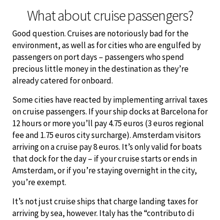
What about cruise passengers?
Good question. Cruises are notoriously bad for the
environment, as well as for cities who are engulfed by
passengers on port days – passengers who spend
precious little money in the destination as they’re
already catered for onboard.
Some cities have reacted by implementing arrival taxes
on cruise passengers. If your ship docks at Barcelona for
12 hours or more you’ll pay 4.75 euros (3 euros regional
fee and 1.75 euros city surcharge). Amsterdam visitors
arriving on a cruise pay 8 euros. It’s only valid for boats
that dock for the day – if your cruise starts or ends in
Amsterdam, or if you’re staying overnight in the city,
you’re exempt.
It’s not just cruise ships that charge landing taxes for
arriving by sea, however. Italy has the “contributo di