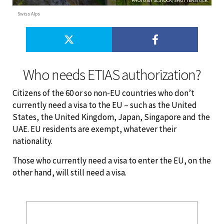
PHOTO BY SCSTOCK/SHUTTERSTOCK
Swiss Alps
Who needs ETIAS authorization?
Citizens of the 60 or so non-EU countries who don’t
currently need a visa to the EU – such as the United
States, the United Kingdom, Japan, Singapore and the
UAE. EU residents are exempt, whatever their
nationality.
Those who currently need a visa to enter the EU, on the
other hand, will still need a visa.