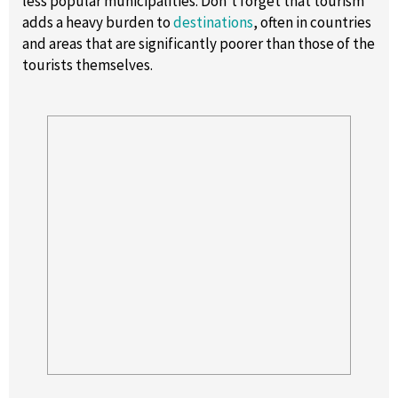
less popular municipalities. Don’t forget that tourism
adds a heavy burden to
destinations
, often in countries
and areas that are significantly poorer than those of the
tourists themselves.