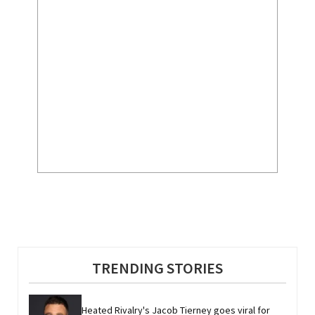
TRENDING STORIES
Heated Rivalry's Jacob Tierney goes viral for 