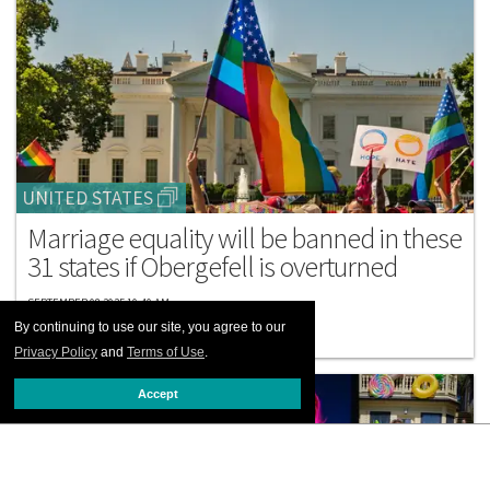
UNITED STATES
Marriage equality will be banned in these
31 states if Obergefell is overturned
SEPTEMBER 08 2025 10:40 AM
By continuing to use our site, you agree to our
Privacy Policy
and
Terms of Use
.
Accept