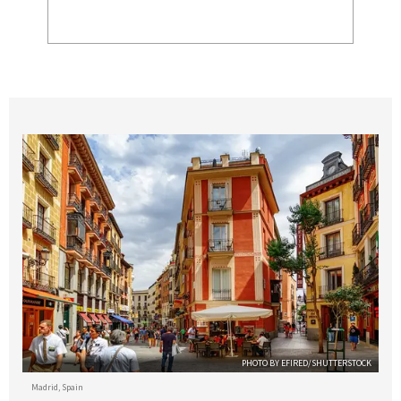
PHOTO BY EFIRED/SHUTTERSTOCK
Madrid, Spain