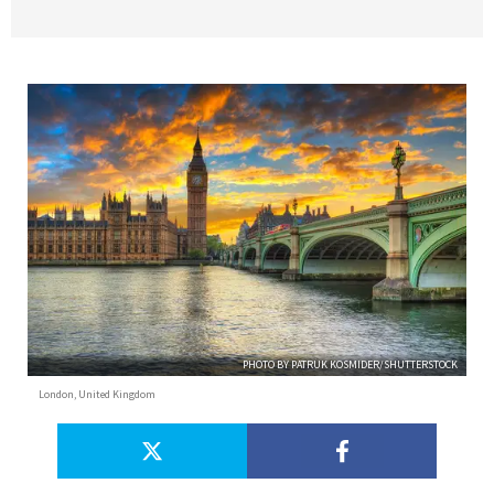
PHOTO BY PATRUK KOSMIDER/SHUTTERSTOCK
London, United Kingdom