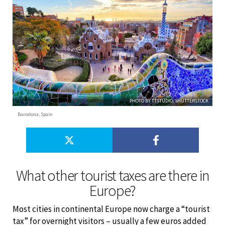
PHOTO BY TTSTUDIO/SHUTTERSTOCK
Barcelona, Spain
What other tourist taxes are there in
Europe?
Most cities in continental Europe now charge a “tourist
tax” for overnight visitors – usually a few euros added