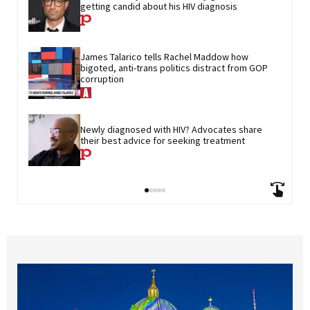
getting candid about his HIV diagnosis
James Talarico tells Rachel Maddow how 
bigoted, anti-trans politics distract from GOP 
corruption
Newly diagnosed with HIV? Advocates share 
their best advice for seeking treatment