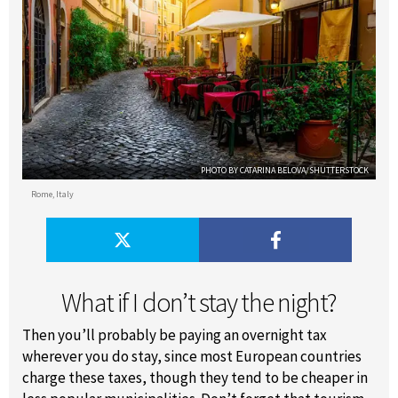
PHOTO BY CATARINA BELOVA/SHUTTERSTOCK
Rome, Italy
What if I don’t stay the night?
Then you’ll probably be paying an overnight tax
wherever you do stay, since most European countries
charge these taxes, though they tend to be cheaper in