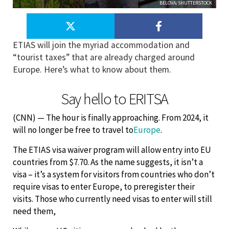
BELOVA/SHUTTERSTOCK
ETIAS will join the myriad accommodation and
“tourist taxes” that are already charged around
Europe. Here’s what to know about them.
Say hello to ERITSA
(CNN) — The hour is finally approaching. From 2024, it
will no longer be free to travel to
Europe
.
The ETIAS visa waiver program will allow entry into EU
countries from $7.70. As the name suggests, it isn’t a
visa – it’s a system for visitors from countries who don’t
require visas to enter Europe, to preregister their
visits. Those who currently need visas to enter will still
need them,