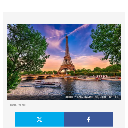
PHOTO BY CATARINA BELOVE/SHUTTERSTOCK
Paris, France