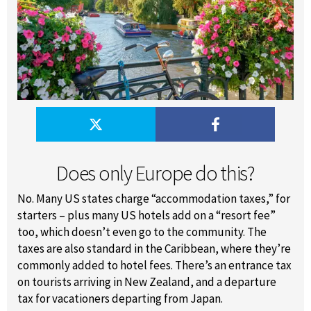
Does only Europe do this?
No. Many US states charge “accommodation taxes,” for
starters – plus many US hotels add on a “resort fee”
too, which doesn’t even go to the community. The
taxes are also standard in the Caribbean, where they’re
commonly added to hotel fees. There’s an entrance tax
on tourists arriving in New Zealand, and a departure
tax for vacationers departing from Japan.