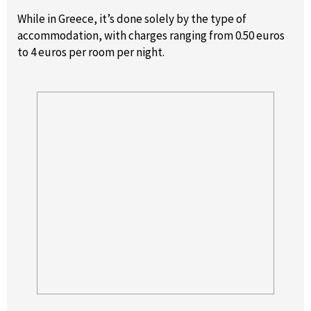
While in Greece, it’s done solely by the type of
accommodation, with charges ranging from 0.50 euros
to 4 euros per room per night.