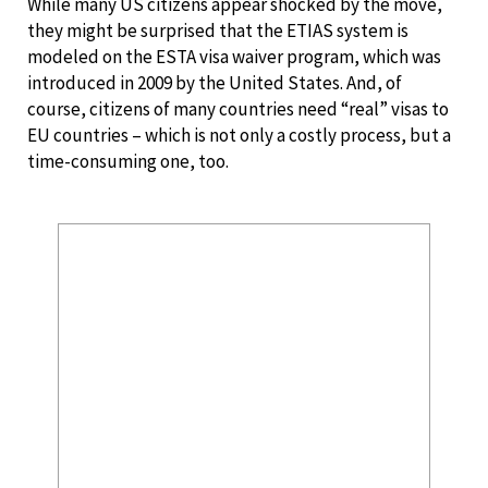
While many US citizens appear shocked by the move,
they might be surprised that the ETIAS system is
modeled on the ESTA visa waiver program, which was
introduced in 2009 by the United States. And, of
course, citizens of many countries need “real” visas to
EU countries – which is not only a costly process, but a
time-consuming one, too.