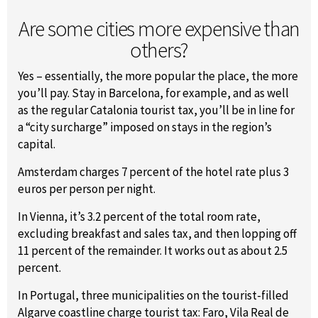
Are some cities more expensive than
others?
Yes – essentially, the more popular the place, the more
you’ll pay. Stay in Barcelona, for example, and as well
as the regular Catalonia tourist tax, you’ll be in line for
a “city surcharge” imposed on stays in the region’s
capital.
Amsterdam charges 7 percent of the hotel rate plus 3
euros per person per night.
In Vienna, it’s 3.2 percent of the total room rate,
excluding breakfast and sales tax, and then lopping off
11 percent of the remainder. It works out as about 2.5
percent.
In Portugal, three municipalities on the tourist-filled
Algarve coastline charge tourist tax: Faro, Vila Real de