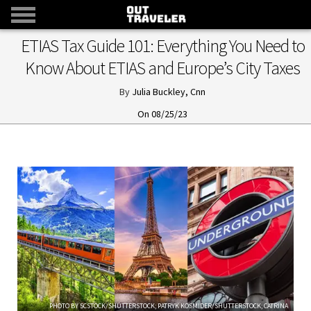
ETIAS Tax Guide 101: Everything You Need to
Know About ETIAS and Europe’s City Taxes
Julia Buckley, Cnn
08/25/23
PHOTO BY SCSTOCK/SHUTTERSTOCK; PATRYK KOSMIDER/SHUTTERSTOCK; CATRINA