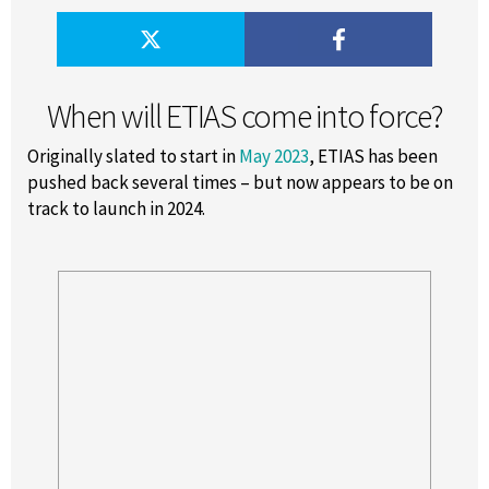
When will ETIAS come into force?
Originally slated to start in
May 2023
, ETIAS has been
pushed back several times – but now appears to be on
track to launch in 2024.