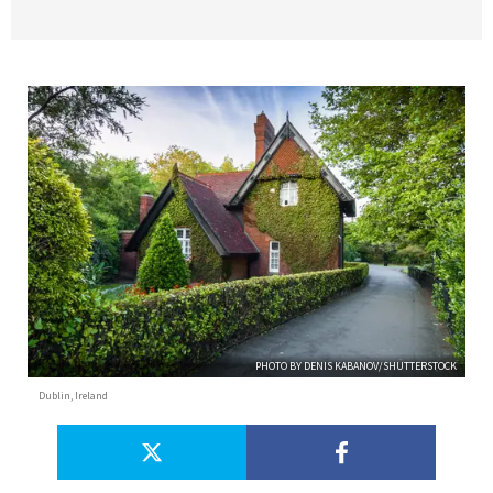
PHOTO BY DENIS KABANOV/SHUTTERSTOCK
Dublin, Ireland