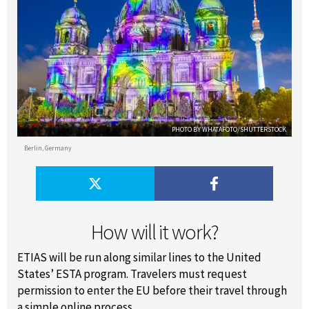
PHOTO BY WHATAFOTO/SHUTTERSTOCK
Berlin, Germany
How will it work?
ETIAS will be run along similar lines to the United
States’ ESTA program. Travelers must request
permission to enter the EU before their travel through
a simple online process.