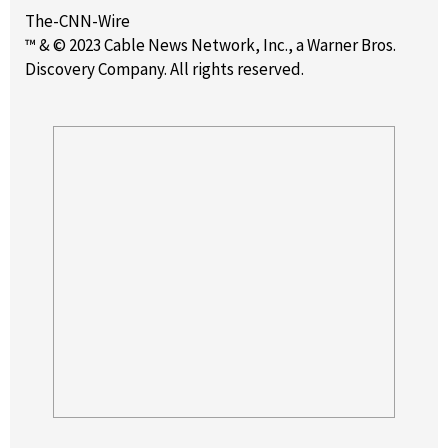
The-CNN-Wire
™ & © 2023 Cable News Network, Inc., a Warner Bros.
Discovery Company. All rights reserved.