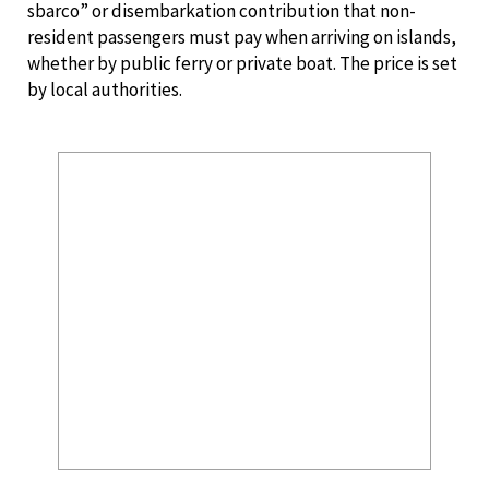
sbarco” or disembarkation contribution that non-
resident passengers must pay when arriving on islands,
whether by public ferry or private boat. The price is set
by local authorities.