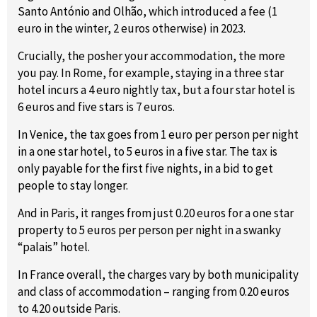
Santo António and Olhão, which introduced a fee (1
euro in the winter, 2 euros otherwise) in 2023.
Crucially, the posher your accommodation, the more
you pay. In Rome, for example, staying in a three star
hotel incurs a 4 euro nightly tax, but a four star hotel is
6 euros and five stars is 7 euros.
In Venice, the tax goes from 1 euro per person per night
in a one star hotel, to 5 euros in a five star. The tax is
only payable for the first five nights, in a bid to get
people to stay longer.
And in Paris, it ranges from just 0.20 euros for a one star
property to 5 euros per person per night in a swanky
“palais” hotel.
In France overall, the charges vary by both municipality
and class of accommodation – ranging from 0.20 euros
to 4.20 outside Paris.