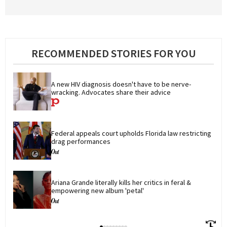
RECOMMENDED STORIES FOR YOU
A new HIV diagnosis doesn't have to be nerve-
wracking. Advocates share their advice
Federal appeals court upholds Florida law restricting 
drag performances
Ariana Grande literally kills her critics in feral & 
empowering new album 'petal'