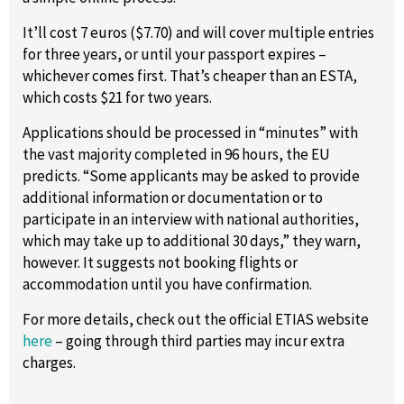
It’ll cost 7 euros ($7.70) and will cover multiple entries
for three years, or until your passport expires –
whichever comes first. That’s cheaper than an ESTA,
which costs $21 for two years.
Applications should be processed in “minutes” with
the vast majority completed in 96 hours, the EU
predicts. “Some applicants may be asked to provide
additional information or documentation or to
participate in an interview with national authorities,
which may take up to additional 30 days,” they warn,
however. It suggests not booking flights or
accommodation until you have confirmation.
For more details, check out the official ETIAS website
here
– going through third parties may incur extra
charges.