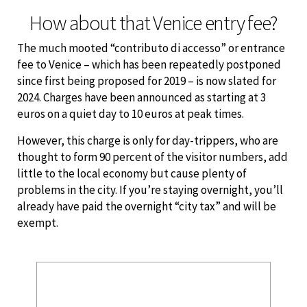
How about that Venice entry fee?
The much mooted “contributo di accesso” or entrance
fee to Venice – which has been repeatedly postponed
since first being proposed for 2019 – is now slated for
2024. Charges have been announced as starting at 3
euros on a quiet day to 10 euros at peak times.
However, this charge is only for day-trippers, who are
thought to form 90 percent of the visitor numbers, add
little to the local economy but cause plenty of
problems in the city. If you’re staying overnight, you’ll
already have paid the overnight “city tax” and will be
exempt.