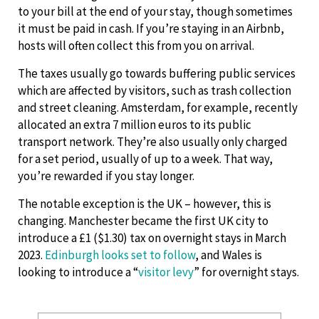
to your bill at the end of your stay, though sometimes
it must be paid in cash. If you’re staying in an Airbnb,
hosts will often collect this from you on arrival.
The taxes usually go towards buffering public services
which are affected by visitors, such as trash collection
and street cleaning. Amsterdam, for example, recently
allocated an extra 7 million euros to its public
transport network. They’re also usually only charged
for a set period, usually of up to a week. That way,
you’re rewarded if you stay longer.
The notable exception is the UK – however, this is
changing. Manchester became the first UK city to
introduce a £1 ($1.30) tax on overnight stays in March
2023.
Edinburgh looks set to follow
, and Wales is
looking to introduce a “
visitor levy
” for overnight stays.