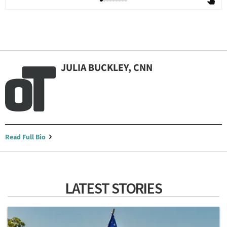
JULIA BUCKLEY, CNN
Read Full Bio
LATEST STORIES