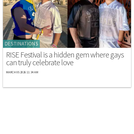
DESTINATIONS
RISE Festival is a hidden gem where gays
can truly celebrate love
MARCH 05 2026 11:34 AM