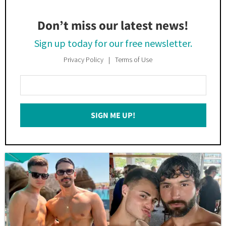
Don’t miss our latest news!
Sign up today for our free newsletter.
Privacy Policy
Terms of Use
Enter
Your
Email
SIGN ME UP!
*