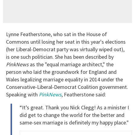
Lynne Featherstone, who sat in the House of
Commons until losing her seat in this year's elections
(her Liberal-Democrat party was virtually wiped out),
is one such politician. She has been described by
PinkNews
as the "equal marriage architect," the
person who laid the groundwork for England and
Wales legalizing marriage equality in 2014 under the
Conservative-Liberal-Democrat Coalition government.
Speaking with
PinkNews
, Featherstone said:
“It’s great. Thank you Nick Clegg! As a minister I
did get to change the world for the better and
same-sex marriage is definitely my happy place."