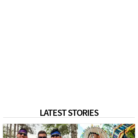
LATEST STORIES