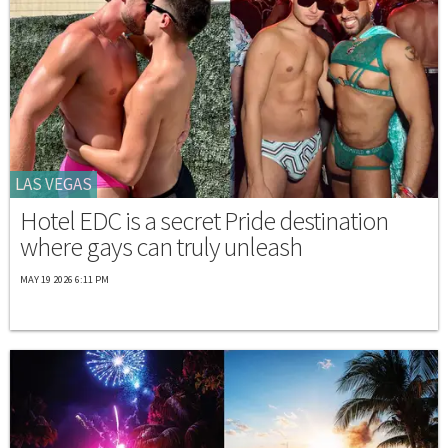
LAS VEGAS
Hotel EDC is a secret Pride destination
where gays can truly unleash
MAY 19 2026 6:11 PM