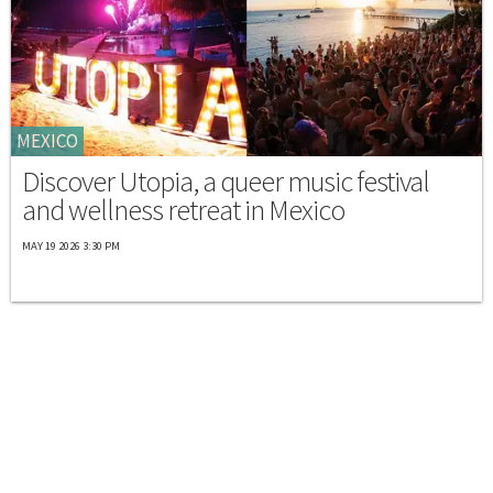
MEXICO
Discover Utopia, a queer music festival
and wellness retreat in Mexico
MAY 19 2026 3:30 PM