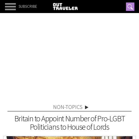
SUBSCRIBE
NON-TOPICS
Britain to Appoint Number of Pro-LGBT
Politicians to House of Lords