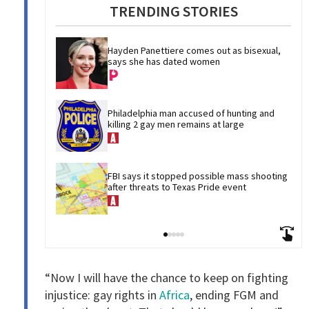
TRENDING STORIES
Hayden Panettiere comes out as bisexual, 
says she has dated women
Philadelphia man accused of hunting and 
killing 2 gay men remains at large
FBI says it stopped possible mass shooting 
after threats to Texas Pride event
“Now I will have the chance to keep on fighting
injustice: gay rights in
Africa
, ending FGM and