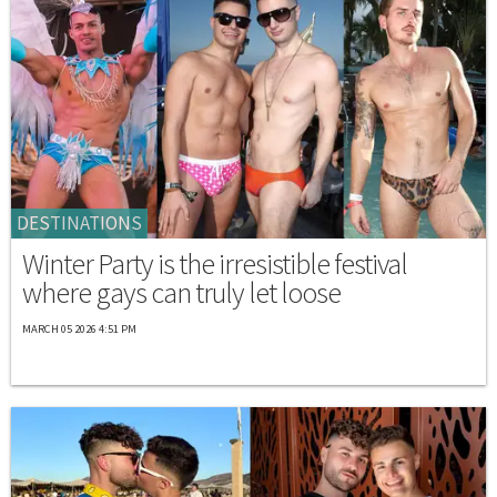
DESTINATIONS
Winter Party is the irresistible festival
where gays can truly let loose
MARCH 05 2026 4:51 PM