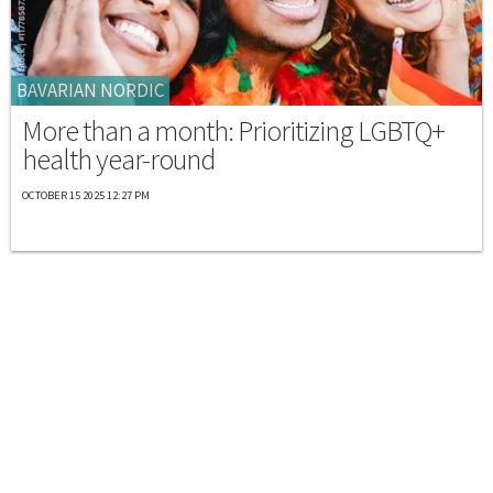
BAVARIAN NORDIC
More than a month: Prioritizing LGBTQ+
health year-round
OCTOBER 15 2025 12:27 PM