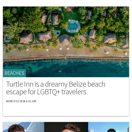
BEACHES
Turtle Inn is a dreamy Belize beach
escape for LGBTQ+ travelers
MARCH 02 2026 6:01 AM