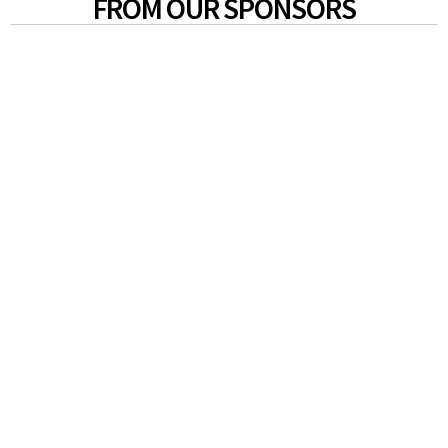
FROM OUR SPONSORS