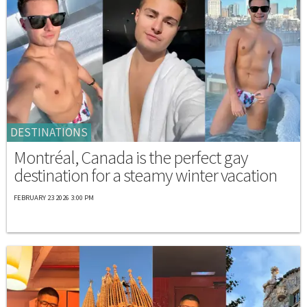
DESTINATIONS
Montréal, Canada is the perfect gay
destination for a steamy winter vacation
FEBRUARY 23 2026 3:00 PM