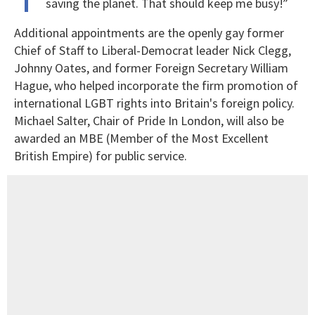
saving the planet. That should keep me busy!”
Additional appointments are the openly gay former
Chief of Staff to Liberal-Democrat leader Nick Clegg,
Johnny Oates, and former Foreign Secretary William
Hague, who helped incorporate the firm promotion of
international LGBT rights into Britain's foreign policy.
Michael Salter, Chair of Pride In London, will also be
awarded an MBE (Member of the Most Excellent
British Empire) for public service.