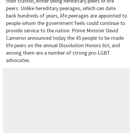
their station, either being hereditary peers or life
peers. Unlike hereditary peerages, which can date
back hundreds of years, life peerages are appointed to
people whom the government feels could continue to
provide service to the nation. Prime Minister David
Cameron announced today the 45 people to be made
life peers on the annual Dissolution Honors list, and
among them are a number of strong pro-LGBT
advocates.