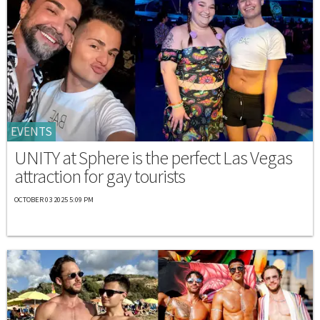
EVENTS
UNITY at Sphere is the perfect Las Vegas
attraction for gay tourists
OCTOBER 03 2025 5:09 PM