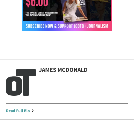
JAMES MCDONALD
Read Full Bio