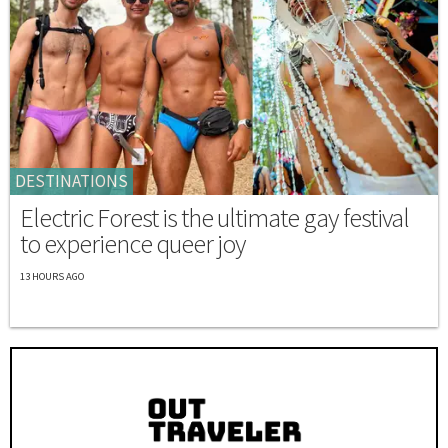
DESTINATIONS
Electric Forest is the ultimate gay festival
to experience queer joy
13 HOURS AGO