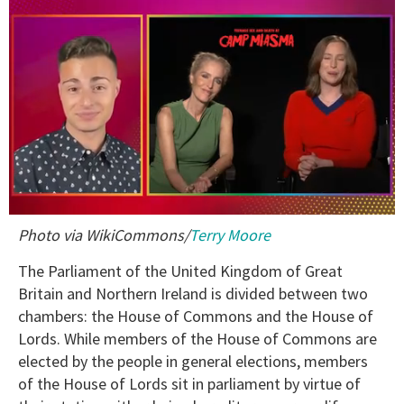
0
Photo via WikiCommons/
Terry Moore
of
1
minute,
The Parliament of the United Kingdom of Great
15
Britain and Northern Ireland is divided between two
seconds
chambers: the House of Commons and the House of
Lords. While members of the House of Commons are
elected by the people in general elections, members
of the House of Lords sit in parliament by virtue of