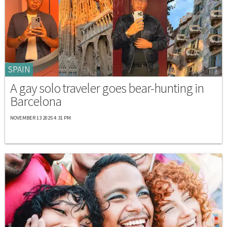
SPAIN
A gay solo traveler goes bear-hunting in
Barcelona
NOVEMBER 13 2025 4:31 PM