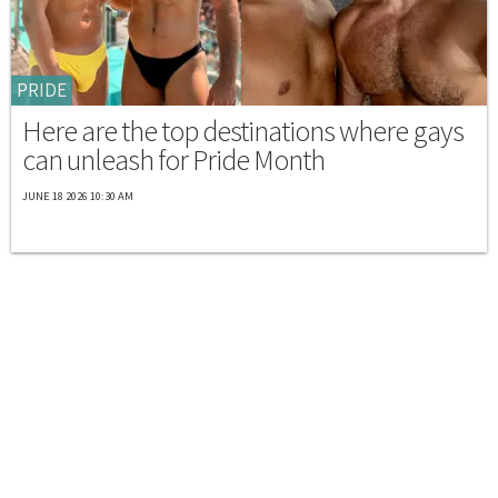
PRIDE
Here are the top destinations where gays
can unleash for Pride Month
JUNE 18 2026 10:30 AM