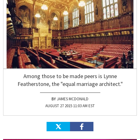
Among those to be made peers is Lynne
Featherstone, the "equal marriage architect."
JAMES MCDONALD
AUGUST 27 2015 11:03 AM EST