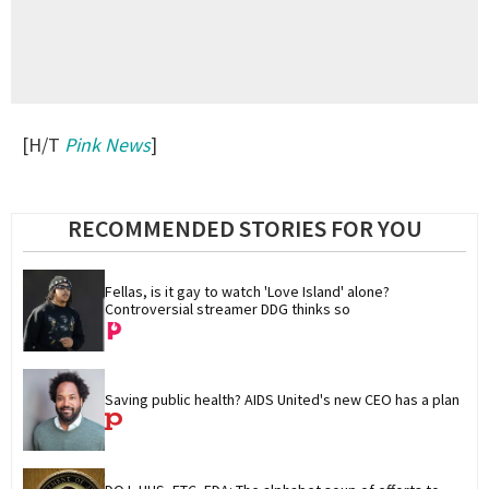
[H/T
Pink News
]
RECOMMENDED STORIES FOR YOU
Fellas, is it gay to watch 'Love Island' alone? 
Controversial streamer DDG thinks so
Saving public health? AIDS United's new CEO has a plan