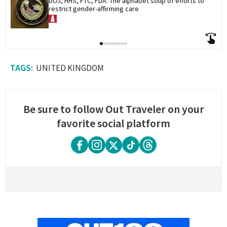
DOJ, HHS, FTC, FDA: The alphabet soup of efforts to 
restrict gender-affirming care
UNITED KINGDOM
Be sure to follow Out Traveler on your
favorite social platform