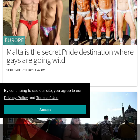
EUROPE
Malta is the secret Pride destination where
gays are going wild
SEPTEMBER 18 2025 4:47 PM
By continuing to use our site, you agree to our
Privacy Policy
and
Terms of Use
.
Accept