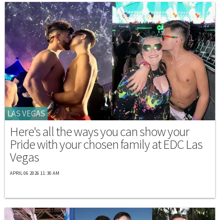
LAS VEGAS
Here's all the ways you can show your
Pride with your chosen family at EDC Las
Vegas
APRIL 06 2026 11:30 AM