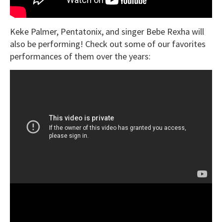
Keke Palmer, Pentatonix, and singer Bebe Rexha will
also be performing! Check out some of our favorites
performances of them over the years: