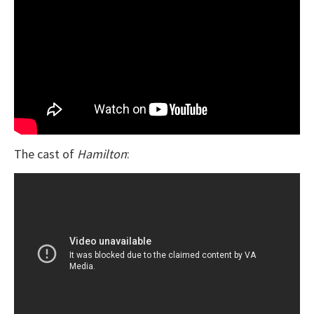
The cast of
Hamilton
: