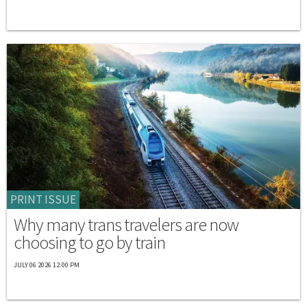
PRINT ISSUE
Why many trans travelers are now
choosing to go by train
JULY 06 2026 12:00 PM