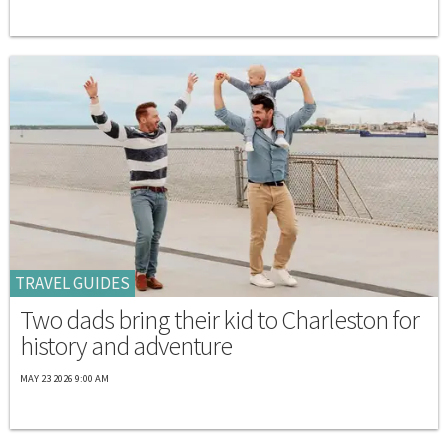
TRAVEL GUIDES
Two dads bring their kid to Charleston for
history and adventure
MAY 23 2026 9:00 AM