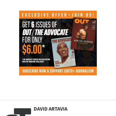
DAVID ARTAVIA