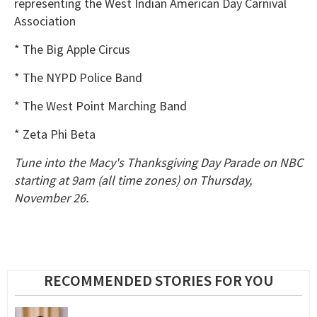
representing the West Indian American Day Carnival
Association
* The Big Apple Circus
* The NYPD Police Band
* The West Point Marching Band
* Zeta Phi Beta
Tune into the Macy's Thanksgiving Day Parade on NBC
starting at 9am (all time zones) on Thursday,
November 26.
RECOMMENDED STORIES FOR YOU