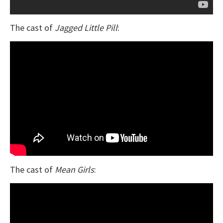
The cast of
Jagged Little Pill
:
The cast of
Mean Girls
: