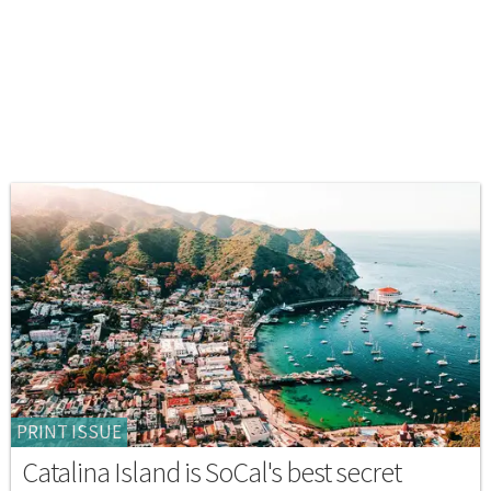
PRINT ISSUE
Catalina Island is SoCal's best secret