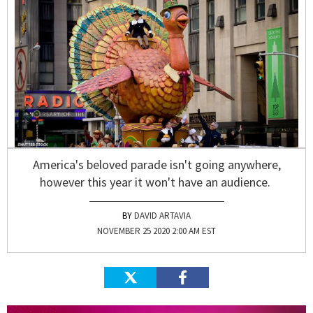
America's beloved parade isn't going anywhere,
however this year it won't have an audience.
DAVID ARTAVIA
NOVEMBER 25 2020 2:00 AM EST