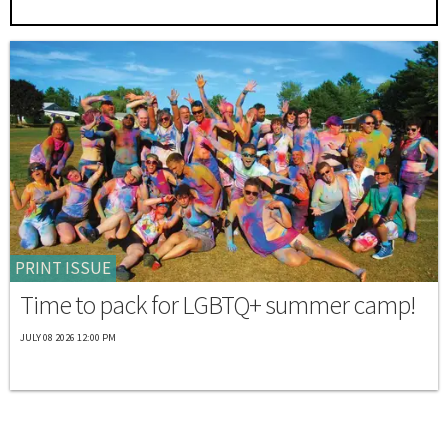
PRINT ISSUE
Time to pack for LGBTQ+ summer camp!
JULY 08 2026 12:00 PM