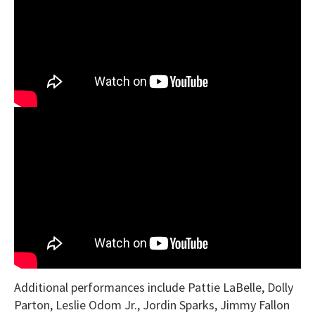
Additional performances include Pattie LaBelle, Dolly
Parton, Leslie Odom Jr., Jordin Sparks, Jimmy Fallon