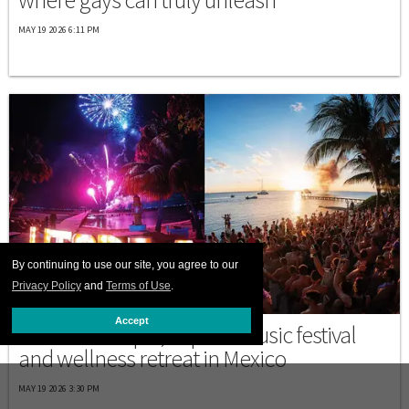
MAY 19 2026 6:11 PM
By continuing to use our site, you agree to our
Privacy Policy
and
Terms of Use
.
MEXICO
Accept
Discover Utopia, a queer music festival
and wellness retreat in Mexico
MAY 19 2026 3:30 PM