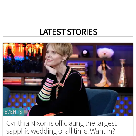
LATEST STORIES
EVENTS
Cynthia Nixon is officiating the largest
sapphic wedding of all time. Want In?