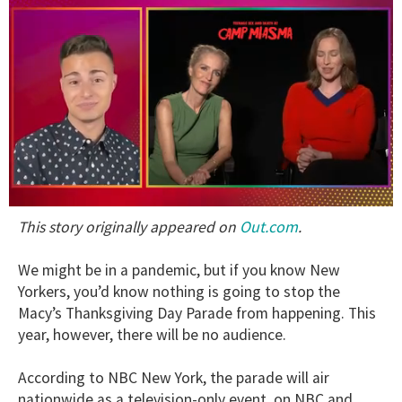
0
Out.com
This story originally appeared on
.
seconds
of
1
We might be in a pandemic, but if you know New
minute,
15
Yorkers, you’d know nothing is going to stop the
seconds
Macy’s Thanksgiving Day Parade from happening. This
year, however, there will be no audience.
According to NBC New York, the parade will air
nationwide as a television-only event on NBC and