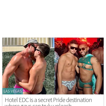
LAS VEGAS
Hotel EDC is a secret Pride destination
where gays can truly unleash