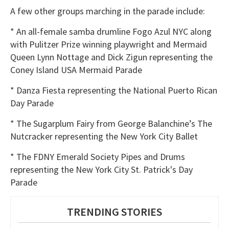
A few other groups marching in the parade include:
* An all-female samba drumline Fogo Azul NYC along
with Pulitzer Prize winning playwright and Mermaid
Queen Lynn Nottage and Dick Zigun representing the
Coney Island USA Mermaid Parade
* Danza Fiesta representing the National Puerto Rican
Day Parade
* The Sugarplum Fairy from George Balanchine’s The
Nutcracker representing the New York City Ballet
* The FDNY Emerald Society Pipes and Drums
representing the New York City St. Patrick's Day
Parade
TRENDING STORIES