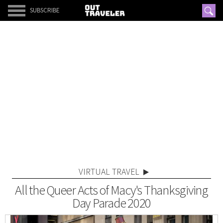
SUBSCRIBE
VIRTUAL TRAVEL
All the Queer Acts of Macy's Thanksgiving
Day Parade 2020