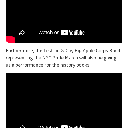
Furthermore, the
Lesbian & Gay Big Apple Corps Band
representing the NYC Pride March will also be giving
us a performance for the history books.