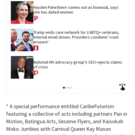
Hayden Panettiere comes out as bisexual, says 
she has dated women
Trump ends care network for LGBTQ+ veterans, 
internal email shows. Providers condemn 'cruel 
erasure'
National HIV advocacy group's CEO rejects claims 
of crisis
* A special performance entitled CaribeFuturism
featuring a collective of acts including partners Pan in
Motion, Batingua Arts, Sesame Flyers, and Kaisokah
Moko Jumbies with Carnival Queen Kay Mason