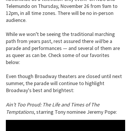
Telemundo on Thursday, November 26 from 9am to
12pm, in all time zones. There will be no in-person
audience.
While we won’t be seeing the traditional marching
path from years past, rest assured there
will
be a
parade and performances — and several of them are
as queer as can be. Check some of our favorites
below:
Even though Broadway theaters are closed until next
summer, the parade will continue to highlight
Broadway's best and brightest:
Ain’t Too Proud: The Life and Times of The
Temptations
, starring Tony nominee Jeremy Pope: