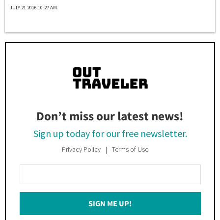
JULY 21 2026 10:27 AM
Don’t miss our latest news!
Sign up today for our free newsletter.
Privacy Policy
Terms of Use
Enter
Your
Email
SIGN ME UP!
*