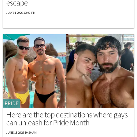
escape
JULY 01 2026 12:00 PM
PRIDE
Here are the top destinations where gays
can unleash for Pride Month
JUNE 18 2026 10:30 AM