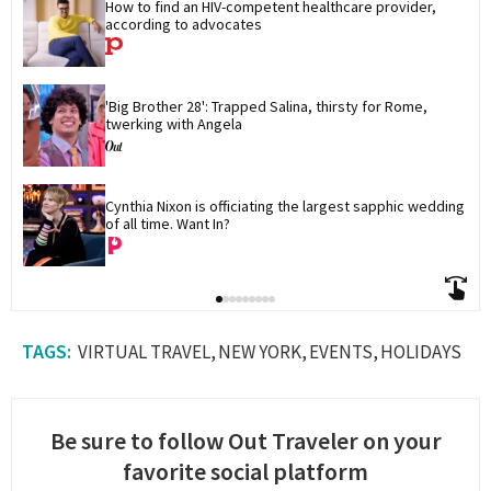
How to find an HIV-competent healthcare provider, 
according to advocates
'Big Brother 28': Trapped Salina, thirsty for Rome, 
twerking with Angela
Cynthia Nixon is officiating the largest sapphic wedding 
of all time. Want In?
VIRTUAL TRAVEL
NEW YORK
EVENTS
HOLIDAYS
Be sure to follow Out Traveler on your
favorite social platform