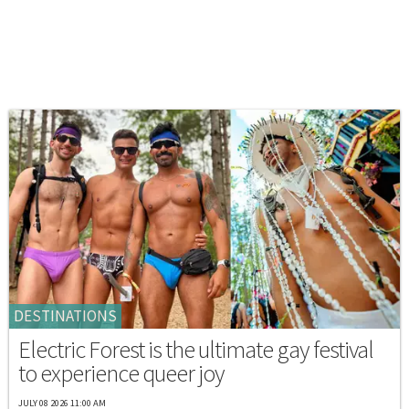
DESTINATIONS
Electric Forest is the ultimate gay festival
to experience queer joy
JULY 08 2026 11:00 AM