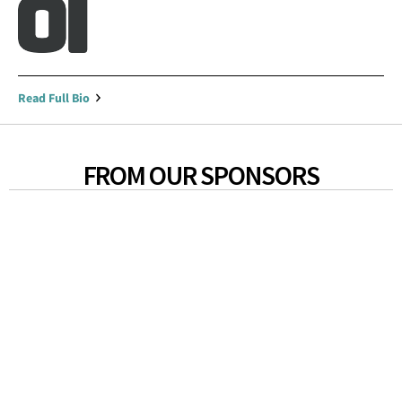
Read Full Bio
FROM OUR SPONSORS