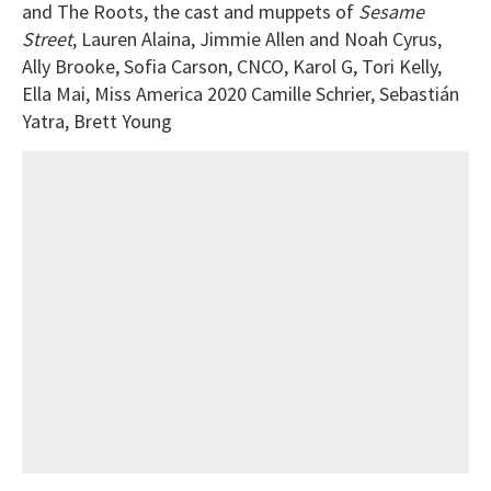
and The Roots, the cast and muppets of
Sesame
Street
, Lauren Alaina, Jimmie Allen and Noah Cyrus,
Ally Brooke, Sofia Carson, CNCO, Karol G, Tori Kelly,
Ella Mai, Miss America 2020 Camille Schrier, Sebastián
Yatra, Brett Young