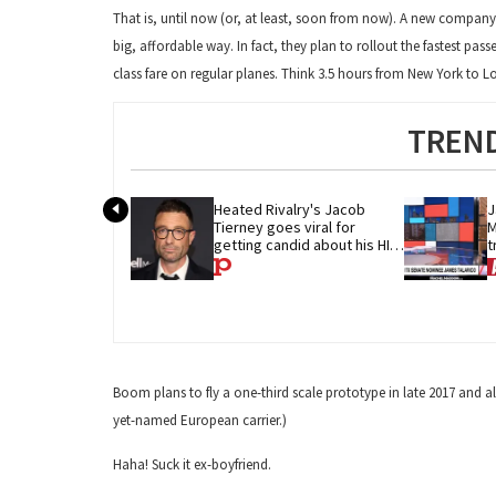
That is, until now (or, at least, soon from now). A new company
big, affordable way. In fact, they plan to rollout the fastest pas
class fare on regular planes. Think 3.5 hours from New York to 
TREND
Heated Rivalry's Jacob 
J
Tierney goes viral for 
M
getting candid about his HIV 
t
diagnosis
G
Boom plans to fly a one-third scale prototype in late 2017 and al
yet-named European carrier.)
Haha! Suck it ex-boyfriend.