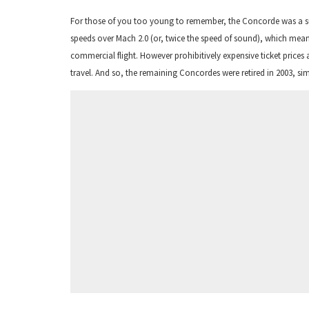
For those of you too young to remember, the Concorde was a sup
speeds over Mach 2.0 (or, twice the speed of sound), which meant
commercial flight. However prohibitively expensive ticket prices 
travel. And so, the remaining Concordes were retired in 2003, 