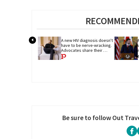
RECOMMENDE
A new HIV diagnosis doesn't 
have to be nerve-wracking. 
Advocates share their 
advice
Be sure to follow Out Trav