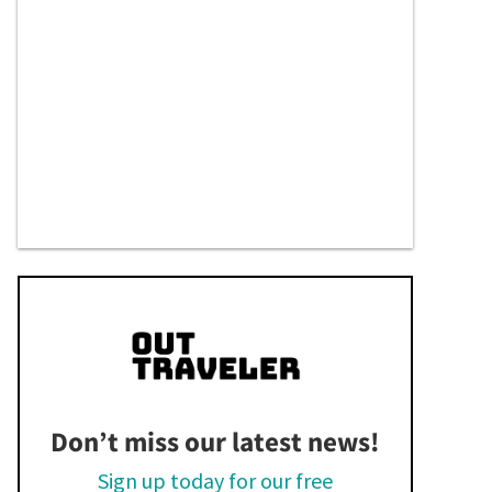
Don’t miss our latest news!
Sign up today for our free