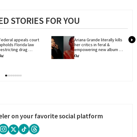
D STORIES FOR YOU
Federal appeals court 
Ariana Grande literally kills 
upholds Florida law 
her critics in feral & 
restricting drag 
empowering new album 
performances
'petal'
eler on your favorite social platform