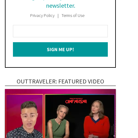
newsletter.
Privacy Policy
Terms of Use
Enter
Your
Email
SIGN ME UP!
*
OUTTRAVELER: FEATURED VIDEO