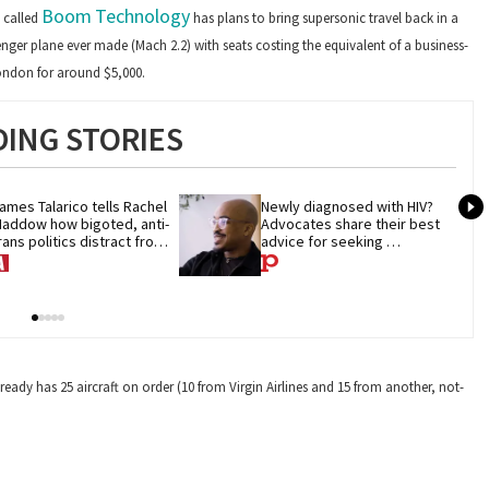
Boom
Technology
 called
has plans to bring supersonic travel back in a
senger plane ever made (Mach 2.2) with seats costing the equivalent of a business-
London for around $5,000.
ING STORIES
ames Talarico tells Rachel 
Newly diagnosed with HIV? 
addow how bigoted, anti-
Advocates share their best 
rans politics distract from 
advice for seeking 
OP corruption
treatment
ready has 25 aircraft on order (10 from Virgin Airlines and 15 from another, not-