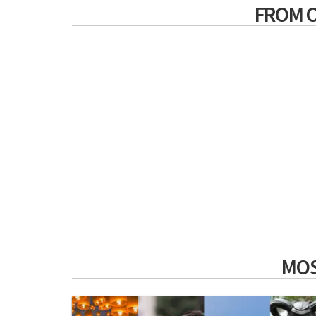
FROM 
MOS