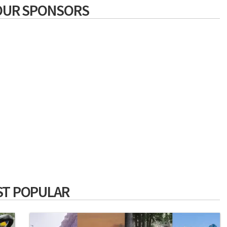
OUR SPONSORS
T POPULAR