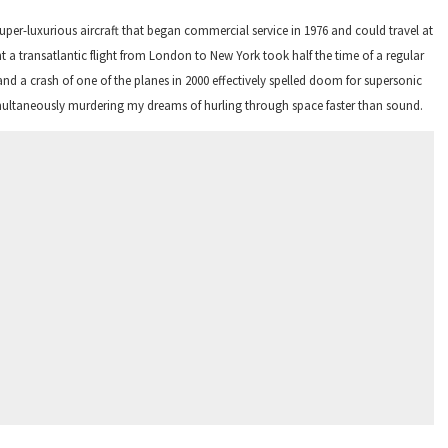
er-luxurious aircraft that began commercial service in 1976 and could travel at
 a transatlantic flight from London to New York took half the time of a regular
and a crash of one of the planes in 2000 effectively spelled doom for supersonic
simultaneously murdering my dreams of hurling through space faster than sound.