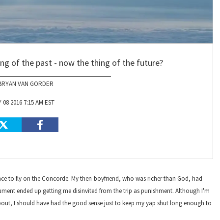
hing of the past - now the thing of the future?
BRYAN VAN GORDER
 08 2016 7:15 AM EST
hance to fly on the Concorde. My then-boyfriend, who was richer than God, had
gument ended up getting me disinvited from the trip as punishment. Although I'm
 about, I should have had the good sense just to keep my yap shut long enough to