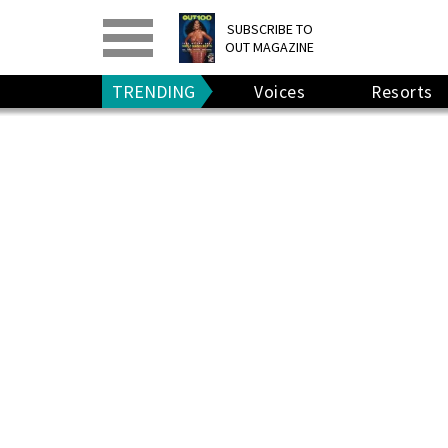
PRINT
>
DIGITAL
>
SUBSCRIBE TO
OUT MAGAZINE
GIVE A GIFT
•
RENEW
TRENDING
Voices
Resorts