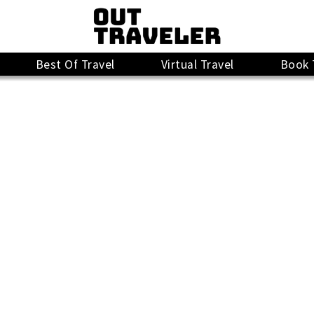
Best Of Travel
Virtual Travel
Book 