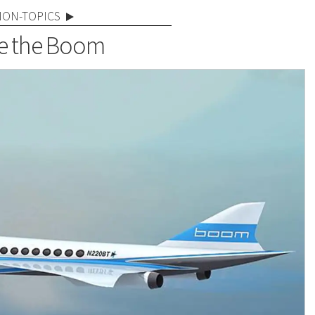
NON-TOPICS
e the Boom