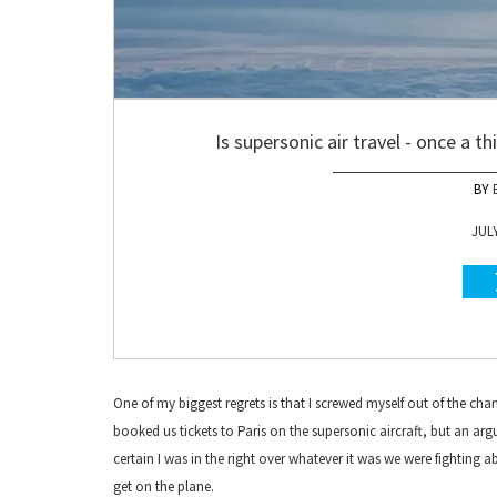
Is supersonic air travel - once a t
JULY
One of my biggest regrets is that I screwed myself out of the c
booked us tickets to Paris on the supersonic aircraft, but an ar
certain I was in the right over whatever it was we were fighting
get on the plane.