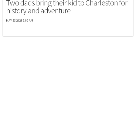
Two dads bring their kid to Charleston for
history and adventure
MAY 23 2026 9:00 AM