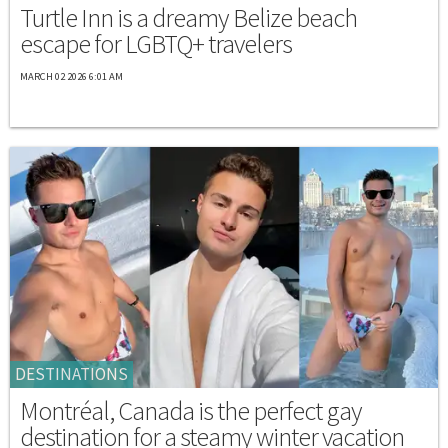
Turtle Inn is a dreamy Belize beach
escape for LGBTQ+ travelers
MARCH 02 2026 6:01 AM
DESTINATIONS
Montréal, Canada is the perfect gay
destination for a steamy winter vacation