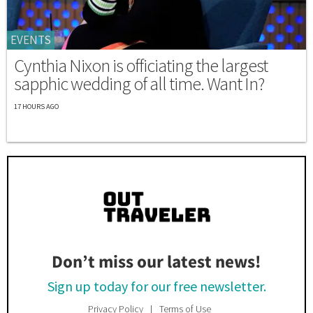
EVENTS
Cynthia Nixon is officiating the largest
sapphic wedding of all time. Want In?
17 HOURS AGO
Don’t miss our latest news!
Sign up today for our free newsletter.
Privacy Policy
Terms of Use