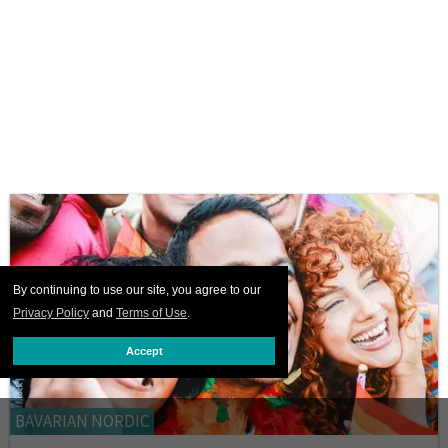
By continuing to use our site, you agree to our
Privacy Policy
and
Terms of Use
.
Accept
BAVARIAN NORDIC