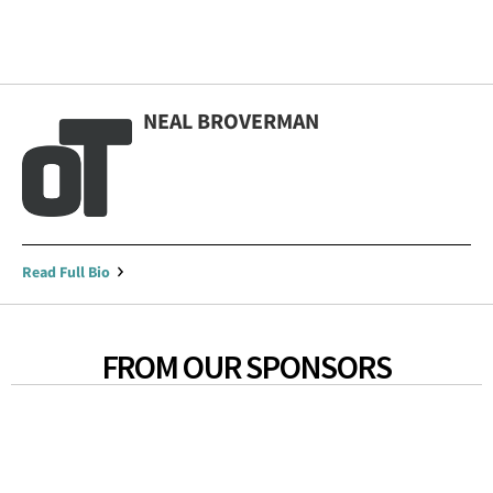
NEAL BROVERMAN
Read Full Bio
FROM OUR SPONSORS