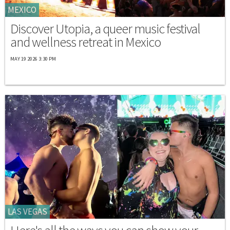
MEXICO
Discover Utopia, a queer music festival
and wellness retreat in Mexico
MAY 19 2026 3:30 PM
LAS VEGAS