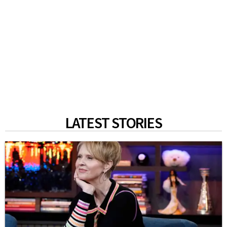
LATEST STORIES