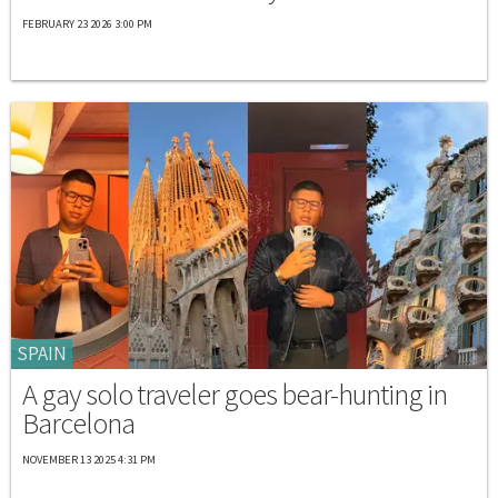
FEBRUARY 23 2026 3:00 PM
SPAIN
A gay solo traveler goes bear-hunting in
Barcelona
NOVEMBER 13 2025 4:31 PM