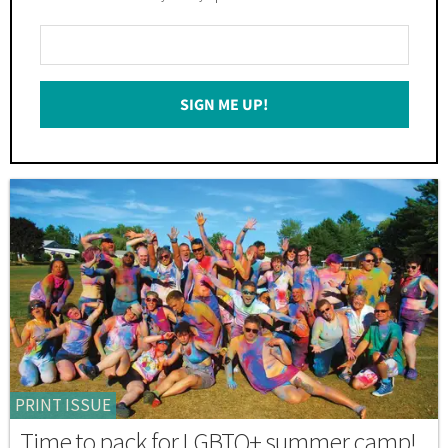
Enter
Your
Email
SIGN ME UP!
*
PRINT ISSUE
Time to pack for LGBTQ+ summer camp!