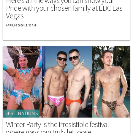
Here's all the ways you can show your
Pride with your chosen family at EDC Las
Vegas
APRIL 06 2026 11:30 AM
DESTINATIONS
Winter Party is the irresistible festival
where gays can truly let loose