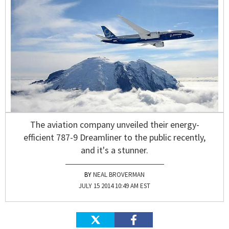
The aviation company unveiled their energy-
efficient 787-9 Dreamliner to the public recently,
and it's a stunner.
NEAL BROVERMAN
JULY 15 2014 10:49 AM EST