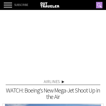
SUBSCRIBE
AIRLINES
WATCH: Boeing's New Mega-Jet Shoot Up in
the Air