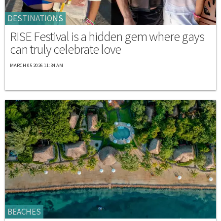
DESTINATIONS
RISE Festival is a hidden gem where gays
can truly celebrate love
MARCH 05 2026 11:34 AM
BEACHES