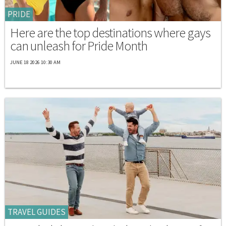
PRIDE
Here are the top destinations where gays
can unleash for Pride Month
JUNE 18 2026 10:30 AM
TRAVEL GUIDES