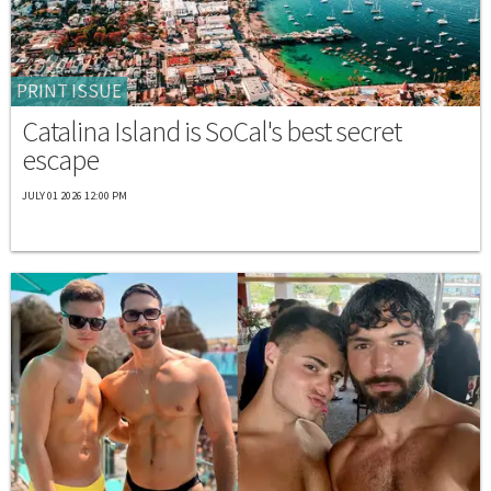
PRINT ISSUE
Catalina Island is SoCal's best secret
escape
JULY 01 2026 12:00 PM