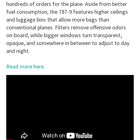
hundreds of orders for the plane. Aside from better
fuel consumption, the 787-9 features higher ceilings
and luggage bins that allow more bags than
conventional planes. Filters remove offensive odors
on-board, while bigger windows turn transparent,
opaque, and somewhere in between to adjust to day
and night.
Read more here.