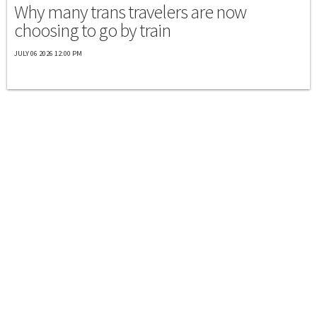
Why many trans travelers are now
choosing to go by train
JULY 06 2026 12:00 PM