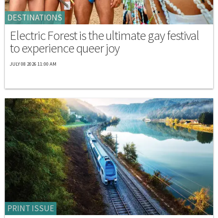
DESTINATIONS
Electric Forest is the ultimate gay festival
to experience queer joy
JULY 08 2026 11:00 AM
PRINT ISSUE