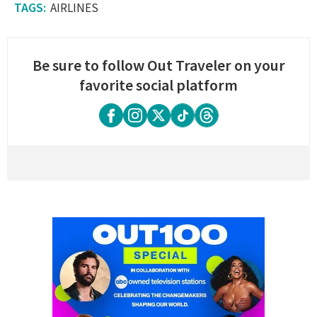
AIRLINES
Be sure to follow Out Traveler on your
favorite social platform