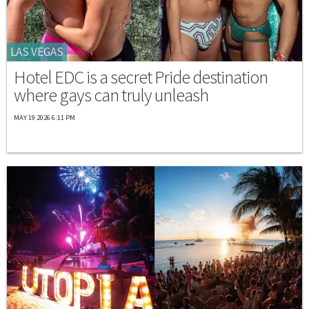
LAS VEGAS
Hotel EDC is a secret Pride destination
where gays can truly unleash
MAY 19 2026 6:11 PM