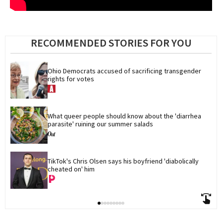
RECOMMENDED STORIES FOR YOU
Ohio Democrats accused of sacrificing transgender 
rights for votes
What queer people should know about the 'diarrhea 
parasite' ruining our summer salads
TikTok's Chris Olsen says his boyfriend 'diabolically 
cheated on' him