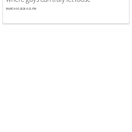
MARCH 05 2026 4:51 PM