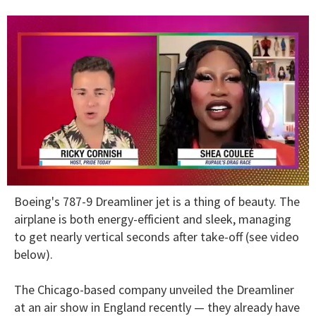
0
Boeing's 787-9 Dreamliner jet is a thing of beauty. The
of
2
airplane is both energy-efficient and sleek, managing
minutes,
to get nearly vertical seconds after take-off (see video
13
seconds
below).
The Chicago-based company unveiled the Dreamliner
at an air show in England recently — they already have