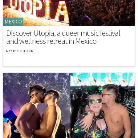
MEXICO
Discover Utopia, a queer music festival
and wellness retreat in Mexico
MAY 19 2026 3:30 PM