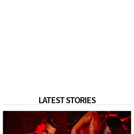
LATEST STORIES