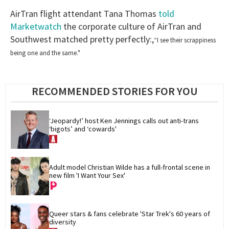
AirTran flight attendant Tana Thomas
told
Marketwatch
the corporate culture of AirTran and
Southwest matched pretty perfectly:,
“I see their scrappiness
being one and the same."
RECOMMENDED STORIES FOR YOU
‘Jeopardy!’ host Ken Jennings calls out anti-trans 
‘bigots’ and ‘cowards'
Adult model Christian Wilde has a full-frontal scene in 
new film 'I Want Your Sex'
Queer stars & fans celebrate 'Star Trek's 60 years of 
diversity