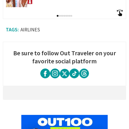
AIRLINES
Be sure to follow Out Traveler on your
favorite social platform