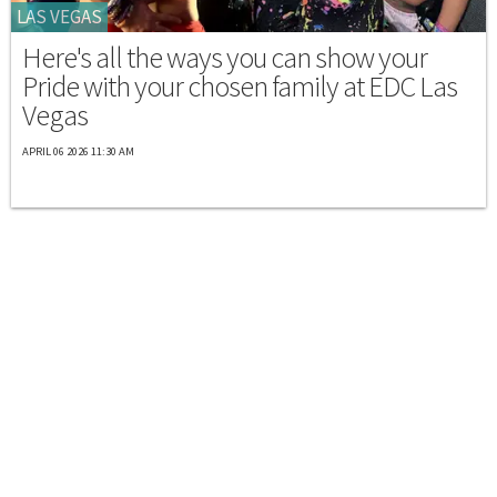
LAS VEGAS
Here's all the ways you can show your
Pride with your chosen family at EDC Las
Vegas
APRIL 06 2026 11:30 AM