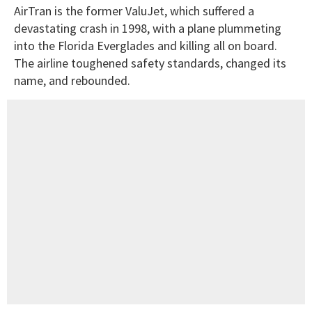
AirTran is the former ValuJet, which suffered a
devastating crash in 1998, with a plane plummeting
into the Florida Everglades and killing all on board.
The airline toughened safety standards, changed its
name, and rebounded.