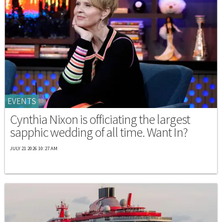
EVENTS
Cynthia Nixon is officiating the largest
sapphic wedding of all time. Want In?
JULY 21 2026 10:27 AM