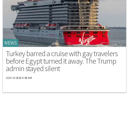
NEWS
Turkey barred a cruise with gay travelers
before Egypt turned it away. The Trump
admin stayed silent
JULY 14 2026 9:48 AM