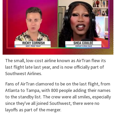
0
The small, low-cost airline known as AirTran flew its
of
2
last flight late last year, and is now officially part of
minutes,
Southwest Airlines.
13
seconds
Fans of AirTran clamored to be on the last flight, from
Atlanta to Tampa, with 800 people adding their names
to the standby list. The crew were all smiles, especially
since they've all joined Southwest; there were no
layoffs as part of the merger.