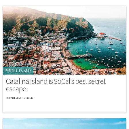
PRINT ISSUE
Catalina Island is SoCal's best secret
escape
JULY 01 2026 12:00 PM