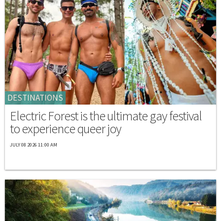
DESTINATIONS
Electric Forest is the ultimate gay festival
to experience queer joy
JULY 08 2026 11:00 AM