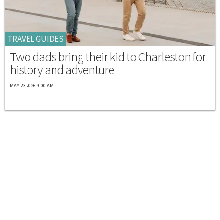
TRAVEL GUIDES
Two dads bring their kid to Charleston for
history and adventure
MAY 23 2026 9:00 AM