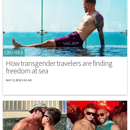
CRUISES
How transgender travelers are finding
freedom at sea
MAY 22 2026 9:00 AM