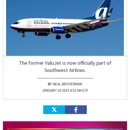
The former ValuJet is now officially part of
Southwest Airlines.
NEAL BROVERMAN
JANUARY 03 2015 8:52 AM EST