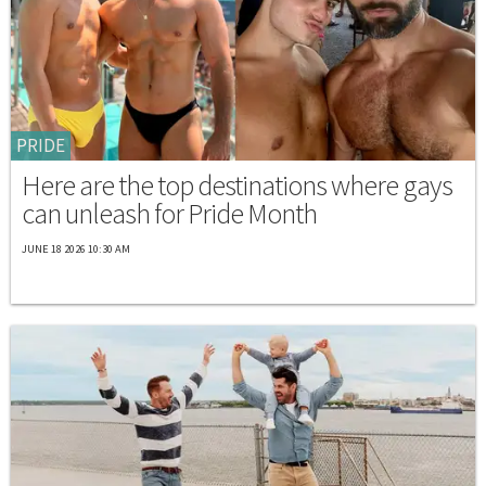
PRIDE
Here are the top destinations where gays
can unleash for Pride Month
JUNE 18 2026 10:30 AM