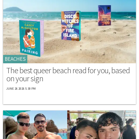
BEACHES
The best queer beach read for you, based
on your sign
JUNE 26 2026 5:30 PM