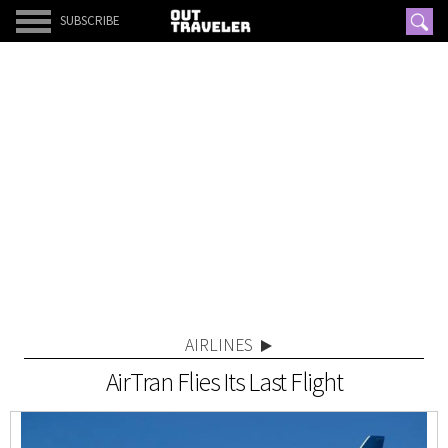
SUBSCRIBE
AIRLINES
AirTran Flies Its Last Flight