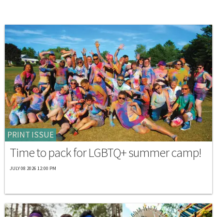
PRINT ISSUE
Time to pack for LGBTQ+ summer camp!
JULY 08 2026 12:00 PM