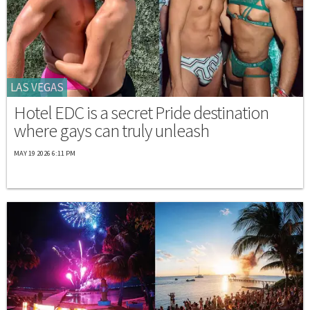
LAS VEGAS
Hotel EDC is a secret Pride destination
where gays can truly unleash
MAY 19 2026 6:11 PM