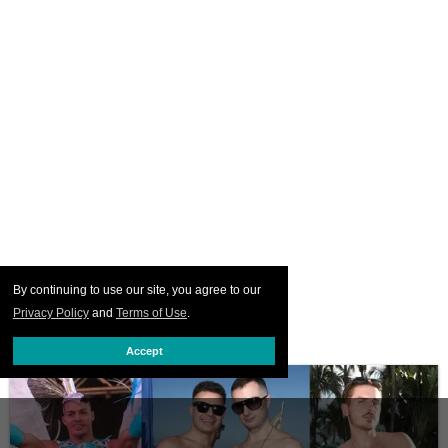
By continuing to use our site, you agree to our
Privacy Policy
and
Terms of Use
.
Accept