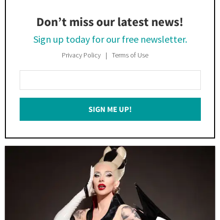
Don’t miss our latest news!
Sign up today for our free newsletter.
Privacy Policy
Terms of Use
Enter
Your
Email
SIGN ME UP!
*