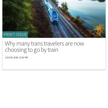
PRINT ISSUE
Why many trans travelers are now
choosing to go by train
JULY 06 2026 12:00 PM