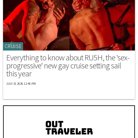
CRUISE
Everything to know about RU5H, the 'sex-
progressive' new gay cruise setting sail
this year
JULY 31 2026 12:46 PM