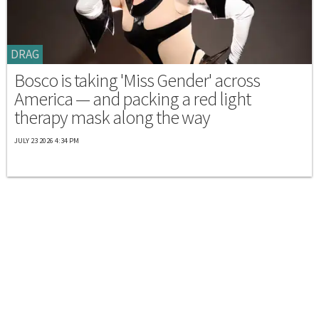
DRAG
Bosco is taking 'Miss Gender' across
America — and packing a red light
therapy mask along the way
JULY 23 2026 4:34 PM