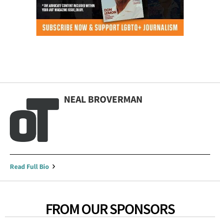
NEAL BROVERMAN
Read Full Bio
FROM OUR SPONSORS