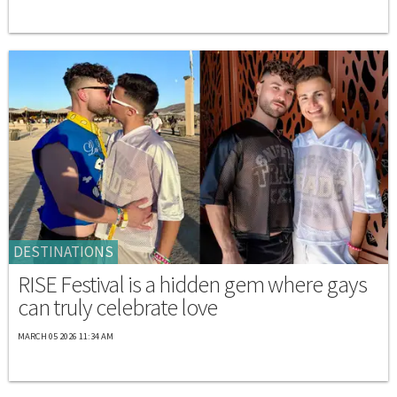
DESTINATIONS
RISE Festival is a hidden gem where gays
can truly celebrate love
MARCH 05 2026 11:34 AM