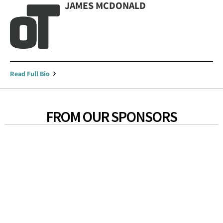
JAMES MCDONALD
Read Full Bio
FROM OUR SPONSORS