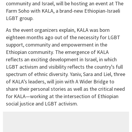
community and Israel, will be hosting an event at The
Farm Soho with KALA, a brand-new Ethiopian-Israeli
LGBT group.
As the event organizers explain, KALA was born
eighteen months ago out of the necessity for LGBT
support, community and empowerment in the
Ethiopian community. The emergence of KALA
reflects an exciting development in Israel, in which
LGBT activism and visibility reflects the country’s full
spectrum of ethnic diversity. Yaniv, Sara and Liel, three
of KALA’s leaders, will join with A Wider Bridge to
share their personal stories as well as the critical need
for KALA—working at the intersection of Ethiopian
social justice and LGBT activism.