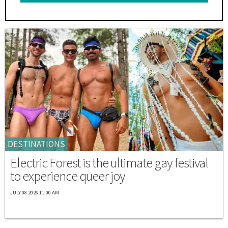
DESTINATIONS
Electric Forest is the ultimate gay festival
to experience queer joy
JULY 08 2026 11:00 AM