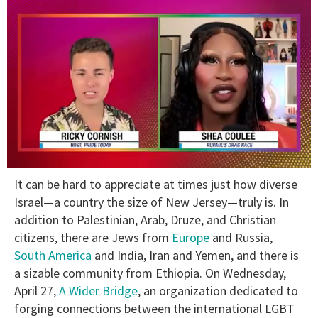
0
It can be hard to appreciate at times just how diverse
of
2
Israel—a country the size of New Jersey—truly is. In
minutes,
addition to Palestinian, Arab, Druze, and Christian
13
seconds
citizens, there are Jews from
Europe
and Russia,
South America
and India, Iran and Yemen, and there is
a sizable community from Ethiopia. On Wednesday,
April 27,
A Wider Bridge
, an organization dedicated to
forging connections between the international LGBT