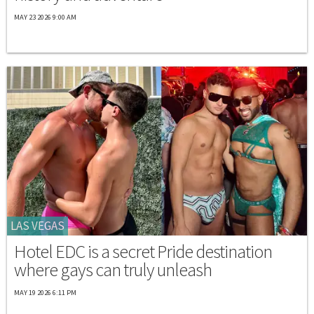
MAY 23 2026 9:00 AM
LAS VEGAS
Hotel EDC is a secret Pride destination
where gays can truly unleash
MAY 19 2026 6:11 PM