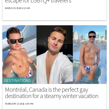
escape for LGBTQ+ travelers
MARCH 02 2026 6:01 AM
DESTINATIONS
Montréal, Canada is the perfect gay
destination for a steamy winter vacation
FEBRUARY 23 2026 3:00 PM