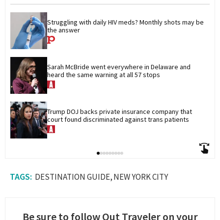
Struggling with daily HIV meds? Monthly shots may be 
the answer
Sarah McBride went everywhere in Delaware and 
heard the same warning at all 57 stops
Trump DOJ backs private insurance company that 
court found discriminated against trans patients
DESTINATION GUIDE
NEW YORK CITY
Be sure to follow Out Traveler on your