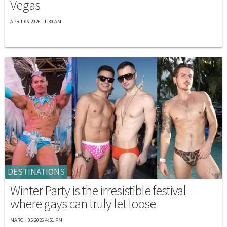
Vegas
APRIL 06 2026 11:30 AM
DESTINATIONS
Winter Party is the irresistible festival
where gays can truly let loose
MARCH 05 2026 4:51 PM