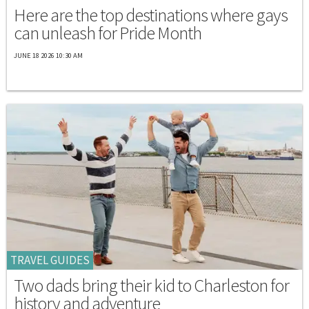
Here are the top destinations where gays
can unleash for Pride Month
JUNE 18 2026 10:30 AM
TRAVEL GUIDES
Two dads bring their kid to Charleston for
history and adventure