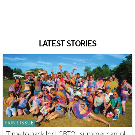
LATEST STORIES
PRINT ISSUE
Time to pack for LGBTQ+ summer camp!