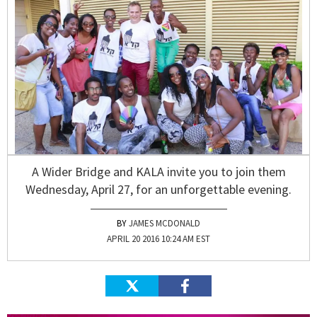
A Wider Bridge and KALA invite you to join them
Wednesday, April 27, for an unforgettable evening.
JAMES MCDONALD
APRIL 20 2016 10:24 AM EST