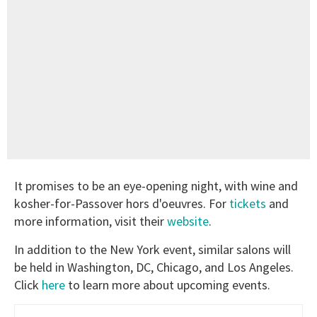
It promises to be an eye-opening night, with wine and
kosher-for-Passover hors d'oeuvres. For
tickets
and
more information, visit their
website
.
In addition to the New York event, similar salons will
be held in Washington, DC, Chicago, and Los Angeles.
Click
here
to learn more about upcoming events.