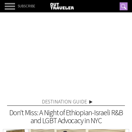
SUBSCRIBE
DESTINATION GUIDE
Don't Miss: A Night of Ethiopian-Israeli R&B
and LGBT Advocacy in NYC