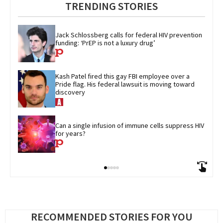
TRENDING STORIES
Jack Schlossberg calls for federal HIV prevention 
funding: ‘PrEP is not a luxury drug’
Kash Patel fired this gay FBI employee over a 
Pride flag. His federal lawsuit is moving toward 
discovery
Can a single infusion of immune cells suppress HIV 
for years?
RECOMMENDED STORIES FOR YOU