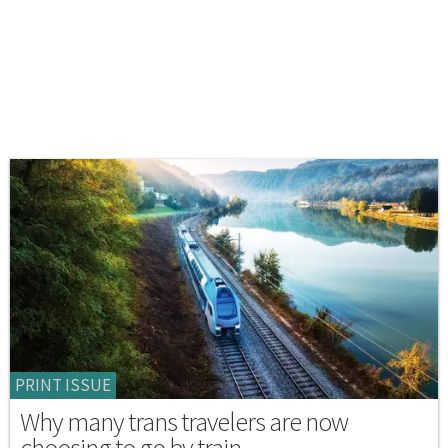
PRINT ISSUE
Why many trans travelers are now
choosing to go by train