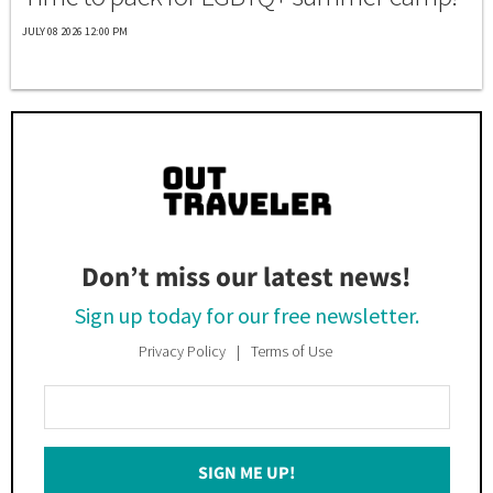
JULY 08 2026 12:00 PM
Don’t miss our latest news!
Sign up today for our free newsletter.
Privacy Policy
Terms of Use
Enter
Your
Email
SIGN ME UP!
*