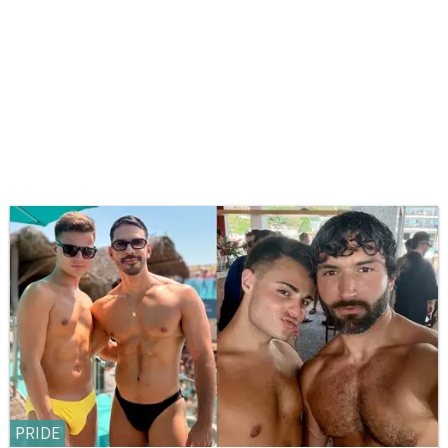
PRIDE