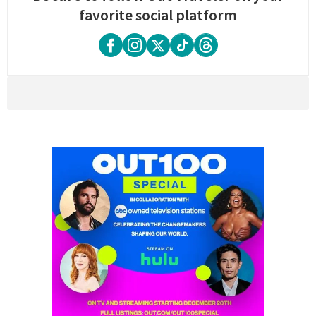
favorite social platform