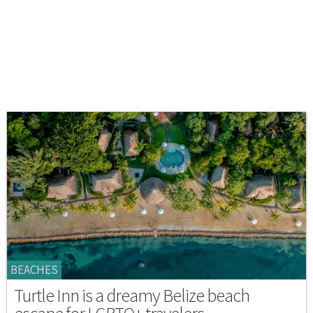
BEACHES
Turtle Inn is a dreamy Belize beach