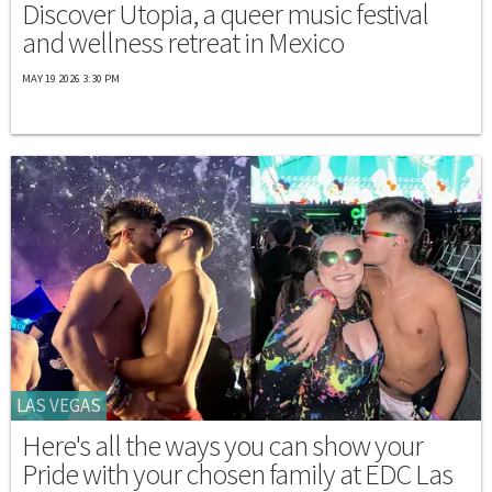
Discover Utopia, a queer music festival
and wellness retreat in Mexico
MAY 19 2026 3:30 PM
LAS VEGAS
Here's all the ways you can show your
Pride with your chosen family at EDC Las