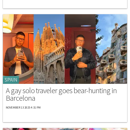
SPAIN
A gay solo traveler goes bear-hunting in
Barcelona
NOVEMBER 13 2025 4:31 PM