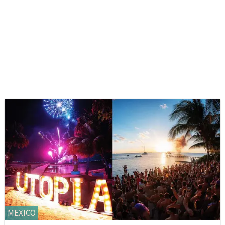
MEXICO