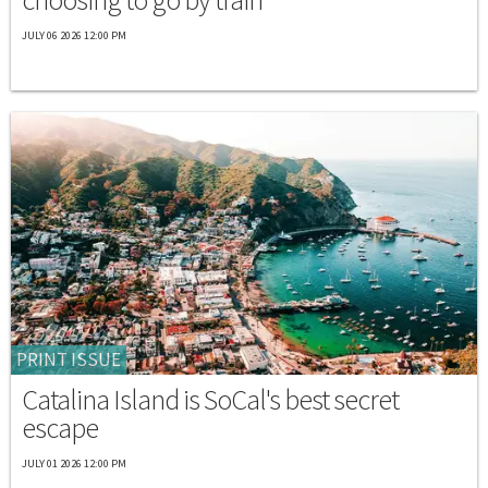
JULY 06 2026 12:00 PM
PRINT ISSUE
Catalina Island is SoCal's best secret
escape
JULY 01 2026 12:00 PM