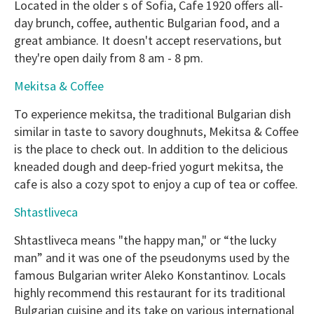
Located in the older s of Sofia, Cafe 1920 offers all-
day brunch, coffee, authentic Bulgarian food, and a
great ambiance. It doesn't accept reservations, but
they're open daily from 8 am - 8 pm.
Mekitsa & Coffee
To experience mekitsa, the traditional Bulgarian dish
similar in taste to savory doughnuts, Mekitsa & Coffee
is the place to check out. In addition to the delicious
kneaded dough and deep-fried yogurt mekitsa, the
cafe is also a cozy spot to enjoy a cup of tea or coffee.
Shtastliveca
Shtastliveca means "the happy man," or “the lucky
man” and it was one of the pseudonyms used by the
famous Bulgarian writer Aleko Konstantinov. Locals
highly recommend this restaurant for its traditional
Bulgarian cuisine and its take on various international