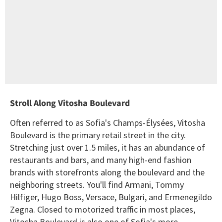
Stroll Along Vitosha Boulevard
Often referred to as Sofia's Champs-Élysées, Vitosha
Boulevard is the primary retail street in the city.
Stretching just over 1.5 miles, it has an abundance of
restaurants and bars, and many high-end fashion
brands with storefronts along the boulevard and the
neighboring streets. You'll find Armani, Tommy
Hilfiger, Hugo Boss, Versace, Bulgari, and Ermenegildo
Zegna. Closed to motorized traffic in most places,
Vitosha Boulevard is also one of Sofia's more