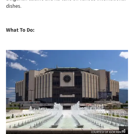
dishes.
What To Do:
COURTESY OF IGOR PANOFF