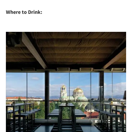
Where to Drink: