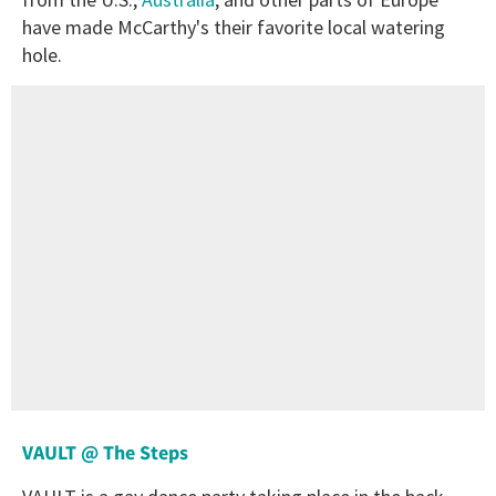
have made McCarthy's their favorite local watering
hole.
VAULT @ The Steps