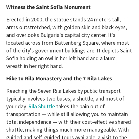
Witness the Saint Sofia Monument
Erected in 2000, the statue stands 24 meters tall,
arms outstretched, with golden skin and black eyes,
and overlooks Bulgaria's capital city center. It's
located across from Battenberg Square, where most
of the city's government buildings are. It depicts Saint
Sofia holding an owl in her left hand and a laurel
wreath in her right hand.
Hike to Rila Monastery and the 7 Rila Lakes
Reaching the Seven Rila Lakes by public transport
typically involves two buses, a shuttle, and most of
your day.
Rila Shuttle
takes the pain out of
transportation — while still allowing you to maintain
total independence — with their cost-effective shared
shuttle, making things much more manageable. With
guided and self-guided tours available, a visit to the