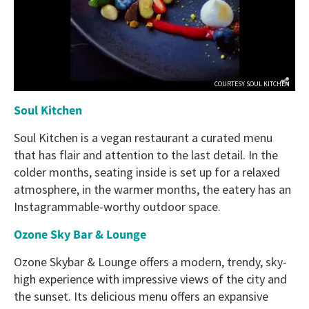
COURTESY SOUL KITCHEN
Soul Kitchen
Soul Kitchen is a vegan restaurant a curated menu
that has flair and attention to the last detail. In the
colder months, seating inside is set up for a relaxed
atmosphere, in the warmer months, the eatery has an
Instagrammable-worthy outdoor space.
Ozone Sky Bar & Lounge
Ozone Skybar & Lounge offers a modern, trendy, sky-
high experience with impressive views of the city and
the sunset. Its delicious menu offers an expansive