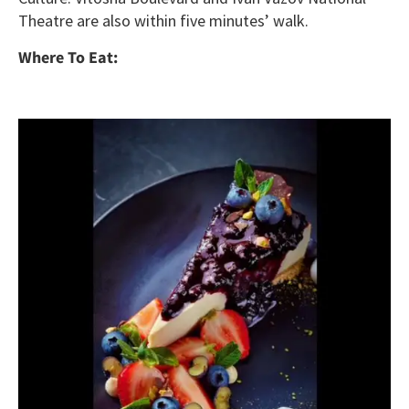
Theatre are also within five minutes’ walk.
Where To Eat: