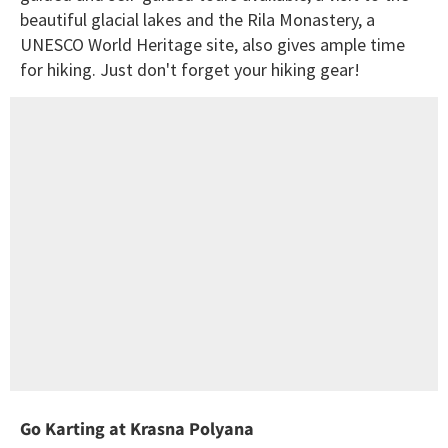
beautiful glacial lakes and the Rila Monastery, a
UNESCO World Heritage site, also gives ample time
for hiking. Just don't forget your hiking gear!
Go Karting at Krasna Polyana