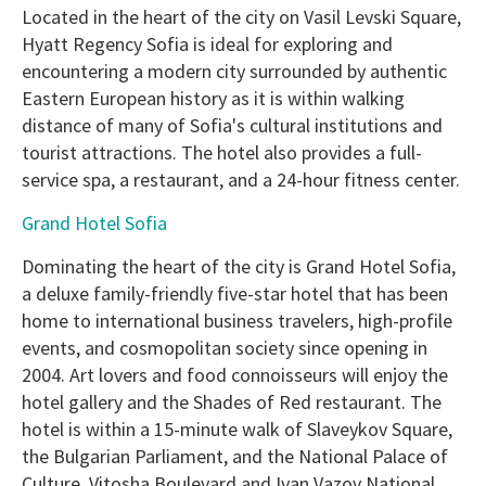
Located in the heart of the city on Vasil Levski Square,
Hyatt Regency Sofia is ideal for exploring and
encountering a modern city surrounded by authentic
Eastern European history as it is within walking
distance of many of Sofia's cultural institutions and
tourist attractions. The hotel also provides a full-
service spa, a restaurant, and a 24-hour fitness center.
Grand Hotel Sofia
Dominating the heart of the city is Grand Hotel Sofia,
a deluxe family-friendly five-star hotel that has been
home to international business travelers, high-profile
events, and cosmopolitan society since opening in
2004. Art lovers and food connoisseurs will enjoy the
hotel gallery and the Shades of Red restaurant. The
hotel is within a 15-minute walk of Slaveykov Square,
the Bulgarian Parliament, and the National Palace of
Culture. Vitosha Boulevard and Ivan Vazov National