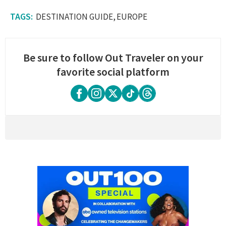
DESTINATION GUIDE
EUROPE
Be sure to follow Out Traveler on your
favorite social platform