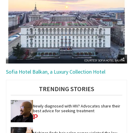
COURTESY SOFIA HOTEL BALKAN
Sofia Hotel Balkan, a Luxury Collection Hotel
TRENDING STORIES
Newly diagnosed with HIV? Advocates share their 
best advice for seeking treatment
Michigan finds hair salon owner violated the law 