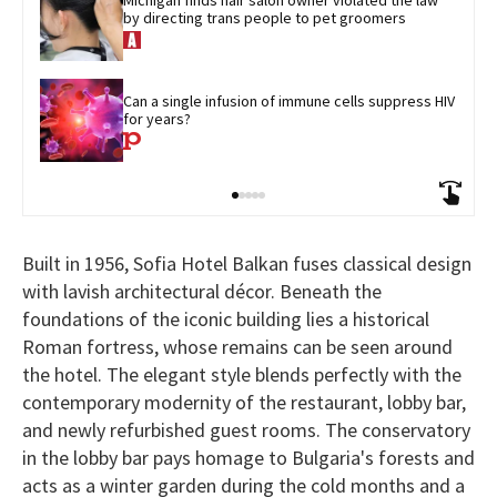
by directing trans people to pet groomers
Can a single infusion of immune cells suppress HIV 
for years?
Built in 1956, Sofia Hotel Balkan fuses classical design
with lavish architectural décor. Beneath the
foundations of the iconic building lies a historical
Roman fortress, whose remains can be seen around
the hotel. The elegant style blends perfectly with the
contemporary modernity of the restaurant, lobby bar,
and newly refurbished guest rooms. The conservatory
in the lobby bar pays homage to Bulgaria's forests and
acts as a winter garden during the cold months and a