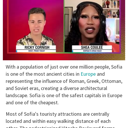
0
With a population of just over one million people, Sofia
of
2
is one of the most ancient cities in
Europe
and
minutes,
representing the influence of Roman, Greek, Ottoman,
13
seconds
and Soviet eras, creating a diverse architectural
landscape. Sofia is one of the safest capitals in Europe
and one of the cheapest.
Most of Sofia's touristy attractions are centrally
located and within easy walking distance of each