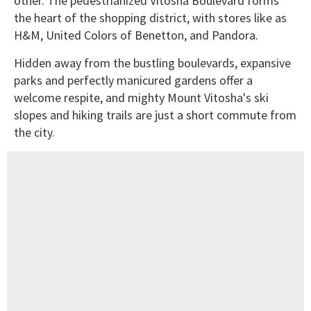
other. The pedestrianized Vitosha Boulevard forms
the heart of the shopping district, with stores like as
H&M, United Colors of Benetton, and Pandora.
Hidden away from the bustling boulevards, expansive
parks and perfectly manicured gardens offer a
welcome respite, and mighty Mount Vitosha's ski
slopes and hiking trails are just a short commute from
the city.