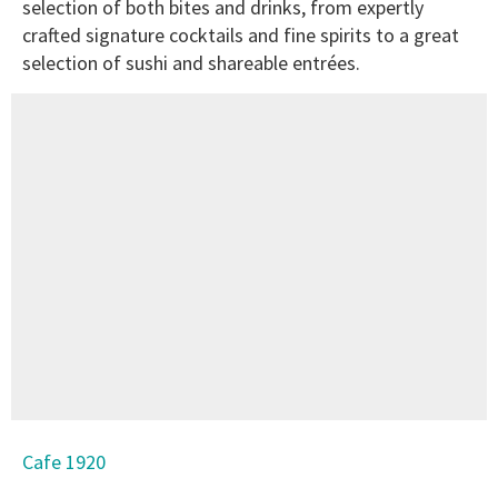
selection of both bites and drinks, from expertly
crafted signature cocktails and fine spirits to a great
selection of sushi and shareable entrées.
Cafe 1920