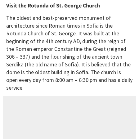
Visit the Rotunda of St. George Church
The oldest and best-preserved monument of
architecture since Roman times in Sofia is the
Rotunda Church of St. George. It was built at the
beginning of the 4th century AD, during the reign of
the Roman emperor Constantine the Great (reigned
306 – 337) and the flourishing of the ancient town
Serdika (the old name of Sofia). It is believed that the
dome is the oldest building in Sofia. The church is
open every day from 8:00 am – 6:30 pm and has a daily
service.