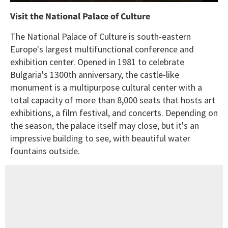
Visit the National Palace of Culture
The National Palace of Culture is south-eastern
Europe's largest multifunctional conference and
exhibition center. Opened in 1981 to celebrate
Bulgaria's 1300th anniversary, the castle-like
monument is a multipurpose cultural center with a
total capacity of more than 8,000 seats that hosts art
exhibitions, a film festival, and concerts. Depending on
the season, the palace itself may close, but it's an
impressive building to see, with beautiful water
fountains outside.