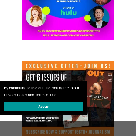
By continuing to use our site, you agree to our
Privacy Policy
and
Terms of Use
.
Accept