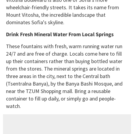
wheelchair-friendly streets. It takes its name from
Mount Vitosha, the incredible landscape that
dominates Sofia's skyline.
Drink Fresh Mineral Water From Local Springs
These fountains with fresh, warm running water run
24/7 and are free of charge. Locals come here to fill
up their containers rather than buying bottled water
from the stores. The mineral springs are located in
three areas in the city, next to the Central bath
(Tsentralna Banya), by the Banya Bashi Mosque, and
near the TZUM Shopping mall. Bring a reusable
container to fill up daily, or simply go and people-
watch.