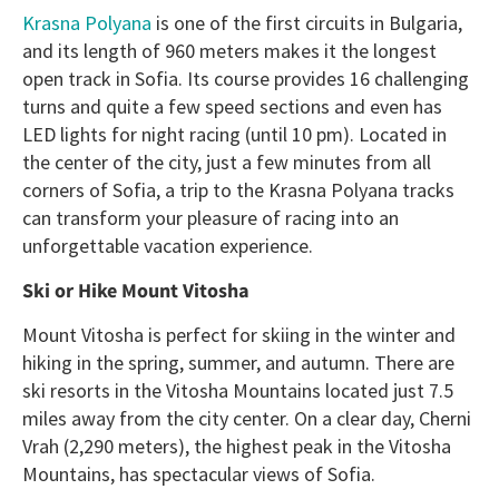
Krasna Polyana
is one of the first circuits in Bulgaria,
and its length of 960 meters makes it the longest
open track in Sofia. Its course provides 16 challenging
turns and quite a few speed sections and even has
LED lights for night racing (until 10 pm). Located in
the center of the city, just a few minutes from all
corners of Sofia, a trip to the Krasna Polyana tracks
can transform your pleasure of racing into an
unforgettable vacation experience.
Ski or Hike Mount Vitosha
Mount Vitosha is perfect for skiing in the winter and
hiking in the spring, summer, and autumn. There are
ski resorts in the Vitosha Mountains located just 7.5
miles away from the city center. On a clear day, Cherni
Vrah (2,290 meters), the highest peak in the Vitosha
Mountains, has spectacular views of Sofia.