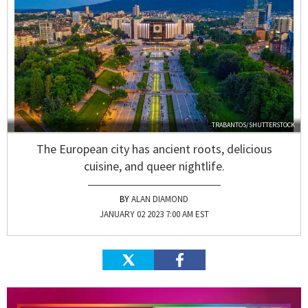
TRABANTOS/SHUTTERSTOCK
The European city has ancient roots, delicious
cuisine, and queer nightlife.
ALAN DIAMOND
JANUARY 02 2023 7:00 AM EST