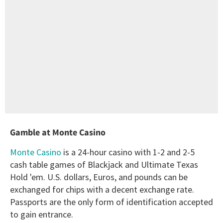
Gamble at Monte Casino
Monte Casino
is a 24-hour casino with 1-2 and 2-5
cash table games of Blackjack and Ultimate Texas
Hold 'em. U.S. dollars, Euros, and pounds can be
exchanged for chips with a decent exchange rate.
Passports are the only form of identification accepted
to gain entrance.