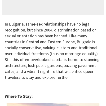
In Bulgaria, same-sex relationships have no legal
recognition, but since 2004, discrimination based on
sexual orientation has been banned. Like many
countries in Central and Eastern Europe, Bulgaria is
socially conservative, valuing custom and traditional
over individual freedoms (thus no marriage equality).
Still this often-overlooked capital is home to stunning
architecture, lush public gardens, buzzing pavement
cafes, and a vibrant nightlife that will entice queer
travelers to stay and explore further.
Where To Stay: