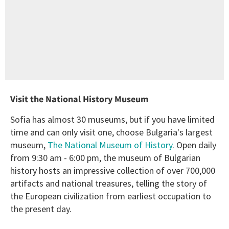
Visit the National History Museum
Sofia has almost 30 museums, but if you have limited
time and can only visit one, choose Bulgaria's largest
museum,
The National Museum of History
. Open daily
from 9:30 am - 6:00 pm, the museum of Bulgarian
history hosts an impressive collection of over 700,000
artifacts and national treasures, telling the story of
the European civilization from earliest occupation to
the present day.