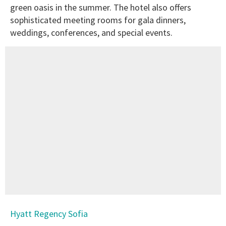
green oasis in the summer. The hotel also offers
sophisticated meeting rooms for gala dinners,
weddings, conferences, and special events.
Hyatt Regency Sofia