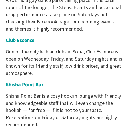
VAULT is a gay dance party taking place in the back
room of the lounge, The Steps. Events and occasional
drag performances take place on Saturdays but
checking their Facebook page for upcoming events
and themes is highly recommended.
Club Essence
One of the only lesbian clubs in Sofia, Club Essence is
open on Wednesday, Friday, and Saturday nights and is
known for its friendly staff, low drink prices, and great
atmosphere.
Shisha Point Bar
Shisha Point Bar is a cozy hookah lounge with friendly
and knowledgeable staff that will even change the
hookah — for free — if it is not to your taste.
Reservations on Friday or Saturday nights are highly
recommended.