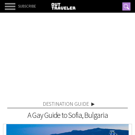
SUBSCRIBE
DESTINATION GUIDE
A Gay Guide to Sofia, Bulgaria