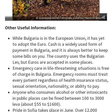
ST. ALEXANDER NEVSKY CATHEDRAL COURTESY TRAVELISTAGOESTO
Other Useful Information:
While Bulgaria is in the European Union, it has yet
to adopt the Euro. Cash is a widely used form of
payment in Bulgaria, and it is always better to keep
some bills on you. The country uses the Bulgarian
Lev, but Euros are accepted in some places.
Emergency care in life-threatening situations is free
of charge in Bulgaria. Emergency rooms must treat
every patient regardless of health insurance status,
sexual orientation, nationality, or ability to pay.
Anyone who consumes alcohol or other intoxicants
in public places can be fined between 100 to 3000
leva (about $55 to $1600).
Pride in Sofia takes place in June. Over 12,000