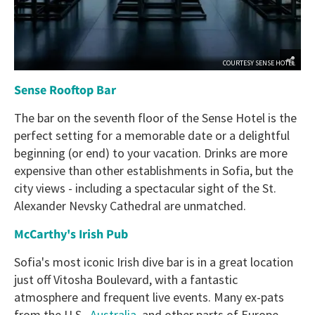
COURTESY SENSE HOTEL
Sense Rooftop Bar
The bar on the seventh floor of the Sense Hotel is the
perfect setting for a memorable date or a delightful
beginning (or end) to your vacation. Drinks are more
expensive than other establishments in Sofia, but the
city views - including a spectacular sight of the St.
Alexander Nevsky Cathedral are unmatched.
McCarthy's Irish Pub
Sofia's most iconic Irish dive bar is in a great location
just off Vitosha Boulevard, with a fantastic
atmosphere and frequent live events. Many ex-pats
from the U.S.,
Australia
, and other parts of Europe