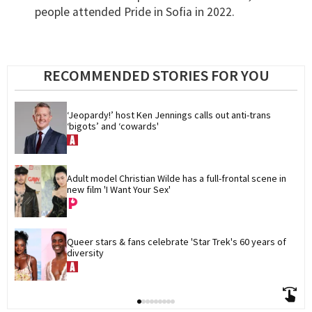
people attended Pride in Sofia in 2022.
RECOMMENDED STORIES FOR YOU
‘Jeopardy!’ host Ken Jennings calls out anti-trans 
‘bigots’ and ‘cowards'
Adult model Christian Wilde has a full-frontal scene in 
new film 'I Want Your Sex'
Queer stars & fans celebrate 'Star Trek's 60 years of 
diversity