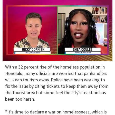
0
With a 32 percent rise of the homeless population in
seconds
of
Honolulu, many officials are worried that panhandlers
2
will keep tourists away. Police have been working to
minutes,
13
fix the issue by citing tickets to keep them away from
seconds
the tourist area but some feel the city's reaction has
been too harsh.
“It’s time to declare a war on homelessness, which is