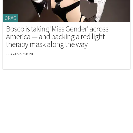
DRAG
Bosco is taking 'Miss Gender' across
America — and packing a red light
therapy mask along the way
JULY 23 2026 4:34 PM