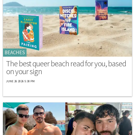
BEACHES
The best queer beach read for you, based
on your sign
JUNE 26 2026 5:30 PM