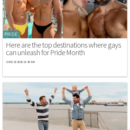
PRIDE
Here are the top destinations where gays
can unleash for Pride Month
JUNE 18 2026 10:30 AM