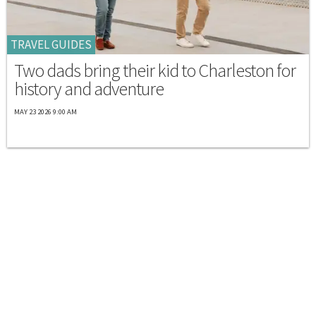
TRAVEL GUIDES
Two dads bring their kid to Charleston for
history and adventure
MAY 23 2026 9:00 AM