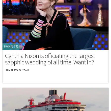
EVENTS
Cynthia Nixon is officiating the largest
sapphic wedding of all time. Want In?
JULY 21 2026 10:27 AM