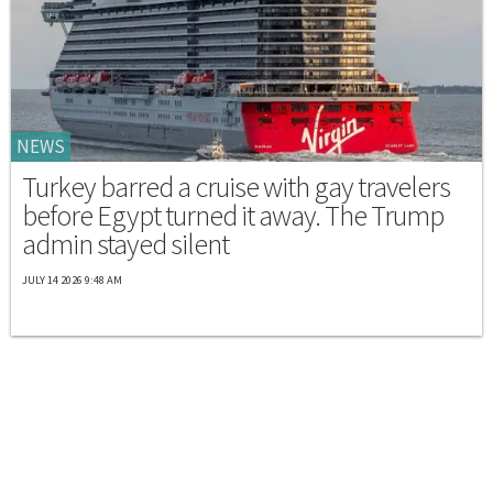
NEWS
Turkey barred a cruise with gay travelers
before Egypt turned it away. The Trump
admin stayed silent
JULY 14 2026 9:48 AM