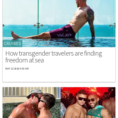
CRUISES
How transgender travelers are finding
freedom at sea
MAY 22 2026 9:00 AM