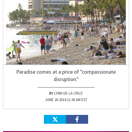
Paradise comes at a price of "compassionate
disruption."
LYNN DE LA CRUZ
JUNE 26 2014 11:30 AM EST