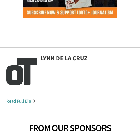
LYNN DE LA CRUZ
Read Full Bio
FROM OUR SPONSORS