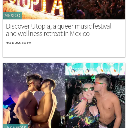
MEXICO
Discover Utopia, a queer music festival
and wellness retreat in Mexico
MAY 19 2026 3:30 PM
LAS VEGAS