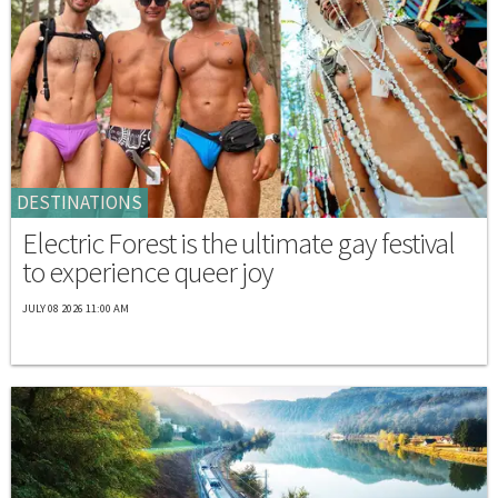
DESTINATIONS
Electric Forest is the ultimate gay festival
to experience queer joy
JULY 08 2026 11:00 AM