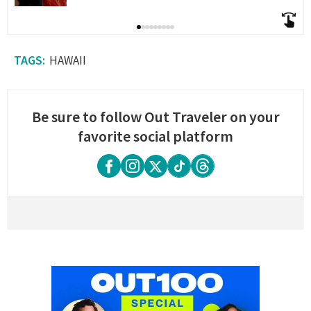
HAWAII
Be sure to follow Out Traveler on your
favorite social platform