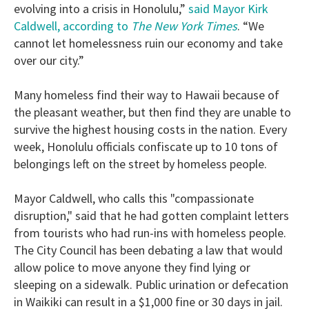
evolving into a crisis in Honolulu,”
said Mayor Kirk
Caldwell, according to
The New York Times
. “We
cannot let homelessness ruin our economy and take
over our city.”
Many homeless find their way to Hawaii because of
the pleasant weather, but then find they are unable to
survive the highest housing costs in the nation. Every
week, Honolulu officials confiscate up to 10 tons of
belongings left on the street by homeless people.
Mayor Caldwell, who calls this "compassionate
disruption," said that he had gotten complaint letters
from tourists who had run-ins with homeless people.
The City Council has been debating a law that would
allow police to move anyone they find lying or
sleeping on a sidewalk. Public urination or defecation
in Waikiki can result in a $1,000 fine or 30 days in jail.