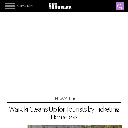
SUBSCRIBE
HAWAII
Waikiki Cleans Up for Tourists by Ticketing
Homeless