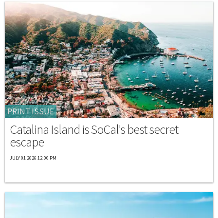
PRINT ISSUE
Catalina Island is SoCal's best secret
escape
JULY 01 2026 12:00 PM