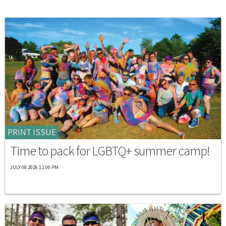
PRINT ISSUE
Time to pack for LGBTQ+ summer camp!
JULY 08 2026 12:00 PM