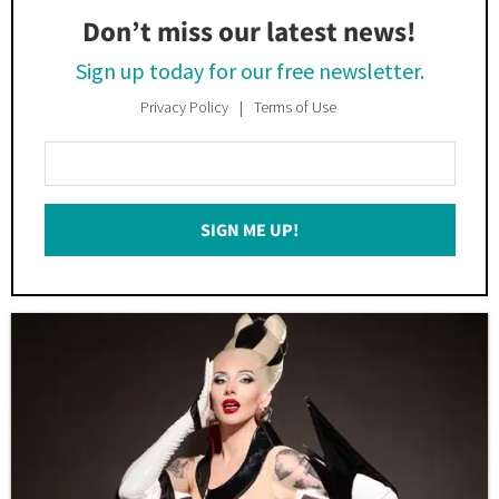
Don’t miss our latest news!
Sign up today for our free newsletter.
Privacy Policy
Terms of Use
Enter
Your
Email
SIGN ME UP!
*