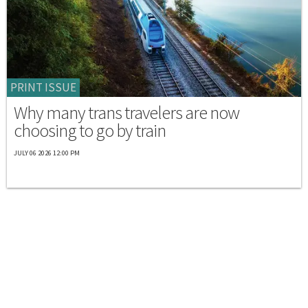
PRINT ISSUE
Why many trans travelers are now
choosing to go by train
JULY 06 2026 12:00 PM