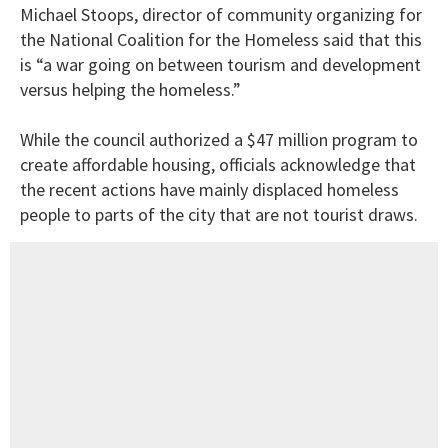
Michael Stoops, director of community organizing for
the National Coalition for the Homeless said that this
is “a war going on between tourism and development
versus helping the homeless.”
While the council authorized a $47 million program to
create affordable housing, officials acknowledge that
the recent actions have mainly displaced homeless
people to parts of the city that are not tourist draws.