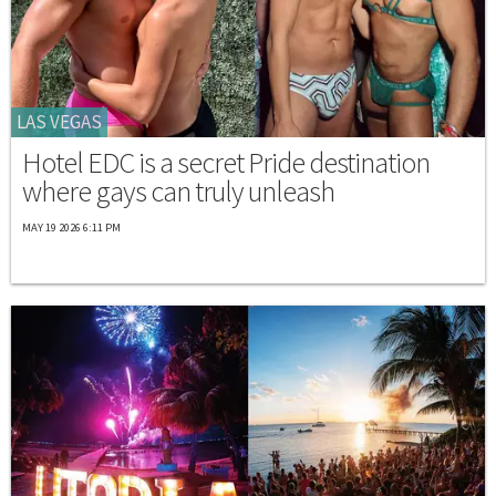
LAS VEGAS
Hotel EDC is a secret Pride destination
where gays can truly unleash
MAY 19 2026 6:11 PM