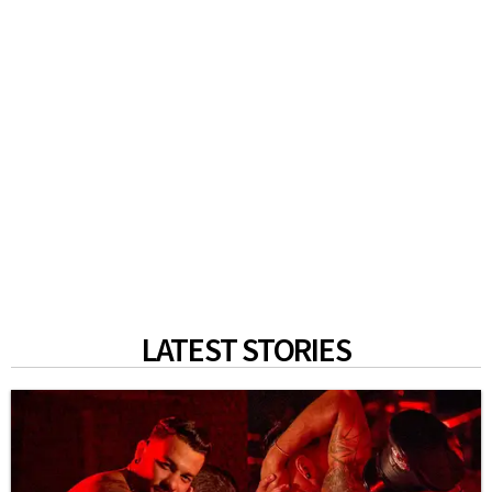
LATEST STORIES