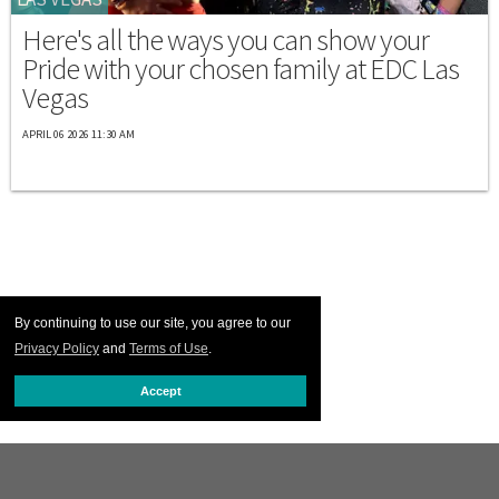
Here's all the ways you can show your
Pride with your chosen family at EDC Las
Vegas
APRIL 06 2026 11:30 AM
By continuing to use our site, you agree to our
Privacy Policy
and
Terms of Use
.
Accept