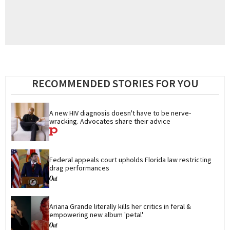
RECOMMENDED STORIES FOR YOU
A new HIV diagnosis doesn't have to be nerve-
wracking. Advocates share their advice
Federal appeals court upholds Florida law restricting 
drag performances
Ariana Grande literally kills her critics in feral & 
empowering new album 'petal'