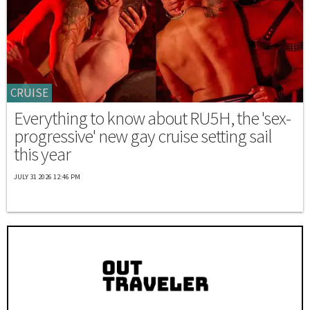
CRUISE
Everything to know about RU5H, the 'sex-
progressive' new gay cruise setting sail
this year
JULY 31 2026 12:46 PM