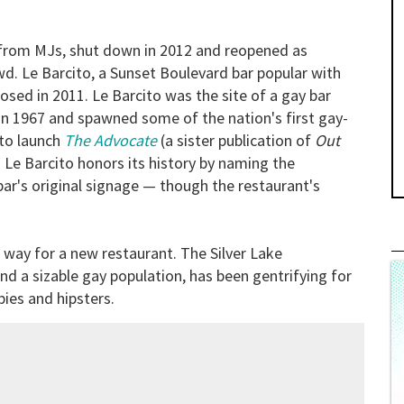
r from MJs, shut down in 2012 and reopened as
wd. Le Barcito, a Sunset Boulevard bar popular with
sed in 2011. Le Barcito was the site of a gay bar
 in 1967 and spawned some of the nation's first gay-
 to launch
The Advocate
(a sister publication of
Out
d Le Barcito honors its history by naming the
ar's original signage — though the restaurant's
 way for a new restaurant. The Silver Lake
d a sizable gay population, has been gentrifying for
ies and hipsters.