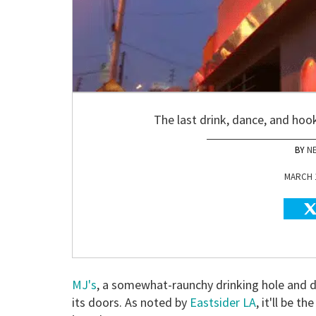
The last drink, dance, and hoo
N
MARCH 1
MJ's
, a somewhat-raunchy drinking hole and da
its doors. As noted by
Eastsider LA
, it'll be th