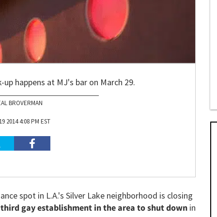
k-up happens at MJ's bar on March 29.
EAL BROVERMAN
9 2014 4:08 PM EST
nce spot in L.A.'s Silver Lake neighborhood is closing
e
third gay establishment in the area to shut down
in