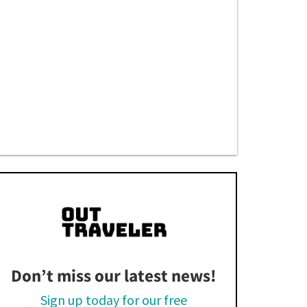
Don’t miss our latest news!
Sign up today for our free