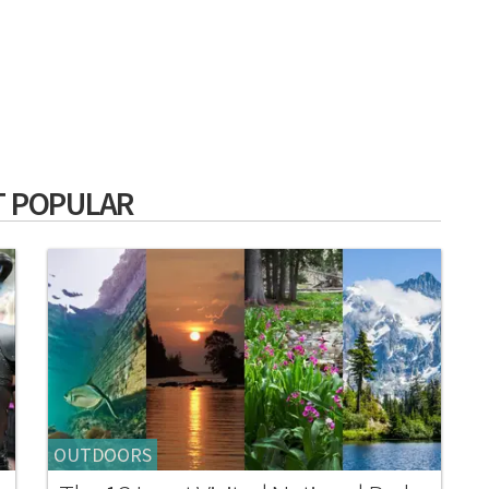
 POPULAR
OUTDOORS