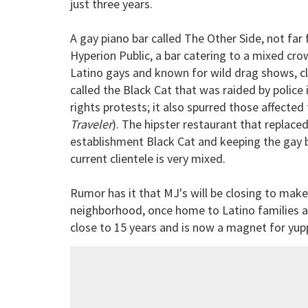
just three years.
A gay piano bar called The Other Side, not fa
Hyperion Public, a bar catering to a mixed cro
Latino gays and known for wild drag shows, clo
called the Black Cat that was raided by police
rights protests; it also spurred those affected
Traveler
). The hipster restaurant that replace
establishment Black Cat and keeping the gay b
current clientele is very mixed.
Rumor has it that MJ's will be closing to make
neighborhood, once home to Latino families an
close to 15 years and is now a magnet for yupp