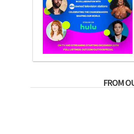
FROM O