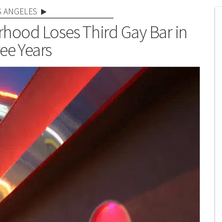
S ANGELES
orhood Loses Third Gay Bar in
ee Years