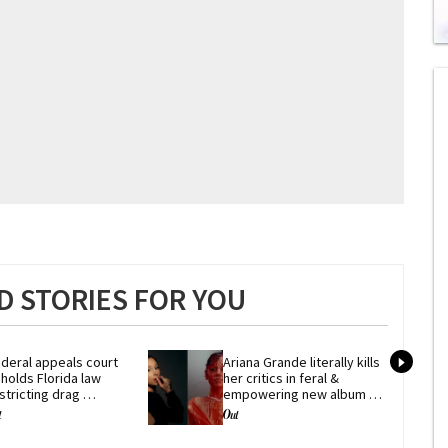
0
of
1
mi
1
s
0
 STORIES FOR YOU
deral appeals court 
Ariana Grande literally kills 
holds Florida law 
her critics in feral & 
stricting drag 
empowering new album 
erformances
'petal'