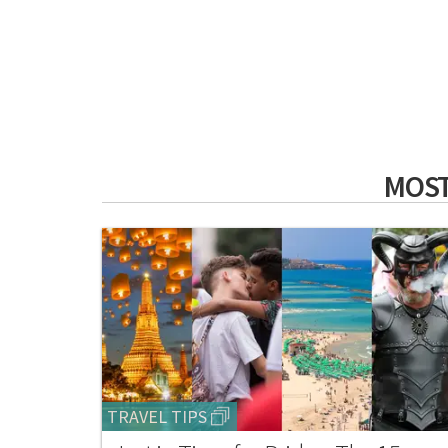
MOST
TRAVEL TIPS