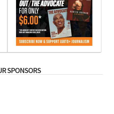
UR SPONSORS