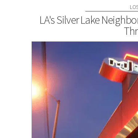
LO
LA's Silver Lake Neighb
Thr