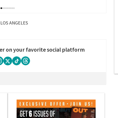
LOS ANGELES
er on your favorite social platform