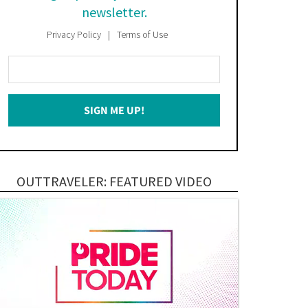
newsletter.
Privacy Policy
Terms of Use
Enter
Your
Email
SIGN ME UP!
*
OUTTRAVELER: FEATURED VIDEO