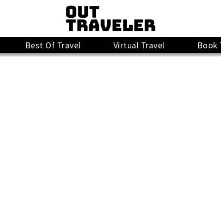
Best Of Travel
Virtual Travel
Book 