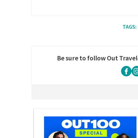
Be sure to follow Out Travel