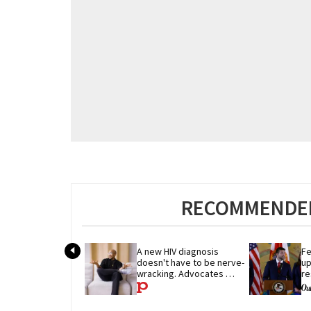
RECOMMENDED
A new HIV diagnosis 
Fe
doesn't have to be nerve-
up
wracking. Advocates 
re
share their advice
p