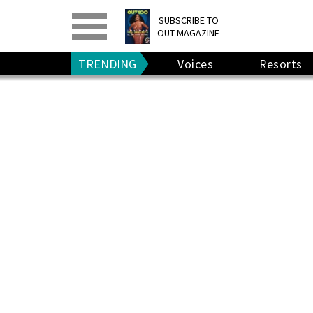
PRINT
>
DIGITAL
>
SUBSCRIBE TO
OUT MAGAZINE
GIVE A GIFT
•
RENEW
TRENDING
Voices
Resorts