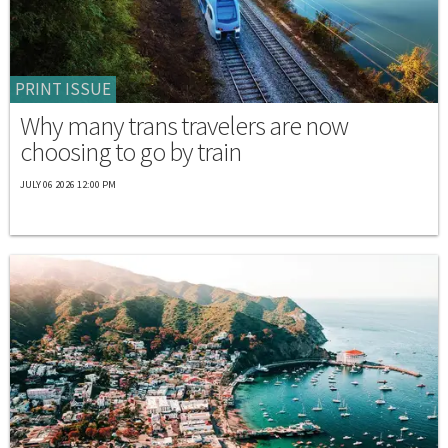
PRINT ISSUE
Why many trans travelers are now
choosing to go by train
JULY 06 2026 12:00 PM