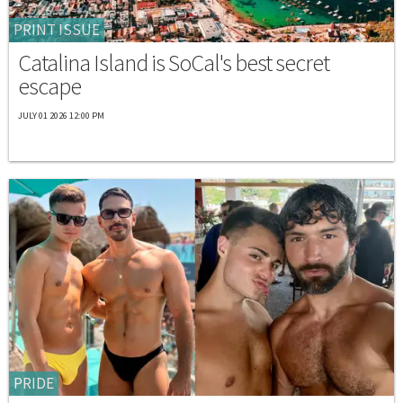
PRINT ISSUE
Catalina Island is SoCal's best secret
escape
JULY 01 2026 12:00 PM
PRIDE