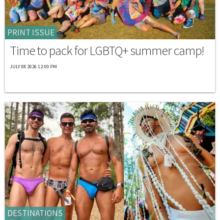
PRINT ISSUE
Time to pack for LGBTQ+ summer camp!
JULY 08 2026 12:00 PM
DESTINATIONS