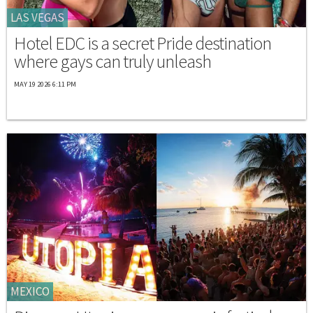
LAS VEGAS
Hotel EDC is a secret Pride destination
where gays can truly unleash
MAY 19 2026 6:11 PM
MEXICO