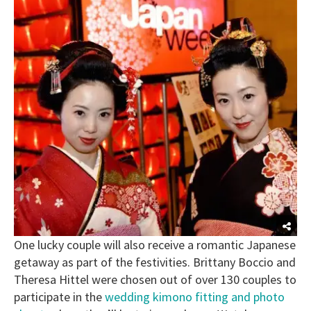
One lucky couple will also receive a romantic Japanese
getaway as part of the festivities. Brittany Boccio and
Theresa Hittel were chosen out of over 130 couples to
participate in the
wedding kimono fitting and photo