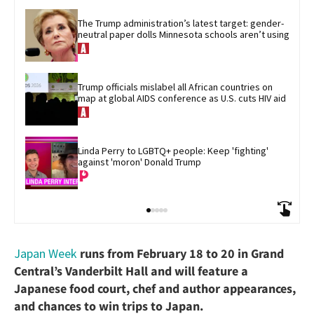
The Trump administration’s latest target: gender-
neutral paper dolls Minnesota schools aren’t using
Trump officials mislabel all African countries on 
map at global AIDS conference as U.S. cuts HIV aid
Linda Perry to LGBTQ+ people: Keep 'fighting' 
against 'moron' Donald Trump
Japan Week
runs from February 18 to 20 in Grand
Central’s Vanderbilt Hall and will feature a
Japanese food court, chef and author appearances,
and chances to win trips to Japan.