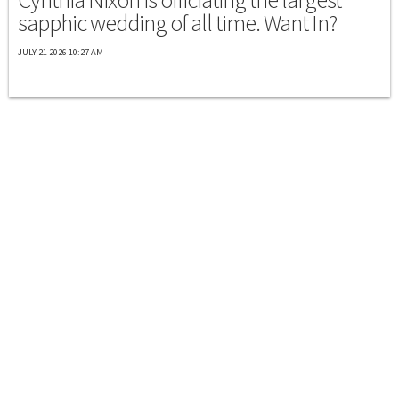
sapphic wedding of all time. Want In?
JULY 21 2026 10:27 AM