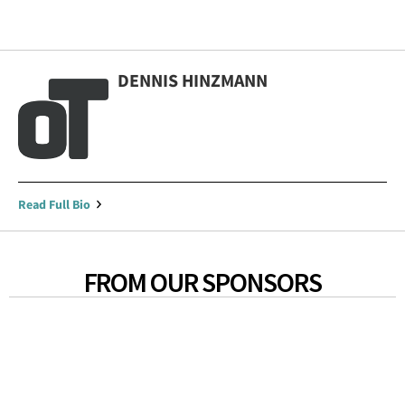
DENNIS HINZMANN
Read Full Bio
FROM OUR SPONSORS