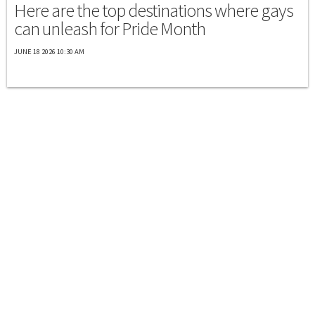
Here are the top destinations where gays
can unleash for Pride Month
JUNE 18 2026 10:30 AM