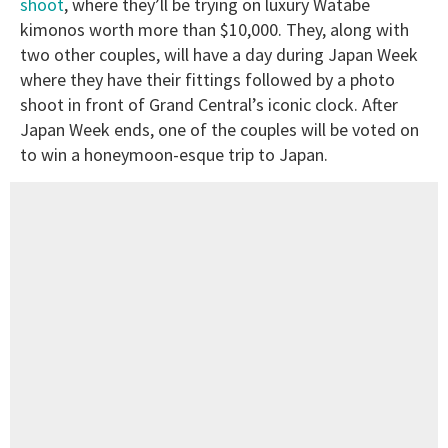
shoot
, where they’ll be trying on luxury Watabe
kimonos worth more than $10,000. They, along with
two other couples, will have a day during Japan Week
where they have their fittings followed by a photo
shoot in front of Grand Central’s iconic clock. After
Japan Week ends, one of the couples will be voted on
to win a honeymoon-esque trip to Japan.