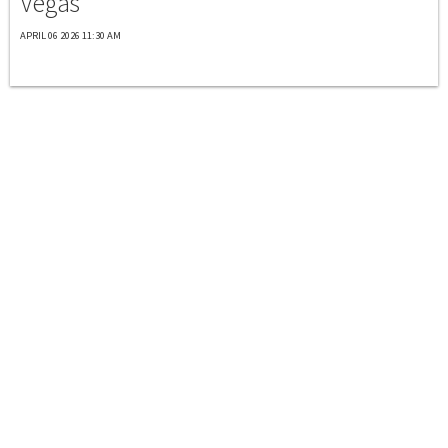
Vegas
APRIL 06 2026 11:30 AM