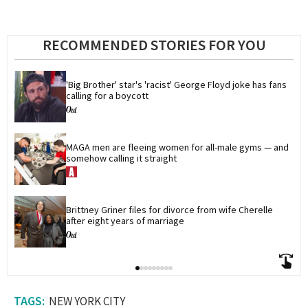
RECOMMENDED STORIES FOR YOU
'Big Brother' star's 'racist' George Floyd joke has fans 
calling for a boycott
MAGA men are fleeing women for all-male gyms — and 
somehow calling it straight
Brittney Griner files for divorce from wife Cherelle 
after eight years of marriage
NEW YORK CITY