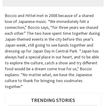
Boccio and Hittel met in 2008 because of a shared
love of Japanese music. “We immediately felt a
connection,” Boccio says, “for three years we chased
each other.” The two have spent time together during
Japan-themed events in the city before this year’s
Japan week, still going to see bands together and
dressing up for Japan Day in Central Park. “Japan has
always had a special place in our heart, and to be able
to explore the culture, catch a show and try different
food would be a dream come true for us," Boccio
explains. "No matter what, we have the Japanese
culture to thank for bringing two soulmates
together.”
TRENDING STORIES