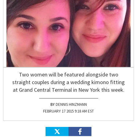
Two women will be featured alongside two
straight couples during a wedding kimono fitting
at Grand Central Terminal in New York this week.
DENNIS HINZMANN
FEBRUARY 17 2015 9:18 AM EST