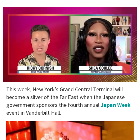
0
This week, New York’s Grand Central Terminal will
of
2
become a sliver of the Far East when the Japanese
minutes,
government sponsors the fourth annual
Japan Week
13
seconds
event in Vanderbilt Hall.