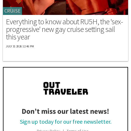
CRUISE
Everything to know about RU5H, the 'sex-
progressive' new gay cruise setting sail
this year
JULY 31 2026 12:46 PM
Don’t miss our latest news!
Sign up today for our free newsletter.
Privacy Policy
Terms of Use