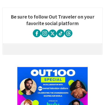
Be sure to follow Out Traveler on your
favorite social platform