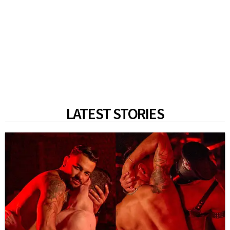
LATEST STORIES