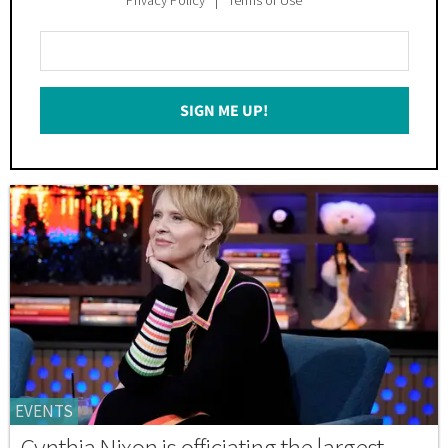
Enter
Your
Email
SIGN ME UP!
*
EVENTS
Cynthia Nixon is officiating the largest