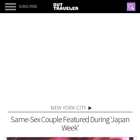
SUBSCRIBE
NEW YORK CITY
Same-Sex Couple Featured During 'Japan
Week'