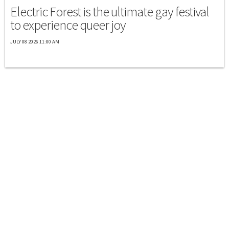
Electric Forest is the ultimate gay festival
to experience queer joy
JULY 08 2026 11:00 AM