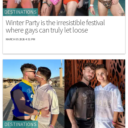
DESTINATIONS
Winter Party is the irresistible festival
where gays can truly let loose
MARCH 05 2026 4:51 PM
DESTINATIONS