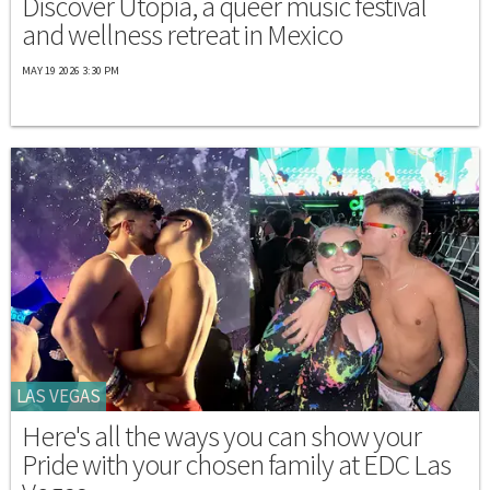
Discover Utopia, a queer music festival
and wellness retreat in Mexico
MAY 19 2026 3:30 PM
LAS VEGAS
Here's all the ways you can show your
Pride with your chosen family at EDC Las