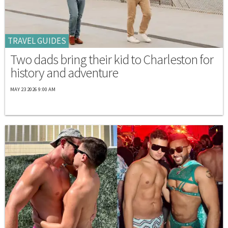
TRAVEL GUIDES
Two dads bring their kid to Charleston for
history and adventure
MAY 23 2026 9:00 AM