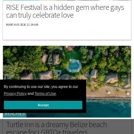
RISE Festival is a hidden gem where gays
can truly celebrate love
MARCH 05 2026 11:34 AM
By continuing to use our site, you agree to our
Privacy Policy
and
Terms of Use
.
Accept
BEACHES
Turtle Inn is a dreamy Belize beach
escape for LGBTQ+ travelers