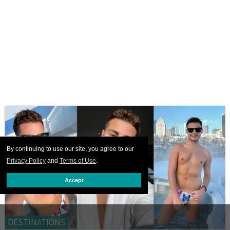
By continuing to use our site, you agree to our
Privacy Policy
and
Terms of Use
.
Accept
DESTINATIONS