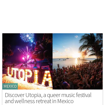
MEXICO
Discover Utopia, a queer music festival
and wellness retreat in Mexico