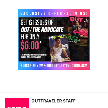
OUTTRAVELER STAFF