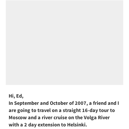
Hi, Ed,
In September and October of 2007, a friend and I
are going to travel on a straight 16-day tour to
Moscow and a river cruise on the Volga River
with a 2 day extension to Helsinki.