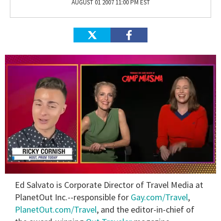
AUGUST 01 2007 11:00 PM EST
0
Ed Salvato is Corporate Director of Travel Media at
of
1
PlanetOut Inc.--responsible for
Gay.com/Travel
,
minute,
PlanetOut.com/Travel
, and the editor-in-chief of
15
seconds