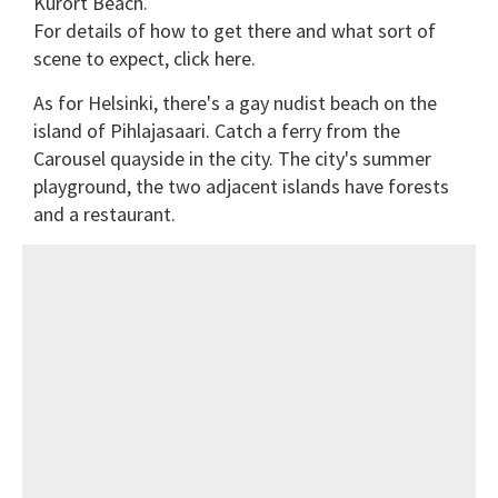
Kurort Beach.
For details of how to get there and what sort of
scene to expect, click here.
As for Helsinki, there's a gay nudist beach on the
island of Pihlajasaari. Catch a ferry from the
Carousel quayside in the city. The city's summer
playground, the two adjacent islands have forests
and a restaurant.