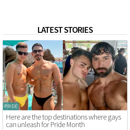
LATEST STORIES
PRIDE
Here are the top destinations where gays
can unleash for Pride Month