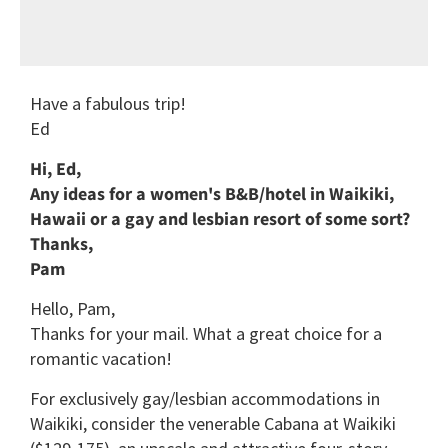
Have a fabulous trip!
Ed
Hi, Ed,
Any ideas for a women's B&B/hotel in Waikiki,
Hawaii or a gay and lesbian resort of some sort?
Thanks,
Pam
Hello, Pam,
Thanks for your mail. What a great choice for a
romantic vacation!
For exclusively gay/lesbian accommodations in
Waikiki, consider the venerable Cabana at Waikiki