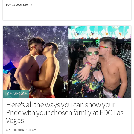
MAY 19 2026 3:30 PM
LAS VEGAS
Here's all the ways you can show your
Pride with your chosen family at EDC Las
Vegas
APRIL 06 2026 11:30 AM