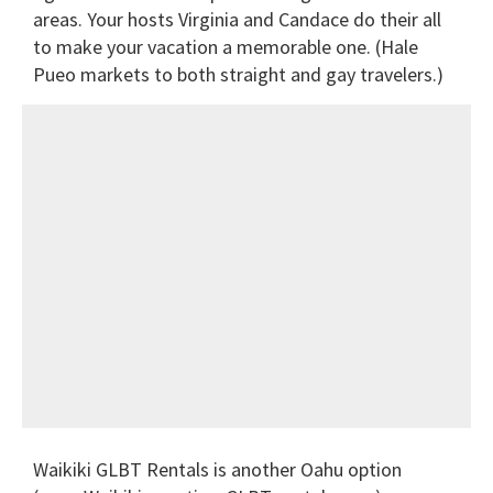
areas. Your hosts Virginia and Candace do their all
to make your vacation a memorable one. (Hale
Pueo markets to both straight and gay travelers.)
Waikiki GLBT Rentals is another Oahu option