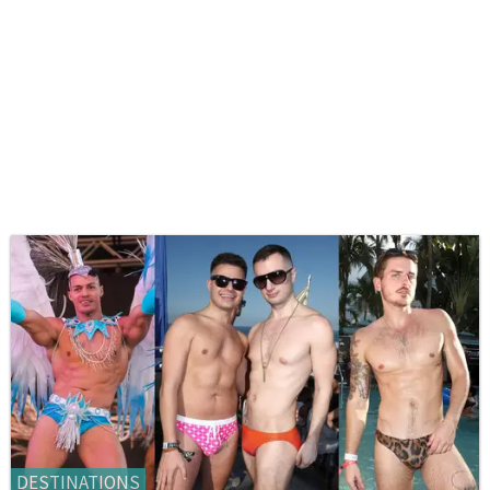
DESTINATIONS