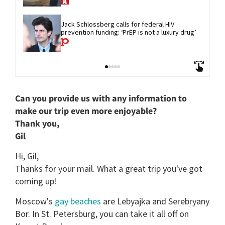
Jack Schlossberg calls for federal HIV 
prevention funding: ‘PrEP is not a luxury drug’
Can you provide us with any information to
make our trip even more enjoyable?
Thank you,
Gil
Hi, Gil,
Thanks for your mail. What a great trip you've got
coming up!
Moscow's
gay beaches
are Lebyajka and Serebryany
Bor. In St. Petersburg, you can take it all off on