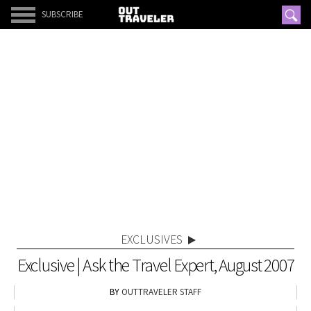
SUBSCRIBE
EXCLUSIVES
Exclusive | Ask the Travel Expert, August 2007
OUTTRAVELER STAFF