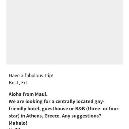
Have a fabulous trip!
Best, Ed
Aloha from Maui.
We are looking for a centrally located gay-
friendly hotel, guesthouse or B&B (three- or four-
star) in Athens, Greece. Any suggestions?
Mahalo!