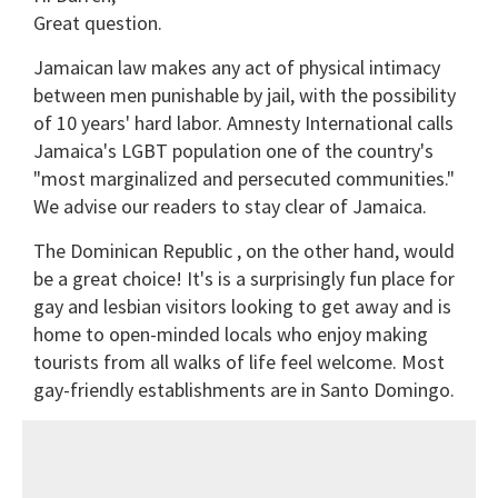
Great question.
Jamaican law makes any act of physical intimacy
between men punishable by jail, with the possibility
of 10 years' hard labor. Amnesty International calls
Jamaica's LGBT population one of the country's
"most marginalized and persecuted communities."
We advise our readers to stay clear of Jamaica.
The Dominican Republic , on the other hand, would
be a great choice! It's is a surprisingly fun place for
gay and lesbian visitors looking to get away and is
home to open-minded locals who enjoy making
tourists from all walks of life feel welcome. Most
gay-friendly establishments are in Santo Domingo.