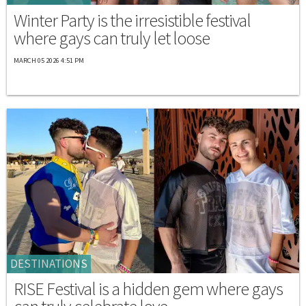
Winter Party is the irresistible festival
where gays can truly let loose
MARCH 05 2026 4:51 PM
DESTINATIONS
RISE Festival is a hidden gem where gays