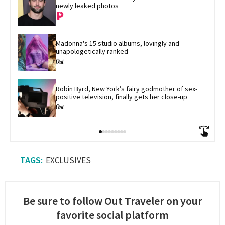
newly leaked photos
Madonna's 15 studio albums, lovingly and 
unapologetically ranked
Robin Byrd, New York’s fairy godmother of sex-
positive television, finally gets her close-up
EXCLUSIVES
Be sure to follow Out Traveler on your
favorite social platform