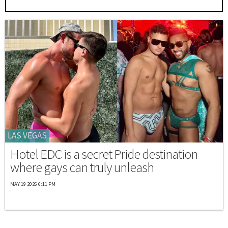
LAS VEGAS
Hotel EDC is a secret Pride destination
where gays can truly unleash
MAY 19 2026 6:11 PM