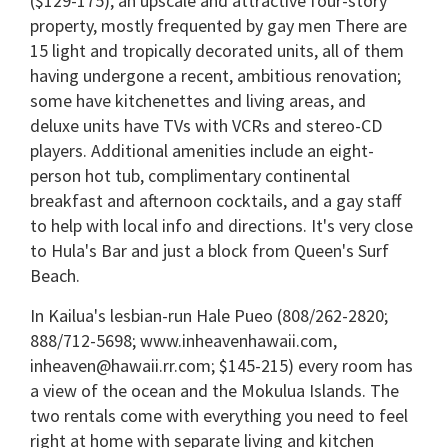
($129-175), an upscale and attractive four-story
property, mostly frequented by gay men There are
15 light and tropically decorated units, all of them
having undergone a recent, ambitious renovation;
some have kitchenettes and living areas, and
deluxe units have TVs with VCRs and stereo-CD
players. Additional amenities include an eight-
person hot tub, complimentary continental
breakfast and afternoon cocktails, and a gay staff
to help with local info and directions. It's very close
to Hula's Bar and just a block from Queen's Surf
Beach.
In Kailua's lesbian-run Hale Pueo (808/262-2820;
888/712-5698; www.inheavenhawaii.com,
inheaven@hawaii.rr.com; $145-215) every room has
a view of the ocean and the Mokulua Islands. The
two rentals come with everything you need to feel
right at home with separate living and kitchen