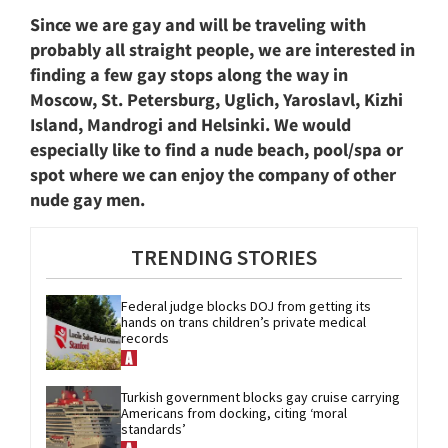
Since we are gay and will be traveling with
probably all straight people, we are interested in
finding a few gay stops along the way in
Moscow, St. Petersburg, Uglich, Yaroslavl, Kizhi
Island, Mandrogi and Helsinki. We would
especially like to find a nude beach, pool/spa or
spot where we can enjoy the company of other
nude gay men.
TRENDING STORIES
Federal judge blocks DOJ from getting its 
hands on trans children’s private medical 
records
Turkish government blocks gay cruise carrying 
Americans from docking, citing ‘moral 
standards’