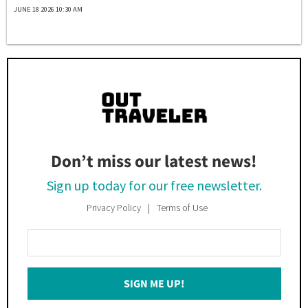
JUNE 18 2026 10:30 AM
Don’t miss our latest news!
Sign up today for our free newsletter.
Privacy Policy
Terms of Use
Enter
Your
Email
SIGN ME UP!
*