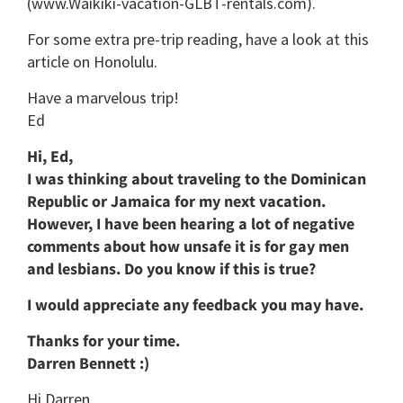
(www.Waikiki-vacation-GLBT-rentals.com).
For some extra pre-trip reading, have a look at this
article on Honolulu.
Have a marvelous trip!
Ed
Hi, Ed,
I was thinking about traveling to the Dominican
Republic or Jamaica for my next vacation.
However, I have been hearing a lot of negative
comments about how unsafe it is for gay men
and lesbians. Do you know if this is true?
I would appreciate any feedback you may have.
Thanks for your time.
Darren Bennett :)
Hi Darren,