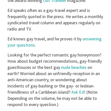
the award-winning
Out Traveler
magazine.
Ed speaks often as a gay-travel expert and is
frequently quoted in the press. He writes a monthly
syndicated travel column and appears regularly on
radio and TV.
Ed knows gay travel, and he proves it by
answering
your questions
.
Looking for the perfect romantic gay honeymoon?
How about budget recommendations, gay-friendly
guesthouses or the best gay
nude beaches
on
earth? Worried about an unfriendly reception in an
anti-American country, or wondering about
incidents of gay-bashing or the gay- or lesbian-
friendliness of a Caribbean island?
Ask Ed
! (Note:
Depending on the volume, he may not be able to
respond to every question.)