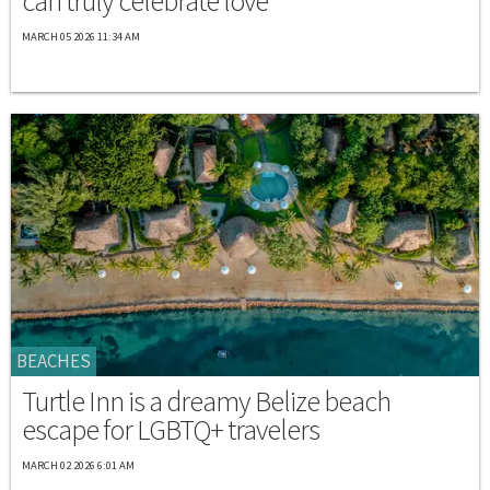
can truly celebrate love
MARCH 05 2026 11:34 AM
BEACHES
Turtle Inn is a dreamy Belize beach
escape for LGBTQ+ travelers
MARCH 02 2026 6:01 AM