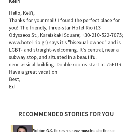
Keli'i
Hello, Keli'i,
Thanks for your mail! I found the perfect place for
you! The friendly, three-star Hotel Rio (13
Odysseos St., Karaiskaki Square; +30-210-522-7075;
www.hotel-rio.gr) says it's "bisexual-owned" and is
LGBT- and straight-welcoming. It's central, near a
subway stop, and situated in a beautiful
neoclassical building. Double rooms start at 75EUR.
Have a great vacation!
Best,
Ed
RECOMMENDED STORIES FOR YOU
Robbie G.K. flexes his sexy muscles shirtless in 