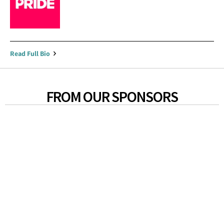
Read Full Bio
FROM OUR SPONSORS