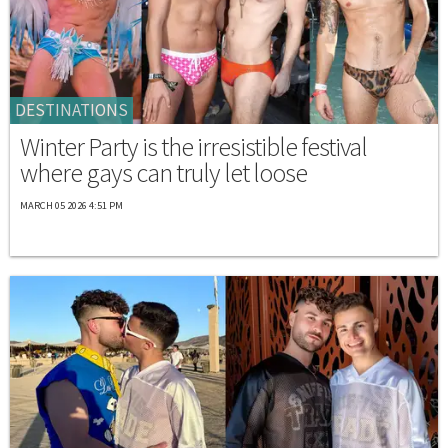
DESTINATIONS
Winter Party is the irresistible festival
where gays can truly let loose
MARCH 05 2026 4:51 PM