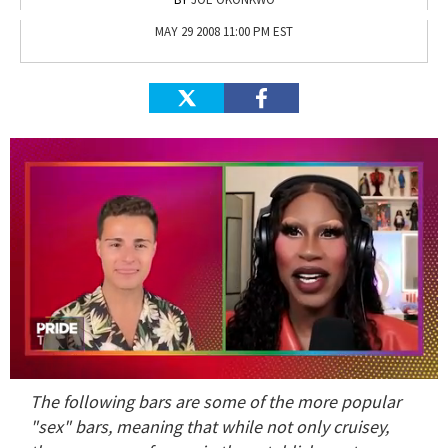
MAY 29 2008 11:00 PM EST
0
The following bars are some of the more popular
of
2
"sex" bars, meaning that while not only cruisey,
minutes,