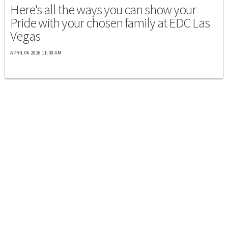
Here's all the ways you can show your
Pride with your chosen family at EDC Las
Vegas
APRIL 06 2026 11:30 AM