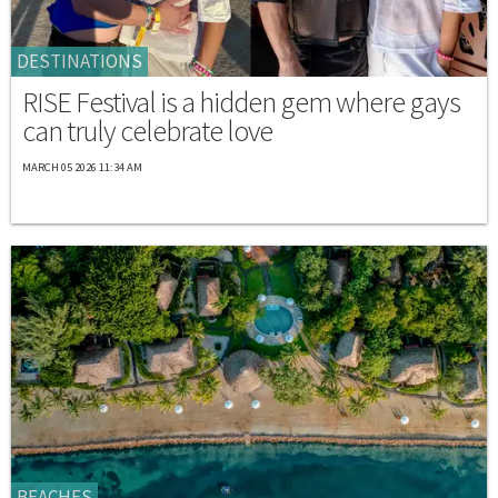
DESTINATIONS
RISE Festival is a hidden gem where gays
can truly celebrate love
MARCH 05 2026 11:34 AM
BEACHES