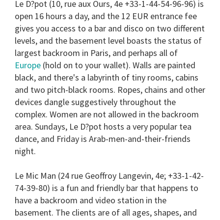
Le D?pot
(10, rue aux Ours, 4e +33-1-44-54-96-96) is
open 16 hours a day, and the 12 EUR entrance fee
gives you access to a bar and disco on two different
levels, and the basement level boasts the status of
largest backroom in Paris, and perhaps all of
Europe
(hold on to your wallet). Walls are painted
black, and there's a labyrinth of tiny rooms, cabins
and two pitch-black rooms. Ropes, chains and other
devices dangle suggestively throughout the
complex. Women are not allowed in the backroom
area. Sundays, Le D?pot hosts a very popular tea
dance, and Friday is Arab-men-and-their-friends
night.
Le Mic Man
(24 rue Geoffroy Langevin, 4e; +33-1-42-
74-39-80) is a fun and friendly bar that happens to
have a backroom and video station in the
basement. The clients are of all ages, shapes, and