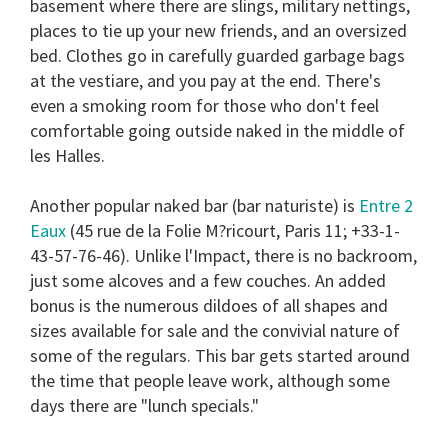
basement where there are slings, military nettings,
places to tie up your new friends, and an oversized
bed. Clothes go in carefully guarded garbage bags
at the vestiare, and you pay at the end. There's
even a smoking room for those who don't feel
comfortable going outside naked in the middle of
les Halles.
Another popular naked bar (bar naturiste) is
Entre 2
Eaux
(45 rue de la Folie M?ricourt, Paris 11; +33-1-
43-57-76-46). Unlike l'Impact, there is no backroom,
just some alcoves and a few couches. An added
bonus is the numerous dildoes of all shapes and
sizes available for sale and the convivial nature of
some of the regulars. This bar gets started around
the time that people leave work, although some
days there are "lunch specials."