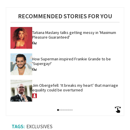
RECOMMENDED STORIES FOR YOU
Tatiana Maslany talks getting messy in 'Maximum 
Pleasure Guaranteed'
How Superman inspired Frankie Grande to be 
'Supergay!'
Jim Obergefell: ‘It breaks my heart’ that marriage 
equality could be overturned
EXCLUSIVES