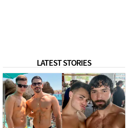
LATEST STORIES