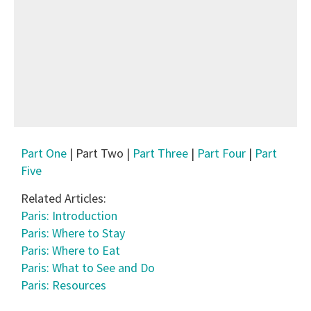
Part One
| Part Two |
Part Three
|
Part Four
|
Part
Five
Related Articles:
Paris: Introduction
Paris: Where to Stay
Paris: Where to Eat
Paris: What to See and Do
Paris: Resources