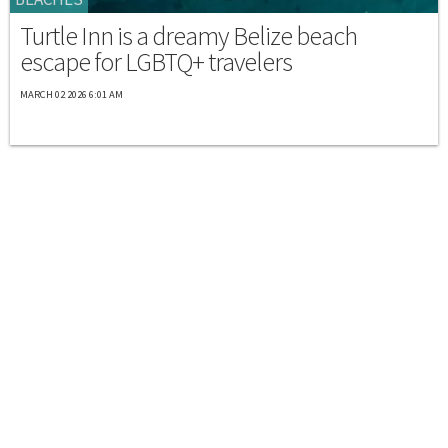
Turtle Inn is a dreamy Belize beach
escape for LGBTQ+ travelers
MARCH 02 2026 6:01 AM