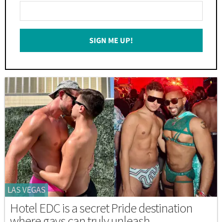
Enter
Your
Email
SIGN ME UP!
*
LAS VEGAS
Hotel EDC is a secret Pride destination
where gays can truly unleash