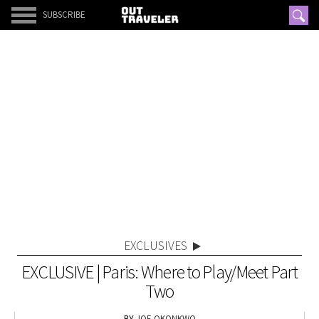
SUBSCRIBE
EXCLUSIVES
EXCLUSIVE | Paris: Where to Play/Meet Part
Two
JOE OKONKWO