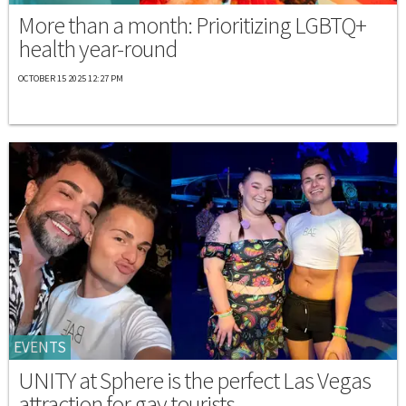
More than a month: Prioritizing LGBTQ+
health year-round
OCTOBER 15 2025 12:27 PM
EVENTS
UNITY at Sphere is the perfect Las Vegas
attraction for gay tourists