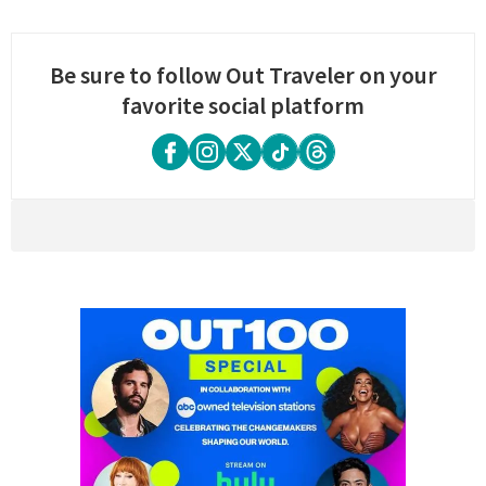
Be sure to follow Out Traveler on your
favorite social platform