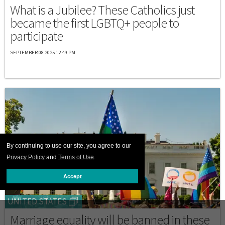
What is a Jubilee? These Catholics just
became the first LGBTQ+ people to
participate
SEPTEMBER 08 2025 12:49 PM
By continuing to use our site, you agree to our
Privacy Policy
and
Terms of Use
.
Accept
UNITED STATES
Marriage equality will be banned in these