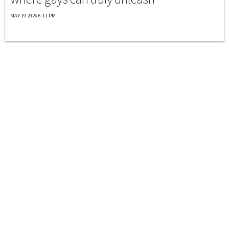
MAY 19 2026 6:11 PM