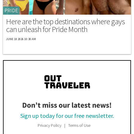
PRIDE
Here are the top destinations where gays
can unleash for Pride Month
JUNE 18 2026 10:30 AM
Don’t miss our latest news!
Sign up today for our free newsletter.
Privacy Policy
Terms of Use