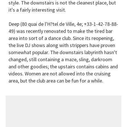
style. The downstairs is not the cleanest place, but
it's a fairly interesting visit.
Deep
(80 quai de l'H?tel de Ville, 4e; +33-1-42-78-88-
49) was recently renovated to make the tired bar
area into sort of a dance club. Since its reopening,
the live DJ shows along with strippers have proven
somewhat popular. The downstairs labyrinth hasn't
changed, still containing a maze, sling, darkroom
and other goodies; the upstairs contains cabins and
videos. Women are not allowed into the cruising
area, but the club area can be fun for a while.