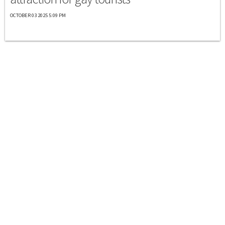
OCTOBER 03 2025 5:09 PM