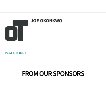
JOE OKONKWO
Read Full Bio
FROM OUR SPONSORS