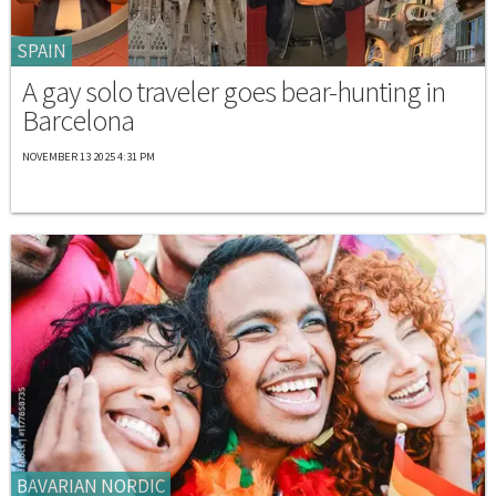
SPAIN
A gay solo traveler goes bear-hunting in
Barcelona
NOVEMBER 13 2025 4:31 PM
BAVARIAN NORDIC