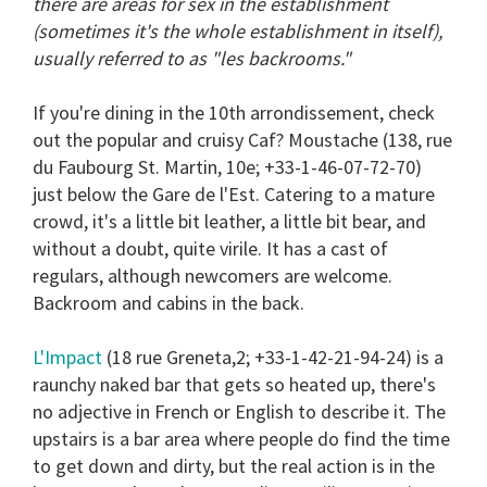
there are areas for sex in the establishment
13
seconds
(sometimes it's the whole establishment in itself),
usually referred to as "les backrooms."
If you're dining in the 10th arrondissement, check
out the popular and cruisy
Caf? Moustache
(138, rue
du Faubourg St. Martin, 10e; +33-1-46-07-72-70)
just below the Gare de l'Est. Catering to a mature
crowd, it's a little bit leather, a little bit bear, and
without a doubt, quite virile. It has a cast of
regulars, although newcomers are welcome.
Backroom and cabins in the back.
L'Impact
(18 rue Greneta,2; +33-1-42-21-94-24) is a
raunchy naked bar that gets so heated up, there's
no adjective in French or English to describe it. The
upstairs is a bar area where people do find the time
to get down and dirty, but the real action is in the