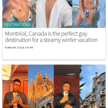
DESTINATIONS
Montréal, Canada is the perfect gay
destination for a steamy winter vacation
FEBRUARY 23 2026 3:00 PM