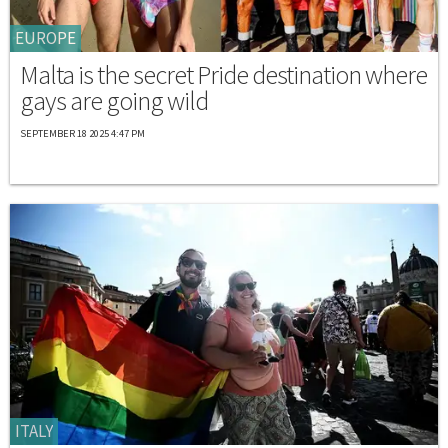
EUROPE
Malta is the secret Pride destination where
gays are going wild
SEPTEMBER 18 2025 4:47 PM
ITALY