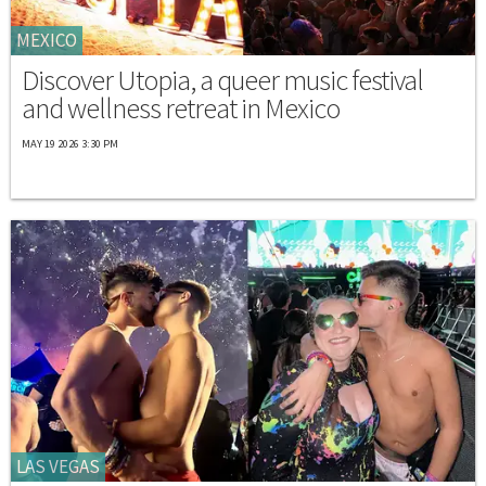
MEXICO
Discover Utopia, a queer music festival
and wellness retreat in Mexico
MAY 19 2026 3:30 PM
LAS VEGAS