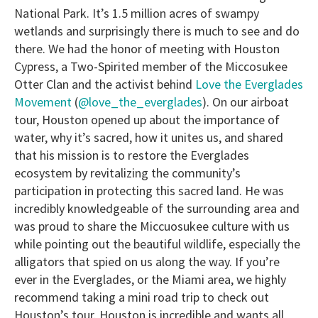
National Park. It’s 1.5 million acres of swampy
wetlands and surprisingly there is much to see and do
there. We had the honor of meeting with Houston
Cypress, a Two-Spirited member of the Miccosukee
Otter Clan and the activist behind
Love the Everglades
Movement
(
@love_the_everglades
). On our airboat
tour, Houston opened up about the importance of
water, why it’s sacred, how it unites us, and shared
that his mission is to restore the Everglades
ecosystem by revitalizing the community’s
participation in protecting this sacred land. He was
incredibly knowledgeable of the surrounding area and
was proud to share the Miccuosukee culture with us
while pointing out the beautiful wildlife, especially the
alligators that spied on us along the way. If you’re
ever in the Everglades, or the Miami area, we highly
recommend taking a mini road trip to check out
Houston’s tour. Houston is incredible and wants all