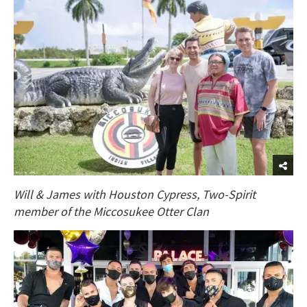
Will & James with Houston Cypress, Two-Spirit
member of the Miccosukee Otter Clan