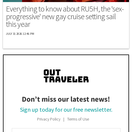
Everything to know about RU5H, the 'sex-
progressive' new gay cruise setting sail
this year
JULY 31 2026 12:46 PM
Don’t miss our latest news!
Sign up today for our free newsletter.
Privacy Policy
Terms of Use
Enter