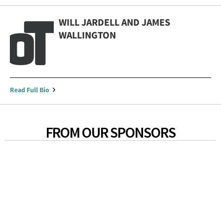
WILL JARDELL AND JAMES
WALLINGTON
Read Full Bio
FROM OUR SPONSORS