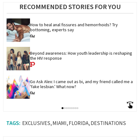
RECOMMENDED STORIES FOR YOU
How to heal anal fissures and hemorrhoids? Try 
bottoming, experts say
Beyond awareness: How youth leadership is reshaping 
the HIV response
Go Ask Alex: I came out as bi, and my friend called me a 
'fake lesbian.' What now?
EXCLUSIVES
MIAMI
FLORIDA
DESTINATIONS