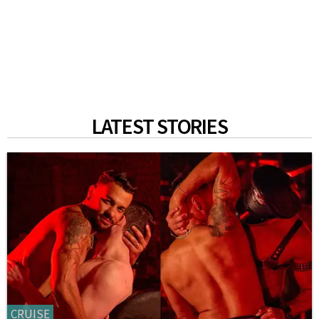
LATEST STORIES
CRUISE