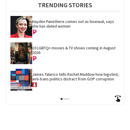
TRENDING STORIES
Hayden Panettiere comes out as bisexual, says 
she has dated women
10 LGBTQ+ movies & TV shows coming in August 
2026
James Talarico tells Rachel Maddow how bigoted, 
anti-trans politics distract from GOP corruption