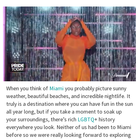
0
When you think of
Miami
you probably picture sunny
of
2
weather, beautiful beaches, and incredible nightlife. It
minutes,
truly is a destination where you can have fun in the sun
13
seconds
all year long, but if you take a moment to soak up
your surroundings, there’s rich
LGBTQ
+ history
everywhere you look. Neither of us had been to Miami
before so we were really looking forward to exploring