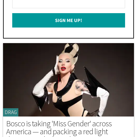
Your
Email
SIGN ME UP!
*
DRAG
Bosco is taking 'Miss Gender' across
America — and packing a red light