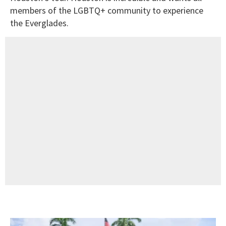
members of the LGBTQ+ community to experience
the Everglades.