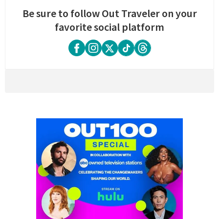
Be sure to follow Out Traveler on your
favorite social platform