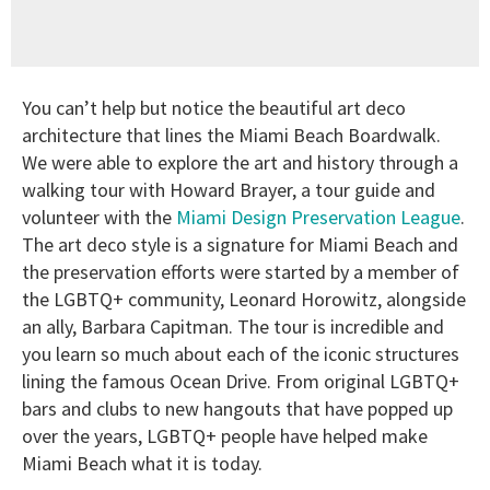
You can’t help but notice the beautiful art deco
architecture that lines the Miami Beach Boardwalk.
We were able to explore the art and history through a
walking tour with Howard Brayer, a tour guide and
volunteer with the
Miami Design Preservation League
.
The art deco style is a signature for Miami Beach and
the preservation efforts were started by a member of
the LGBTQ+ community, Leonard Horowitz, alongside
an ally, Barbara Capitman. The tour is incredible and
you learn so much about each of the iconic structures
lining the famous Ocean Drive. From original LGBTQ+
bars and clubs to new hangouts that have popped up
over the years, LGBTQ+ people have helped make
Miami Beach what it is today.