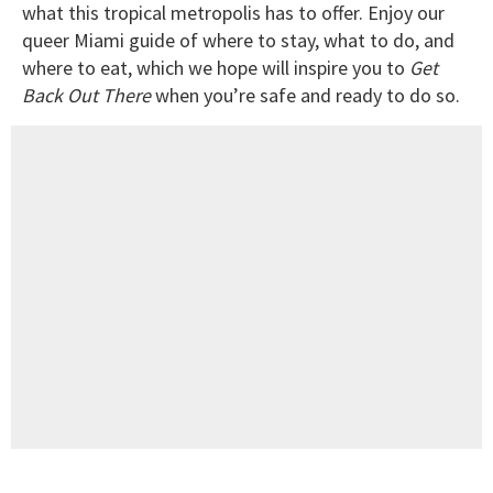
what this tropical metropolis has to offer. Enjoy our
queer Miami guide of where to stay, what to do, and
where to eat, which we hope will inspire you to
Get
Back Out There
when you’re safe and ready to do so.