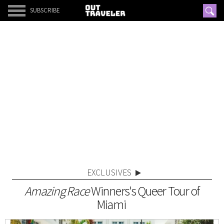
SUBSCRIBE
EXCLUSIVES
Amazing Race
Winners's Queer Tour of
Miami