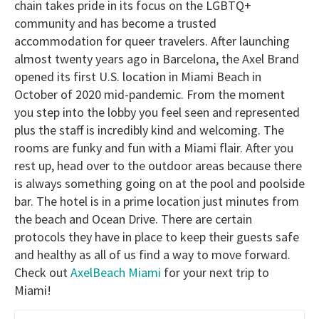
chain takes pride in its focus on the LGBTQ+
community and has become a trusted
accommodation for queer travelers. After launching
almost twenty years ago in Barcelona, the Axel Brand
opened its first U.S. location in Miami Beach in
October of 2020 mid-pandemic. From the moment
you step into the lobby you feel seen and represented
plus the staff is incredibly kind and welcoming. The
rooms are funky and fun with a Miami flair. After you
rest up, head over to the outdoor areas because there
is always something going on at the pool and poolside
bar. The hotel is in a prime location just minutes from
the beach and Ocean Drive. There are certain
protocols they have in place to keep their guests safe
and healthy as all of us find a way to move forward.
Check out
AxelBeach Miami
for your next trip to
Miami!