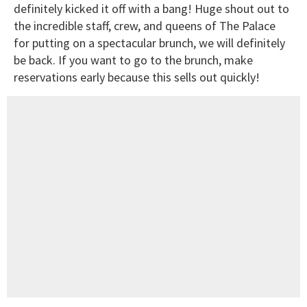
definitely kicked it off with a bang! Huge shout out to
the incredible staff, crew, and queens of The Palace
for putting on a spectacular brunch, we will definitely
be back. If you want to go to the brunch, make
reservations early because this sells out quickly!