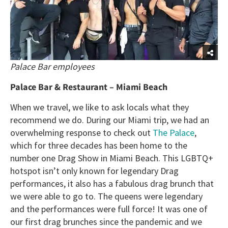
Palace Bar employees
Palace Bar & Restaurant – Miami Beach
When we travel, we like to ask locals what they
recommend we do. During our Miami trip, we had an
overwhelming response to check out
The Palace
,
which for three decades has been home to the
number one Drag Show in Miami Beach. This LGBTQ+
hotspot isn’t only known for legendary Drag
performances, it also has a fabulous drag brunch that
we were able to go to. The queens were legendary
and the performances were full force! It was one of
our first drag brunches since the pandemic and we