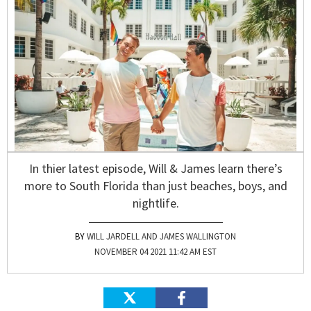
In thier latest episode, Will & James learn there’s
more to South Florida than just beaches, boys, and
nightlife.
WILL JARDELL AND JAMES WALLINGTON
NOVEMBER 04 2021 11:42 AM EST