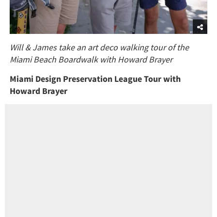
Will & James take an art deco walking tour of the
Miami Beach Boardwalk with Howard Brayer
Miami Design Preservation League Tour with
Howard Brayer