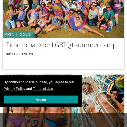
PRINT ISSUE
Time to pack for LGBTQ+ summer camp!
JULY 08 2026 12:00 PM
By continuing to use our site, you agree to our
Privacy Policy
and
Terms of Use
.
Accept