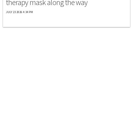
therapy mask along the way
JULY 23 2026 4:34 PM