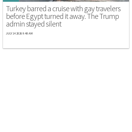
Turkey barred a cruise with gay travelers
before Egypt turned it away. The Trump
admin stayed silent
JULY 14 2026 9:48 AM