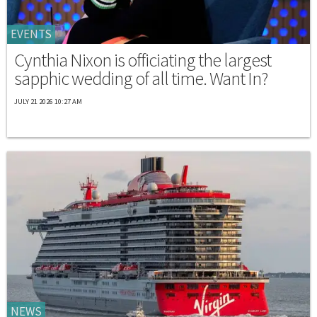
EVENTS
Cynthia Nixon is officiating the largest
sapphic wedding of all time. Want In?
JULY 21 2026 10:27 AM
NEWS