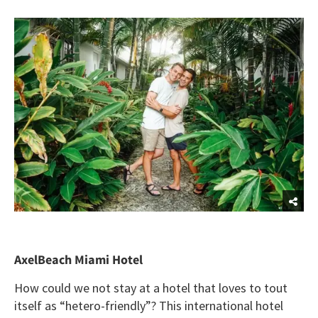
AxelBeach Miami Hotel
How could we not stay at a hotel that loves to tout
itself as “hetero-friendly”? This international hotel