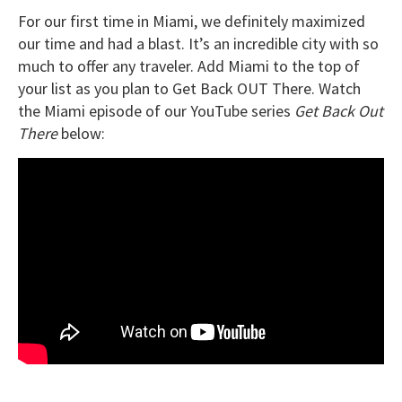
For our first time in Miami, we definitely maximized
our time and had a blast. It’s an incredible city with so
much to offer any traveler. Add Miami to the top of
your list as you plan to Get Back OUT There. Watch
the Miami episode of our YouTube series
Get Back Out
There
below: