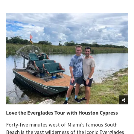
Love the Everglades Tour with Houston Cypress
Forty-five minutes west of Miami’s famous South
Beach is the vast wilderness of the iconic Everglades