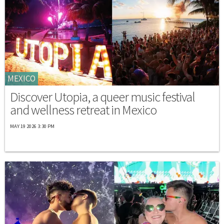
MEXICO
Discover Utopia, a queer music festival
and wellness retreat in Mexico
MAY 19 2026 3:30 PM