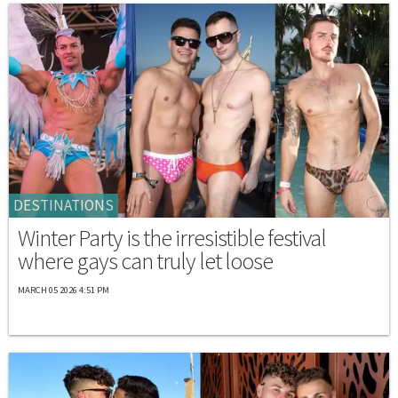
DESTINATIONS
Winter Party is the irresistible festival
where gays can truly let loose
MARCH 05 2026 4:51 PM