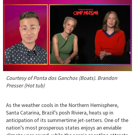
0
Courtesy of Ponta dos Ganchos (Boats). Brandon
of
1
Presser (Hot tub)
minute,
15
seconds
As the weather cools in the Northern Hemisphere,
Santa Catarina, Brazil’s posh Riviera, heats up in
anticipation of its summertime jet-setters. One of the
nation’s most prosperous states enjoys an enviable