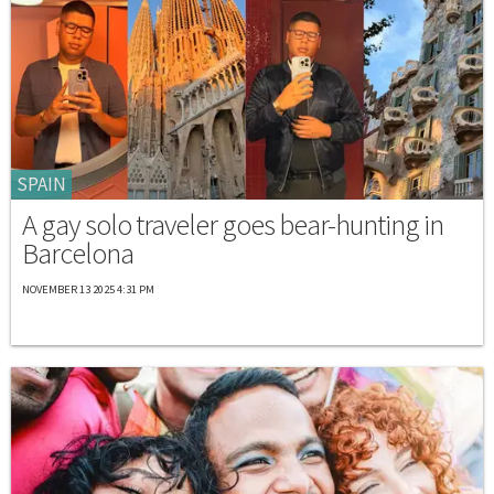
SPAIN
A gay solo traveler goes bear-hunting in
Barcelona
NOVEMBER 13 2025 4:31 PM