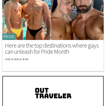
PRIDE
Here are the top destinations where gays
can unleash for Pride Month
JUNE 18 2026 10:30 AM