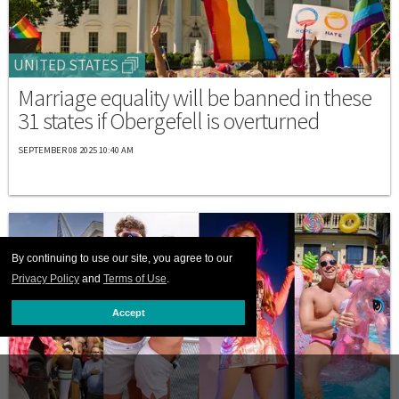
UNITED STATES
Marriage equality will be banned in these
31 states if Obergefell is overturned
SEPTEMBER 08 2025 10:40 AM
By continuing to use our site, you agree to our
Privacy Policy
and
Terms of Use
.
Accept