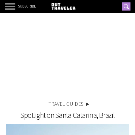
SUBSCRIBE
TRAVEL GUIDES
Spotlight on Santa Catarina, Brazil