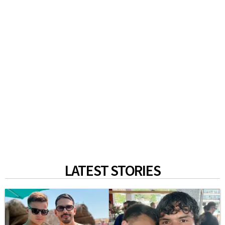
LATEST STORIES