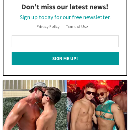
Don’t miss our latest news!
Sign up today for our free newsletter.
Privacy Policy
Terms of Use
Enter
Your
Email
SIGN ME UP!
*