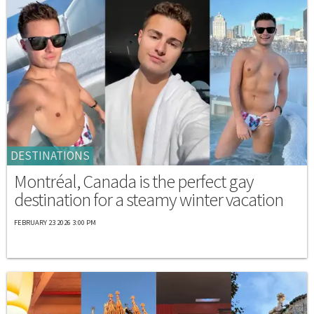
DESTINATIONS
Montréal, Canada is the perfect gay
destination for a steamy winter vacation
FEBRUARY 23 2026 3:00 PM