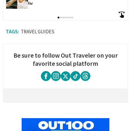
TRAVEL GUIDES
Be sure to follow Out Traveler on your
favorite social platform