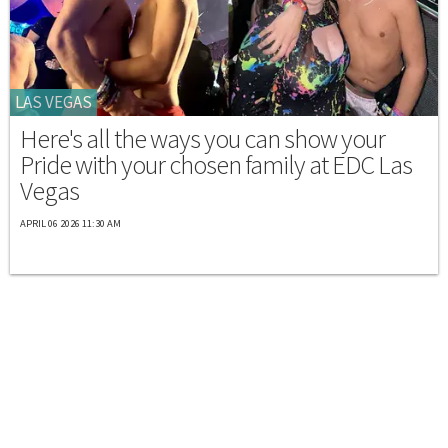
LAS VEGAS
Here's all the ways you can show your
Pride with your chosen family at EDC Las
Vegas
APRIL 06 2026 11:30 AM