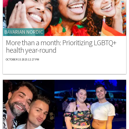
BAVARIAN NORDIC
More than a month: Prioritizing LGBTQ+
health year-round
OCTOBER 15 2025 12:27 PM