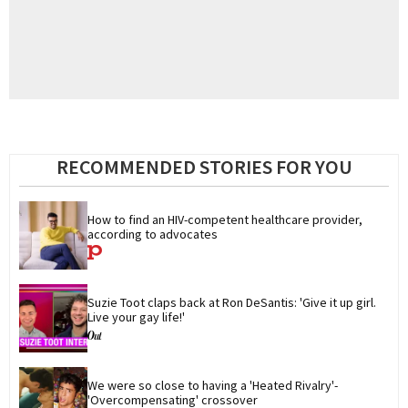
RECOMMENDED STORIES FOR YOU
How to find an HIV-competent healthcare provider, 
according to advocates
Suzie Toot claps back at Ron DeSantis: 'Give it up girl. 
Live your gay life!'
We were so close to having a 'Heated Rivalry'-
'Overcompensating' crossover