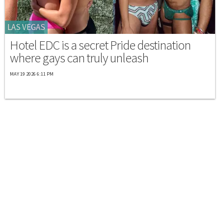
LAS VEGAS
Hotel EDC is a secret Pride destination
where gays can truly unleash
MAY 19 2026 6:11 PM