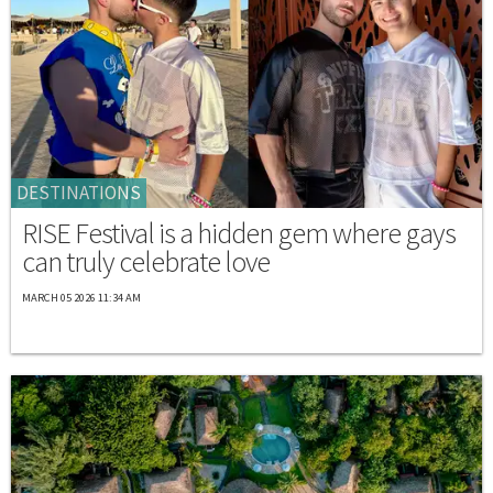
DESTINATIONS
RISE Festival is a hidden gem where gays
can truly celebrate love
MARCH 05 2026 11:34 AM