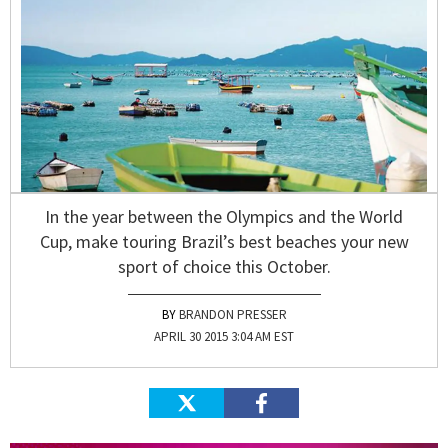
In the year between the Olympics and the World
Cup, make touring Brazil’s best beaches your new
sport of choice this October.
BRANDON PRESSER
APRIL 30 2015 3:04 AM EST