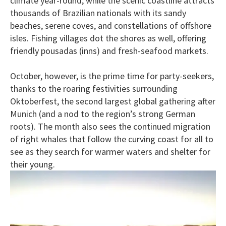
climate year-round, while the scenic coastline attracts
thousands of Brazilian nationals with its sandy
beaches, serene coves, and constellations of offshore
isles. Fishing villages dot the shores as well, offering
friendly pousadas (inns) and fresh-seafood markets.
October, however, is the prime time for party-seekers,
thanks to the roaring festivities surrounding
Oktoberfest, the second largest global gathering after
Munich (and a nod to the region’s strong German
roots). The month also sees the continued migration
of right whales that follow the curving coast for all to
see as they search for warmer waters and shelter for
their young.