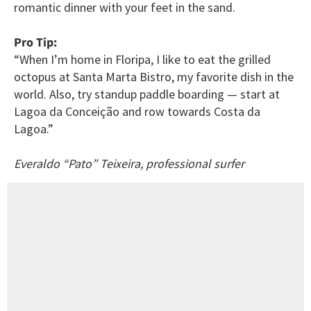
romantic dinner with your feet in the sand.
Pro Tip:
“When I’m home in Floripa, I like to eat the grilled
octopus at Santa Marta Bistro, my favorite dish in the
world. Also, try standup paddle boarding — start at
Lagoa da Conceição and row towards Costa da
Lagoa.”
Everaldo “Pato” Teixeira, professional surfer