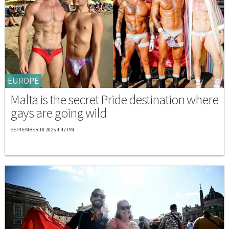
EUROPE
Malta is the secret Pride destination where
gays are going wild
SEPTEMBER 18 2025 4:47 PM