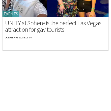
EVENTS
UNITY at Sphere is the perfect Las Vegas
attraction for gay tourists
OCTOBER 03 2025 5:09 PM