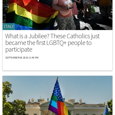
ITALY
What is a Jubilee? These Catholics just
became the first LGBTQ+ people to
participate
SEPTEMBER 08 2025 12:49 PM