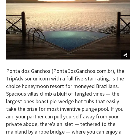
Ponta dos Ganchos (PontaDosGanchos.com.br), the
TripAdvisor unicorn with a full five-star rating, is the
choice honeymoon resort for moneyed Brazilians.
Spacious villas climb a bluff of tangled vines — the
largest ones boast pie-wedge hot tubs that easily
take the prize for most inventive plunge pool. If you
and your partner can pull yourself away from your
private abode, there’s an islet — tethered to the
mainland by a rope bridge — where you can enjoy a