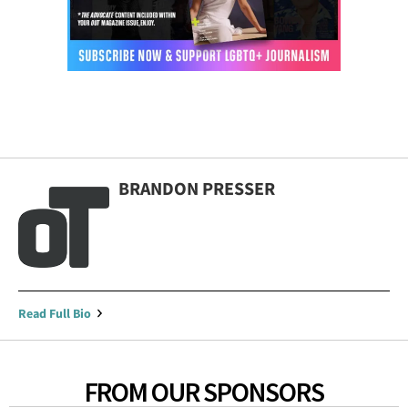
BRANDON PRESSER
Read Full Bio
FROM OUR SPONSORS