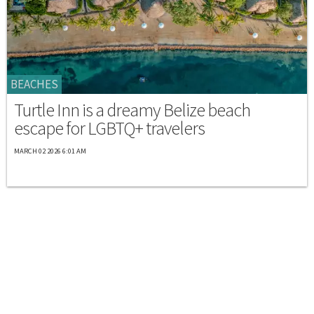
BEACHES
Turtle Inn is a dreamy Belize beach
escape for LGBTQ+ travelers
MARCH 02 2026 6:01 AM