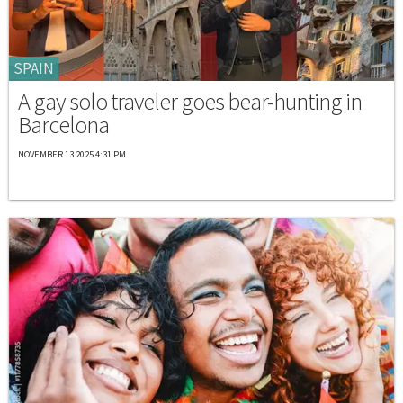
SPAIN
A gay solo traveler goes bear-hunting in
Barcelona
NOVEMBER 13 2025 4:31 PM