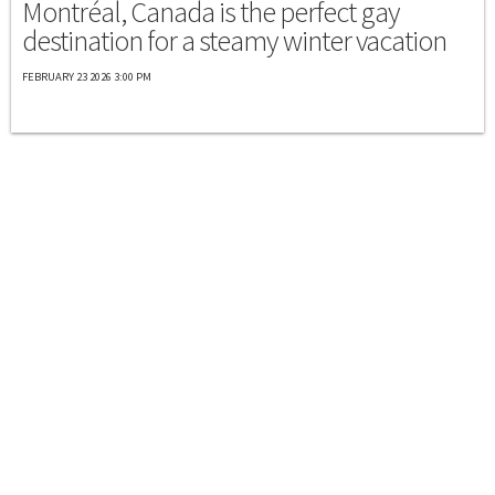
Montréal, Canada is the perfect gay
destination for a steamy winter vacation
FEBRUARY 23 2026 3:00 PM