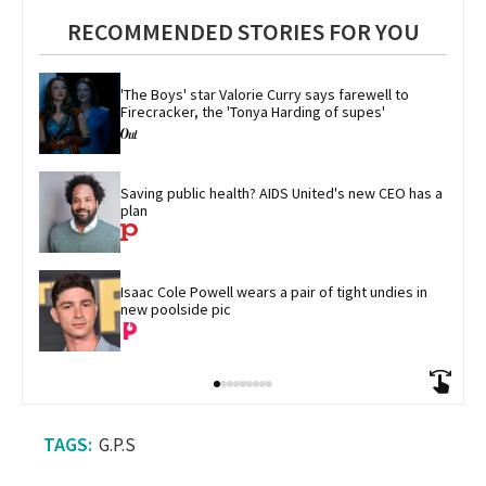
RECOMMENDED STORIES FOR YOU
'The Boys' star Valorie Curry says farewell to 
Firecracker, the 'Tonya Harding of supes'
Saving public health? AIDS United's new CEO has a 
plan
Isaac Cole Powell wears a pair of tight undies in 
new poolside pic
G.P.S