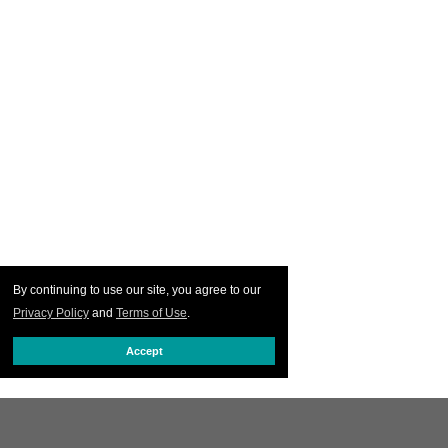
By continuing to use our site, you agree to our
Privacy Policy
and
Terms of Use
.
Accept