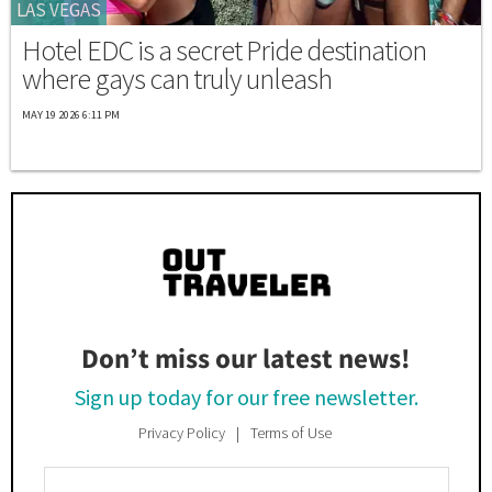
LAS VEGAS
Hotel EDC is a secret Pride destination
where gays can truly unleash
MAY 19 2026 6:11 PM
Don’t miss our latest news!
Sign up today for our free newsletter.
Privacy Policy
Terms of Use
Enter