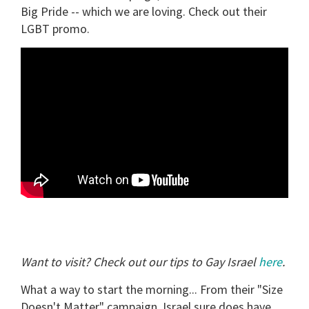
Big Pride -- which we are loving. Check out their
minute,
15
LGBT promo.
seconds
Want to visit? Check out our tips to Gay Israel
here
.
What a way to start the morning... From their "Size
Doesn't Matter" campaign, Israel sure does have