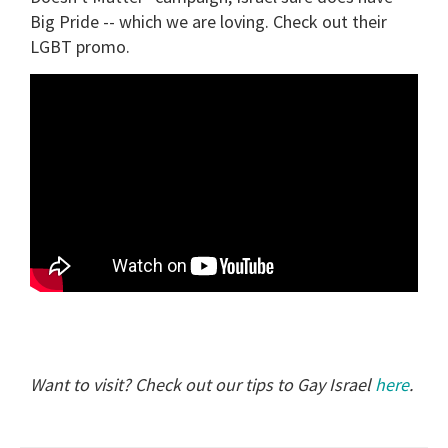
Big Pride -- which we are loving. Check out their
LGBT promo.
Want to visit? Check out our tips to Gay Israel
here
.