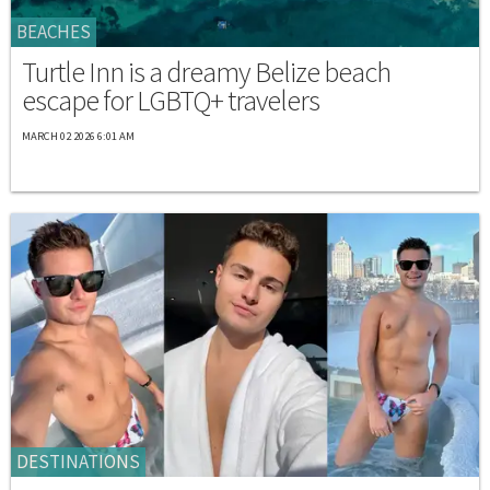
BEACHES
Turtle Inn is a dreamy Belize beach
escape for LGBTQ+ travelers
MARCH 02 2026 6:01 AM
DESTINATIONS