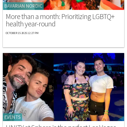
BAVARIAN NORDIC
More than a month: Prioritizing LGBTQ+
health year-round
OCTOBER 15 2025 12:27 PM
EVENTS