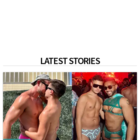
LATEST STORIES