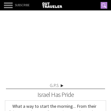
SUBSCRIBE
G.P.S
Israel Has Pride
What a way to start the morning... From their