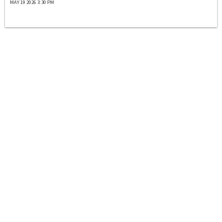
MAY 19 2026 3:30 PM