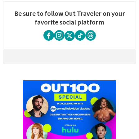
Be sure to follow Out Traveler on your
favorite social platform