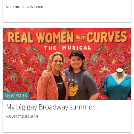
SEPTEMBER 05 2025 7:03 PM
NEW YORK
My big gay Broadway summer
AUGUST 27 2025 9:27 AM