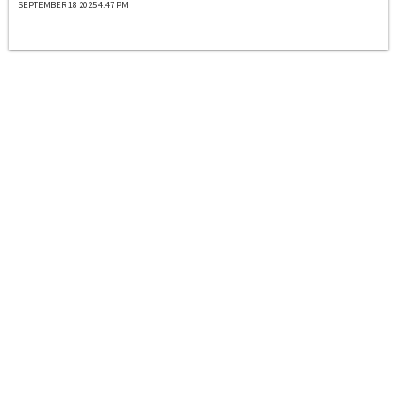
SEPTEMBER 18 2025 4:47 PM