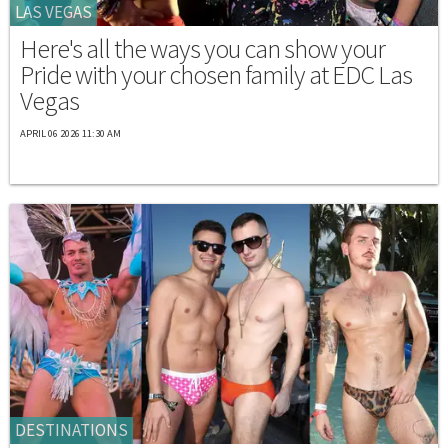
LAS VEGAS
Here's all the ways you can show your
Pride with your chosen family at EDC Las
Vegas
APRIL 06 2026 11:30 AM
DESTINATIONS