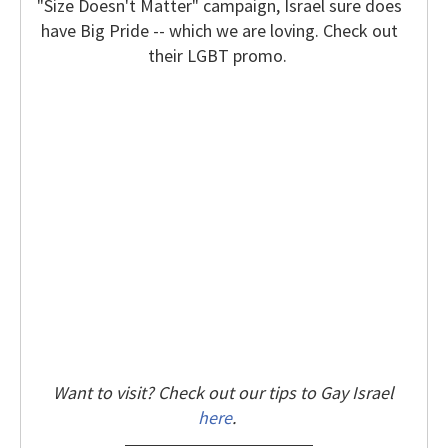
"Size Doesn't Matter" campaign, Israel sure does
have Big Pride -- which we are loving. Check out
their LGBT promo.
Want to visit? Check out our tips to Gay Israel
here
.