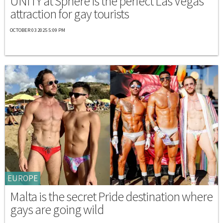
UNITY at Sphere is the perfect Las Vegas
attraction for gay tourists
OCTOBER 03 2025 5:09 PM
EUROPE
Malta is the secret Pride destination where
gays are going wild