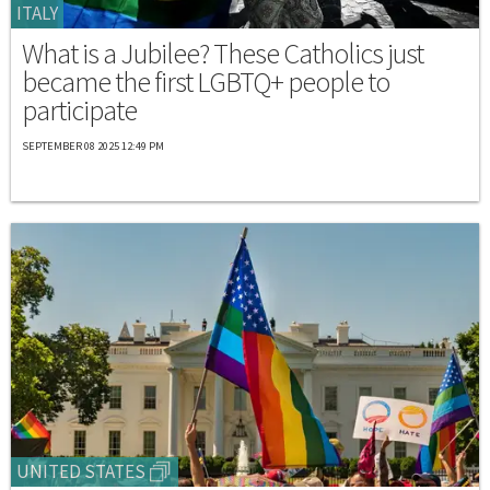
ITALY
What is a Jubilee? These Catholics just
became the first LGBTQ+ people to
participate
SEPTEMBER 08 2025 12:49 PM
UNITED STATES