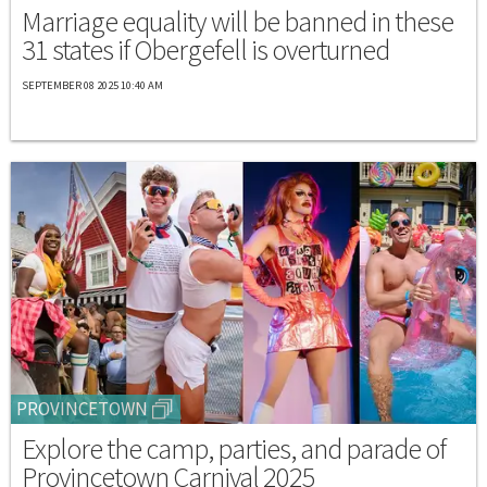
Marriage equality will be banned in these
31 states if Obergefell is overturned
SEPTEMBER 08 2025 10:40 AM
PROVINCETOWN
Explore the camp, parties, and parade of
Provincetown Carnival 2025