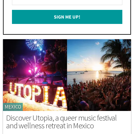
Your
Email
SIGN ME UP!
*
MEXICO
Discover Utopia, a queer music festival
and wellness retreat in Mexico