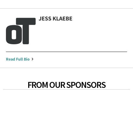
JESS KLAEBE
Read Full Bio
FROM OUR SPONSORS