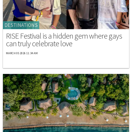
DESTINATIONS
RISE Festival is a hidden gem where gays
can truly celebrate love
MARCH 05 2026 11:34 AM