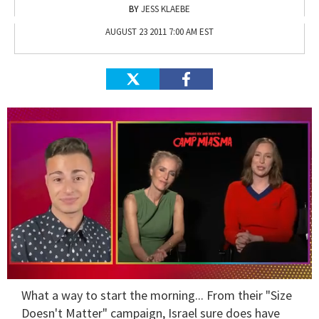
JESS KLAEBE
AUGUST 23 2011 7:00 AM EST
0
What a way to start the morning... From their "Size
seconds
of
Doesn't Matter" campaign, Israel sure does have
1