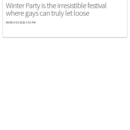
Winter Party is the irresistible festival
where gays can truly let loose
MARCH 05 2026 4:51 PM