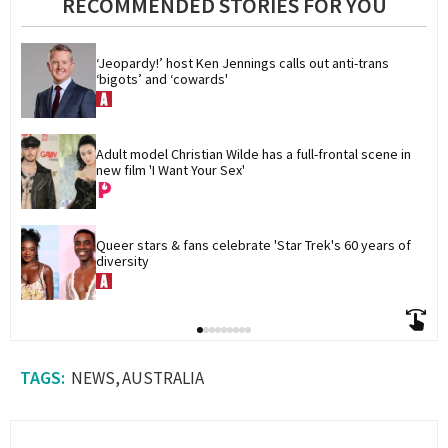
RECOMMENDED STORIES FOR YOU
‘Jeopardy!’ host Ken Jennings calls out anti-trans 
‘bigots’ and ‘cowards'
Adult model Christian Wilde has a full-frontal scene in 
new film 'I Want Your Sex'
Queer stars & fans celebrate 'Star Trek's 60 years of 
diversity
NEWS
AUSTRALIA