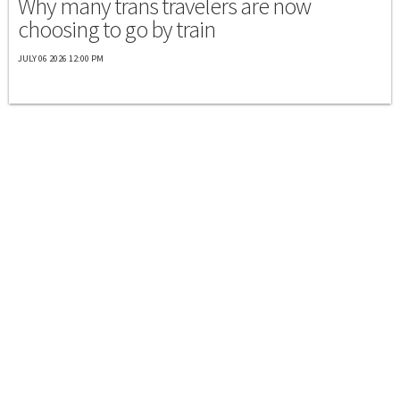
Why many trans travelers are now
choosing to go by train
JULY 06 2026 12:00 PM