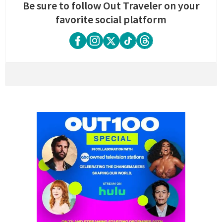
Be sure to follow Out Traveler on your
favorite social platform