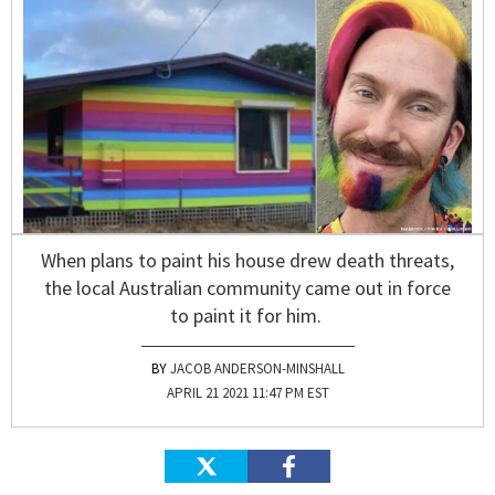
When plans to paint his house drew death threats,
the local Australian community came out in force
to paint it for him.
JACOB ANDERSON-MINSHALL
APRIL 21 2021 11:47 PM EST