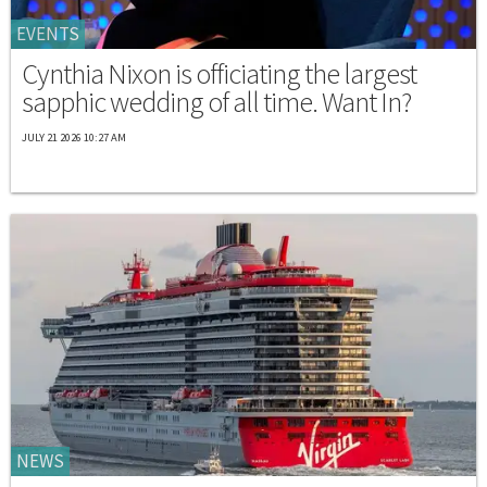
EVENTS
Cynthia Nixon is officiating the largest
sapphic wedding of all time. Want In?
JULY 21 2026 10:27 AM
NEWS