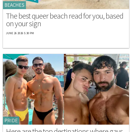
BEACHES
The best queer beach read for you, based
on your sign
JUNE 26 2026 5:30 PM
PRIDE
Here are the top destinations where gays