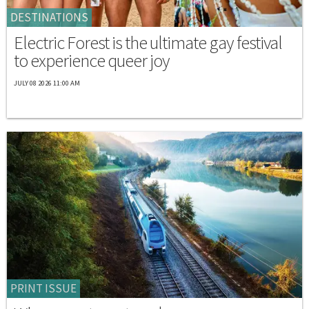
DESTINATIONS
Electric Forest is the ultimate gay festival
to experience queer joy
JULY 08 2026 11:00 AM
PRINT ISSUE