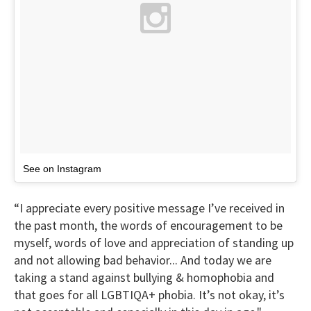
See on Instagram
“I appreciate every positive message I’ve received in
the past month, the words of encouragement to be
myself, words of love and appreciation of standing up
and not allowing bad behavior... And today we are
taking a stand against bullying & homophobia and
that goes for all LGBTIQA+ phobia. It’s not okay, it’s