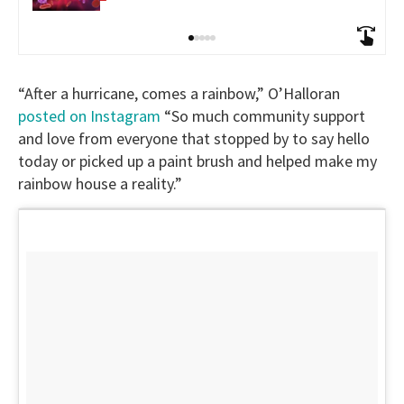
“After a hurricane, comes a rainbow,” O’Halloran
posted on Instagram
“So much community support
and love from everyone that stopped by to say hello
today or picked up a paint brush and helped make my
rainbow house a reality.”