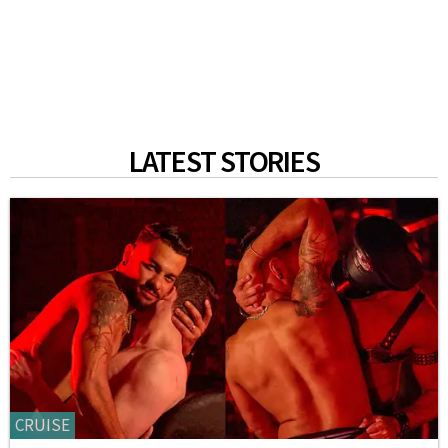
LATEST STORIES
CRUISE