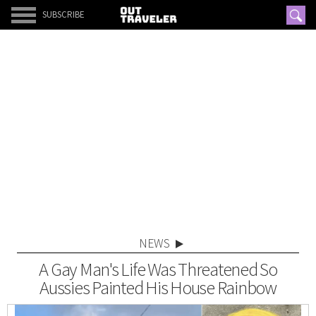
SUBSCRIBE
NEWS
A Gay Man's Life Was Threatened So
Aussies Painted His House Rainbow