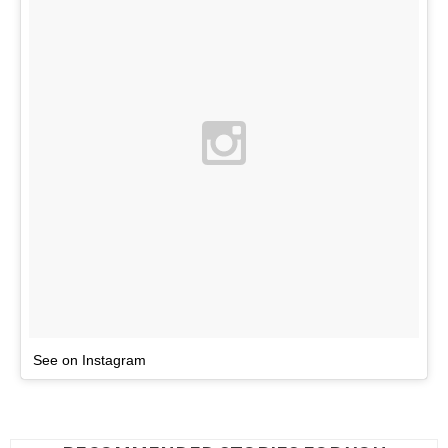
See on Instagram