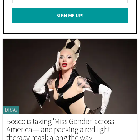
Your
Email
SIGN ME UP!
*
DRAG
Bosco is taking 'Miss Gender' across
America — and packing a red light
therapy mask along the way