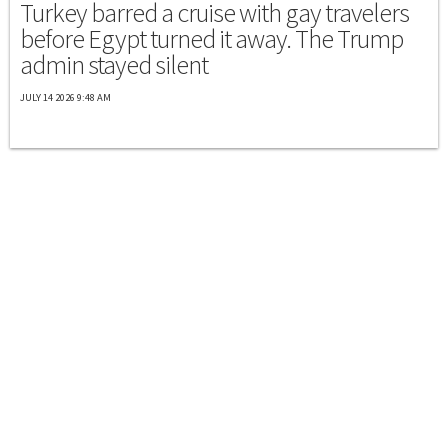
Turkey barred a cruise with gay travelers
before Egypt turned it away. The Trump
admin stayed silent
JULY 14 2026 9:48 AM