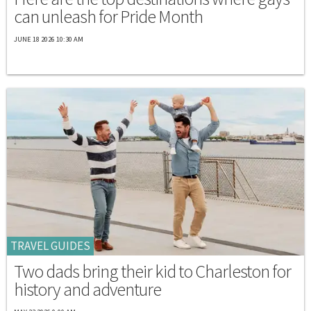
can unleash for Pride Month
JUNE 18 2026 10:30 AM
TRAVEL GUIDES
Two dads bring their kid to Charleston for
history and adventure