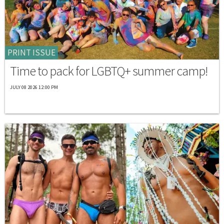
PRINT ISSUE
Time to pack for LGBTQ+ summer camp!
JULY 08 2026 12:00 PM