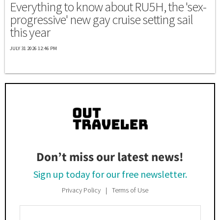
Everything to know about RU5H, the 'sex-
progressive' new gay cruise setting sail
this year
JULY 31 2026 12:46 PM
Don’t miss our latest news!
Sign up today for our free newsletter.
Privacy Policy
Terms of Use
Enter