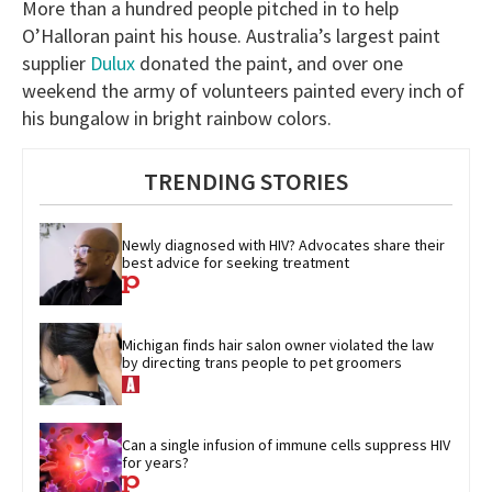
More than a hundred people pitched in to help
O’Halloran paint his house. Australia’s largest paint
supplier
Dulux
donated the paint, and over one
weekend the army of volunteers painted every inch of
his bungalow in bright rainbow colors.
TRENDING STORIES
Newly diagnosed with HIV? Advocates share their 
best advice for seeking treatment
Michigan finds hair salon owner violated the law 
by directing trans people to pet groomers
Can a single infusion of immune cells suppress HIV 
for years?