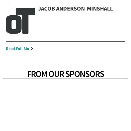
JACOB ANDERSON-MINSHALL
Read Full Bio
FROM OUR SPONSORS