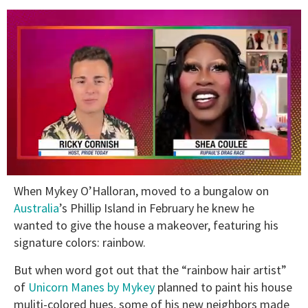
0
When Mykey O’Halloran, moved to a bungalow on
seconds
of
Australia
’s Phillip Island in February he knew he
2
wanted to give the house a makeover, featuring his
minutes,
13
signature colors: rainbow.
seconds
But when word got out that the “rainbow hair artist”
of
Unicorn Manes by Mykey
planned to paint his house
muliti-colored hues, some of his new neighbors made