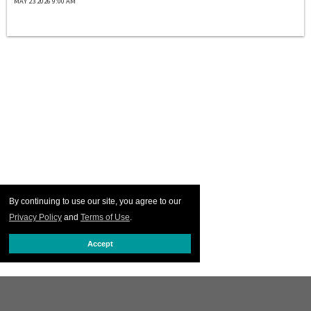
MAY 23 2026 9:00 AM
By continuing to use our site, you agree to our
Privacy Policy
and
Terms of Use
.
Accept