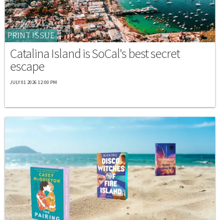
PRINT ISSUE
Catalina Island is SoCal's best secret
escape
JULY 01 2026 12:00 PM