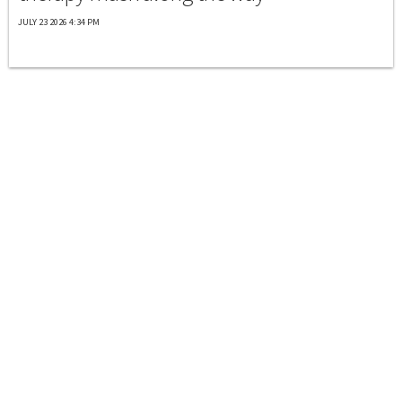
JULY 23 2026 4:34 PM