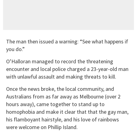
The man then issued a warning: “See what happens if
you do.”
O’Halloran managed to record the threatening
encounter and local police charged a 23-year-old man
with unlawful assault and making threats to kill.
Once the news broke, the local community, and
Australians from as far away as Melbourne (over 2
hours away), came together to stand up to
homophobia and make it clear that that the gay man,
his flamboyant hairstyle, and his love of rainbows
were welcome on Phillip Island.