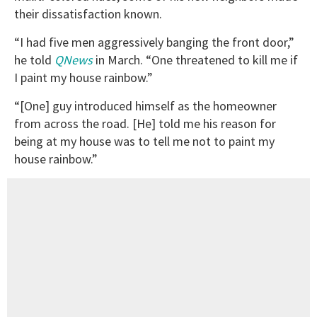
their dissatisfaction known.
“I had five men aggressively banging the front door,”
he told
QNews
in March. “One threatened to kill me if
I paint my house rainbow.”
“[One] guy introduced himself as the homeowner
from across the road. [He] told me his reason for
being at my house was to tell me not to paint my
house rainbow.”