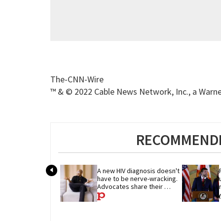
The-CNN-Wire
™ & © 2022 Cable News Network, Inc., a Warner
RECOMMENDE
A new HIV diagnosis doesn't 
have to be nerve-wracking. 
Advocates share their 
advice