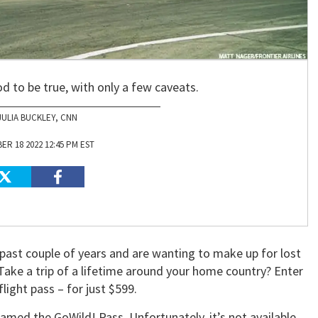
d to be true, with only a few caveats.
JULIA BUCKLEY, CNN
R 18 2022 12:45 PM EST
past couple of years and are wanting to make up for lost
ake a trip of a lifetime around your home country? Enter
flight pass – for just $599.
amed the GoWild! Pass. Unfortunately, it’s not available