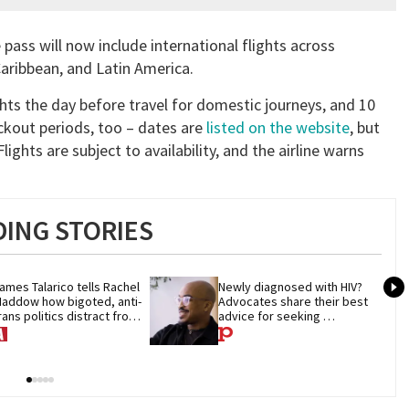
e pass will now include international flights across
Caribbean, and Latin America.
ghts the day before travel for domestic journeys, and 10
ackout periods, too – dates are
listed on the website
, but
ights are subject to availability, and the airline warns
ING STORIES
ames Talarico tells Rachel 
Newly diagnosed with HIV? 
addow how bigoted, anti-
Advocates share their best 
rans politics distract from 
advice for seeking 
OP corruption
treatment