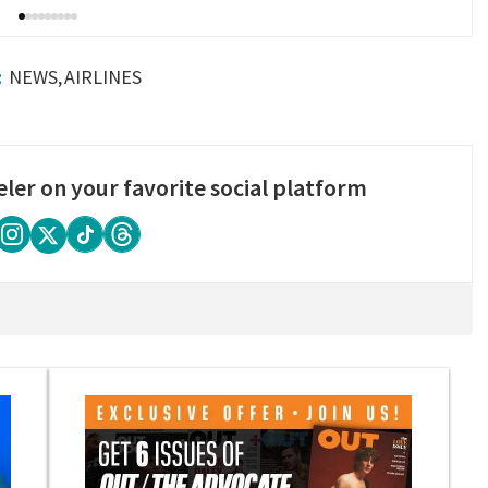
NEWS
AIRLINES
eler on your favorite social platform