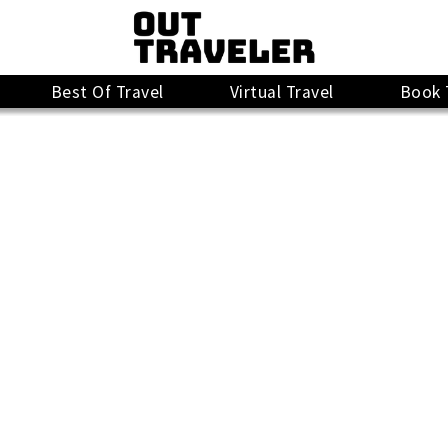
Best Of Travel
Virtual Travel
Book 