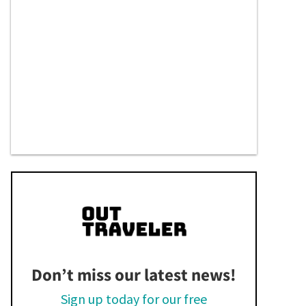
Don’t miss our latest news!
Sign up today for our free