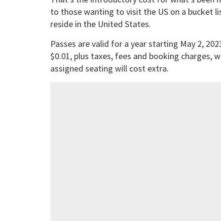
to those wanting to visit the US on a bucket lis
reside in the United States.
Passes are valid for a year starting May 2, 2023
$0.01, plus taxes, fees and booking charges, 
assigned seating will cost extra.