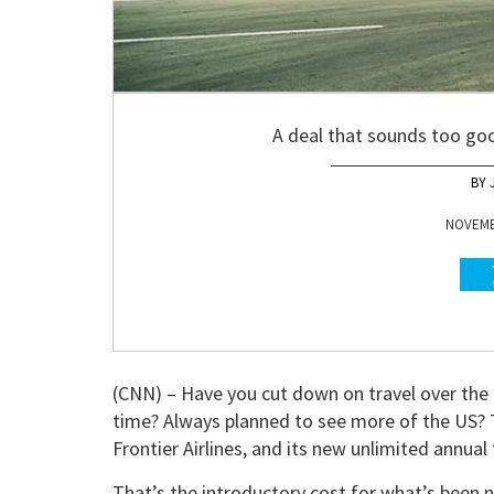
A deal that sounds too goo
NOVEMBE
(CNN) – Have you cut down on travel over the 
time? Always planned to see more of the US? T
Frontier Airlines, and its new unlimited annual 
That’s the introductory cost for what’s been n