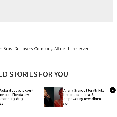
 Bros. Discovery Company. All rights reserved.
D STORIES FOR YOU
Federal appeals court 
Ariana Grande literally kills 
upholds Florida law 
her critics in feral & 
restricting drag 
empowering new album 
performances
'petal'