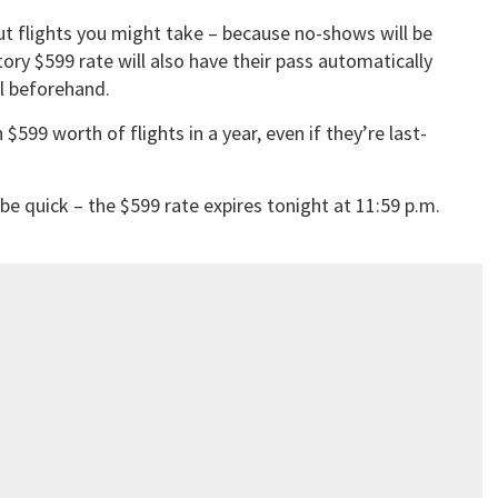
ut flights you might take – because no-shows will be
ory $599 rate will also have their pass automatically
l beforehand.
 $599 worth of flights in a year, even if they’re last-
 be quick – the $599 rate expires tonight at 11:59 p.m.