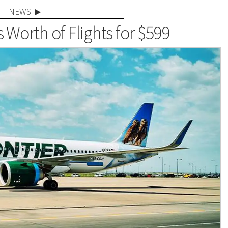
NEWS
 Worth of Flights for $599