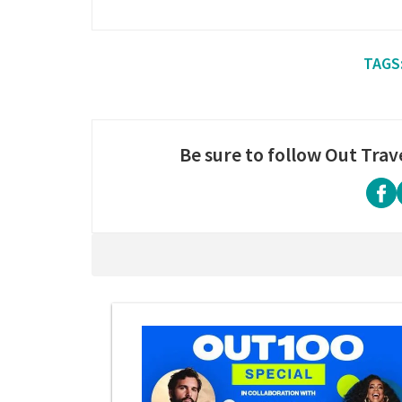
Be sure to follow Out Trav