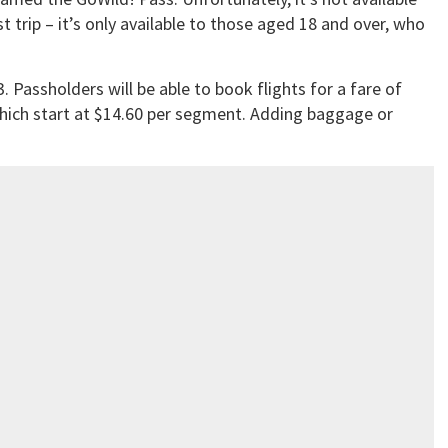
t trip – it’s only available to those aged 18 and over, who
. Passholders will be able to book flights for a fare of
which start at $14.60 per segment. Adding baggage or