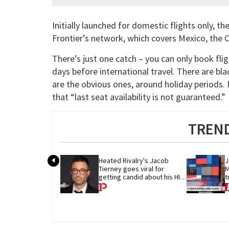
Initially launched for domestic flights only, th
Frontier’s network, which covers Mexico, the 
There’s just one catch – you can only book fli
days before international travel. There are bl
are the obvious ones, around holiday periods. Fl
that “last seat availability is not guaranteed.”
TREND
Heated Rivalry's Jacob 
J
Tierney goes viral for 
M
getting candid about his HIV 
t
diagnosis
G