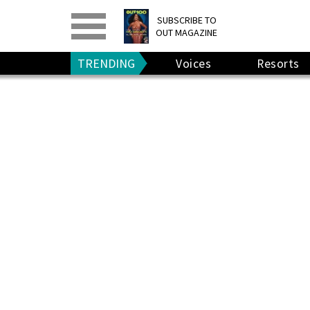
PRINT
>
DIGITAL
>
SUBSCRIBE TO
OUT MAGAZINE
GIVE A GIFT
•
RENEW
TRENDING
Voices
Resorts