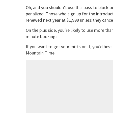
Oh, and you shouldn’t use this pass to block o
penalized. Those who sign up for the introduct
renewed next year at $1,999 unless they cance
On the plus side, you’re likely to use more than
minute bookings.
If you want to get your mitts on it, you’d best
Mountain Time.