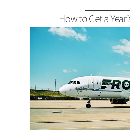
How to Get a Year’s