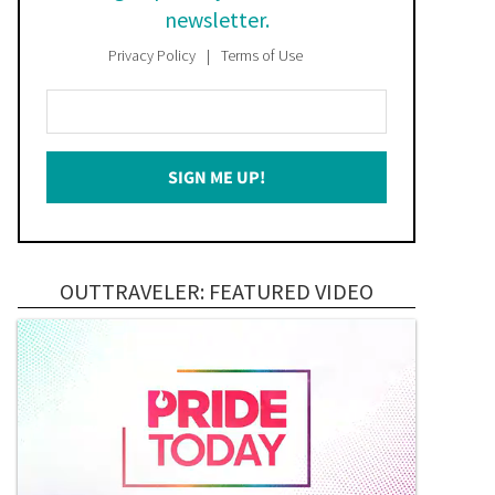
newsletter.
Privacy Policy
Terms of Use
Enter
Your
Email
SIGN ME UP!
*
OUTTRAVELER: FEATURED VIDEO