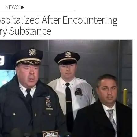
NEWS
pitalized After Encountering
ry Substance