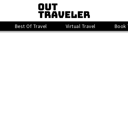
Best Of Travel
Virtual Travel
Book 