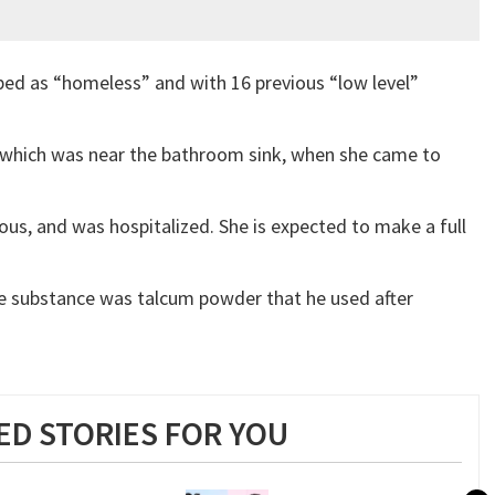
ed as “homeless” and with 16 previous “low level”
which was near the bathroom sink, when she came to
us, and was hospitalized. She is expected to make a full
he substance was talcum powder that he used after
D STORIES FOR YOU