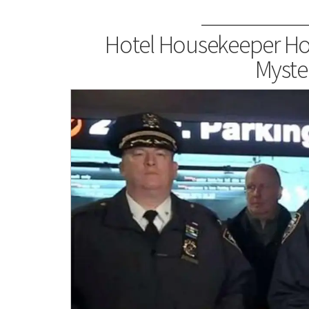
Hotel Housekeeper Hos
Myste