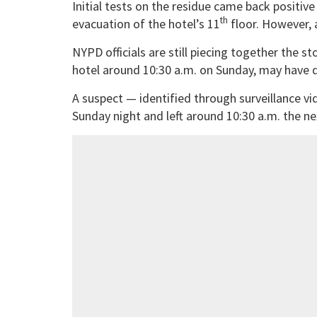
Initial tests on the residue came back positiv
th
evacuation of the hotel’s 11
floor. However, 
NYPD officials are still piecing together the st
hotel around 10:30 a.m. on Sunday, may have d
A suspect — identified through surveillance v
Sunday night and left around 10:30 a.m. the n