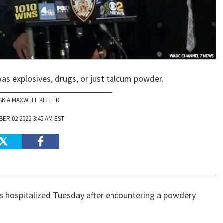
 was explosives, drugs, or just talcum powder.
SKIA MAXWELL KELLER
ER 02 2022 3:45 AM EST
 hospitalized Tuesday after encountering a powdery