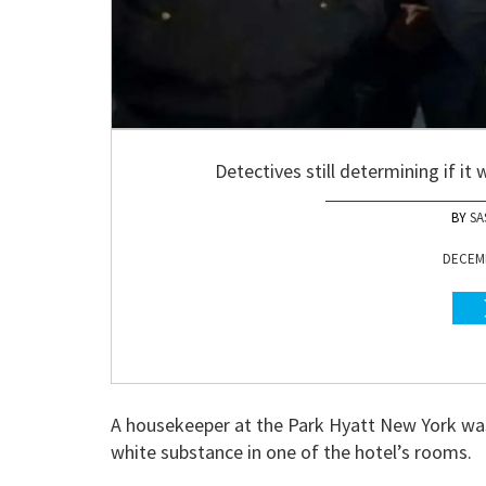
Detectives still determining if it
SA
DECEMB
A housekeeper at the Park Hyatt New York was
white substance in one of the hotel’s rooms.