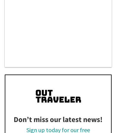
Don’t miss our latest news!
Sign up today for our free