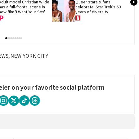
Adult model Christian Wilde 
Queer stars & fans 
has a full-frontal scene in 
celebrate 'Star Trek's 60 
new film 'I Want Your Sex'
years of diversity
EWS
NEW YORK CITY
eler on your favorite social platform