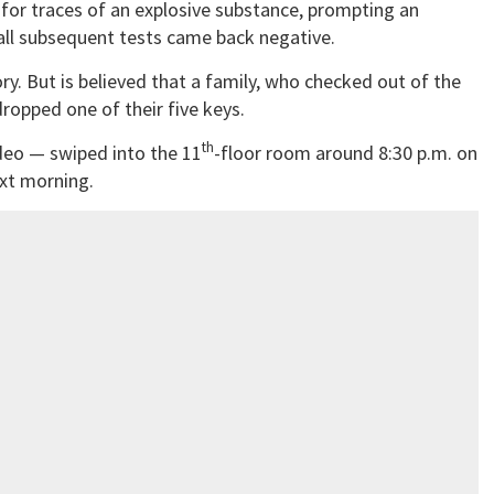
e for traces of an explosive substance, prompting an
all subsequent tests came back negative.
ory. But is believed that a family, who checked out of the
ropped one of their five keys.
th
ideo — swiped into the 11
-floor room around 8:30 p.m. on
ext morning.