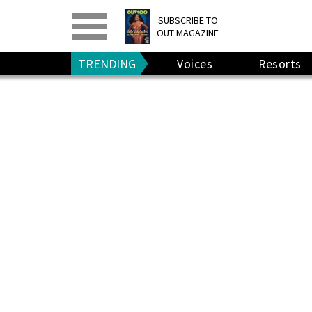
PRINT
>
DIGITAL
>
SUBSCRIBE TO
OUT MAGAZINE
GIVE A GIFT
•
RENEW
TRENDING
Voices
Resorts