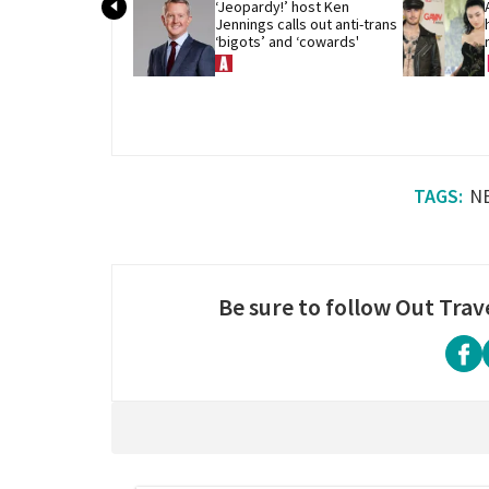
‘Jeopardy!’ host Ken 
Jennings calls out anti-trans 
‘bigots’ and ‘cowards'
N
Be sure to follow Out Trav