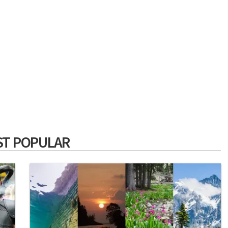
T POPULAR