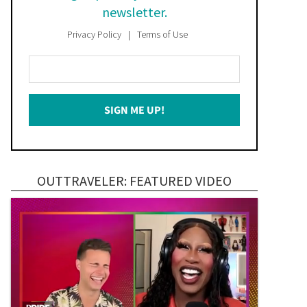
newsletter.
Privacy Policy
Terms of Use
Enter
Your
Email
SIGN ME UP!
*
OUTTRAVELER: FEATURED VIDEO