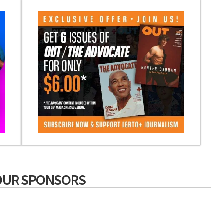
OUR SPONSORS