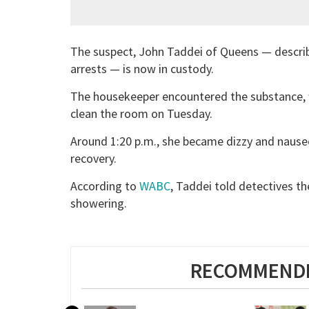
The suspect, John Taddei of Queens — describ
arrests — is now in custody.
The housekeeper encountered the substance, 
clean the room on Tuesday.
Around 1:20 p.m., she became dizzy and nauseo
recovery.
According to
WABC
, Taddei told detectives t
showering.
RECOMMENDE