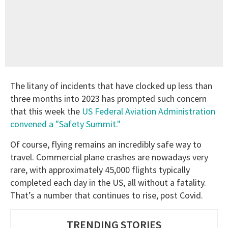
The litany of incidents that have clocked up less than
three months into 2023 has prompted such concern
that this week the
US Federal Aviation Administration
convened a "Safety Summit."
Of course, flying remains an incredibly safe way to
travel. Commercial plane crashes are nowadays very
rare, with approximately 45,000 flights typically
completed each day in the US, all without a fatality.
That’s a number that continues to rise, post Covid.
TRENDING STORIES