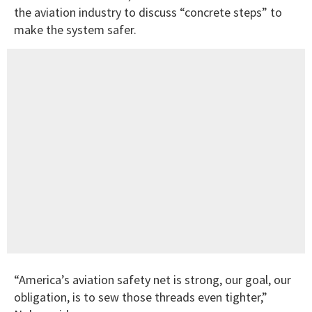
the aviation industry to discuss “concrete steps” to
make the system safer.
“America’s aviation safety net is strong, our goal, our
obligation, is to sew those threads even tighter,”