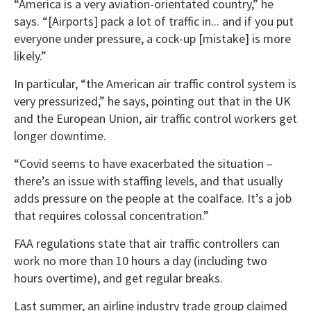
“America is a very aviation-orientated country,” he
says. “[Airports] pack a lot of traffic in... and if you put
everyone under pressure, a cock-up [mistake] is more
likely.”
In particular, “the American air traffic control system is
very pressurized,” he says, pointing out that in the UK
and the European Union, air traffic control workers get
longer downtime.
“Covid seems to have exacerbated the situation –
there’s an issue with staffing levels, and that usually
adds pressure on the people at the coalface. It’s a job
that requires colossal concentration.”
FAA regulations state that air traffic controllers can
work no more than 10 hours a day (including two
hours overtime), and get regular breaks.
Last summer, an airline industry trade group claimed