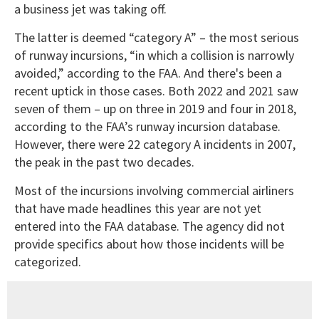
a business jet was taking off.
The latter is deemed “category A” – the most serious
of runway incursions, “in which a collision is narrowly
avoided,” according to the FAA. And there's been a
recent uptick in those cases. Both 2022 and 2021 saw
seven of them – up on three in 2019 and four in 2018,
according to the FAA’s runway incursion database.
However, there were 22 category A incidents in 2007,
the peak in the past two decades.
Most of the incursions involving commercial airliners
that have made headlines this year are not yet
entered into the FAA database. The agency did not
provide specifics about how those incidents will be
categorized.