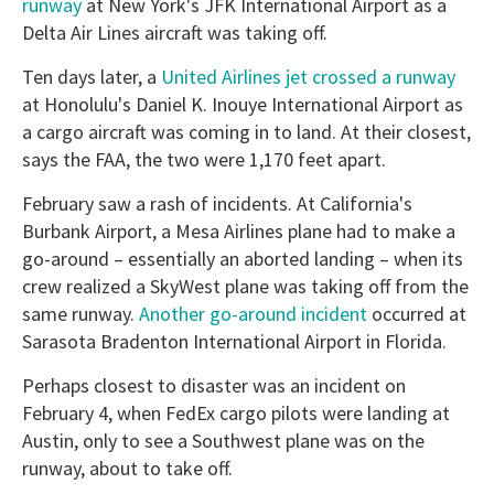
runway
at New York's JFK International Airport as a
Delta Air Lines aircraft was taking off.
Ten days later, a
United Airlines jet crossed a runway
at Honolulu's Daniel K. Inouye International Airport as
a cargo aircraft was coming in to land. At their closest,
says the FAA, the two were 1,170 feet apart.
February saw a rash of incidents. At California's
Burbank Airport, a Mesa Airlines plane had to make a
go-around – essentially an aborted landing – when its
crew realized a SkyWest plane was taking off from the
same runway.
Another go-around incident
occurred at
Sarasota Bradenton International Airport in Florida.
Perhaps closest to disaster was an incident on
February 4, when FedEx cargo pilots were landing at
Austin, only to see a Southwest plane was on the
runway, about to take off.