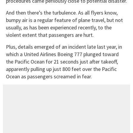
procedures came perilously close to potential disaster.
And then there’s the turbulence. As all flyers know,
bumpy air is a regular feature of plane travel, but not
usually, as has been experienced recently, to the
violent extent that passengers are hurt.
Plus, details emerged of an incident late last year, in
which a United Airlines Boeing 777 plunged toward
the Pacific Ocean for 21 seconds just after takeoff,
apparently pulling up just 800 feet over the Pacific
Ocean as passengers screamed in fear.