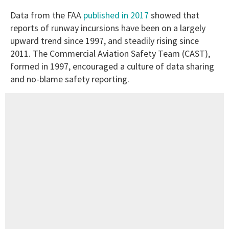
Data from the FAA
published in 2017
showed that
reports of runway incursions have been on a largely
upward trend since 1997, and steadily rising since
2011. The Commercial Aviation Safety Team (CAST),
formed in 1997, encouraged a culture of data sharing
and no-blame safety reporting.