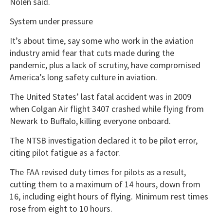
Nolen said.
System under pressure
It’s about time, say some who work in the aviation
industry amid fear that cuts made during the
pandemic, plus a lack of scrutiny, have compromised
America’s long safety culture in aviation.
The United States’ last fatal accident was in 2009
when Colgan Air flight 3407 crashed while flying from
Newark to Buffalo, killing everyone onboard.
The NTSB investigation declared it to be pilot error,
citing pilot fatigue as a factor.
The FAA revised duty times for pilots as a result,
cutting them to a maximum of 14 hours, down from
16, including eight hours of flying. Minimum rest times
rose from eight to 10 hours.