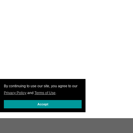
By continuing to use our site, you agree to our
Privacy Policy
and
Terms of Use
.
Accept