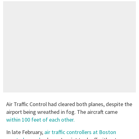
Air Traffic Control had cleared both planes, despite the
airport being wreathed in fog. The aircraft came
within 100 feet of each other.
In late February,
air traffic controllers at Boston