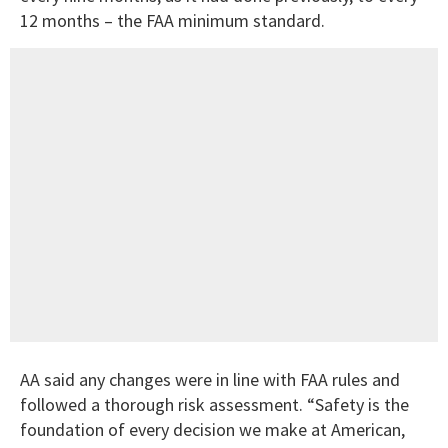
12 months – the FAA minimum standard.
AA said any changes were in line with FAA rules and
followed a thorough risk assessment. “Safety is the
foundation of every decision we make at American,