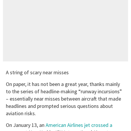
A string of scary near misses
On paper, it has not been a great year, thanks mainly
to the series of headline-making “runway incursions”
– essentially near misses between aircraft that made
headlines and prompted serious questions about
aviation risks.
On January 13, an
American Airlines jet crossed a