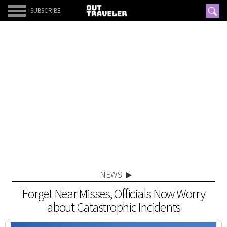
SUBSCRIBE
NEWS
Forget Near Misses, Officials Now Worry
about Catastrophic Incidents