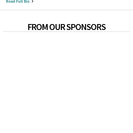
Read Full Bio
FROM OUR SPONSORS