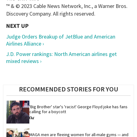
™ & © 2023 Cable News Network, Inc., a Warner Bros.
Discovery Company. All rights reserved.
Judge Orders Breakup of JetBlue and American
Airlines Alliance ›
J.D. Power rankings: North American airlines get
mixed reviews ›
RECOMMENDED STORIES FOR YOU
'Big Brother' star's 'racist' George Floyd joke has fans 
calling for a boycott
MAGA men are fleeing women for all-male gyms — and 