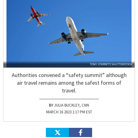
TONY STERRETT/SHUTTERSTOCK
Authorities convened a “safety summit” although
air travel remains among the safest forms of
travel.
JULIA BUCKLEY, CNN
MARCH 16 2023 1:17 PM EST