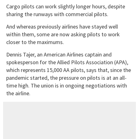
Cargo pilots can work slightly longer hours, despite
sharing the runways with commercial pilots.
And whereas previously airlines have stayed well
within them, some are now asking pilots to work
closer to the maximums.
Dennis Tajer, an American Airlines captain and
spokesperson for the Allied Pilots Association (APA),
which represents 15,000 AA pilots, says that, since the
pandemic started, the pressure on pilots is at an all-
time high. The union is in ongoing negotiations with
the airline.