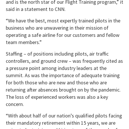
and is the north star of our Flight Training program,” it
said in a statement to CNN.
“We have the best, most expertly trained pilots in the
business who are unwavering in their mission of
operating a safe airline for our customers and fellow
team members.”
Staffing – of positions including pilots, air traffic
controllers, and ground crew – was frequently cited as
a pressure point among industry leaders at the
summit. As was the importance of adequate training
for both those who are new and those who are
returning after absences brought on by the pandemic.
The loss of experienced workers was also a key
concern.
“With about half of our nation’s qualified pilots facing
their mandatory retirement within 15 years, we are