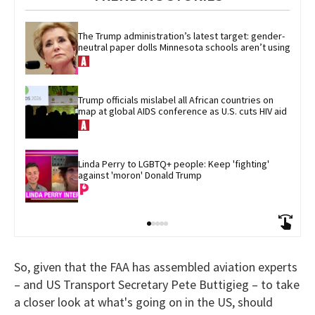
The Trump administration’s latest target: gender-
neutral paper dolls Minnesota schools aren’t using
Trump officials mislabel all African countries on 
map at global AIDS conference as U.S. cuts HIV aid
Linda Perry to LGBTQ+ people: Keep 'fighting' 
against 'moron' Donald Trump
So, given that the FAA has assembled aviation experts
– and US Transport Secretary Pete Buttigieg – to take
a closer look at what's going on in the US, should