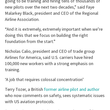
going to be training and hiring tens of thousands of
new pilots over the next two decades,” said Faye
Malarkey Black, president and CEO of the Regional
Airline Association.
“And it is extremely, extremely important when we’re
doing this that we focus on building the right
foundation from the start.”
Nicholas Calio, president and CEO of trade group
Airlines for America, said U.S. carriers have hired
100,000 new workers with a strong emphasis on
training.
‘A job that requires colossal concentration’
Terry Tozer, a British
former airline pilot and author
who now comments on safety, sees systematic issues
with US aviation protocols.