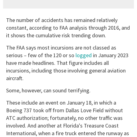
The number of accidents has remained relatively
constant, according to FAA analysis through 2016, and
it shows the cumulative risk trending down.
The FAA says most incursions are not classed as
serious – few of the 120 or so
logged
in January 2023
have made headlines. That figure includes all
incursions, including those involving general aviation
aircraft.
Some, however, can sound terrifying.
These include an event on January 18, in which a
Boeing 737 took off from Dallas Love Field without
ATC authorization; fortunately, no other traffic was
involved. And another at Florida's Treasure Coast
International, when a fire truck entered the runway as