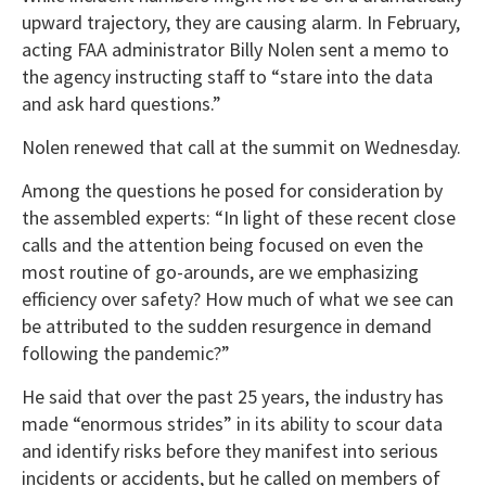
upward trajectory, they are causing alarm. In February,
acting FAA administrator Billy Nolen sent a memo to
the agency instructing staff to “stare into the data
and ask hard questions.”
Nolen renewed that call at the summit on Wednesday.
Among the questions he posed for consideration by
the assembled experts: “In light of these recent close
calls and the attention being focused on even the
most routine of go-arounds, are we emphasizing
efficiency over safety? How much of what we see can
be attributed to the sudden resurgence in demand
following the pandemic?”
He said that over the past 25 years, the industry has
made “enormous strides” in its ability to scour data
and identify risks before they manifest into serious
incidents or accidents, but he called on members of