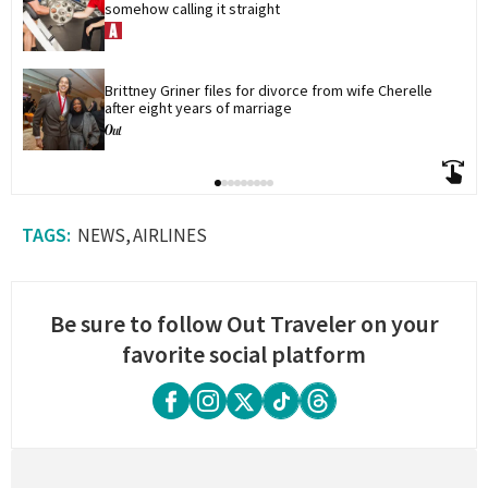
somehow calling it straight
Brittney Griner files for divorce from wife Cherelle 
after eight years of marriage
NEWS
AIRLINES
Be sure to follow Out Traveler on your
favorite social platform