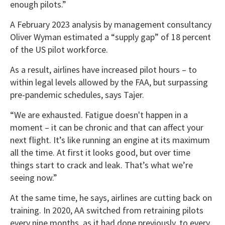
enough pilots.”
A February 2023 analysis by management consultancy
Oliver Wyman estimated a “supply gap” of 18 percent
of the US pilot workforce.
As a result, airlines have increased pilot hours – to
within legal levels allowed by the FAA, but surpassing
pre-pandemic schedules, says Tajer.
“We are exhausted. Fatigue doesn't happen in a
moment – it can be chronic and that can affect your
next flight. It’s like running an engine at its maximum
all the time. At first it looks good, but over time
things start to crack and leak. That’s what we’re
seeing now.”
At the same time, he says, airlines are cutting back on
training. In 2020, AA switched from retraining pilots
every nine months, as it had done previously, to every