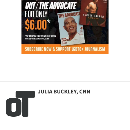
JULIA BUCKLEY, CNN