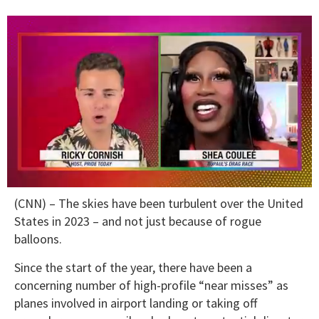
0
(CNN) – The skies have been turbulent over the United
seconds
of
States in 2023 – and not just because of rogue
2
balloons.
minutes,
13
seconds
Since the start of the year, there have been a
concerning number of high-profile “near misses” as
planes involved in airport landing or taking off