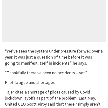
“We’ve seen the system under pressure for well over a
year, it was just a question of time before it was
going to manifest itself in incidents,” he says.
“Thankfully there've been no accidents – yet.”
Pilot fatigue and shortages
Tajer cites a shortage of pilots caused by Covid
lockdown layoffs as part of the problem. Last May,
United CEO Scott Kirby said that there “simply aren't