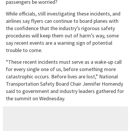
passengers be worried?
While officials, still investigating these incidents, and
airlines say flyers can continue to board planes with
the confidence that the industry’s rigorous safety
procedures will keep them out of harm’s way, some
say recent events are a warning sign of potential
trouble to come.
“These recent incidents must serve as a wake-up call
for every single one of us, before something more
catastrophic occurs. Before lives are lost,” National
Transportation Safety Board Chair Jennifer Homendy
said to government and industry leaders gathered for
the summit on Wednesday.