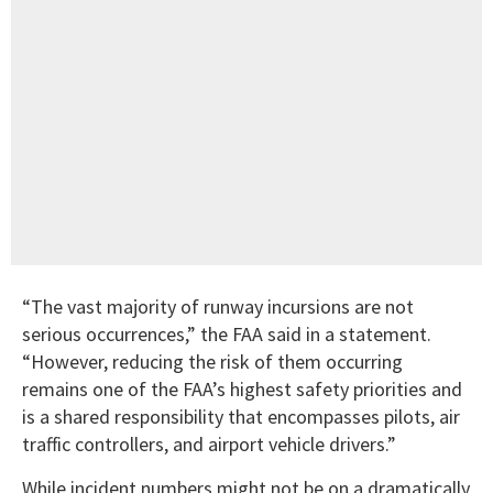
“The vast majority of runway incursions are not
serious occurrences,” the FAA said in a statement.
“However, reducing the risk of them occurring
remains one of the FAA’s highest safety priorities and
is a shared responsibility that encompasses pilots, air
traffic controllers, and airport vehicle drivers.”
While incident numbers might not be on a dramatically