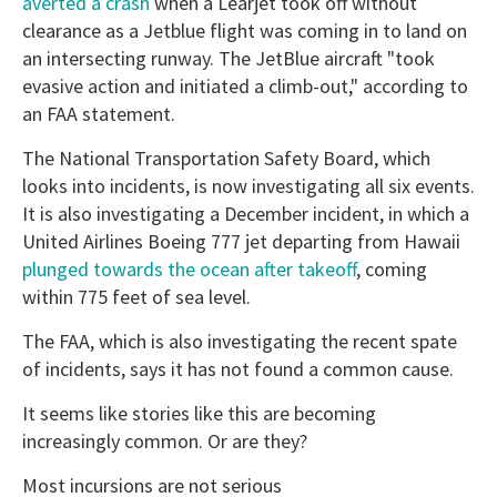
averted a crash
when a Learjet took off without
clearance as a Jetblue flight was coming in to land on
an intersecting runway. The JetBlue aircraft "took
evasive action and initiated a climb-out," according to
an FAA statement.
The National Transportation Safety Board, which
looks into incidents, is now investigating all six events.
It is also investigating a December incident, in which a
United Airlines Boeing 777 jet departing from Hawaii
plunged towards the ocean after takeoff
, coming
within 775 feet of sea level.
The FAA, which is also investigating the recent spate
of incidents, says it has not found a common cause.
It seems like stories like this are becoming
increasingly common. Or are they?
Most incursions are not serious