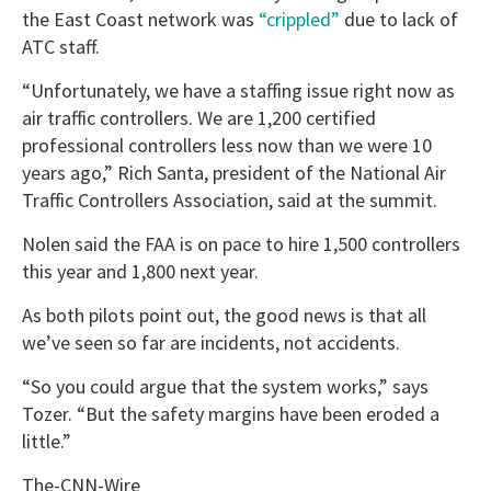
the East Coast network was
“crippled”
due to lack of
ATC staff.
“Unfortunately, we have a staffing issue right now as
air traffic controllers. We are 1,200 certified
professional controllers less now than we were 10
years ago,” Rich Santa, president of the National Air
Traffic Controllers Association, said at the summit.
Nolen said the FAA is on pace to hire 1,500 controllers
this year and 1,800 next year.
As both pilots point out, the good news is that all
we’ve seen so far are incidents, not accidents.
“So you could argue that the system works,” says
Tozer. “But the safety margins have been eroded a
little.”
The-CNN-Wire