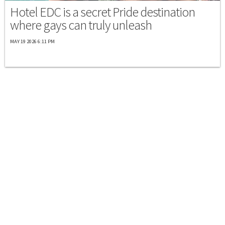
Hotel EDC is a secret Pride destination
where gays can truly unleash
MAY 19 2026 6:11 PM