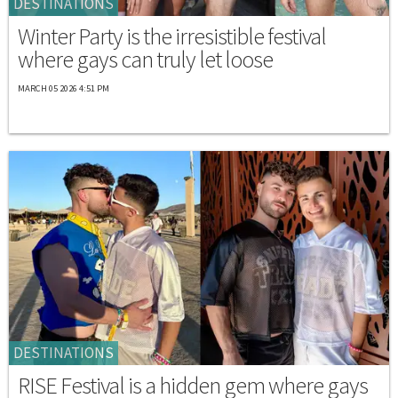
DESTINATIONS
Winter Party is the irresistible festival
where gays can truly let loose
MARCH 05 2026 4:51 PM
DESTINATIONS
RISE Festival is a hidden gem where gays