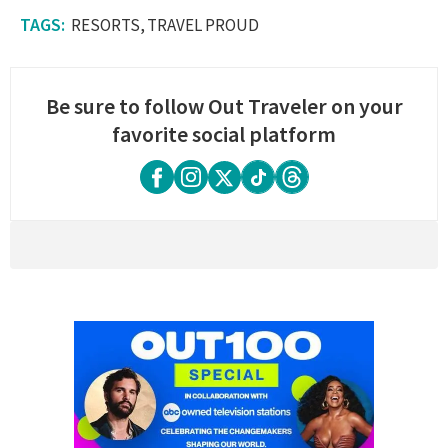
RESORTS
TRAVEL PROUD
Be sure to follow Out Traveler on your
favorite social platform