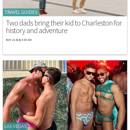
TRAVEL GUIDES
Two dads bring their kid to Charleston for
history and adventure
MAY 23 2026 9:00 AM
LAS VEGAS