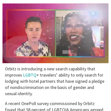
0
Orbitz is introducing a new search capability that
seconds
of
improves
LGBTQ
+ travelers’ ability to only search for
2
lodging with hotel partners that have signed a pledge
minutes,
13
of nondiscrimination on the basis of gender and
seconds
sexual identity.
A recent OnePoll survey commissioned by Orbitz
found that 58 percent of LGBTQIA Americans agreed