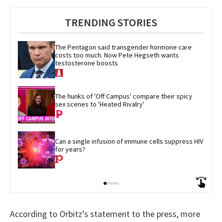
TRENDING STORIES
The Pentagon said transgender hormone care 
costs too much. Now Pete Hegseth wants 
testosterone boosts
The hunks of 'Off Campus' compare their spicy 
sex scenes to 'Heated Rivalry'
Can a single infusion of immune cells suppress HIV 
for years?
According to Orbitz’s statement to the press, more