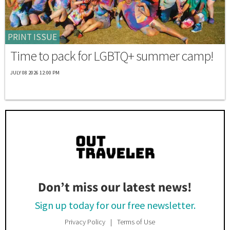
PRINT ISSUE
Time to pack for LGBTQ+ summer camp!
JULY 08 2026 12:00 PM
Don’t miss our latest news!
Sign up today for our free newsletter.
Privacy Policy
Terms of Use