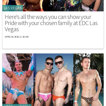
LAS VEGAS
Here's all the ways you can show your
Pride with your chosen family at EDC Las
Vegas
APRIL 06 2026 11:30 AM