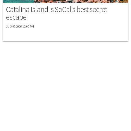
Catalina Island is SoCal's best secret
escape
JULY 01 2026 12:00 PM