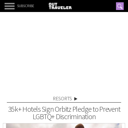
SUBSCRIBE
RESORTS
35k+ Hotels Sign Orbitz Pledge to Prevent
LGBTQ+ Discrimination