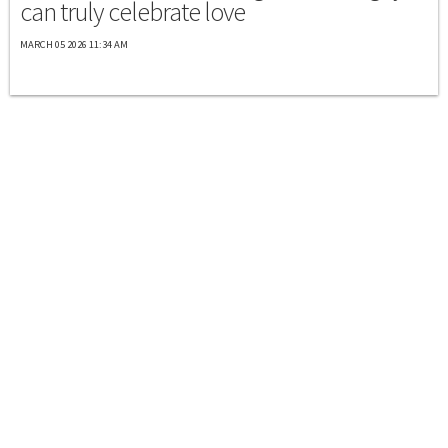
can truly celebrate love
MARCH 05 2026 11:34 AM