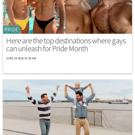
PRIDE
Here are the top destinations where gays
can unleash for Pride Month
JUNE 18 2026 10:30 AM