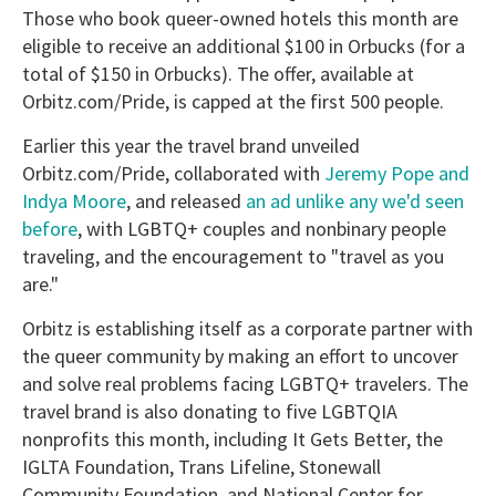
Those who book queer-owned hotels this month are
eligible to receive an additional $100 in Orbucks (for a
total of $150 in Orbucks). The offer, available at
Orbitz.com/Pride, is capped at the first 500 people.
Earlier this year the travel brand unveiled
Orbitz.com/Pride, collaborated with
Jeremy Pope and
Indya Moore
, and released
an ad unlike any we'd seen
before
, with LGBTQ+ couples and nonbinary people
traveling, and the encouragement to "travel as you
are."
Orbitz is establishing itself as a corporate partner with
the queer community by making an effort to uncover
and solve real problems facing LGBTQ+ travelers. The
travel brand is also donating to five LGBTQIA
nonprofits this month, including It Gets Better, the
IGLTA Foundation, Trans Lifeline, Stonewall
Community Foundation, and National Center for