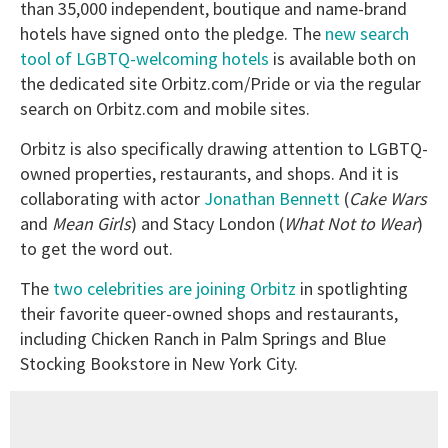
than 35,000 independent, boutique and name-brand
hotels have signed onto the pledge. The
new search
tool of LGBTQ-welcoming hotels
is available both on
the dedicated site Orbitz.com/Pride or via the regular
search on Orbitz.com and mobile sites.
Orbitz is also specifically drawing attention to LGBTQ-
owned properties, restaurants, and shops. And it is
collaborating with actor
Jonathan Bennett
(
Cake Wars
and
Mean Girls
) and Stacy London (
What Not to Wear
)
to get the word out.
The
two celebrities are joining Orbitz
in spotlighting
their favorite queer-owned shops and restaurants,
including Chicken Ranch in Palm Springs and Blue
Stocking Bookstore in New York City.