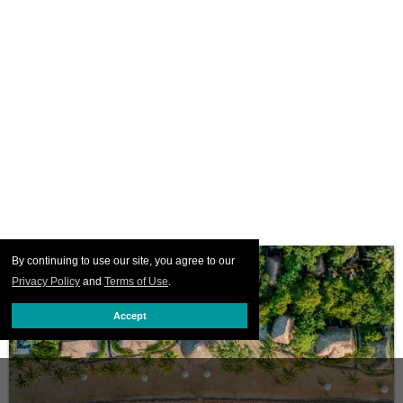
By continuing to use our site, you agree to our
Privacy Policy
and
Terms of Use
.
Accept