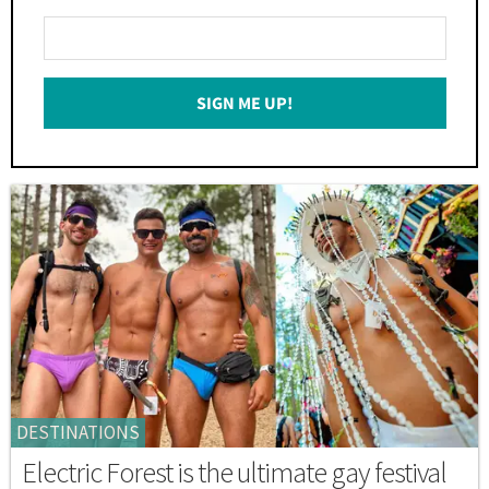
Enter
Your
Email
SIGN ME UP!
*
DESTINATIONS
Electric Forest is the ultimate gay festival