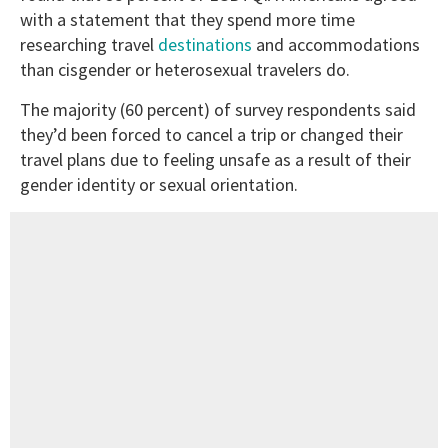
with a statement that they spend more time
researching travel
destinations
and accommodations
than cisgender or heterosexual travelers do.
The majority (60 percent) of survey respondents said
they’d been forced to cancel a trip or changed their
travel plans due to feeling unsafe as a result of their
gender identity or sexual orientation.