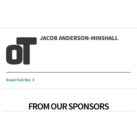
JACOB ANDERSON-MINSHALL
Read Full Bio
FROM OUR SPONSORS