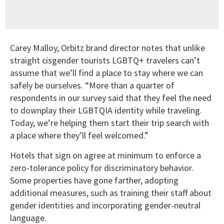
Carey Malloy, Orbitz brand director notes that unlike
straight cisgender tourists LGBTQ+ travelers can’t
assume that we’ll find a place to stay where we can
safely be ourselves. “More than a quarter of
respondents in our survey said that they feel the need
to downplay their LGBTQIA identity while traveling.
Today, we’re helping them start their trip search with
a place where they’ll feel welcomed.”
Hotels that sign on agree at minimum to enforce a
zero-tolerance policy for discriminatory behavior.
Some properties have gone farther, adopting
additional measures, such as training their staff about
gender identities and incorporating gender-neutral
language.