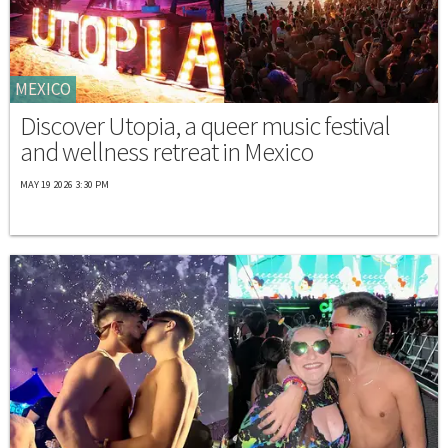
MEXICO
Discover Utopia, a queer music festival
and wellness retreat in Mexico
MAY 19 2026 3:30 PM