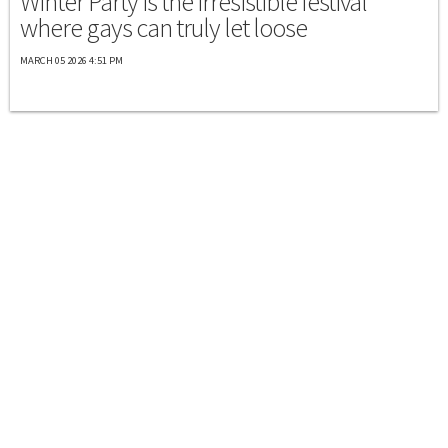
Winter Party is the irresistible festival
where gays can truly let loose
MARCH 05 2026 4:51 PM