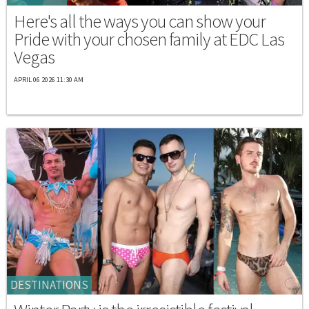
Here's all the ways you can show your
Pride with your chosen family at EDC Las
Vegas
APRIL 06 2026 11:30 AM
DESTINATIONS