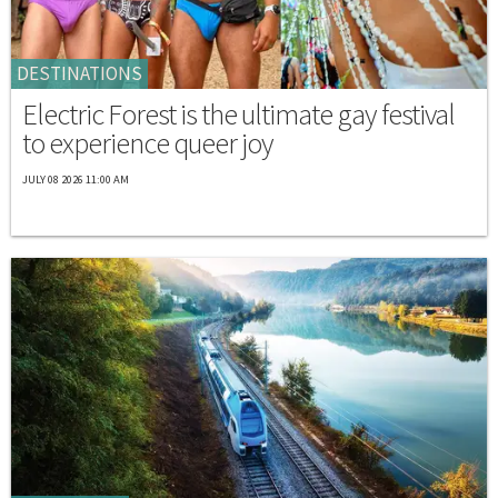
DESTINATIONS
Electric Forest is the ultimate gay festival
to experience queer joy
JULY 08 2026 11:00 AM