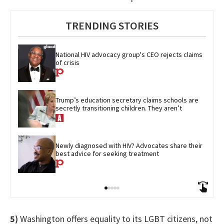
TRENDING STORIES
National HIV advocacy group's CEO rejects claims 
of crisis
Trump’s education secretary claims schools are 
secretly transitioning children. They aren’t
Newly diagnosed with HIV? Advocates share their 
best advice for seeking treatment
5)
Washington offers equality to its LGBT citizens, not