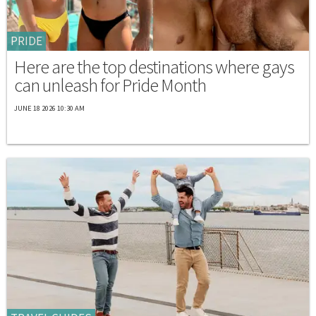
PRIDE
Here are the top destinations where gays
can unleash for Pride Month
JUNE 18 2026 10:30 AM