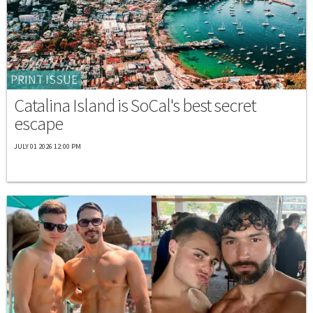
PRINT ISSUE
Catalina Island is SoCal's best secret
escape
JULY 01 2026 12:00 PM