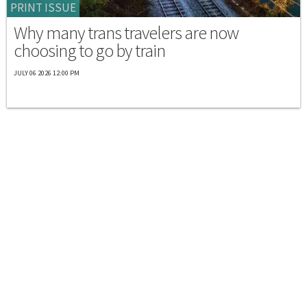
PRINT ISSUE
Why many trans travelers are now
choosing to go by train
JULY 06 2026 12:00 PM