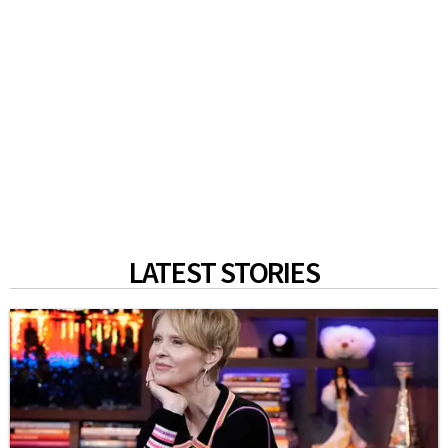
LATEST STORIES