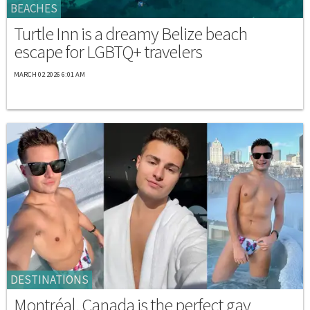
BEACHES
Turtle Inn is a dreamy Belize beach
escape for LGBTQ+ travelers
MARCH 02 2026 6:01 AM
DESTINATIONS
Montréal, Canada is the perfect gay