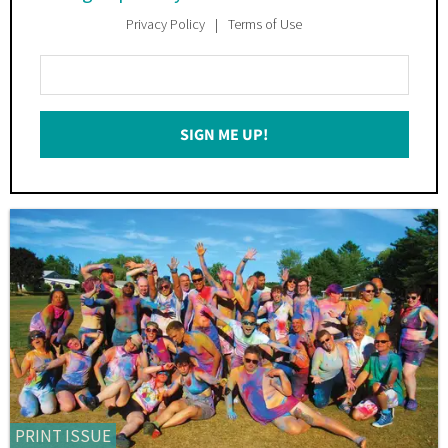
Privacy Policy
Terms of Use
Enter
Your
Email
SIGN ME UP!
*
PRINT ISSUE