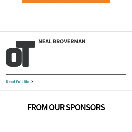
NEAL BROVERMAN
Read Full Bio
FROM OUR SPONSORS