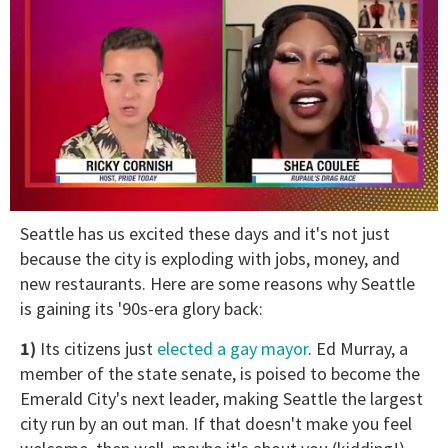
0
Seattle has us excited these days and it's not just
of
2
because the city is exploding with jobs, money, and
minutes,
new restaurants. Here are some reasons why Seattle
13
seconds
is gaining its '90s-era glory back:
1)
Its citizens just
elected a gay mayor
. Ed Murray, a
member of the state senate, is poised to become the
Emerald City's next leader, making Seattle the largest
city run by an out man. If that doesn't make you feel