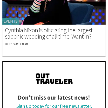
EVENTS
Cynthia Nixon is officiating the largest
sapphic wedding of all time. Want In?
JULY 21 2026 10:27 AM
Don’t miss our latest news!
Sign up today for our free newsletter.