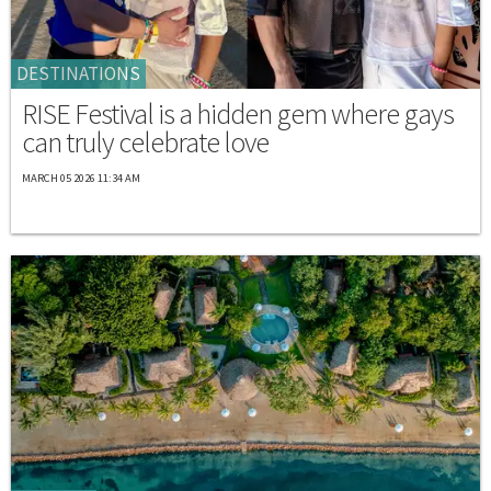
DESTINATIONS
RISE Festival is a hidden gem where gays
can truly celebrate love
MARCH 05 2026 11:34 AM