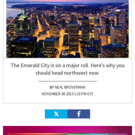
The Emerald City is on a major roll. Here's why you
should head northwest now.
NEAL BROVERMAN
NOVEMBER 06 2013 1:10 PM EST