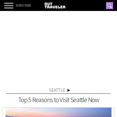
SUBSCRIBE
SEATTLE
Top 5 Reasons to Visit Seattle Now