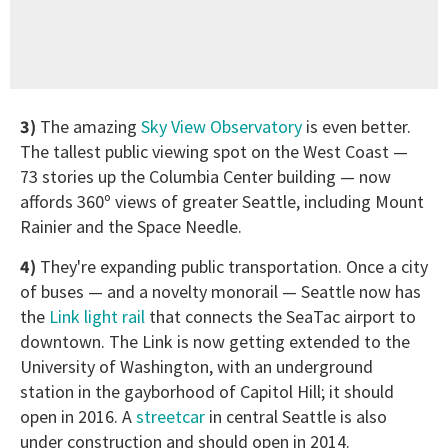
3)
The amazing
Sky View Observatory
is even better.
The tallest public viewing spot on the West Coast —
73 stories up the Columbia Center building — now
affords 360º views of greater Seattle, including Mount
Rainier and the Space Needle.
4)
They're expanding public transportation. Once a city
of buses — and a novelty monorail — Seattle now has
the
Link light rail
that connects the SeaTac airport to
downtown. The Link is now getting extended to the
University of Washington, with an underground
station in the gayborhood of Capitol Hill; it should
open in 2016. A
streetcar
in central Seattle is also
under construction and should open in 2014.