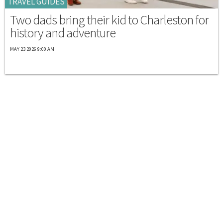
TRAVEL GUIDES
Two dads bring their kid to Charleston for
history and adventure
MAY 23 2026 9:00 AM