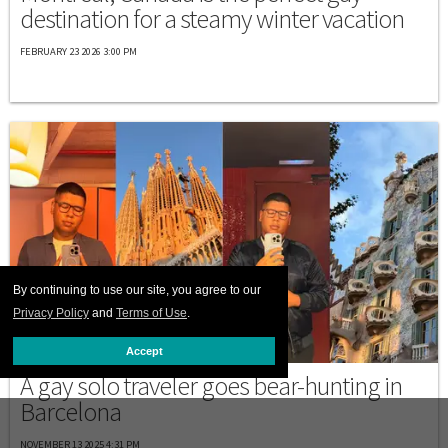
destination for a steamy winter vacation
FEBRUARY 23 2026 3:00 PM
By continuing to use our site, you agree to our
Privacy Policy
and
Terms of Use
.
SPAIN
Accept
A gay solo traveler goes bear-hunting in
Barcelona
NOVEMBER 13 2025 4:31 PM