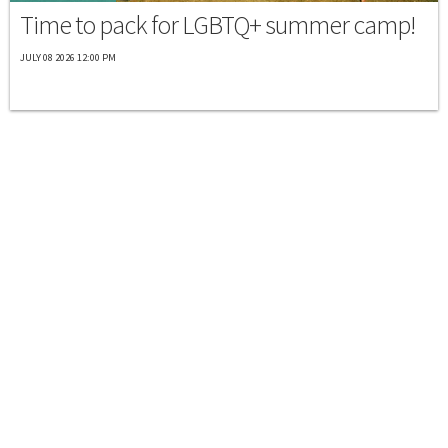
Time to pack for LGBTQ+ summer camp!
JULY 08 2026 12:00 PM