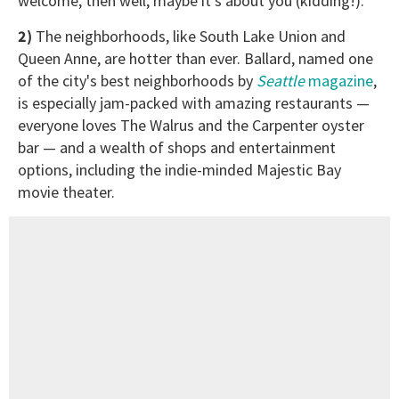
welcome, then well, maybe it's about you (kidding!).
2)
The neighborhoods, like South Lake Union and
Queen Anne, are hotter than ever. Ballard, named one
of the city's best neighborhoods by
Seattle
magazine
,
is especially jam-packed with amazing restaurants —
everyone loves The Walrus and the Carpenter oyster
bar — and a wealth of shops and entertainment
options, including the indie-minded Majestic Bay
movie theater.