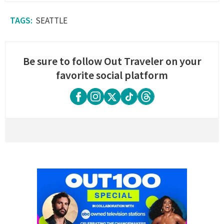
SEATTLE
Be sure to follow Out Traveler on your
favorite social platform