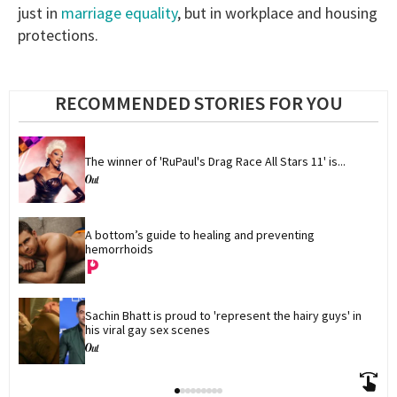
just in
marriage equality
, but in workplace and housing
protections.
RECOMMENDED STORIES FOR YOU
The winner of 'RuPaul's Drag Race All Stars 11' is...
A bottom’s guide to healing and preventing 
hemorrhoids
Sachin Bhatt is proud to 'represent the hairy guys' in 
his viral gay sex scenes