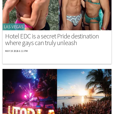
LAS VEGAS
Hotel EDC is a secret Pride destination
where gays can truly unleash
MAY 19 2026 6:11 PM