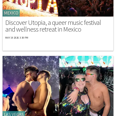
MEXICO
Discover Utopia, a queer music festival
and wellness retreat in Mexico
MAY 19 2026 3:30 PM
LAS VEGAS