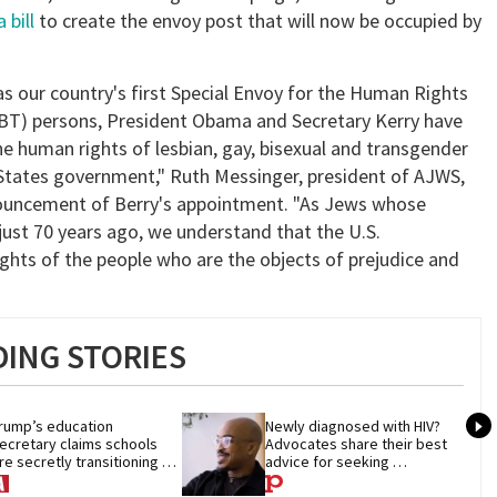
 bill
to create the envoy post that will now be occupied by
as our country's first Special Envoy for the Human Rights
GBT) persons, President Obama and Secretary Kerry have
e human rights of lesbian, gay, bisexual and transgender
 States government," Ruth Messinger, president of AJWS,
nouncement of Berry's appointment. "As Jews whose
just 70 years ago, we understand that the U.S.
ights of the people who are the objects of prejudice and
ING STORIES
rump’s education 
Newly diagnosed with HIV? 
ecretary claims schools 
Advocates share their best 
re secretly transitioning 
advice for seeking 
hildren. They aren’t
treatment