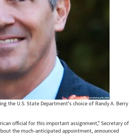
ng the U.S. State Department's choice of Randy A. Berry
ican official for this important assignment," Secretary of
 about the much-anticipated appointment, announced