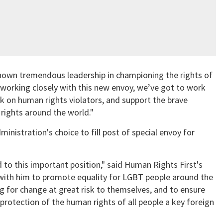
hown tremendous leadership in championing the rights of
 working closely with this new envoy, we’ve got to work
ck on human rights violators, and support the brave
rights around the world."
inistration's choice to fill post of special envoy for
 to this important position," said Human Rights First's
with him to promote equality for LGBT people around the
g for change at great risk to themselves, and to ensure
protection of the human rights of all people a key foreign