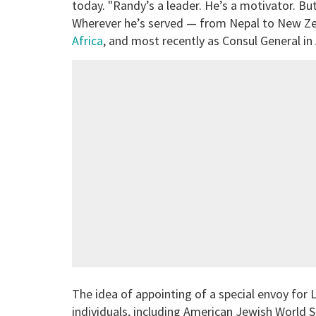
today. "Randy’s a leader. He’s a motivator. But
Wherever he’s served — from Nepal to New Z
Africa
, and most recently as Consul General i
The idea of appointing of a special envoy fo
individuals, including American Jewish World