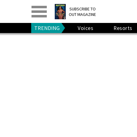
PRINT
>
DIGITAL
>
SUBSCRIBE TO
OUT MAGAZINE
GIVE A GIFT
•
RENEW
TRENDING
Voices
Resorts