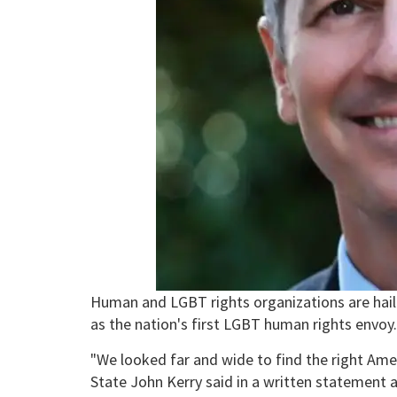
Human and LGBT rights organizations are haili
as the nation's first LGBT human rights envoy.
"We looked far and wide to find the right Amer
State John Kerry said in a written statement