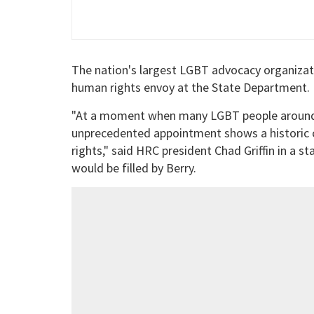
The nation's largest LGBT advocacy organizatio
human rights envoy at the State Department.
"At a moment when many LGBT people around th
unprecedented appointment shows a historic 
rights," said HRC president Chad Griffin in a
would be filled by Berry.