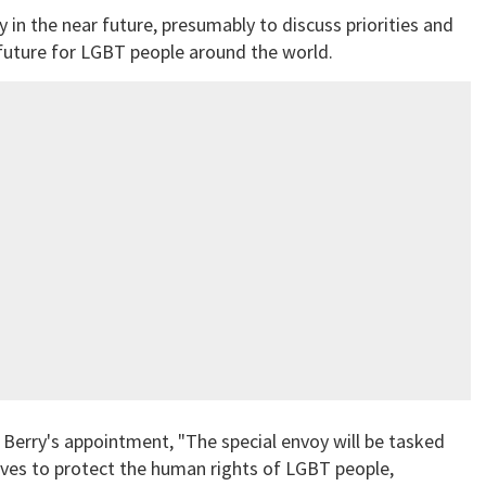
in the near future, presumably to discuss priorities and
 future for LGBT people around the world.
 Berry's appointment, "The special envoy will be tasked
ives to protect the human rights of LGBT people,