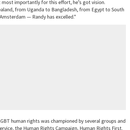
 most importantly for this effort, he’s got vision.
ealand, from Uganda to Bangladesh, from Egypt to South
n Amsterdam — Randy has excelled."
r LGBT human rights was championed by several groups and
 Service, the Human Rights Campaign, Human Rights First.