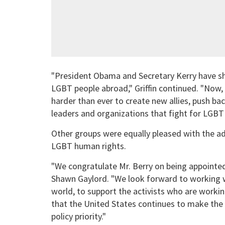
"President Obama and Secretary Kerry have s
LGBT people abroad," Griffin continued. "Now,
harder than ever to create new allies, push ba
leaders and organizations that fight for LGBT 
Other groups were equally pleased with the adm
LGBT human rights.
"We congratulate Mr. Berry on being appointed
Shawn Gaylord. "We look forward to working 
world, to support the activists who are workin
that the United States continues to make the 
policy priority."