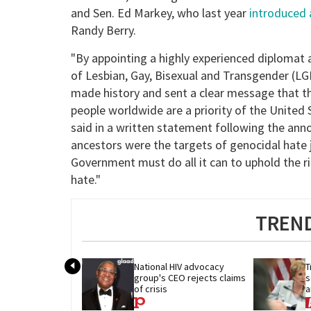
and Sen. Ed Markey, who last year
introduced a
Randy Berry.
"By appointing a highly experienced diplomat 
of Lesbian, Gay, Bisexual and Transgender (L
made history and sent a clear message that th
people worldwide are a priority of the United
said in a written statement following the an
ancestors were the targets of genocidal hate 
Government must do all it can to uphold the r
hate."
TREND
National HIV advocacy 
T
group's CEO rejects claims 
s
of crisis
a
c