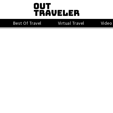
Best Of Travel
Virtual Travel
Video