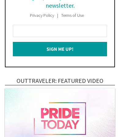
newsletter.
Privacy Policy
Terms of Use
Enter
Your
Email
SIGN ME UP!
*
OUTTRAVELER: FEATURED VIDEO