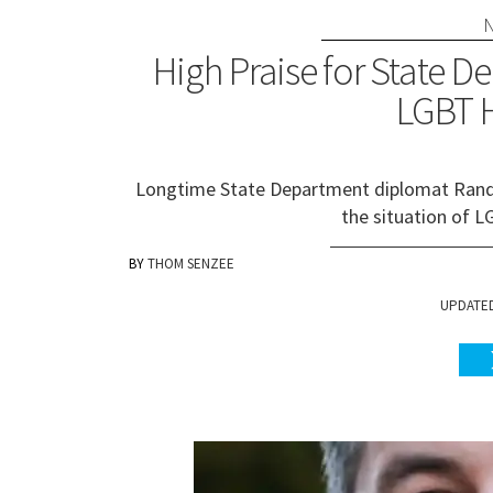
High Praise for State De
LGBT 
Longtime State Department diplomat Randy 
the situation of 
THOM SENZEE