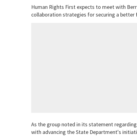
Human Rights First expects to meet with Berry 
collaboration strategies for securing a better
As the group noted in its statement regarding
with advancing the State Department's initiat