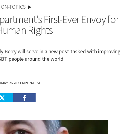
NON-TOPICS
partment's First-Ever Envoy for
Human Rights
Berry will serve in a new post tasked with improving
LGBT people around the world.
MAY 26 2023 4:09 PM EST