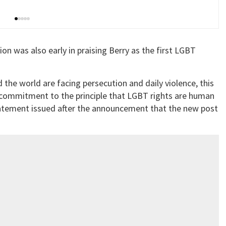
n was also early in praising Berry as the first LGBT
e world are facing persecution and daily violence, this
commitment to the principle that LGBT rights are human
 statement issued after the announcement that the new post