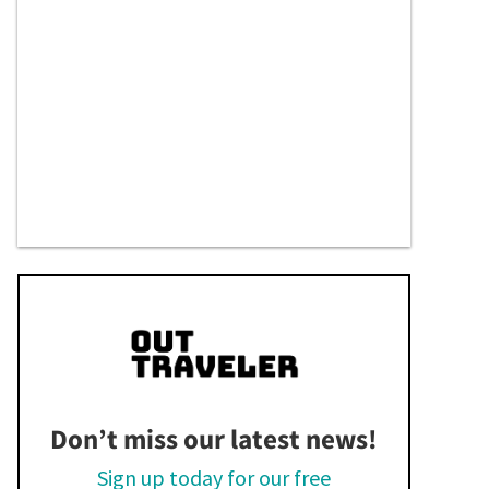
Don’t miss our latest news!
Sign up today for our free