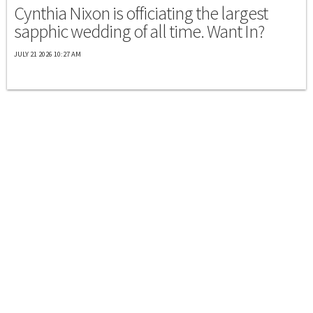
Cynthia Nixon is officiating the largest
sapphic wedding of all time. Want In?
JULY 21 2026 10:27 AM