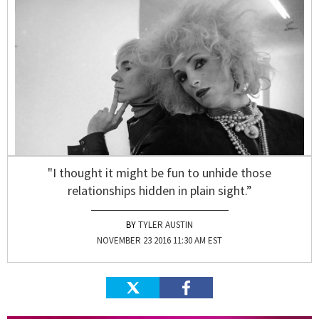
"I thought it might be fun to unhide those
relationships hidden in plain sight.”
TYLER AUSTIN
NOVEMBER 23 2016 11:30 AM EST