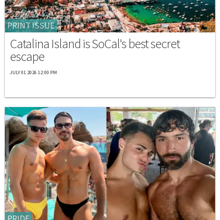
PRINT ISSUE
Catalina Island is SoCal's best secret
escape
JULY 01 2026 12:00 PM
PRIDE