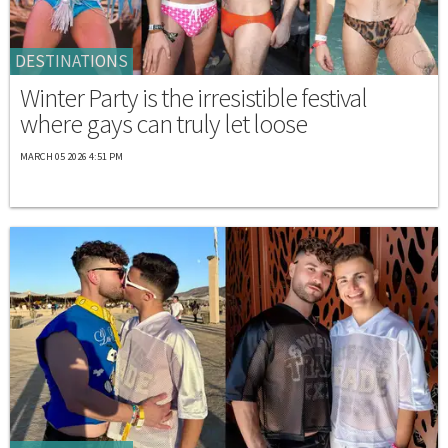
DESTINATIONS
Winter Party is the irresistible festival
where gays can truly let loose
MARCH 05 2026 4:51 PM