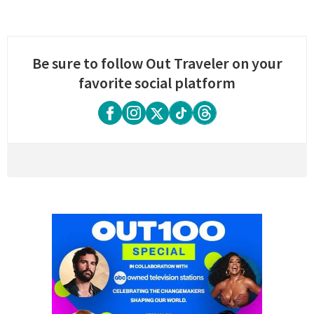
Be sure to follow Out Traveler on your
favorite social platform