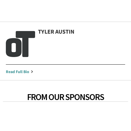
TYLER AUSTIN
Read Full Bio
FROM OUR SPONSORS