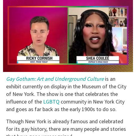
0
Gay Gotham: Art and Underground Culture
is an
of
2
exhibit currently on display in the Museum of the City
minutes,
of New York. The show is one that celebrates the
13
seconds
influence of the
LGBTQ
community in New York City
and goes as far back as the early 1900s to do so.
Though New York is already famous and celebrated
for its gay history, there are many people and stories