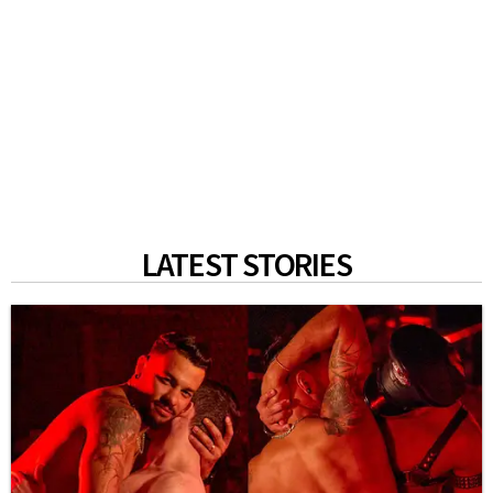
LATEST STORIES