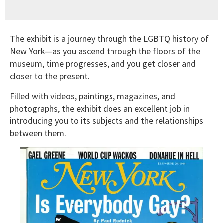
The exhibit is a journey through the LGBTQ history of
New York—as you ascend through the floors of the
museum, time progresses, and you get closer and
closer to the present.
Filled with videos, paintings, magazines, and
photographs, the exhibit does an excellent job in
introducing you to its subjects and the relationships
between them.