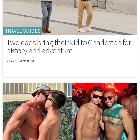
TRAVEL GUIDES
Two dads bring their kid to Charleston for
history and adventure
MAY 23 2026 9:00 AM