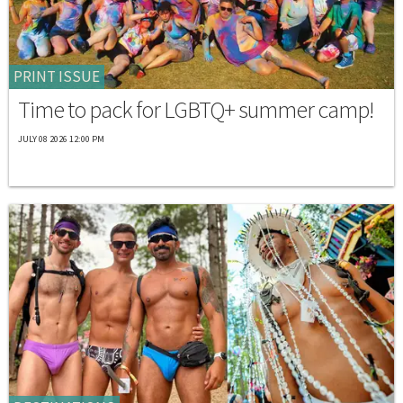
PRINT ISSUE
Time to pack for LGBTQ+ summer camp!
JULY 08 2026 12:00 PM