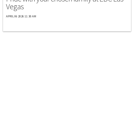
Vegas
APRIL 06 2026 11:30 AM