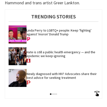
Hammond and trans artist Greer Lankton.
TRENDING STORIES
Linda Perry to LGBTQ+ people: Keep 'fighting' 
against 'moron' Donald Trump
Hate is still a public health emergency — and the 
epidemic we keep ignoring
Newly diagnosed with HIV? Advocates share their 
best advice for seeking treatment