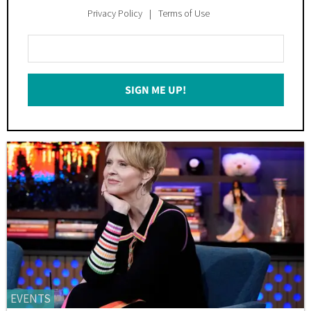
Privacy Policy
Terms of Use
Enter
Your
Email
SIGN ME UP!
*
EVENTS