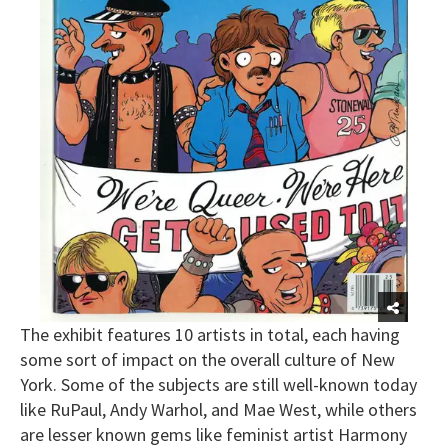
The exhibit features 10 artists in total, each having
some sort of impact on the overall culture of New
York. Some of the subjects are still well-known today
like RuPaul, Andy Warhol, and Mae West, while others
are lesser known gems like feminist artist Harmony