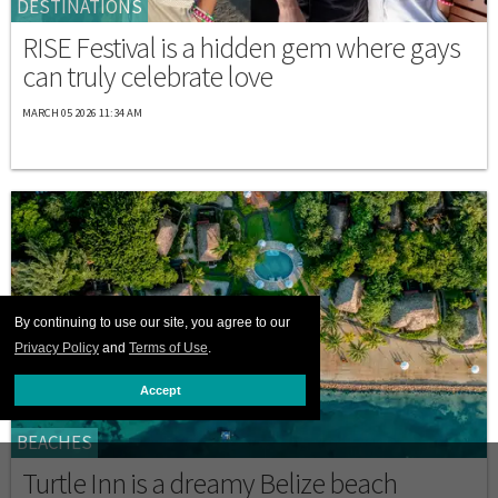
DESTINATIONS
RISE Festival is a hidden gem where gays
can truly celebrate love
MARCH 05 2026 11:34 AM
By continuing to use our site, you agree to our
Privacy Policy
and
Terms of Use
.
Accept
BEACHES
Turtle Inn is a dreamy Belize beach