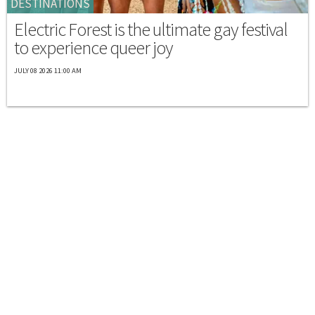
DESTINATIONS
Electric Forest is the ultimate gay festival
to experience queer joy
JULY 08 2026 11:00 AM