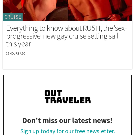
CRUISE
Everything to know about RU5H, the 'sex-
progressive' new gay cruise setting sail
this year
12 HOURS AGO
Don’t miss our latest news!
Sign up today for our free newsletter.