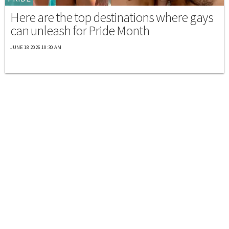
Here are the top destinations where gays
can unleash for Pride Month
JUNE 18 2026 10:30 AM