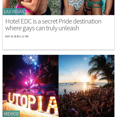
LAS VEGAS
Hotel EDC is a secret Pride destination
where gays can truly unleash
MAY 19 2026 6:11 PM
MEXICO