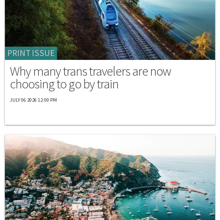
PRINT ISSUE
Why many trans travelers are now
choosing to go by train
JULY 06 2026 12:00 PM