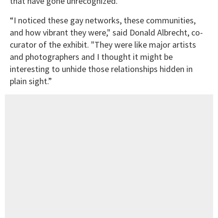
that have gone unrecognized.
“I noticed these gay networks, these communities,
and how vibrant they were," said Donald Albrecht, co-
curator of the exhibit. "They were like major artists
and photographers and I thought it might be
interesting to unhide those relationships hidden in
plain sight.”