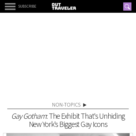
SUBSCRIBE
NON-TOPICS
Gay Gotham
: The Exhibit That's Unhiding
New York's Biggest Gay Icons