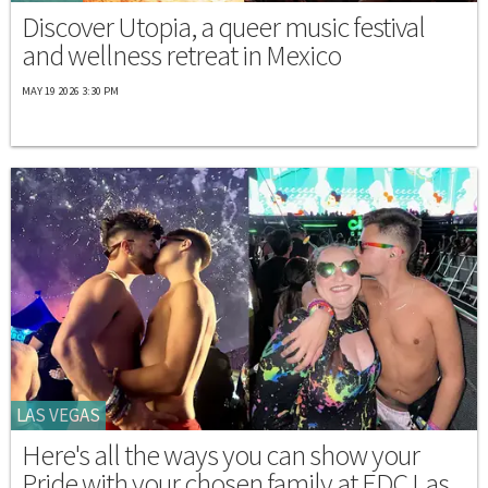
Discover Utopia, a queer music festival
and wellness retreat in Mexico
MAY 19 2026 3:30 PM
LAS VEGAS
Here's all the ways you can show your
Pride with your chosen family at EDC Las