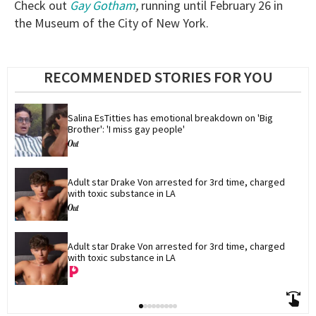
Check out
Gay Gotham
,
running until February 26 in
the Museum of the City of New York.
RECOMMENDED STORIES FOR YOU
Salina EsTitties has emotional breakdown on 'Big 
Brother': 'I miss gay people'
Adult star Drake Von arrested for 3rd time, charged 
with toxic substance in LA
Adult star Drake Von arrested for 3rd time, charged 
with toxic substance in LA