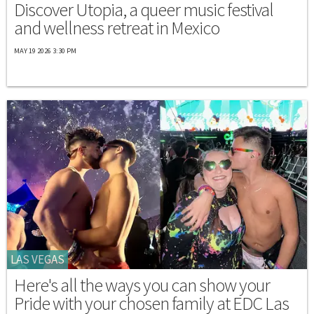
Discover Utopia, a queer music festival
and wellness retreat in Mexico
MAY 19 2026 3:30 PM
LAS VEGAS
Here's all the ways you can show your
Pride with your chosen family at EDC Las