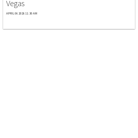
Vegas
APRIL 06 2026 11:30 AM