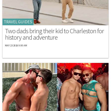
TRAVEL GUIDES
Two dads bring their kid to Charleston for
history and adventure
MAY 23 2026 9:00 AM