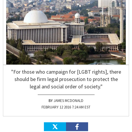
"For those who campaign for [LGBT rights], there
should be firm legal prosecution to protect the
legal and social order of society."
JAMES MCDONALD
FEBRUARY 12 2016 7:24 AM EST