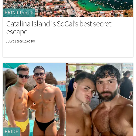
PRINT ISSUE
Catalina Island is SoCal's best secret
escape
JULY 01 2026 12:00 PM
PRIDE