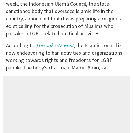
week, the Indonesian Ulema Council, the state-
sanctioned body that oversees Islamic life in the
country, announced that it was preparing a religious
edict calling for the prosecution of Muslims who
partake in LGBT-related political activities.
According to
The Jakarta Post
, the Islamic council is
now endeavoring to ban activities and organizations
working towards rights and freedoms for LGBT
people. The body's chairman, Ma’ruf Amin, said: