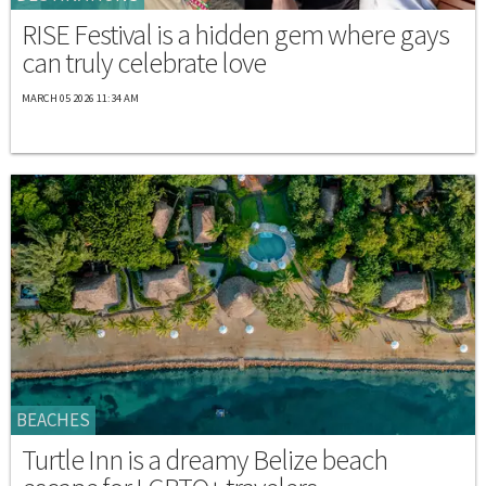
RISE Festival is a hidden gem where gays
can truly celebrate love
MARCH 05 2026 11:34 AM
BEACHES
Turtle Inn is a dreamy Belize beach