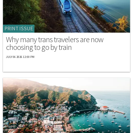
PRINT ISSUE
Why many trans travelers are now
choosing to go by train
JULY 06 2026 12:00 PM