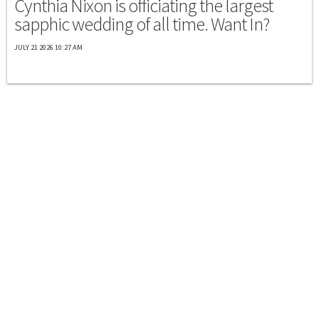
Cynthia Nixon is officiating the largest
sapphic wedding of all time. Want In?
JULY 21 2026 10:27 AM