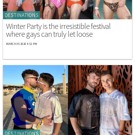
DESTINATIONS
Winter Party is the irresistible festival
where gays can truly let loose
MARCH 05 2026 4:51 PM
DESTINATIONS