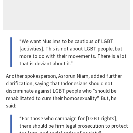
“We want Muslims to be cautious of LGBT
[activities]. This is not about LGBT people, but
more to do with their movements. There is a lot
that is deviant about it."
Another spokesperson, Asrorun Niam, added further
clarification, saying that Indonesians should not
discriminate against LGBT people who "should be
rehabilitated to cure their homosexuality.” But, he
said:
“For those who campaign for [LGBT rights],
there should be firm legal prosecution to protect