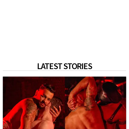
LATEST STORIES