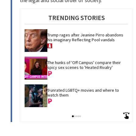
the legal and social order of society.”
TRENDING STORIES
Trump rages after Jeanine Pirro abandons 
his imaginary Reflecting Pool vandals
The hunks of 'Off Campus' compare their 
spicy sex scenes to 'Heated Rivalry'
9 unrated LGBTQ+ movies and where to 
watch them