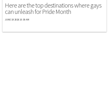
Here are the top destinations where gays
can unleash for Pride Month
JUNE 18 2026 10:30 AM