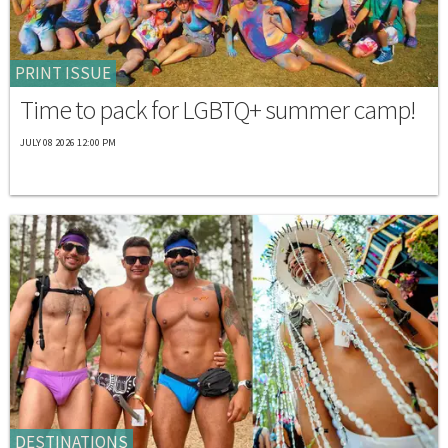
PRINT ISSUE
Time to pack for LGBTQ+ summer camp!
JULY 08 2026 12:00 PM
DESTINATIONS