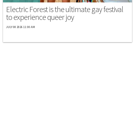
Electric Forest is the ultimate gay festival
to experience queer joy
JULY 08 2026 11:00 AM