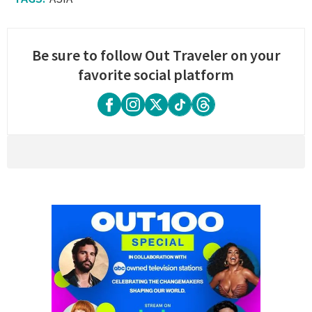
Be sure to follow Out Traveler on your
favorite social platform