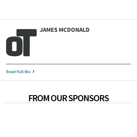
JAMES MCDONALD
Read Full Bio
FROM OUR SPONSORS