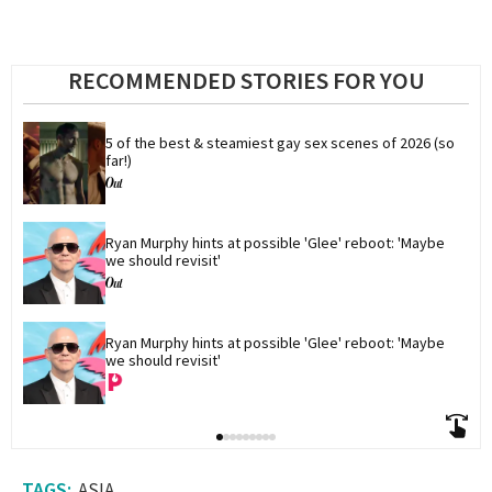
RECOMMENDED STORIES FOR YOU
5 of the best & steamiest gay sex scenes of 2026 (so 
far!)
Ryan Murphy hints at possible 'Glee' reboot: 'Maybe 
we should revisit'
Ryan Murphy hints at possible 'Glee' reboot: 'Maybe 
we should revisit'
ASIA