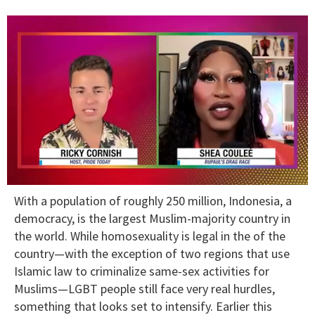
0
With a population of roughly 250 million, Indonesia, a
of
2
democracy, is the largest Muslim-majority country in
minutes,
the world. While homosexuality is legal in the of the
13
seconds
country—with the exception of two regions that use
Islamic law to criminalize same-sex activities for
Muslims—LGBT people still face very real hurdles,
something that looks set to intensify. Earlier this