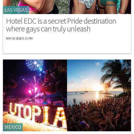
LAS VEGAS
Hotel EDC is a secret Pride destination
where gays can truly unleash
MAY 19 2026 6:11 PM
MEXICO