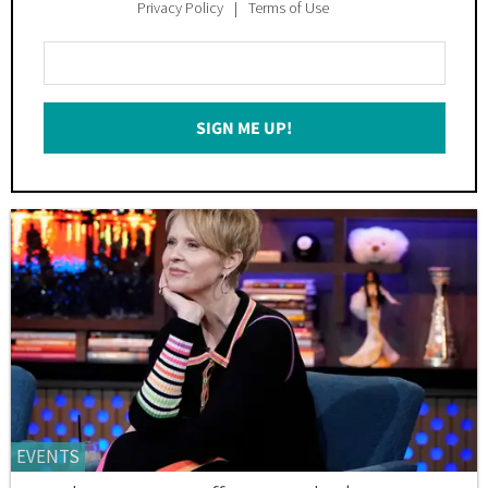
Privacy Policy
Terms of Use
Enter
Your
Email
SIGN ME UP!
*
EVENTS