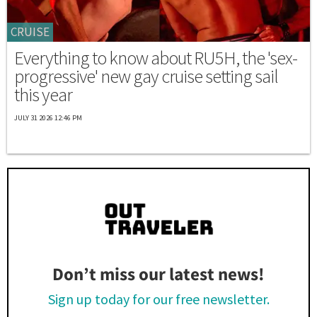
CRUISE
Everything to know about RU5H, the 'sex-
progressive' new gay cruise setting sail
this year
JULY 31 2026 12:46 PM
Don’t miss our latest news!
Sign up today for our free newsletter.