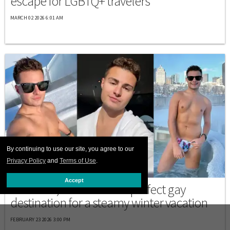
escape for LGBTQ+ travelers
MARCH 02 2026 6:01 AM
By continuing to use our site, you agree to our
Privacy Policy
and
Terms of Use
.
DESTINATIONS
Accept
Montréal, Canada is the perfect gay
destination for a steamy winter vacation
FEBRUARY 23 2026 3:00 PM