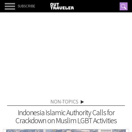
SUBSCRIBE
NON-TOPICS
Indonesia Islamic Authority Calls for
Crackdown on Muslim LGBT Activities