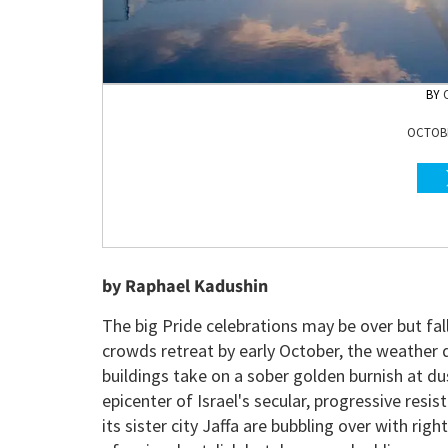
OCTOBE
by Raphael Kadushin
The big Pride celebrations may be over but fall 
crowds retreat by early October, the weather 
buildings take on a sober golden burnish at du
epicenter of Israel's secular, progressive resi
its sister city Jaffa are bubbling over with righ