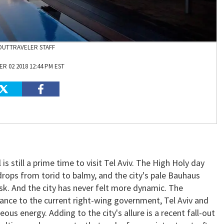
OUTTRAVELER STAFF
R 02 2018 12:44 PM EST
is still a prime time to visit Tel Aviv. The High Holy day
drops from torid to balmy, and the city's pale Bauhaus
sk. And the city has never felt more dynamic. The
stance to the current right-wing government, Tel Aviv and
teous energy. Adding to the city's allure is a recent fall-out