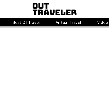
Best Of Travel
Virtual Travel
Video