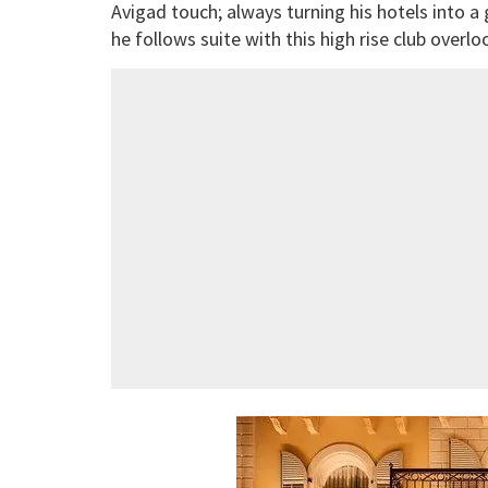
Avigad touch; always turning his hotels into a
he follows suite with this high rise club overlo