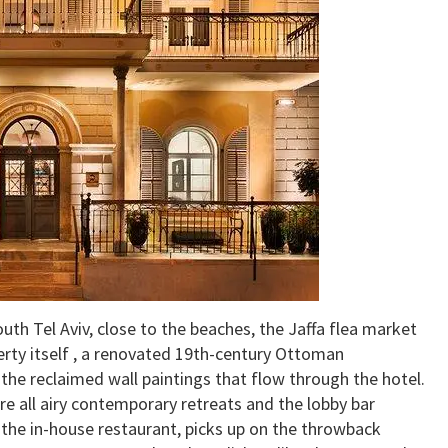
outh Tel Aviv, close to the beaches, the Jaffa flea market
ty itself , a renovated 19th-century Ottoman
 the reclaimed wall paintings that flow through the hotel.
e all airy contemporary retreats and the lobby bar
 the in-house restaurant, picks up on the throwback