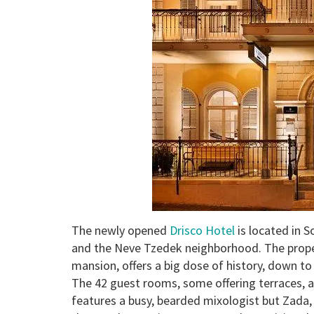
The newly opened
Drisco Hotel
is located in S
and the Neve Tzedek neighborhood. The proper
mansion, offers a big dose of history, down to
The 42 guest rooms, some offering terraces, ar
features a busy, bearded mixologist but Zada,