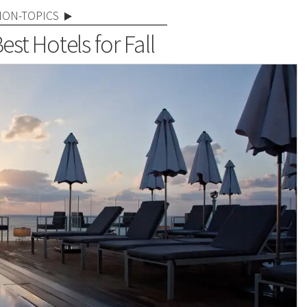
NON-TOPICS
Best Hotels for Fall