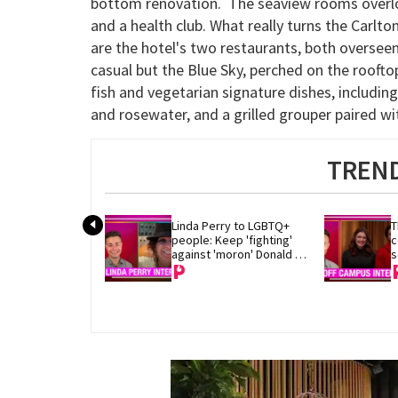
bottom renovation. The seaview rooms overloo
and a health club. What really turns the Carlt
are the hotel's two restaurants, both oversee
casual but the Blue Sky, perched on the roofto
fish and vegetarian signature dishes, includin
and rosewater, and a grilled grouper paired
TREND
Linda Perry to LGBTQ+ 
T
people: Keep 'fighting' 
c
against 'moron' Donald 
s
Trump