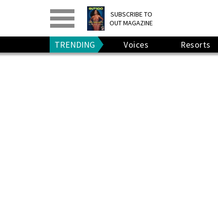
PRINT
>
DIGITAL
>
SUBSCRIBE TO
OUT MAGAZINE
GIVE A GIFT
•
RENEW
TRENDING
Voices
Resorts