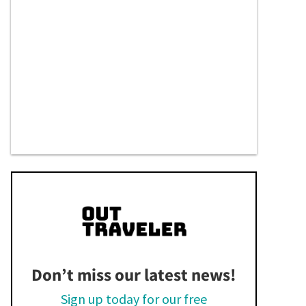
Don’t miss our latest news!
Sign up today for our free