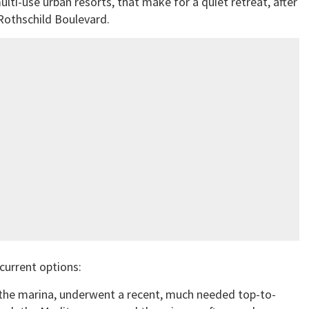
ulti-use urban resorts, that make for a quiet retreat, after
Rothschild Boulevard.
current options:
 the marina, underwent a recent, much needed top-to-