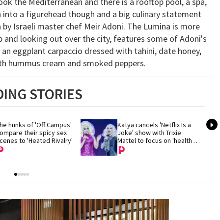
k the Mediterranean and there is a rooftop pool, a spa,
on into a figurehead though and a big culinary statement
n by Israeli master chef Meir Adoni. The Lumina is more
p and looking out over the city, features some of Adoni's
g an eggplant carpaccio dressed with tahini, date honey,
 with hummus cream and smoked peppers.
ING STORIES
he hunks of 'Off Campus' 
Katya cancels 'Netflix Is a 
ompare their spicy sex 
Joke' show with Trixie 
cenes to 'Heated Rivalry'
Mattel to focus on 'health 
and recovery'