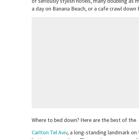
of seriously stylish hotels, many doubling as m
a day on Banana Beach, or a cafe crawl down 
Where to bed down? Here are the best of the 
Carlton Tel Aviv
, a long-standing landmark on