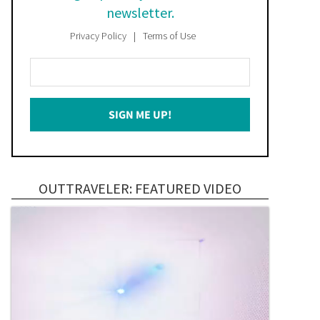
newsletter.
Privacy Policy
Terms of Use
Enter
Your
Email
SIGN ME UP!
*
OUTTRAVELER: FEATURED VIDEO