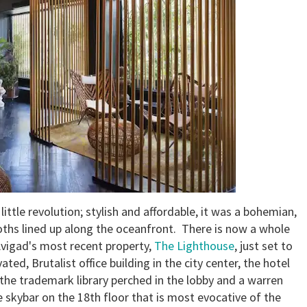
ittle revolution; stylish and affordable, it was a bohemian,
oths lined up along the oceanfront. There is now a whole
Avigad's most recent property,
The Lighthouse
, just set to
vated, Brutalist office building in the city center, the hotel
 the trademark library perched in the lobby and a warren
e skybar on the 18th floor that is most evocative of the