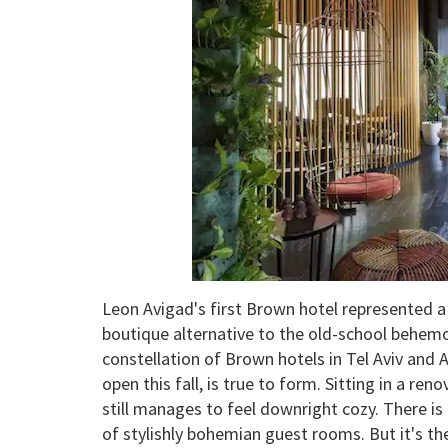
Leon Avigad's first Brown hotel represented a l
boutique alternative to the old-school behem
constellation of Brown hotels in Tel Aviv and 
open this fall, is true to form. Sitting in a reno
still manages to feel downright cozy. There is
of stylishly bohemian guest rooms. But it's th