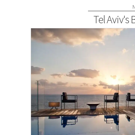
Tel Aviv's 