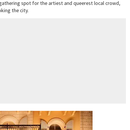
 gathering spot for the artiest and queerest local crowd,
oking the city.