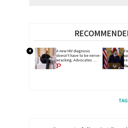
RECOMMENDED
A new HIV diagnosis 
Fe
doesn't have to be nerve-
up
wracking. Advocates 
re
share their advice
p