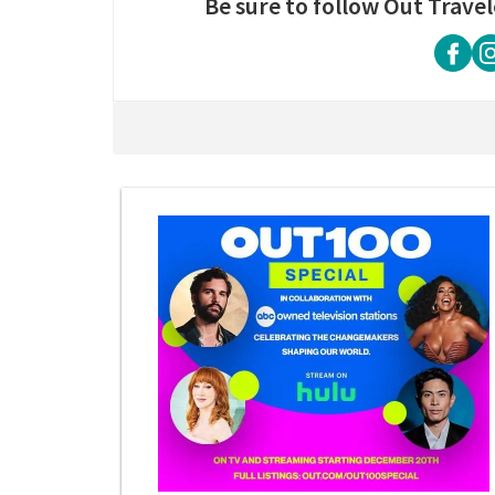
Be sure to follow Out Travel