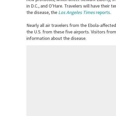
in D.C., and O'Hare. Travelers will have thei
the disease, the
Los Angeles Times
reports
.
Nearly all air travelers from the Ebola-affected
the U.S. from these five airports. Visitors fro
information about the disease.