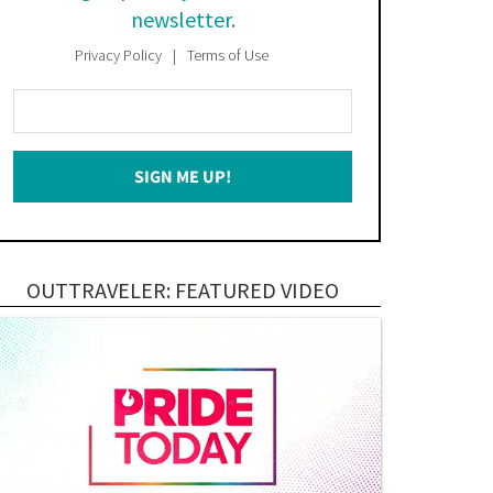
newsletter.
Privacy Policy
Terms of Use
Enter
Your
Email
SIGN ME UP!
*
OUTTRAVELER: FEATURED VIDEO