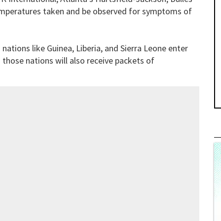
r temperatures taken and be observed for symptoms of
 nations like Guinea, Liberia, and Sierra Leone enter
m those nations will also receive packets of