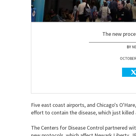
The new proce
N
OCTOBER 
Five east coast airports, and Chicago's O'Hare,
effort to contain the disease, which just kille
The Centers for Disease Control partnered wi
new protocols, which affect Newark Liberty, JF