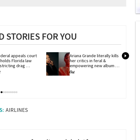
0
s
of
2
 STORIES FOR YOU
mi
1
s
0
deral appeals court 
Ariana Grande literally kills 
holds Florida law 
her critics in feral & 
stricting drag 
empowering new album 
erformances
'petal'
AIRLINES