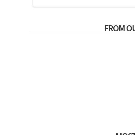
FROM O