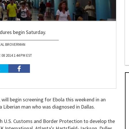
dures begin Saturday.
EAL BROVERMAN
08 2014 1:44 PM EST
 will begin screening for Ebola this weekend in an
d a Liberian man who was diagnosed in Dallas.
th U.S. Customs and Border Protection to develop the
K International, Atlanta's Hartsfield-Jackson, Dulles