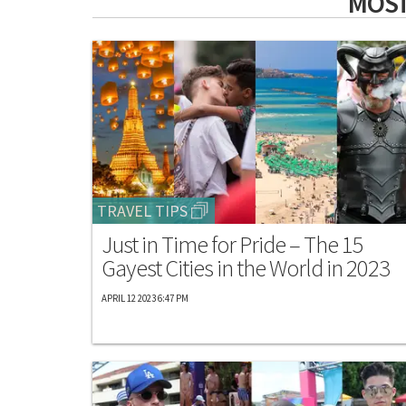
MOST
TRAVEL TIPS
Just in Time for Pride – The 15
Gayest Cities in the World in 2023
APRIL 12 2023 6:47 PM