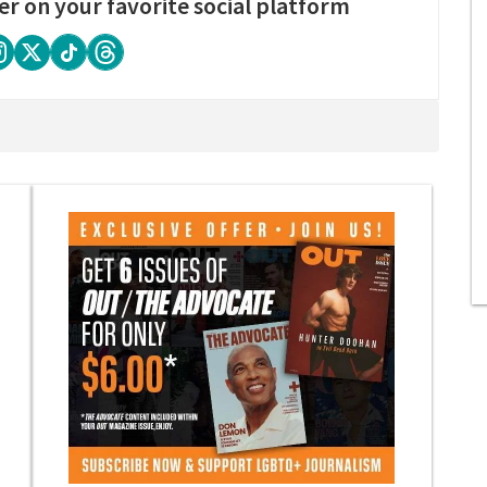
er on your favorite social platform