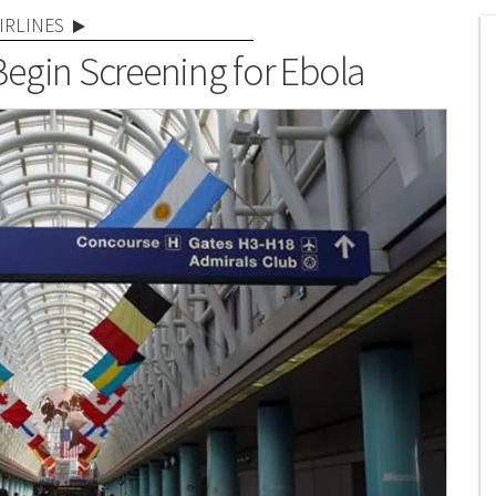
IRLINES
 Begin Screening for Ebola