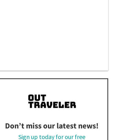
Don’t miss our latest news!
Sign up today for our free