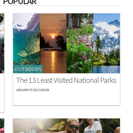
 POPULAR
OUTDOORS
The 13 Least Visited National Parks
JANUARY 07 2023 5:00 AM