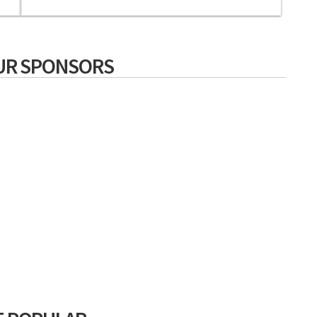
UR SPONSORS