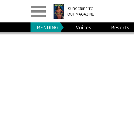
PRINT
>
DIGITAL
>
SUBSCRIBE TO
OUT MAGAZINE
GIVE A GIFT
•
RENEW
TRENDING
Voices
Resorts