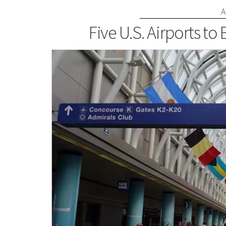
A
Five U.S. Airports to