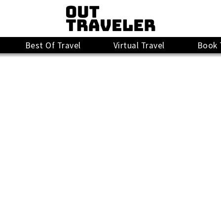
Best Of Travel
Virtual Travel
Book 