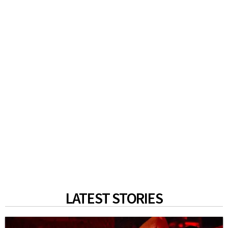
LATEST STORIES