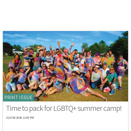
PRINT ISSUE
Time to pack for LGBTQ+ summer camp!
JULY 08 2026 12:00 PM