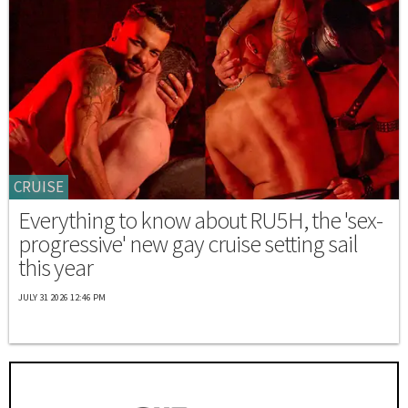
CRUISE
Everything to know about RU5H, the 'sex-
progressive' new gay cruise setting sail
this year
JULY 31 2026 12:46 PM