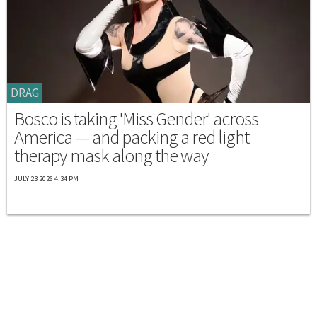
DRAG
Bosco is taking 'Miss Gender' across
America — and packing a red light
therapy mask along the way
JULY 23 2026 4:34 PM