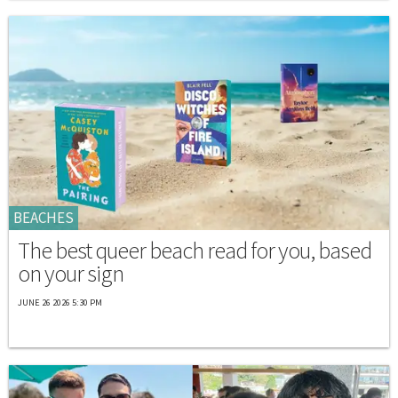
BEACHES
The best queer beach read for you, based
on your sign
JUNE 26 2026 5:30 PM