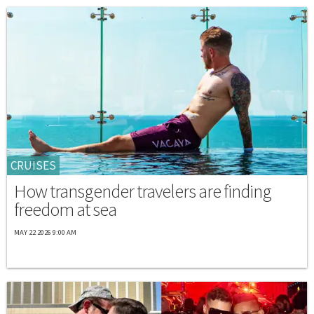
CRUISES
How transgender travelers are finding
freedom at sea
MAY 22 2026 9:00 AM