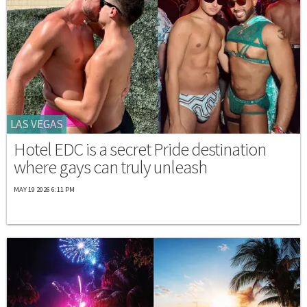
LAS VEGAS
Hotel EDC is a secret Pride destination
where gays can truly unleash
MAY 19 2026 6:11 PM