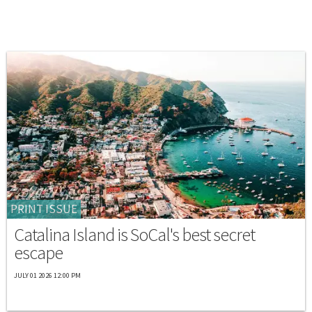
PRINT ISSUE
Catalina Island is SoCal's best secret
escape
JULY 01 2026 12:00 PM