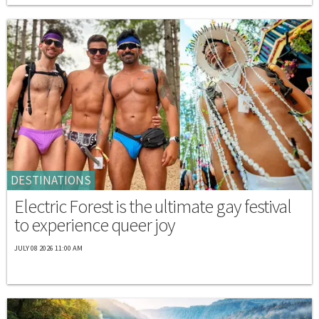
DESTINATIONS
Electric Forest is the ultimate gay festival
to experience queer joy
JULY 08 2026 11:00 AM