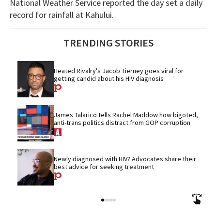
National Weather Service reported the day set a daily
record for rainfall at Kahului.
TRENDING STORIES
Heated Rivalry's Jacob Tierney goes viral for 
getting candid about his HIV diagnosis
James Talarico tells Rachel Maddow how bigoted, 
anti-trans politics distract from GOP corruption
Newly diagnosed with HIV? Advocates share their 
best advice for seeking treatment