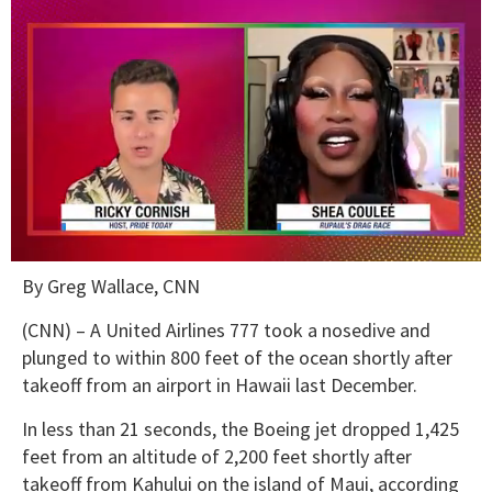
0
By Greg Wallace, CNN
of
2
minutes,
(CNN) – A United Airlines 777 took a nosedive and
13
plunged to within 800 feet of the ocean shortly after
seconds
takeoff from an airport in Hawaii last December.
In less than 21 seconds, the Boeing jet dropped 1,425
feet from an altitude of 2,200 feet shortly after
takeoff from Kahului on the island of Maui, according