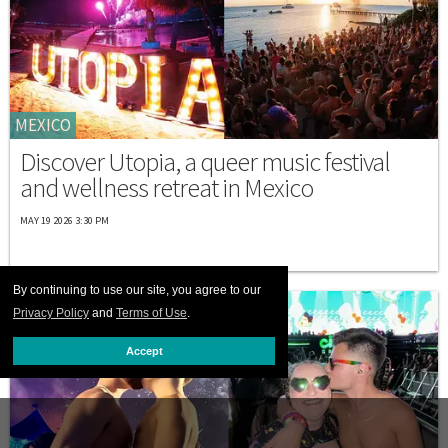
MEXICO
Discover Utopia, a queer music festival
and wellness retreat in Mexico
MAY 19 2026 3:30 PM
By continuing to use our site, you agree to our
Privacy Policy
and
Terms of Use
.
Accept