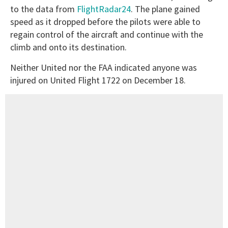
to the data from
FlightRadar24
. The plane gained
speed as it dropped before the pilots were able to
regain control of the aircraft and continue with the
climb and onto its destination.
Neither United nor the FAA indicated anyone was
injured on United Flight 1722 on December 18.