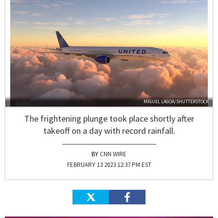
MIGUEL LAGOA/SHUTTERSTOCK
The frightening plunge took place shortly after
takeoff on a day with record rainfall.
CNN WIRE
FEBRUARY 13 2023 12:37 PM EST