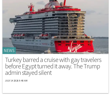
NEWS
Turkey barred a cruise with gay travelers
before Egypt turned it away. The Trump
admin stayed silent
JULY 14 2026 9:48 AM