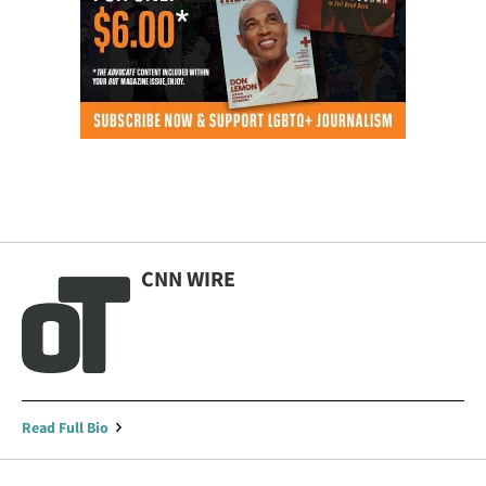
CNN WIRE
Read Full Bio