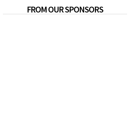
FROM OUR SPONSORS