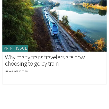
PRINT ISSUE
Why many trans travelers are now
choosing to go by train
JULY 06 2026 12:00 PM