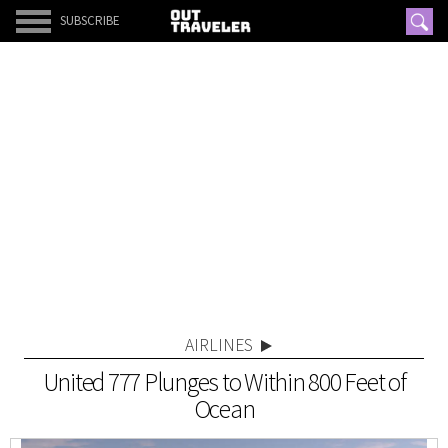
SUBSCRIBE
AIRLINES
United 777 Plunges to Within 800 Feet of
Ocean