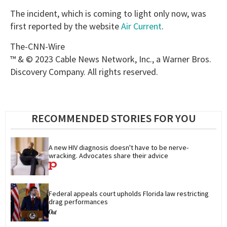
The incident, which is coming to light only now, was
first reported by the website
Air Current
.
The-CNN-Wire
™ & © 2023 Cable News Network, Inc., a Warner Bros.
Discovery Company. All rights reserved.
RECOMMENDED STORIES FOR YOU
A new HIV diagnosis doesn't have to be nerve-
wracking. Advocates share their advice
Federal appeals court upholds Florida law restricting 
drag performances