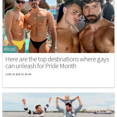
PRIDE
Here are the top destinations where gays
can unleash for Pride Month
JUNE 18 2026 10:30 AM