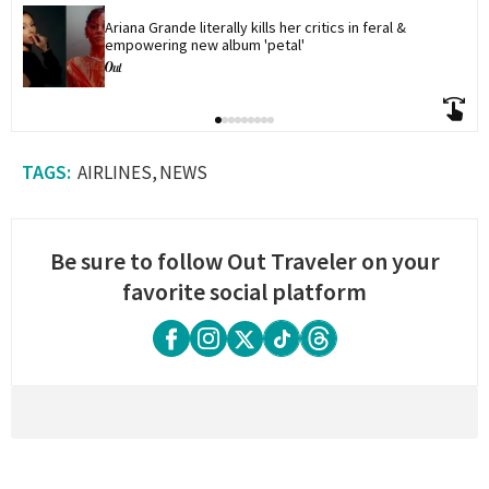
Ariana Grande literally kills her critics in feral & 
empowering new album 'petal'
AIRLINES
NEWS
Be sure to follow Out Traveler on your
favorite social platform