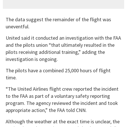
The data suggest the remainder of the flight was
uneventful.
United said it conducted an investigation with the FAA
and the pilots union “that ultimately resulted in the
pilots receiving additional training,” adding the
investigation is ongoing.
The pilots have a combined 25,000 hours of flight
time.
“The United Airlines flight crew reported the incident
to the FAA as part of a voluntary safety reporting
program. The agency reviewed the incident and took
appropriate action,” the FAA told CNN.
Although the weather at the exact time is unclear, the