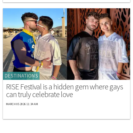
DESTINATIONS
RISE Festival is a hidden gem where gays
can truly celebrate love
MARCH 05 2026 11:34 AM