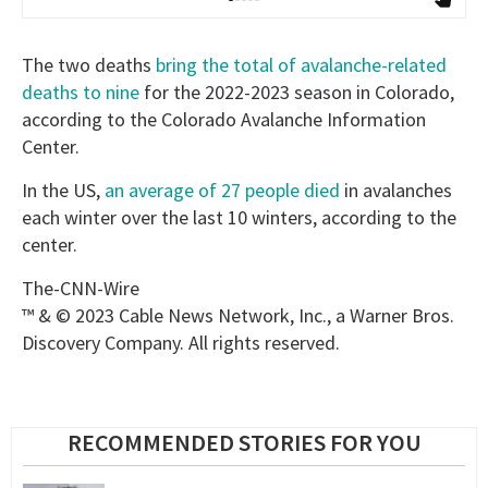
The two deaths
bring the total of avalanche-related
deaths to nine
for the 2022-2023 season in Colorado,
according to the Colorado Avalanche Information
Center.
In the US,
an average of 27 people died
in avalanches
each winter over the last 10 winters, according to the
center.
The-CNN-Wire
™ & © 2023 Cable News Network, Inc., a Warner Bros.
Discovery Company. All rights reserved.
RECOMMENDED STORIES FOR YOU