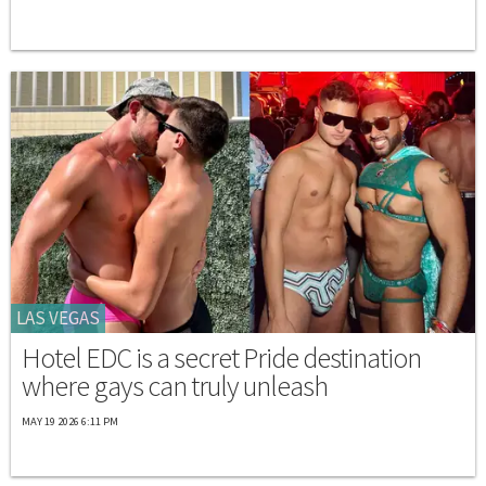
LAS VEGAS
Hotel EDC is a secret Pride destination
where gays can truly unleash
MAY 19 2026 6:11 PM