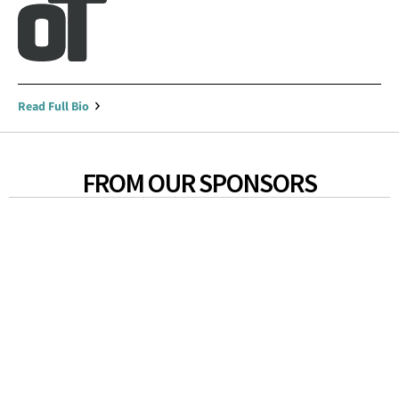
Read Full Bio
FROM OUR SPONSORS