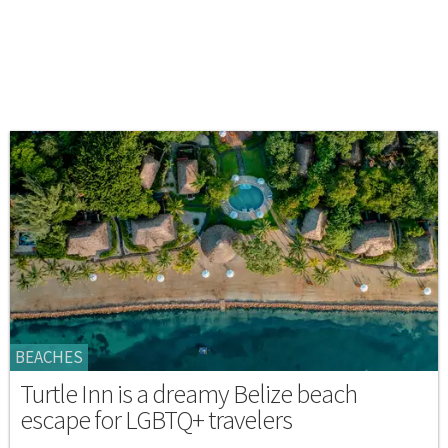
BEACHES
Turtle Inn is a dreamy Belize beach
escape for LGBTQ+ travelers