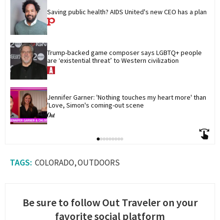
Saving public health? AIDS United's new CEO has a plan
Trump-backed game composer says LGBTQ+ people 
are ‘existential threat’ to Western civilization
Jennifer Garner: 'Nothing touches my heart more' than 
'Love, Simon's coming-out scene
COLORADO
OUTDOORS
Be sure to follow Out Traveler on your
favorite social platform