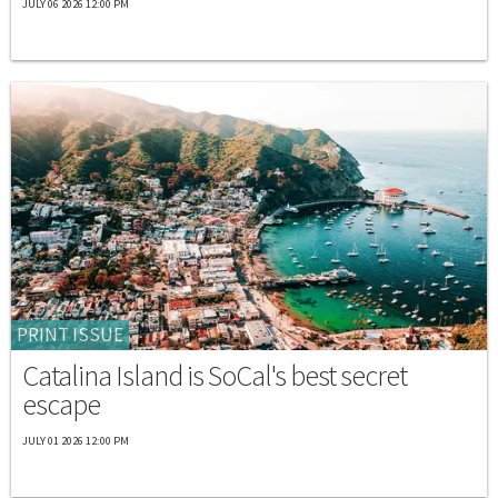
JULY 06 2026 12:00 PM
PRINT ISSUE
Catalina Island is SoCal's best secret
escape
JULY 01 2026 12:00 PM