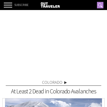
SUBSCRIBE
COLORADO
At Least 2 Dead in Colorado Avalanches