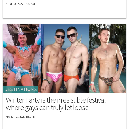
APRIL 06 2026 11:30 AM
DESTINATIONS
Winter Party is the irresistible festival
where gays can truly let loose
MARCH 05 2026 4:51 PM