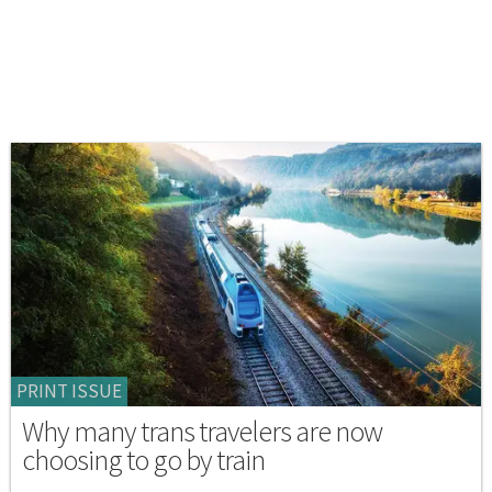
PRINT ISSUE
Why many trans travelers are now
choosing to go by train