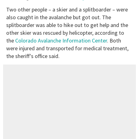
Two other people – a skier and a splitboarder – were
also caught in the avalanche but got out. The
splitboarder was able to hike out to get help and the
other skier was rescued by helicopter, according to
the
Colorado Avalanche Information Center
. Both
were injured and transported for medical treatment,
the sheriff's office said.