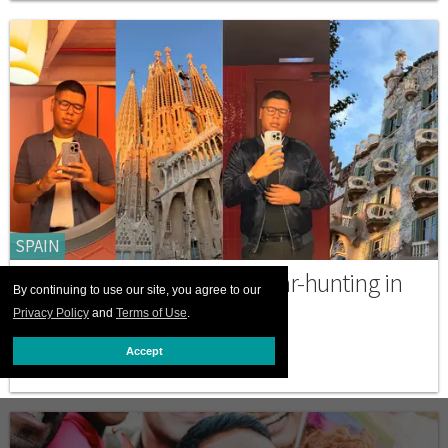
SPAIN
A gay solo traveler goes bear-hunting in
By continuing to use our site, you agree to our
Barcelona
Privacy Policy
and
Terms of Use
.
NOVEMBER 13 2025 4:31 PM
Accept