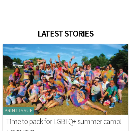
LATEST STORIES
PRINT ISSUE
Time to pack for LGBTQ+ summer camp!
JULY 08 2026 12:00 PM