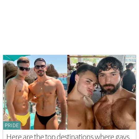
PRIDE
Here are the top destinations where gays