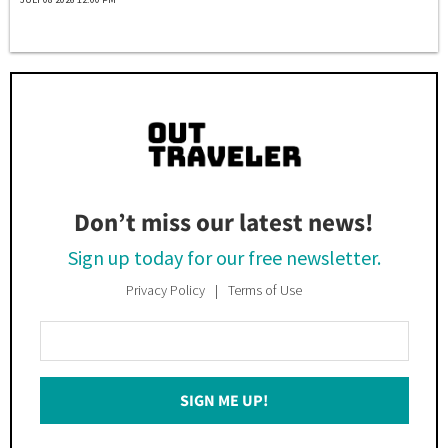
Don’t miss our latest news!
Sign up today for our free newsletter.
Privacy Policy
Terms of Use
Enter
Your
Email
SIGN ME UP!
*