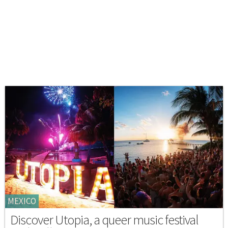
MEXICO
Discover Utopia, a queer music festival