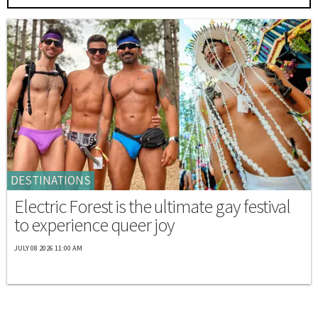
DESTINATIONS
Electric Forest is the ultimate gay festival
to experience queer joy
JULY 08 2026 11:00 AM