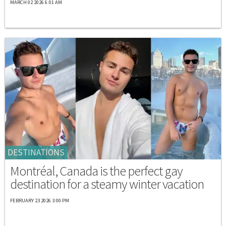
MARCH 02 2026 6:01 AM
DESTINATIONS
Montréal, Canada is the perfect gay
destination for a steamy winter vacation
FEBRUARY 23 2026 3:00 PM