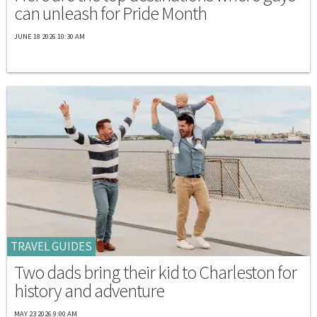
can unleash for Pride Month
JUNE 18 2026 10:30 AM
TRAVEL GUIDES
Two dads bring their kid to Charleston for
history and adventure
MAY 23 2026 9:00 AM