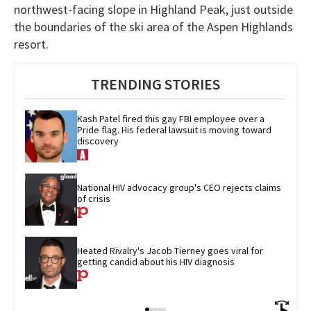
northwest-facing slope in Highland Peak, just outside
the boundaries of the ski area of the Aspen Highlands
resort.
TRENDING STORIES
Kash Patel fired this gay FBI employee over a 
Pride flag. His federal lawsuit is moving toward 
discovery
National HIV advocacy group's CEO rejects claims 
of crisis
Heated Rivalry's Jacob Tierney goes viral for 
getting candid about his HIV diagnosis