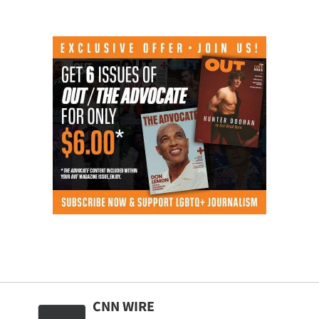
CNN WIRE