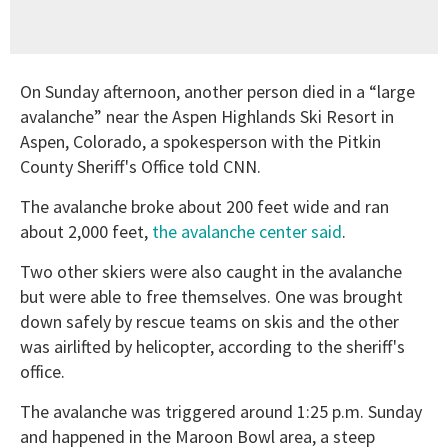
On Sunday afternoon, another person died in a “large
avalanche” near the Aspen Highlands Ski Resort in
Aspen, Colorado, a spokesperson with the Pitkin
County Sheriff's Office told CNN.
The avalanche broke about 200 feet wide and ran
about 2,000 feet,
the avalanche center said
.
Two other skiers were also caught in the avalanche
but were able to free themselves. One was brought
down safely by rescue teams on skis and the other
was airlifted by helicopter, according to the sheriff's
office.
The avalanche was triggered around 1:25 p.m. Sunday
and happened in the Maroon Bowl area, a steep