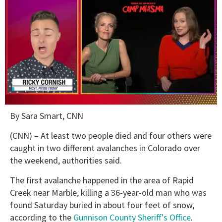
0
By Sara Smart, CNN
of
1
minute,
(CNN) – At least two people died and four others were
15
caught in two different avalanches in Colorado over
seconds
the weekend, authorities said.
The first avalanche happened in the area of Rapid
Creek near Marble, killing a 36-year-old man who was
found Saturday buried in about four feet of snow,
according to the
Gunnison County Sheriff's Office
.