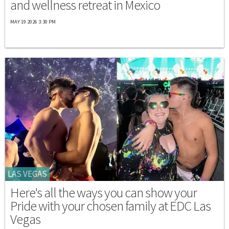
and wellness retreat in Mexico
MAY 19 2026 3:30 PM
LAS VEGAS
Here's all the ways you can show your
Pride with your chosen family at EDC Las
Vegas