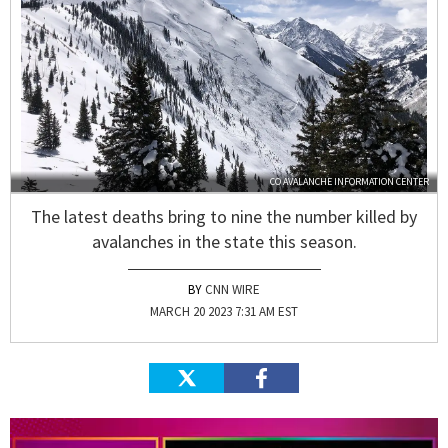
CO AVALANCHE INFORMATION CENTER
The latest deaths bring to nine the number killed by
avalanches in the state this season.
CNN WIRE
MARCH 20 2023 7:31 AM EST