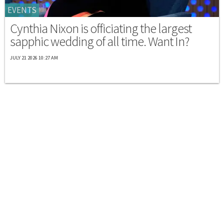
EVENTS
Cynthia Nixon is officiating the largest
sapphic wedding of all time. Want In?
JULY 21 2026 10:27 AM