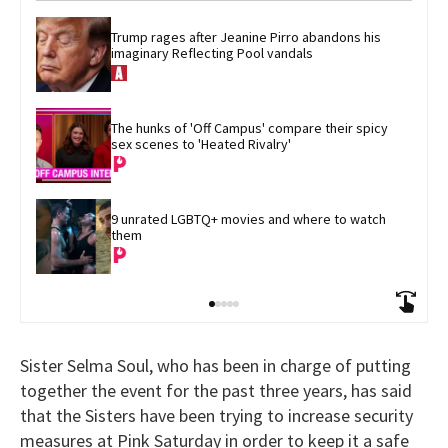
Trump rages after Jeanine Pirro abandons his 
imaginary Reflecting Pool vandals
The hunks of 'Off Campus' compare their spicy 
sex scenes to 'Heated Rivalry'
9 unrated LGBTQ+ movies and where to watch 
them
Sister Selma Soul, who has been in charge of putting
together the event for the past three years, has said
that the Sisters have been trying to increase security
measures at Pink Saturday in order to keep it a safe