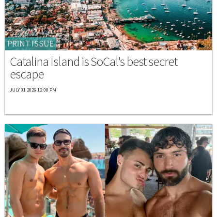
PRINT ISSUE
Catalina Island is SoCal's best secret
escape
JULY 01 2026 12:00 PM