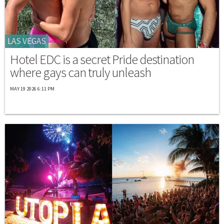
LAS VEGAS
Hotel EDC is a secret Pride destination
where gays can truly unleash
MAY 19 2026 6:11 PM