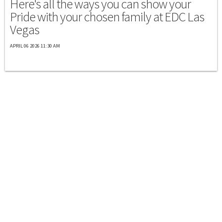
Here's all the ways you can show your
Pride with your chosen family at EDC Las
Vegas
APRIL 06 2026 11:30 AM