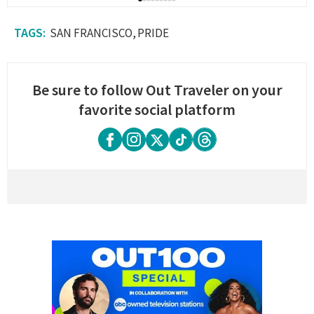
SAN FRANCISCO
PRIDE
Be sure to follow Out Traveler on your
favorite social platform