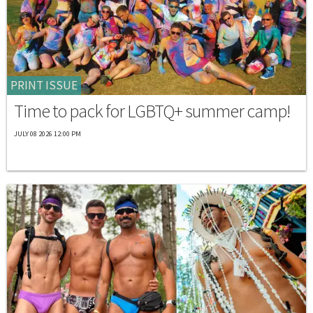
PRINT ISSUE
Time to pack for LGBTQ+ summer camp!
JULY 08 2026 12:00 PM