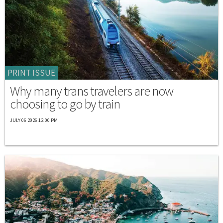
PRINT ISSUE
Why many trans travelers are now
choosing to go by train
JULY 06 2026 12:00 PM