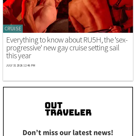
CRUISE
Everything to know about RU5H, the 'sex-
progressive' new gay cruise setting sail
this year
JULY 31 2026 12:46 PM
Don’t miss our latest news!