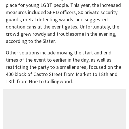
place for young LGBT people. This year, the increased
measures included SFPD officers, 80 private security
guards, metal detecting wands, and suggested
donation cans at the event gates. Unfortunately, the
crowd grew rowdy and troublesome in the evening,
according to the Sister.
Other solutions include moving the start and end
times of the event to earlier in the day, as well as
restricting the party to a smaller area, focused on the
400 block of Castro Street from Market to 18th and
18th from Noe to Collingwood.