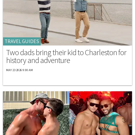
TRAVEL GUIDES
Two dads bring their kid to Charleston for
history and adventure
MAY 23 2026 9:00 AM