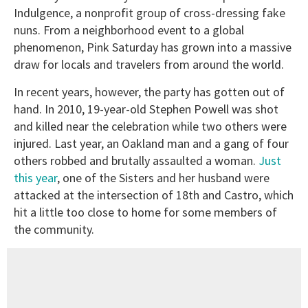
Indulgence, a nonprofit group of cross-dressing fake
nuns. From a neighborhood event to a global
phenomenon, Pink Saturday has grown into a massive
draw for locals and travelers from around the world.
In recent years, however, the party has gotten out of
hand. In 2010, 19-year-old Stephen Powell was shot
and killed near the celebration while two others were
injured. Last year, an Oakland man and a gang of four
others robbed and brutally assaulted a woman.
Just
this year
, one of the Sisters and her husband were
attacked at the intersection of 18th and Castro, which
hit a little too close to home for some members of
the community.