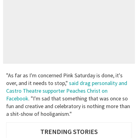
"As far as I'm concerned Pink Saturday is done, it's
over, and it needs to stop,"
said drag personality and
Castro Theatre supporter Peaches Christ on
Facebook
. "I'm sad that something that was once so
fun and creative and celebratory is nothing more than
a shit-show of hooliganism."
TRENDING STORIES