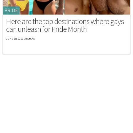
PRIDE
Here are the top destinations where gays
can unleash for Pride Month
JUNE 18 2026 10:30 AM