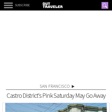
SUBSCRIBE
SAN FRANCISCO
Castro District's Pink Saturday May Go Away