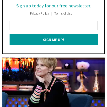
Sign up today for our free newsletter.
Privacy Policy
Terms of Use
Enter
Your
Email
SIGN ME UP!
*