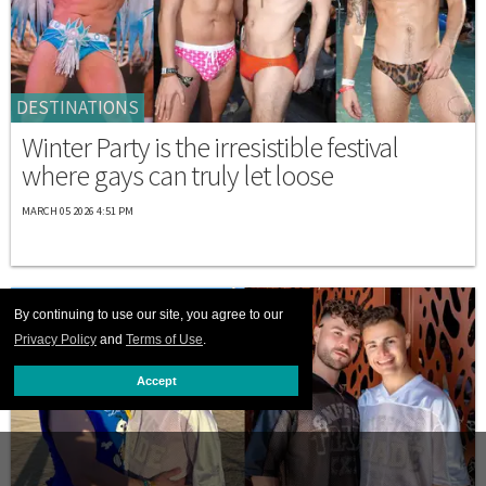
DESTINATIONS
Winter Party is the irresistible festival
where gays can truly let loose
MARCH 05 2026 4:51 PM
By continuing to use our site, you agree to our
Privacy Policy
and
Terms of Use
.
Accept