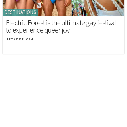
DESTINATIONS
Electric Forest is the ultimate gay festival
to experience queer joy
JULY 08 2026 11:00 AM