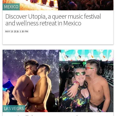
MEXICO
Discover Utopia, a queer music festival
and wellness retreat in Mexico
MAY 19 2026 3:30 PM
LAS VEGAS