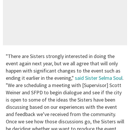
"There are Sisters strongly interested in doing the
event again next year, but we all agree that will only
happen with significant changes to the event such as
ending it earlier in the evening,"
said Sister Selma Soul
.
"We are scheduling a meeting with [Supervisor] Scott
Weiner and SFPD to begin dialogue and see if the city
is open to some of the ideas the Sisters have been
discussing based on our experiences with the event
and feedback we’ve received from the community.
Once we see how those discussions go, the Sisters will
be deciding whether we want to produce the event