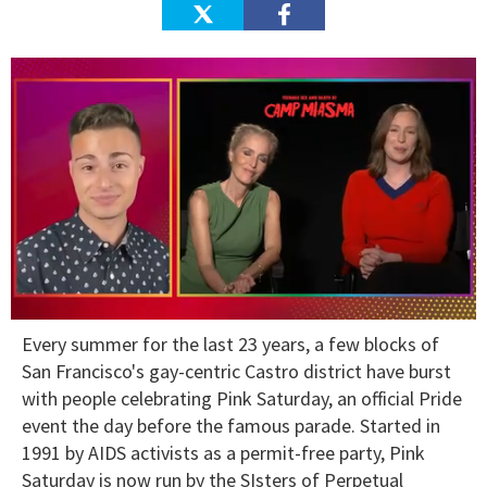
0
Every summer for the last 23 years, a few blocks of
of
1
San Francisco's gay-centric Castro district have burst
minute,
with people celebrating Pink Saturday, an official Pride
15
seconds
event the day before the famous parade. Started in
1991 by AIDS activists as a permit-free party, Pink
Saturday is now run by the SIsters of Perpetual