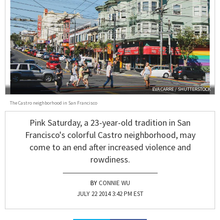
EVA CARRE / SHUTTERSTOCK
The Castro neighborhood in San Francisco
Pink Saturday, a 23-year-old tradition in San
Francisco's colorful Castro neighborhood, may
come to an end after increased violence and
rowdiness.
CONNIE WU
JULY 22 2014 3:42 PM EST