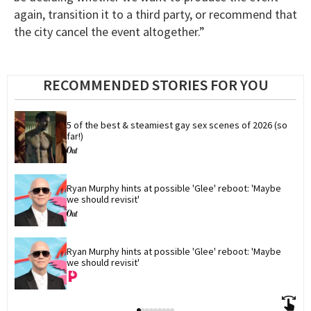
again, transition it to a third party, or recommend that
the city cancel the event altogether.”
RECOMMENDED STORIES FOR YOU
5 of the best & steamiest gay sex scenes of 2026 (so 
far!)
Ryan Murphy hints at possible 'Glee' reboot: 'Maybe 
we should revisit'
Ryan Murphy hints at possible 'Glee' reboot: 'Maybe 
we should revisit'