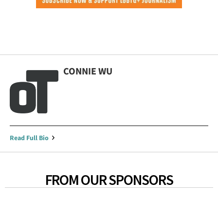
CONNIE WU
Read Full Bio
FROM OUR SPONSORS