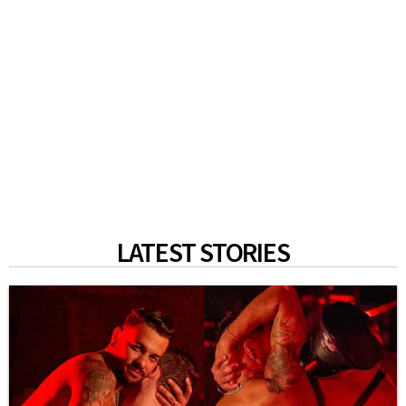
LATEST STORIES