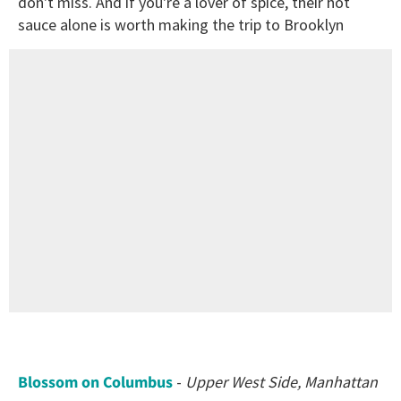
don't miss. And if you're a lover of spice, their hot
sauce alone is worth making the trip to Brooklyn
Blossom on Columbus
-
Upper West Side, Manhattan