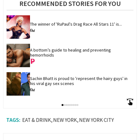
RECOMMENDED STORIES FOR YOU
The winner of 'RuPaul's Drag Race All Stars 11' is...
A bottom’s guide to healing and preventing 
hemorrhoids
Sachin Bhatt is proud to 'represent the hairy guys' in 
his viral gay sex scenes
EAT & DRINK
NEW YORK
NEW YORK CITY