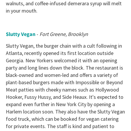
walnuts, and coffee-infused demerara syrup will melt
in your mouth.
Slutty Vegan
-
Fort Greene, Brooklyn
Slutty Vegan, the burger chain with a cult following in
Atlanta, recently opened its first location outside
Georgia. New Yorkers welcomed it with an opening
party and long lines down the block. The restaurant is
black-owned and women-led and offers a variety of
plant-based burgers made with Impossible or Beyond
Meat patties with cheeky names such as Hollywood
Hooker, Fussy Hussy, and Side Heaux. It's expected to
expand even further in New York City by opening a
Harlem location soon. They also have the Slutty Vegan
food truck, which can be booked for vegan catering
for private events. The staff is kind and patient to