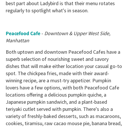
best part about Ladybird is that their menu rotates
regularly to spotlight what's in season.
Peacefood Cafe
-
Downtown & Upper West Side,
Manhattan
Both uptown and downtown Peacefood Cafes have a
superb selection of nourishing sweet and savory
dishes that will make either location your casual go-to
spot. The chickpea fries, made with their award-
winning recipe, are a must-try appetizer. Pumpkin
lovers have a few options, with both Peacefood Cafe
locations offering a delicious pumpkin quiche, a
Japanese pumpkin sandwich, and a plant-based
teriyaki cutlet served with pumpkin. There's also a
variety of freshly-baked desserts, such as macaroons,
cookies, tiramisu, raw cacao mouse pie, banana bread,