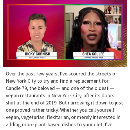
0
Over the past few years, I've scoured the streets of
of
2
New York City to try and find a replacement for
minutes,
Candle 79, the beloved — and one of the oldest —
13
seconds
vegan restaurants in New York City, after its doors
shut at the end of 2019. But narrowing it down to just
one proved rather tricky. Whether you call yourself
vegan, vegetarian, flexitarian, or merely interested in
adding more plant-based dishes to your diet, I've