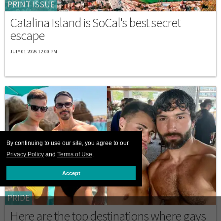
PRINT ISSUE
Catalina Island is SoCal's best secret
escape
JULY 01 2026 12:00 PM
By continuing to use our site, you agree to our
Privacy Policy
and
Terms of Use
.
Accept
PRIDE
Here are the top destinations where gays