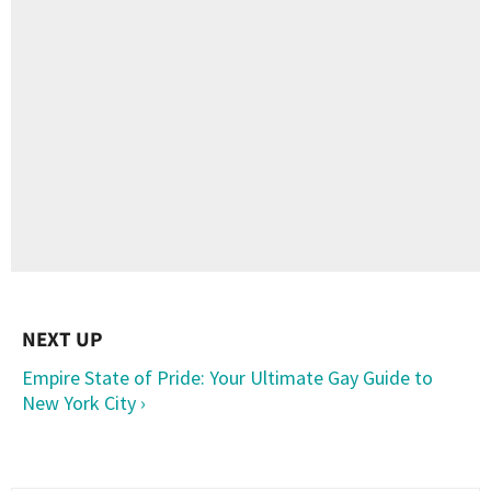
Empire State of Pride: Your Ultimate Gay Guide to
New York City ›