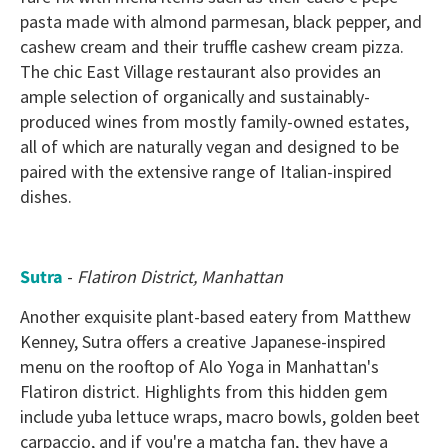
pasta made with almond parmesan, black pepper, and
cashew cream and their truffle cashew cream pizza.
The chic East Village restaurant also provides an
ample selection of organically and sustainably-
produced wines from mostly family-owned estates,
all of which are naturally vegan and designed to be
paired with the extensive range of Italian-inspired
dishes.
Sutra
-
Flatiron District, Manhattan
Another exquisite plant-based eatery from Matthew
Kenney, Sutra offers a creative Japanese-inspired
menu on the rooftop of Alo Yoga in Manhattan's
Flatiron district. Highlights from this hidden gem
include yuba lettuce wraps, macro bowls, golden beet
carpaccio, and if you're a matcha fan, they have a