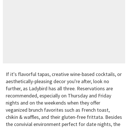
If it's flavorful tapas, creative wine-based cocktails, or
aesthetically-pleasing decor you're after, look no
further, as Ladybird has all three. Reservations are
recommended, especially on Thursday and Friday
nights and on the weekends when they offer
veganized brunch favorites such as French toast,
chikin & waffles, and their gluten-free frittata. Besides
the convivial environment perfect for date nights, the