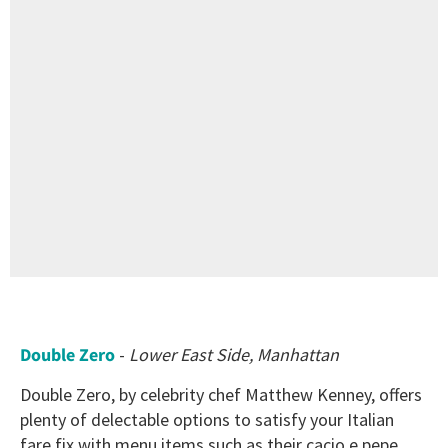
Double Zero
-
Lower East Side, Manhattan
Double Zero, by celebrity chef Matthew Kenney, offers
plenty of delectable options to satisfy your Italian
fare fix with menu items such as their cacio e pepe