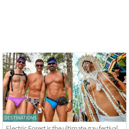
DESTINATIONS
Electric Forest is the ultimate gay festival