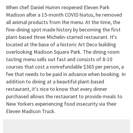
When chef Daniel Humm reopened Eleven Park
Madison after a 15-month COVID hiatus, he removed
all animal products from the menu. At the time, the
fine-dining spot made history by becoming the first
plant-based three Michelin-starred restaurant. It's
located at the base of a historic Art Deco building
overlooking Madison Square Park. The dining room
tasting menu sells out fast and consists of 8-10
courses that cost a nonrefundable $365 per person, a
fee that needs to be paid in advance when booking. In
addition to dining at a beautiful plant-based
restaurant, it's nice to know that every dinner
purchased allows the restaurant to provide meals to
New Yorkers experiencing food insecurity via their
Eleven Madison Truck.