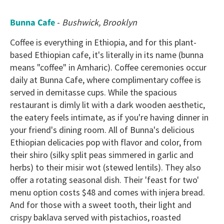
Bunna Cafe
-
Bushwick, Brooklyn
Coffee is everything in Ethiopia, and for this plant-
based Ethiopian cafe, it's literally in its name (bunna
means "coffee" in Amharic). Coffee ceremonies occur
daily at Bunna Cafe, where complimentary coffee is
served in demitasse cups. While the spacious
restaurant is dimly lit with a dark wooden aesthetic,
the eatery feels intimate, as if you're having dinner in
your friend's dining room. All of Bunna's delicious
Ethiopian delicacies pop with flavor and color, from
their shiro (silky split peas simmered in garlic and
herbs) to their misir wot (stewed lentils). They also
offer a rotating seasonal dish. Their 'feast for two'
menu option costs $48 and comes with injera bread.
And for those with a sweet tooth, their light and
crispy baklava served with pistachios, roasted