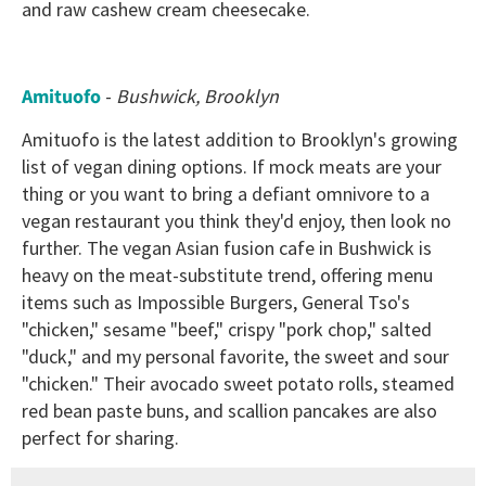
and raw cashew cream cheesecake.
Amituofo
-
Bushwick, Brooklyn
Amituofo is the latest addition to Brooklyn's growing
list of vegan dining options. If mock meats are your
thing or you want to bring a defiant omnivore to a
vegan restaurant you think they'd enjoy, then look no
further. The vegan Asian fusion cafe in Bushwick is
heavy on the meat-substitute trend, offering menu
items such as Impossible Burgers, General Tso's
"chicken," sesame "beef," crispy "pork chop," salted
"duck," and my personal favorite, the sweet and sour
"chicken." Their avocado sweet potato rolls, steamed
red bean paste buns, and scallion pancakes are also
perfect for sharing.