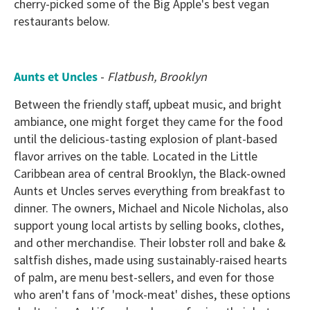
cherry-picked some of the Big Apple's best vegan
restaurants below.
Aunts et Uncles
-
Flatbush, Brooklyn
Between the friendly staff, upbeat music, and bright
ambiance, one might forget they came for the food
until the delicious-tasting explosion of plant-based
flavor arrives on the table. Located in the Little
Caribbean area of central Brooklyn, the Black-owned
Aunts et Uncles serves everything from breakfast to
dinner. The owners, Michael and Nicole Nicholas, also
support young local artists by selling books, clothes,
and other merchandise. Their lobster roll and bake &
saltfish dishes, made using sustainably-raised hearts
of palm, are menu best-sellers, and even for those
who aren't fans of 'mock-meat' dishes, these options