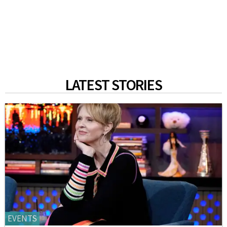
LATEST STORIES
EVENTS