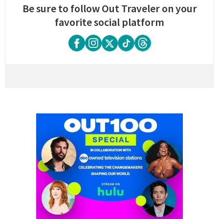
Be sure to follow Out Traveler on your
favorite social platform