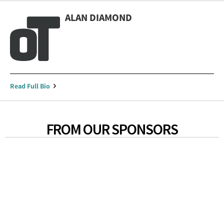
ALAN DIAMOND
Read Full Bio
FROM OUR SPONSORS