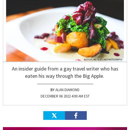
An insider guide from a gay travel writer who has
eaten his way through the Big Apple.
ALAN DIAMOND
DECEMBER 06 2022 4:00 AM EST