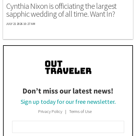
Cynthia Nixon is officiating the largest
sapphic wedding of all time. Want In?
JULY 21 2026 10:27 AM
Don’t miss our latest news!
Sign up today for our free newsletter.
Privacy Policy
Terms of Use
Enter
Your