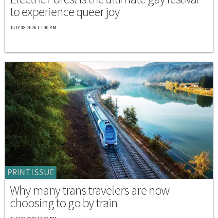
to experience queer joy
JULY 08 2026 11:00 AM
PRINT ISSUE
Why many trans travelers are now
choosing to go by train