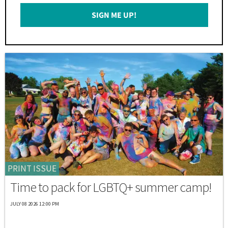
Email
SIGN ME UP!
*
PRINT ISSUE
Time to pack for LGBTQ+ summer camp!
JULY 08 2026 12:00 PM