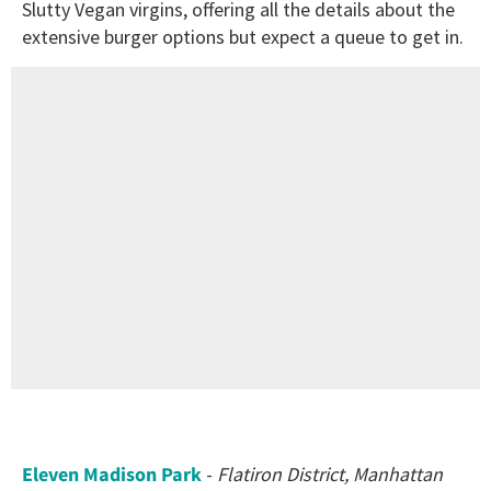
Slutty Vegan virgins, offering all the details about the
extensive burger options but expect a queue to get in.
Eleven Madison Park
-
Flatiron District, Manhattan