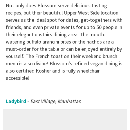
Not only does Blossom serve delicious-tasting
recipes, but their beautiful Upper West Side location
serves as the ideal spot for dates, get-togethers with
friends, and even private events for up to 50 people in
their elegant upstairs dining area. The mouth-
watering buffalo arancini bites or the nachos are a
must-order for the table or can be enjoyed entirely by
yourself. The French toast on their weekend brunch
menu is also divine! Blossom's refined vegan dining is
also certified Kosher and is fully wheelchair
accessible!
Ladybird
-
East Village, Manhattan