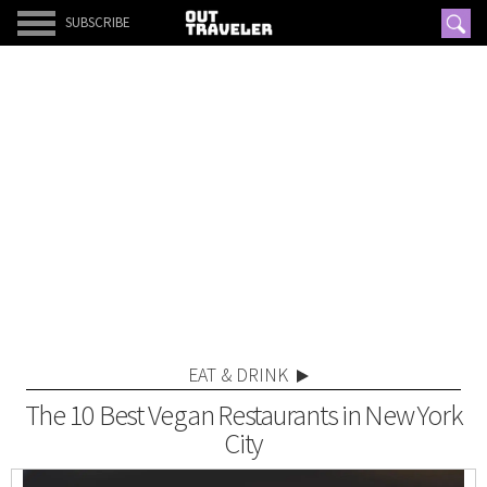
SUBSCRIBE
EAT & DRINK
The 10 Best Vegan Restaurants in New York
City