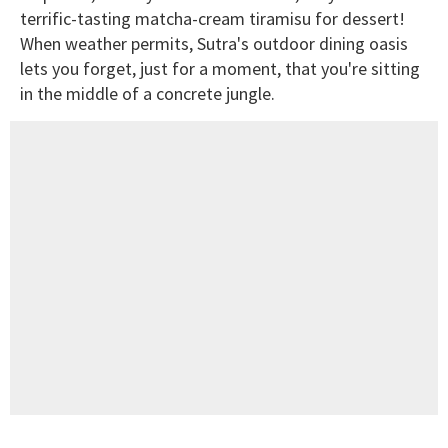
terrific-tasting matcha-cream tiramisu for dessert!
When weather permits, Sutra's outdoor dining oasis
lets you forget, just for a moment, that you're sitting
in the middle of a concrete jungle.