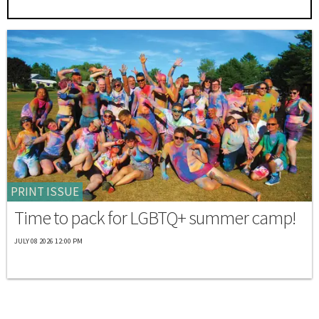
PRINT ISSUE
Time to pack for LGBTQ+ summer camp!
JULY 08 2026 12:00 PM