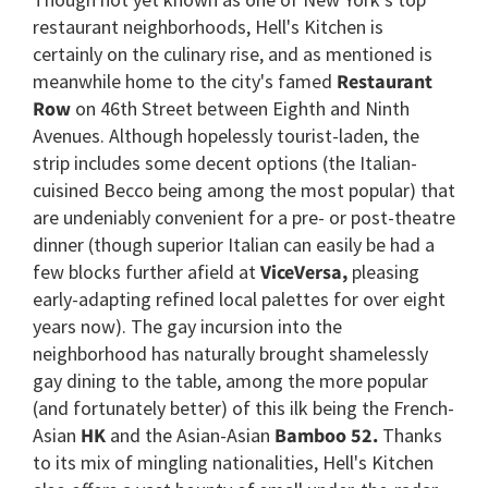
restaurant neighborhoods, Hell's Kitchen is
certainly on the culinary rise, and as mentioned is
meanwhile home to the city's famed
Restaurant
Row
on 46th Street between Eighth and Ninth
Avenues. Although hopelessly tourist-laden, the
strip includes some decent options (the Italian-
cuisined Becco being among the most popular) that
are undeniably convenient for a pre- or post-theatre
dinner (though superior Italian can easily be had a
few blocks further afield at
ViceVersa,
pleasing
early-adapting refined local palettes for over eight
years now). The gay incursion into the
neighborhood has naturally brought shamelessly
gay dining to the table, among the more popular
(and fortunately better) of this ilk being the French-
Asian
HK
and the Asian-Asian
Bamboo 52.
Thanks
to its mix of mingling nationalities, Hell's Kitchen