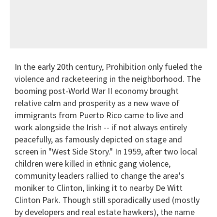
In the early 20th century, Prohibition only fueled the
violence and racketeering in the neighborhood. The
booming post-World War II economy brought
relative calm and prosperity as a new wave of
immigrants from Puerto Rico came to live and
work alongside the Irish -- if not always entirely
peacefully, as famously depicted on stage and
screen in "West Side Story." In 1959, after two local
children were killed in ethnic gang violence,
community leaders rallied to change the area's
moniker to Clinton, linking it to nearby De Witt
Clinton Park. Though still sporadically used (mostly
by developers and real estate hawkers), the name