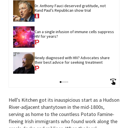
Dr. Anthony Fauci deserved gratitude, not 
Rand Paul’s Republican show trial
Can a single infusion of immune cells suppress 
HIV for years?
Newly diagnosed with HIV? Advocates share 
their best advice for seeking treatment
Hell's Kitchen got its inauspicious start as a Hudson
River-adjacent shantytown in the mid-1800s,
serving as home to the countless Potato Famine-
fleeing Irish immigrants who found work along the