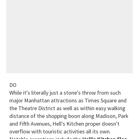
DO
While it's literally just a stone's throw from such
major Manhattan attractions as Times Square and
the Theatre District as well as within easy walking
distance of the shopping boon along Madison, Park
and Fifth Avenues, Hell's Kitchen proper doesn't
overflow with touristic activities all its own.