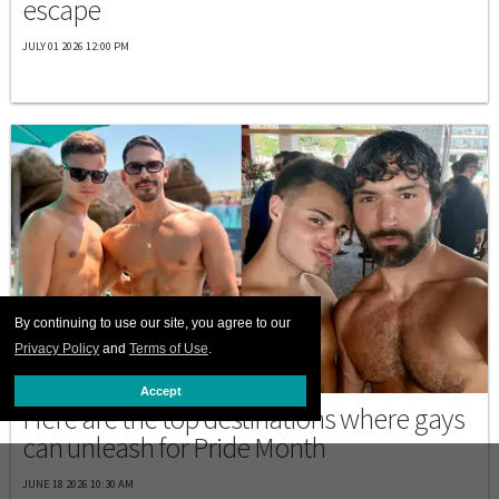
escape
JULY 01 2026 12:00 PM
By continuing to use our site, you agree to our
Privacy Policy
and
Terms of Use
.
PRIDE
Accept
Here are the top destinations where gays
can unleash for Pride Month
JUNE 18 2026 10:30 AM