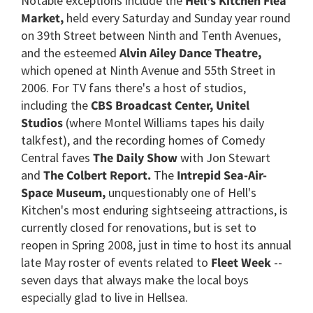
Notable exceptions include the
Hell's Kitchen Flea
Market,
held every Saturday and Sunday year round
on 39th Street between Ninth and Tenth Avenues,
and the esteemed
Alvin Ailey Dance Theatre,
which opened at Ninth Avenue and 55th Street in
2006. For TV fans there's a host of studios,
including the
CBS Broadcast Center, Unitel
Studios
(where Montel Williams tapes his daily
talkfest), and the recording homes of Comedy
Central faves
The Daily Show
with Jon Stewart
and
The Colbert Report.
The
Intrepid Sea-Air-
Space Museum,
unquestionably one of Hell's
Kitchen's most enduring sightseeing attractions, is
currently closed for renovations, but is set to
reopen in Spring 2008, just in time to host its annual
late May roster of events related to
Fleet Week
--
seven days that always make the local boys
especially glad to live in Hellsea.