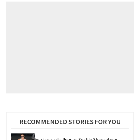
RECOMMENDED STORIES FOR YOU
Anti-trans rally flops as Seattle Storm player 