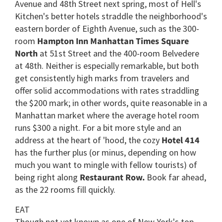
Avenue and 48th Street next spring, most of Hell's
Kitchen's better hotels straddle the neighborhood's
eastern border of Eighth Avenue, such as the 300-
room
Hampton Inn Manhattan Times Square
North
at 51st Street and the 400-room Belvedere
at 48th. Neither is especially remarkable, but both
get consistently high marks from travelers and
offer solid accommodations with rates straddling
the $200 mark; in other words, quite reasonable in a
Manhattan market where the average hotel room
runs $300 a night. For a bit more style and an
address at the heart of 'hood, the cozy
Hotel 414
has the further plus (or minus, depending on how
much you want to mingle with fellow tourists) of
being right along
Restaurant Row.
Book far ahead,
as the 22 rooms fill quickly.
EAT
Though not yet known as one of New York's top