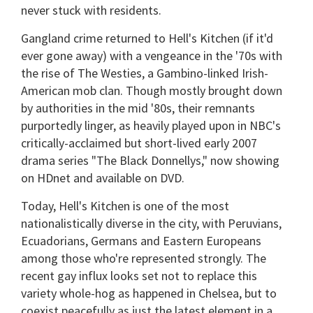
never stuck with residents.
Gangland crime returned to Hell's Kitchen (if it'd
ever gone away) with a vengeance in the '70s with
the rise of The Westies, a Gambino-linked Irish-
American mob clan. Though mostly brought down
by authorities in the mid '80s, their remnants
purportedly linger, as heavily played upon in NBC's
critically-acclaimed but short-lived early 2007
drama series "The Black Donnellys," now showing
on HDnet and available on DVD.
Today, Hell's Kitchen is one of the most
nationalistically diverse in the city, with Peruvians,
Ecuadorians, Germans and Eastern Europeans
among those who're represented strongly. The
recent gay influx looks set not to replace this
variety whole-hog as happened in Chelsea, but to
coexist peacefully as just the latest element in a