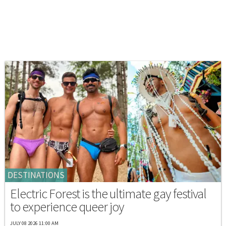
DESTINATIONS
Electric Forest is the ultimate gay festival
to experience queer joy
JULY 08 2026 11:00 AM