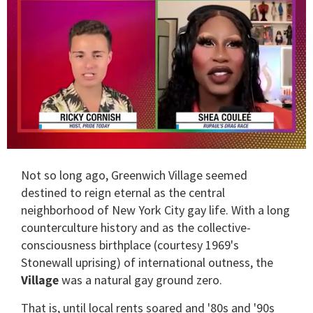
0
of
Not so long ago, Greenwich Village seemed
2
minutes,
destined to reign eternal as the central
13
neighborhood of New York City gay life. With a long
seconds
counterculture history and as the collective-
consciousness birthplace (courtesy 1969's
Stonewall uprising) of international outness, the
Village
was a natural gay ground zero.
That is, until local rents soared and '80s and '90s