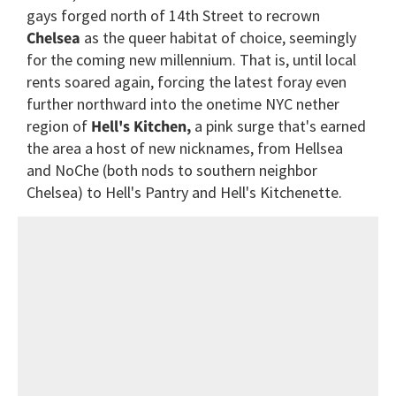
gays forged north of 14th Street to recrown
Chelsea
as the queer habitat of choice, seemingly
for the coming new millennium. That is, until local
rents soared again, forcing the latest foray even
further northward into the onetime NYC nether
region of
Hell's Kitchen,
a pink surge that's earned
the area a host of new nicknames, from Hellsea
and NoChe (both nods to southern neighbor
Chelsea) to Hell's Pantry and Hell's Kitchenette.