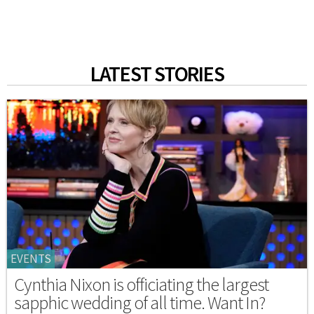
LATEST STORIES
EVENTS
Cynthia Nixon is officiating the largest
sapphic wedding of all time. Want In?