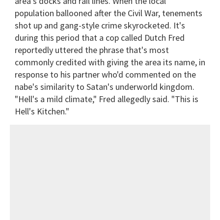
area's docks and rail lines. When the local
population ballooned after the Civil War, tenements
shot up and gang-style crime skyrocketed. It's
during this period that a cop called Dutch Fred
reportedly uttered the phrase that's most
commonly credited with giving the area its name, in
response to his partner who'd commented on the
nabe's similarity to Satan's underworld kingdom.
"Hell's a mild climate," Fred allegedly said. "This is
Hell's Kitchen."