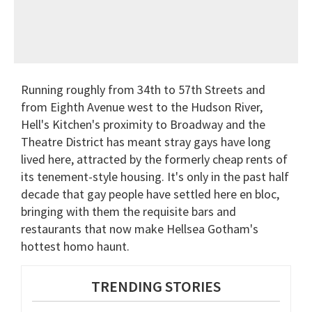
Running roughly from 34th to 57th Streets and
from Eighth Avenue west to the Hudson River,
Hell's Kitchen's proximity to Broadway and the
Theatre District has meant stray gays have long
lived here, attracted by the formerly cheap rents of
its tenement-style housing. It's only in the past half
decade that gay people have settled here en bloc,
bringing with them the requisite bars and
restaurants that now make Hellsea Gotham's
hottest homo haunt.
TRENDING STORIES