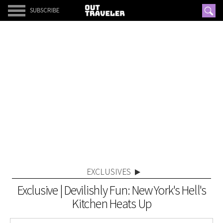
SUBSCRIBE
EXCLUSIVES
Exclusive | Devilishly Fun: New York's Hell's
Kitchen Heats Up