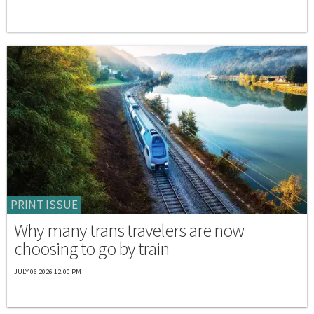
PRINT ISSUE
Why many trans travelers are now
choosing to go by train
JULY 06 2026 12:00 PM