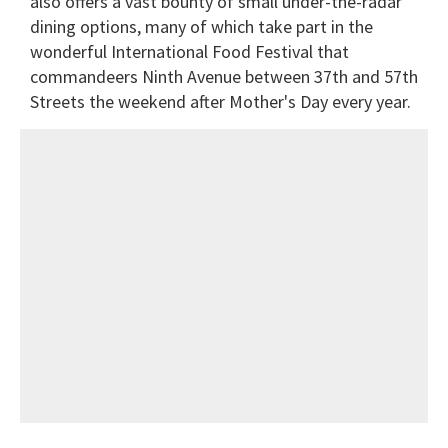
also offers a vast bounty of small under-the-radar
dining options, many of which take part in the
wonderful International Food Festival that
commandeers Ninth Avenue between 37th and 57th
Streets the weekend after Mother's Day every year.