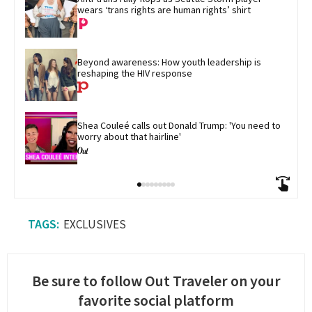
wears ‘trans rights are human rights’ shirt
Beyond awareness: How youth leadership is 
reshaping the HIV response
Shea Couleé calls out Donald Trump: 'You need to 
worry about that hairline'
EXCLUSIVES
Be sure to follow Out Traveler on your
favorite social platform