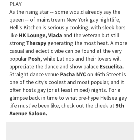
PLAY
As the rising star -- some would already say the
queen -- of mainstream New York gay nightlife,
Hell's Kitchen is seriously cooking, with sleek bars
like
HK Lounge,
Vlada
and the veteran but still
strong
Therapy
generating the most heat. A more
casual and eclectic vibe can be found at the very
popular
Posh,
while Latinos and their lovers will
appreciate the dance and show palace
Escuelita.
Straight dance venue
Pacha NYC
on 46th Street is
one of the city's coolest and most popular, and it
often hosts gay (or at least mixed) nights. For a
glimpse back in time to what pre-hype Hellsea gay
life must've been like, check out the cheek at
9th
Avenue Saloon.