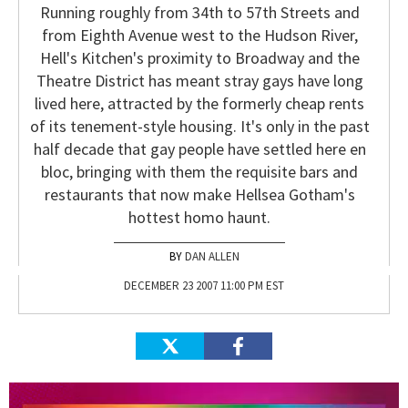
Running roughly from 34th to 57th Streets and
from Eighth Avenue west to the Hudson River,
Hell's Kitchen's proximity to Broadway and the
Theatre District has meant stray gays have long
lived here, attracted by the formerly cheap rents
of its tenement-style housing. It's only in the past
half decade that gay people have settled here en
bloc, bringing with them the requisite bars and
restaurants that now make Hellsea Gotham's
hottest homo haunt.
DAN ALLEN
DECEMBER 23 2007 11:00 PM EST