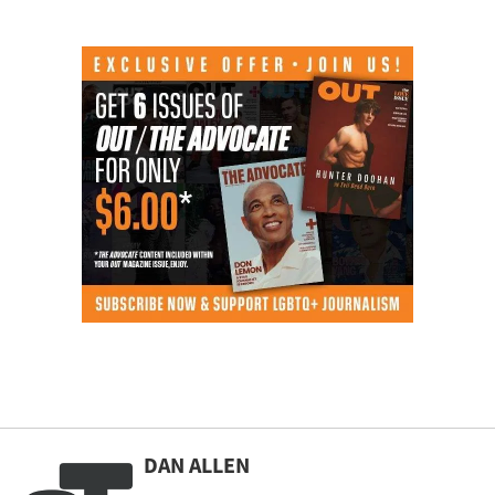
DAN ALLEN