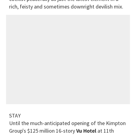
rich, feisty and sometimes downright devilish mix.
STAY
Until the much-anticipated opening of the Kimpton
Group's $125 million 16-story
Vu Hotel
at 11th