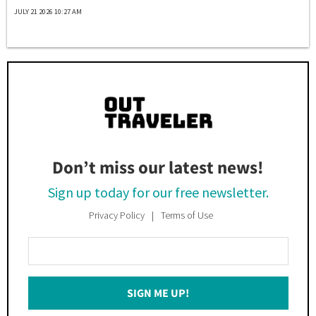
JULY 21 2026 10:27 AM
Don’t miss our latest news!
Sign up today for our free newsletter.
Privacy Policy
Terms of Use
Enter
Your
Email
SIGN ME UP!
*