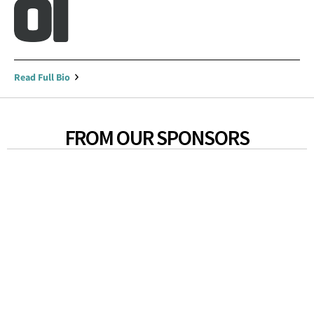
Read Full Bio
FROM OUR SPONSORS