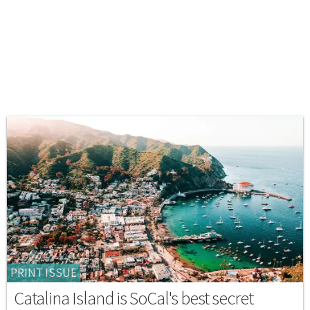
PRINT ISSUE
Catalina Island is SoCal's best secret