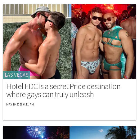
LAS VEGAS
Hotel EDC is a secret Pride destination
where gays can truly unleash
MAY 19 2026 6:11 PM