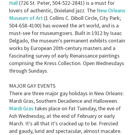
Hall
(726 St. Peter; 504-522-2841) is a must for
lovers of authentic, Dixieland jazz. The
New Orleans
Museum of Art
(1 Collins C. Diboll Circle, City Park;
504-658-4100) has wowed the art world, and is a
must-see for museumgoers. Built in 1912 by Isaac
Delgado, the museum's permanent exhibits contain
works by European 20th-century masters and a
fascinating survey of early Renaissance paintings
comprising the Kress Collection. Open Wednesdays
through Sundays.
MAJOR GAY EVENTS
There are three major gay holidays in New Orleans:
Mardi Gras
,
Southern Decadence
and
Halloween
.
Mardi Gras
takes place on Fat Tuesday, the eve of
Ash Wednesday, at the end of February or early
March. It's all that it's cracked up to be. Frenzied
and gaudy, lurid and spectacular, almost macabre.