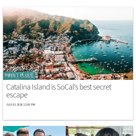
PRINT ISSUE
Catalina Island is SoCal's best secret
escape
JULY 01 2026 12:00 PM