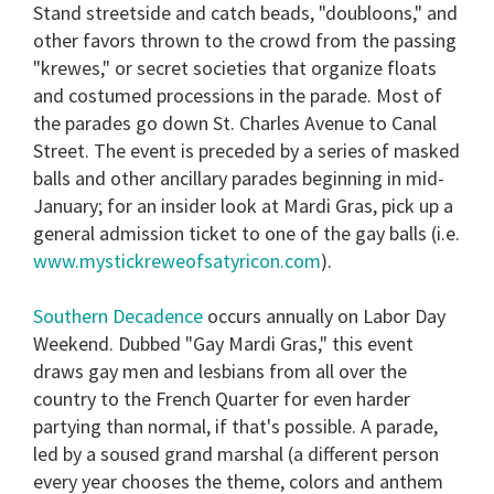
Stand streetside and catch beads, "doubloons," and
other favors thrown to the crowd from the passing
"krewes," or secret societies that organize floats
and costumed processions in the parade. Most of
the parades go down St. Charles Avenue to Canal
Street. The event is preceded by a series of masked
balls and other ancillary parades beginning in mid-
January; for an insider look at Mardi Gras, pick up a
general admission ticket to one of the gay balls (i.e.
www.mystickreweofsatyricon.com
).
Southern Decadence
occurs annually on Labor Day
Weekend. Dubbed "Gay Mardi Gras," this event
draws gay men and lesbians from all over the
country to the French Quarter for even harder
partying than normal, if that's possible. A parade,
led by a soused grand marshal (a different person
every year chooses the theme, colors and anthem