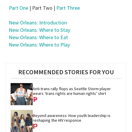
Part One
| Part Two |
Part Three
New Orleans: Introduction
New Orleans: Where to Stay
New Orleans: Where to Eat
New Orleans: Where to Play
RECOMMENDED STORIES FOR YOU
Anti-trans rally flops as Seattle Storm player 
wears ‘trans rights are human rights’ shirt
Beyond awareness: How youth leadership is 
reshaping the HIV response