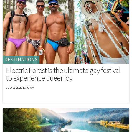
DESTINATIONS
Electric Forest is the ultimate gay festival
to experience queer joy
JULY 08 2026 11:00 AM