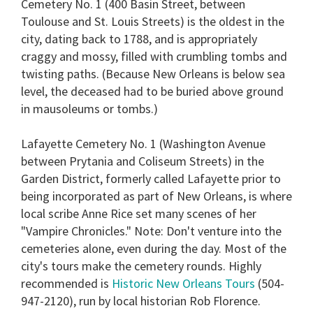
Cemetery No. 1 (400 Basin Street, between
Toulouse and St. Louis Streets) is the oldest in the
city, dating back to 1788, and is appropriately
craggy and mossy, filled with crumbling tombs and
twisting paths. (Because New Orleans is below sea
level, the deceased had to be buried above ground
in mausoleums or tombs.)
Lafayette Cemetery No. 1 (Washington Avenue
between Prytania and Coliseum Streets) in the
Garden District, formerly called Lafayette prior to
being incorporated as part of New Orleans, is where
local scribe Anne Rice set many scenes of her
"Vampire Chronicles." Note: Don't venture into the
cemeteries alone, even during the day. Most of the
city's tours make the cemetery rounds. Highly
recommended is
Historic New Orleans Tours
(504-
947-2120), run by local historian Rob Florence.