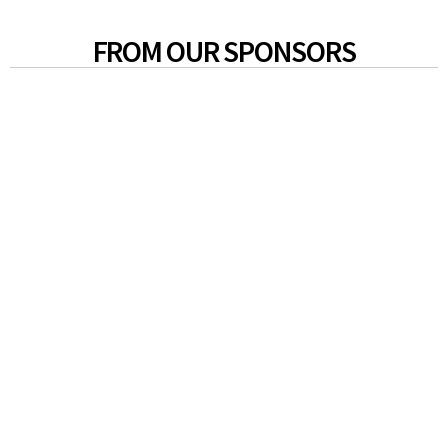
FROM OUR SPONSORS