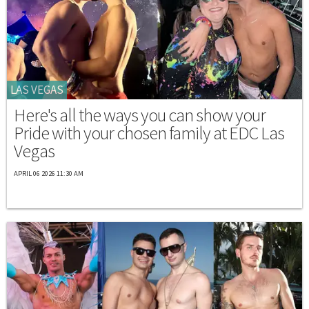
LAS VEGAS
Here's all the ways you can show your
Pride with your chosen family at EDC Las
Vegas
APRIL 06 2026 11:30 AM