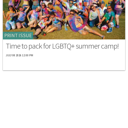
PRINT ISSUE
Time to pack for LGBTQ+ summer camp!
JULY 08 2026 12:00 PM