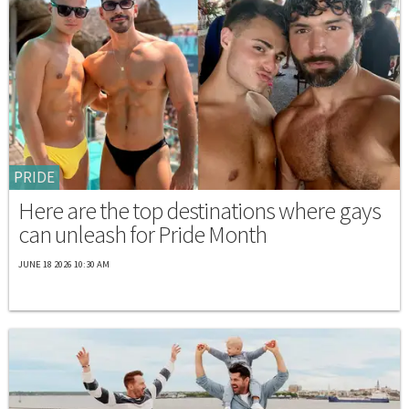
PRIDE
Here are the top destinations where gays
can unleash for Pride Month
JUNE 18 2026 10:30 AM