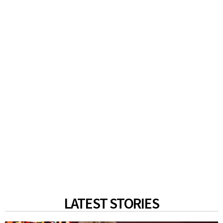
LATEST STORIES