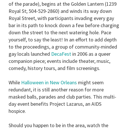
of the parade), begins at the
Golden Lantern
(1239
Royal St; 504-529-2860) and winds its way down
Royal Street, with participants invading every gay
bar in its path to knock down a few before charging
down the street to the next watering hole. Pace
yourself, to say the least! In an effort to add depth
to the proceedings, a group of community-minded
gay locals launched
DecaFest
in 2006 as a queer
companion piece; events include theater, music,
comedy, history tours, and film screenings.
While
Halloween in New Orleans
might seem
redundant, it is still another reason for more
masked balls, parades and club parties. This multi-
day event benefits Project Lazarus, an AIDS
hospice.
Should you happen to be in the area, watch the