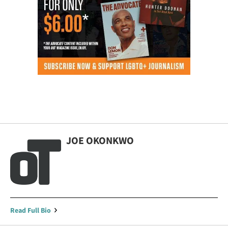
JOE OKONKWO
Read Full Bio