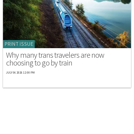
PRINT ISSUE
Why many trans travelers are now
choosing to go by train
JULY 06 2026 12:00 PM