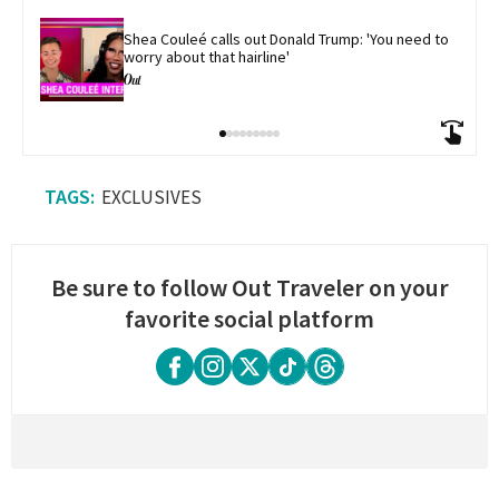
Shea Couleé calls out Donald Trump: 'You need to 
worry about that hairline'
EXCLUSIVES
Be sure to follow Out Traveler on your
favorite social platform