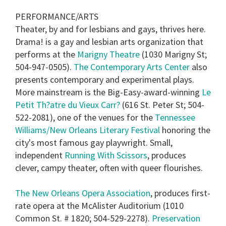
PERFORMANCE/ARTS
Theater, by and for lesbians and gays, thrives here.
Drama! is a gay and lesbian arts organization that
performs at the
Marigny Theatre
(1030 Marigny St;
504-947-0505).
The Contemporary Arts Center
also
presents contemporary and experimental plays.
More mainstream is the Big-Easy-award-winning
Le
Petit Th?atre du Vieux Carr?
(616 St. Peter St; 504-
522-2081), one of the venues for the
Tennessee
Williams/New Orleans Literary Festival
honoring the
city's most famous gay playwright. Small,
independent
Running With Scissors
, produces
clever, campy theater, often with queer flourishes.
The New Orleans Opera Association
, produces first-
rate opera at the McAlister Auditorium (1010
Common St. # 1820; 504-529-2278).
Preservation