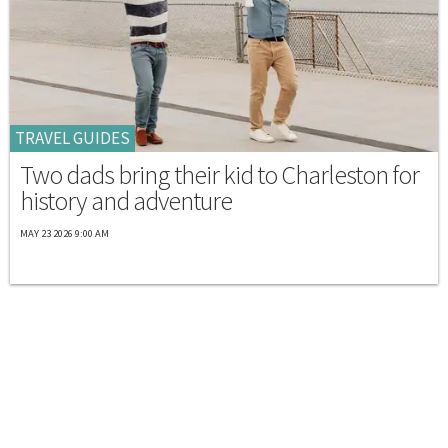
TRAVEL GUIDES
Two dads bring their kid to Charleston for
history and adventure
MAY 23 2026 9:00 AM