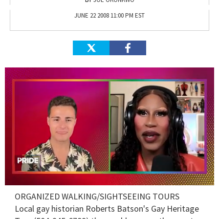
JUNE 22 2008 11:00 PM EST
0
ORGANIZED WALKING/SIGHTSEEING TOURS
seconds
of
Local gay historian Roberts Batson's
Gay Heritage
2