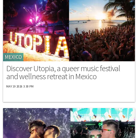
MEXICO
Discover Utopia, a queer music festival
and wellness retreat in Mexico
MAY 19 2026 3:30 PM