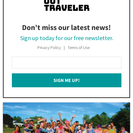
Don’t miss our latest news!
Sign up today for our free newsletter.
Privacy Policy
Terms of Use
Enter
Your
Email
SIGN ME UP!
*