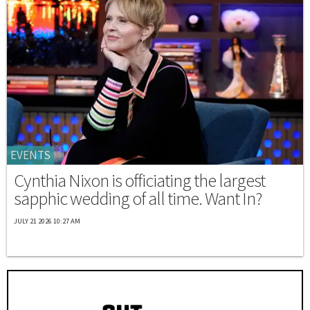
EVENTS
Cynthia Nixon is officiating the largest
sapphic wedding of all time. Want In?
JULY 21 2026 10:27 AM