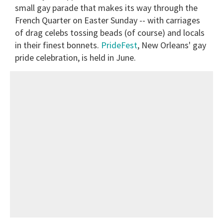
small gay parade that makes its way through the
French Quarter on Easter Sunday -- with carriages
of drag celebs tossing beads (of course) and locals
in their finest bonnets.
PrideFest
, New Orleans' gay
pride celebration, is held in June.