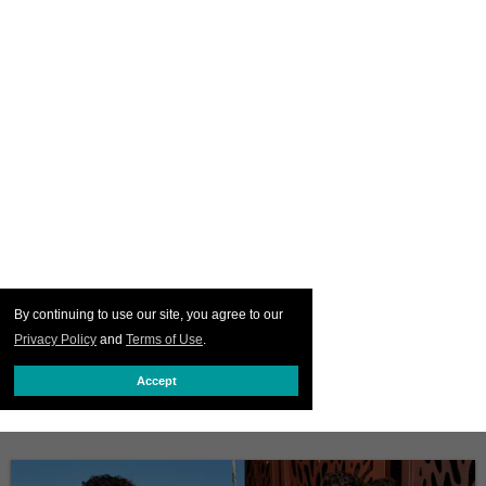
By continuing to use our site, you agree to our
Privacy Policy
and
Terms of Use
.
Accept