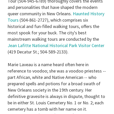
Tour
(504-945-6789) thoroughly covers the events
minutes,
13
and personalities that have shaped the modern
seconds
queer community in New Orleans.
Haunted History
Tours
(504-861-2727), which comprises six
historical and fun-filled walking tours, offers the
most spook for your buck. The city's best
mainstream walking tours are conducted by the
Jean Lafitte National Historical Park Visitor Center
(419 Decatur St.; 504-589-2133).
Marie Laveau
is a name heard often here in
reference to voodoo; she was a voodoo priestess --
part African, white and Native American -- who
prepared spells and potions for a broad swath of
New Orleans society in the 19th century. Her
definitive gravesite is always in dispute, thought to
be in either St. Louis Cemetery No. 1 or No. 2; each
cemetery has a tomb with her name on it.