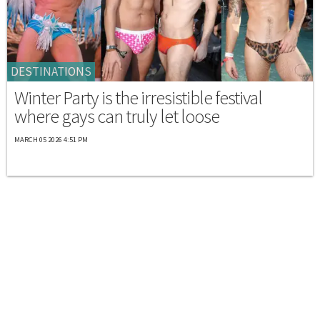
DESTINATIONS
Winter Party is the irresistible festival
where gays can truly let loose
MARCH 05 2026 4:51 PM