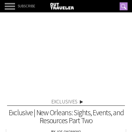
SUBSCRIBE
EXCLUSIVES
Exclusive | New Orleans: Sights, Events, and
Resources Part Two
JOE OKONKWO