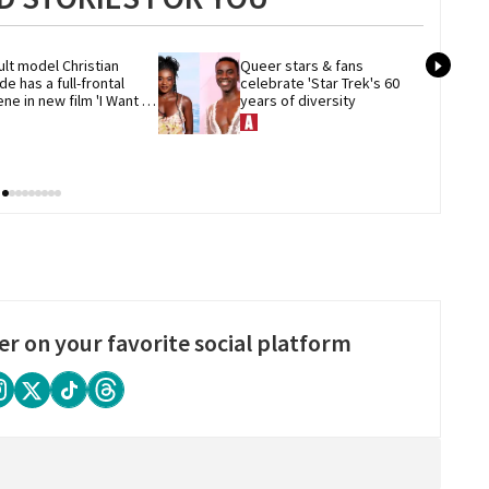
lt model Christian 
Queer stars & fans 
de has a full-frontal 
celebrate 'Star Trek's 60 
ne in new film 'I Want 
years of diversity
ur Sex'
er on your favorite social platform