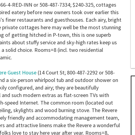
866-4-RED-INN or 508-487-7334; $240-325, cottages
red eatery before new owners took over earlier this
s finer restaurants and guesthouses. Each airy, bright
ge private cottages here may well be the most stunning
ng of getting hitched in P-town, this is one superb
ints about stuffy service and sky-high rates keep us
l a solid choice.
Rooms=8 (incl. two residential
ramic.
ere Guest House
(14 Court St; 800-487-2292 or 508-
nd a six-person whirlpool tub and outdoor shower on
ily configured, and airy; they are beautifully
 and such modern extras as flat-screen TVs with
high-speed Internet. The common room (located out
eiling, skylights and wood burning stove. The Revere
remely friendly and accommodating management team,
wers and attractive linens make the Revere a wonderful
ks love to stay here year after year.
Rooms=8,