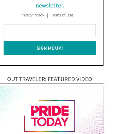
newsletter.
Privacy Policy
Terms of Use
Enter
Your
Email
SIGN ME UP!
*
OUTTRAVELER: FEATURED VIDEO