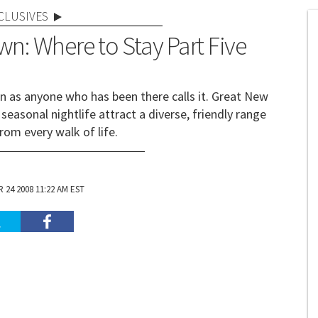
CLUSIVES
wn: Where to Stay Part Five
wn as anyone who has been there calls it. Great New
seasonal nightlife attract a diverse, friendly range
rom every walk of life.
24 2008 11:22 AM EST