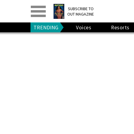
PRINT
>
DIGITAL
>
SUBSCRIBE TO
OUT MAGAZINE
GIVE A GIFT
•
RENEW
TRENDING
Voices
Resorts