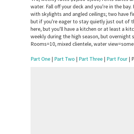
water. Fall off your deck and you're in the bay
with skylights and angled ceilings; two have f
but if you're eager to stay quietly just out of 
here, but you'll have a kitchen or at least a ki
weekly during the high season, but overnight s
Rooms=10, mixed clientele, water view=some
Part One
|
Part Two
|
Part Three
|
Part Four
| P