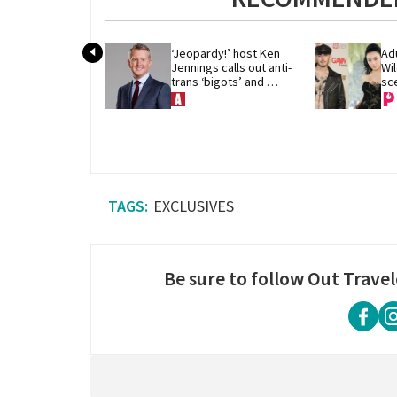
‘Jeopardy!’ host Ken 
Adu
Jennings calls out anti-
Wil
trans ‘bigots’ and 
sce
‘cowards'
Yo
EXCLUSIVES
Be sure to follow Out Travel