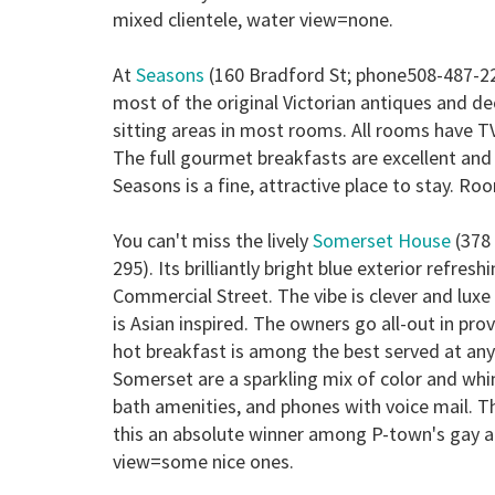
mixed clientele, water view=none.
At
Seasons
(160 Bradford St; phone508-487-22
most of the original Victorian antiques and de
sitting areas in most rooms. All rooms have TV
The full gourmet breakfasts are excellent an
Seasons is a fine, attractive place to stay.
Roo
You can't miss the lively
Somerset House
(378 
295). Its brilliantly bright blue exterior refr
Commercial Street. The vibe is clever and luxe
is Asian inspired. The owners go all-out in pro
hot breakfast is among the best served at a
Somerset are a sparkling mix of color and whim
bath amenities, and phones with voice mail. 
this an absolute winner among P-town's gay
view=some nice ones.