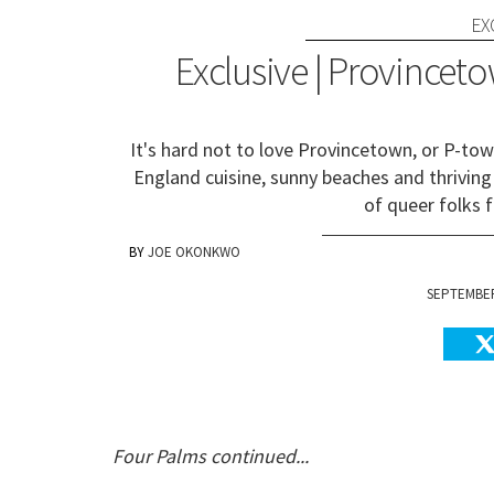
EX
Exclusive | Provinceto
It's hard not to love Provincetown, or P-to
England cuisine, sunny beaches and thriving 
of queer folks f
JOE OKONKWO
SEPTEMBER 
Four Palms continued...