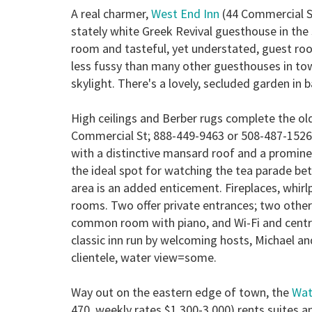
A real charmer,
West End Inn
(44 Commercial St
stately white Greek Revival guesthouse in th
room and tasteful, yet understated, guest roo
less fussy than many other guesthouses in town.
skylight. There's a lovely, secluded garden in 
High ceilings and Berber rugs complete the o
Commercial St; 888-449-9463 or 508-487-1526
with a distinctive mansard roof and a promine
the ideal spot for watching the tea parade be
area is an added enticement. Fireplaces, whir
rooms. Two offer private entrances; two other
common room with piano, and Wi-Fi and central 
classic inn run by welcoming hosts, Michael a
clientele, water view=some.
Way out on the eastern edge of town, the
Wat
470, weekly rates $1,300-3,000) rents suites an