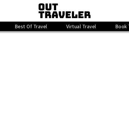
Best Of Travel
Virtual Travel
Book 