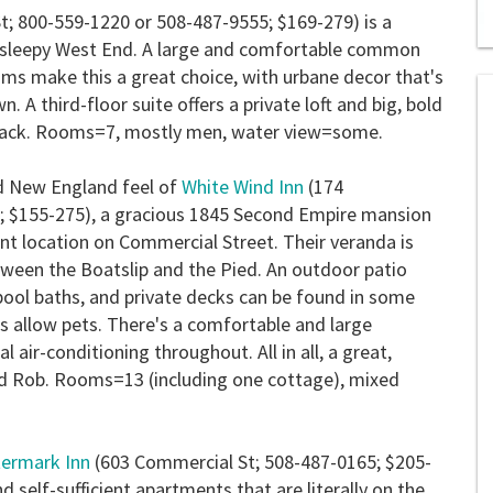
; 800-559-1220 or 508-487-9555; $169-279) is a
e sleepy West End. A large and comfortable common
0
s
ms make this a great choice, with urbane decor that's
of
 A third-floor suite offers a private loft and big, bold
2
mi
back.
Rooms=7, mostly men, water view=some.
1
s
0
ld New England feel of
White Wind Inn
(174
; $155-275), a gracious 1845 Second Empire mansion
nt location on Commercial Street. Their veranda is
tween the Boatslip and the Pied. An outdoor patio
lpool baths, and private decks can be found in some
s allow pets. There's a comfortable and large
air-conditioning throughout. All in all, a great,
nd Rob.
Rooms=13 (including one cottage), mixed
ermark Inn
(603 Commercial St; 508-487-0165; $205-
d self-sufficient apartments that are literally on the