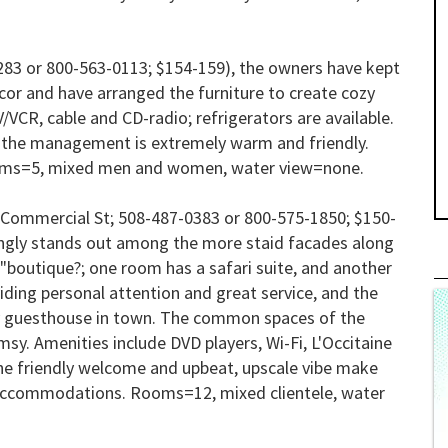
83 or 800-563-0113; $154-159), the owners have kept
cor and have arranged the furniture to create cozy
/VCR, cable and CD-radio; refrigerators are available.
d the management is extremely warm and friendly.
ms=5, mixed men and women, water view=none.
Commercial St; 508-487-0383 or 800-575-1850; $150-
eshingly stands out among the more staid facades along
 "boutique?; one room has a safari suite, and another
viding personal attention and great service, and the
ny guesthouse in town. The common spaces of the
sy. Amenities include DVD players, Wi-Fi, L'Occitaine
The friendly welcome and upbeat, upscale vibe make
 accommodations.
Rooms=12, mixed clientele, water