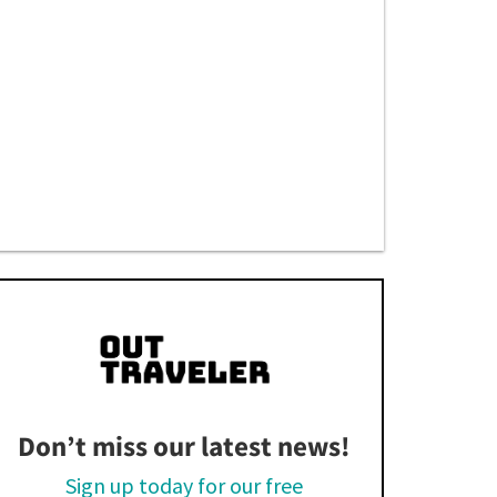
Don’t miss our latest news!
Sign up today for our free