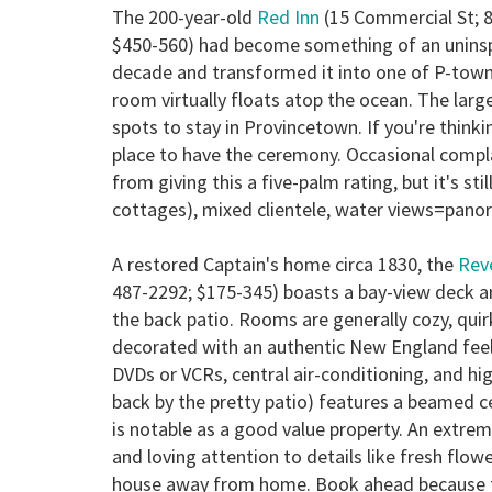
The 200-year-old
Red Inn
(15 Commercial St; 
$450-560) had become something of an uninspi
decade and transformed it into one of P-town'
room virtually floats atop the ocean. The lar
spots to stay in Provincetown. If you're thinki
place to have the ceremony. Occasional compla
from giving this a five-palm rating, but it's stil
cottages), mixed clientele, water views=pano
A restored Captain's home circa 1830, the
Rev
487-2292; $175-345) boasts a bay-view deck a
the back patio. Rooms are generally cozy, quirk
decorated with an authentic New England feel
DVDs or VCRs, central air-conditioning, and 
back by the pretty patio) features a beamed c
is notable as a good value property. An ext
and loving attention to details like fresh flo
house away from home. Book ahead because fol