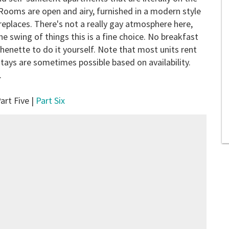
. Rooms are open and airy, furnished in a modern style
ireplaces. There's not a really gay atmosphere here,
the swing of things this is a fine choice. No breakfast
tchenette to do it yourself. Note that most units rent
tays are sometimes possible based on availability.
.
art Five |
Part Six