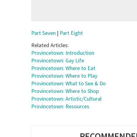
Part Seven
|
Part Eight
Related Articles:
Provincetown: Introduction
Provincetown: Gay Life
Provincetown
: Where to Eat
Provincetown
: Where to Play
Provincetown
: What to See & Do
Provincetown
: Where to Shop
Provincetown
: Artistic/Cultural
Provincetown
: Resources
RECOMMENDED