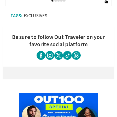
EXCLUSIVES
Be sure to follow Out Traveler on your
favorite social platform