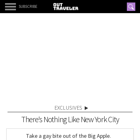
SUBSCRIBE
EXCLUSIVES
There's Nothing Like New York City
Take a gay bite out of the Big Apple.