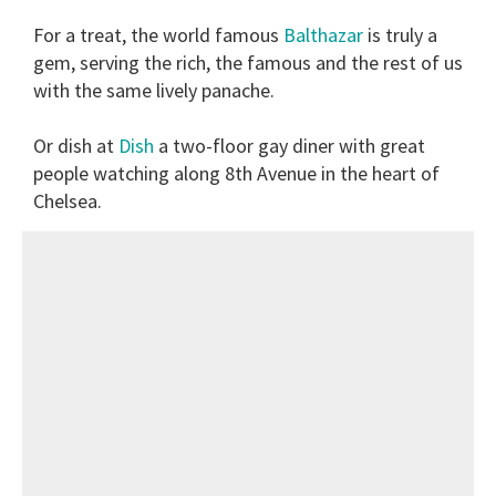
For a treat, the world famous
Balthazar
is truly a
gem, serving the rich, the famous and the rest of us
with the same lively panache.
Or dish at
Dish
a two-floor gay diner with great
people watching along 8th Avenue in the heart of
Chelsea.