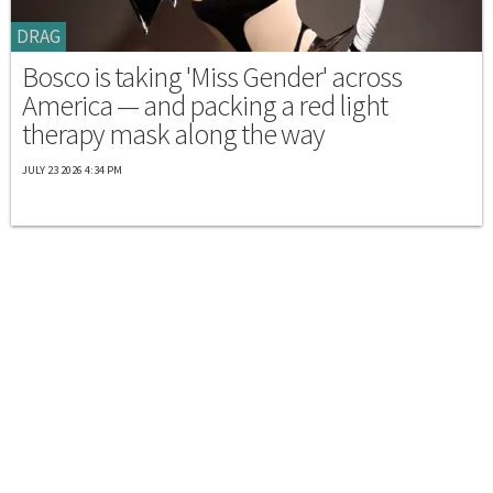
DRAG
Bosco is taking 'Miss Gender' across
America — and packing a red light
therapy mask along the way
JULY 23 2026 4:34 PM