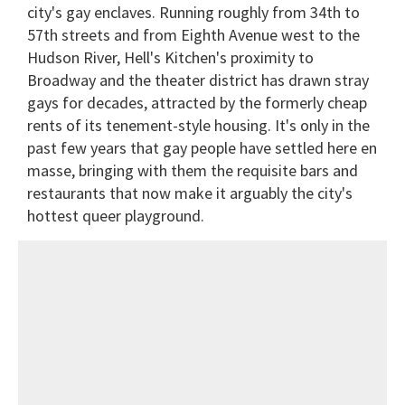
city's gay enclaves. Running roughly from 34th to
57th streets and from Eighth Avenue west to the
Hudson River, Hell's Kitchen's proximity to
Broadway and the theater district has drawn stray
gays for decades, attracted by the formerly cheap
rents of its tenement-style housing. It's only in the
past few years that gay people have settled here en
masse, bringing with them the requisite bars and
restaurants that now make it arguably the city's
hottest queer playground.