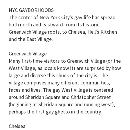
NYC GAYBORHOODS
The center of New York City's gay-life has spread
both north and eastward from its historic
Greenwich Village roots, to Chelsea, Hell's Kitchen
and the East Village.
Greenwich Village
Many first-time visitors to Greenwich Village (or the
West Village, as locals know it) are surprised by how
large and diverse this chunk of the city is. The
Village comprises many different communities,
faces and lives. The gay West Village is centered
around Sheridan Square and Christopher Street
(beginning at Sheridan Square and running west),
perhaps the first gay ghetto in the country.
Chelsea