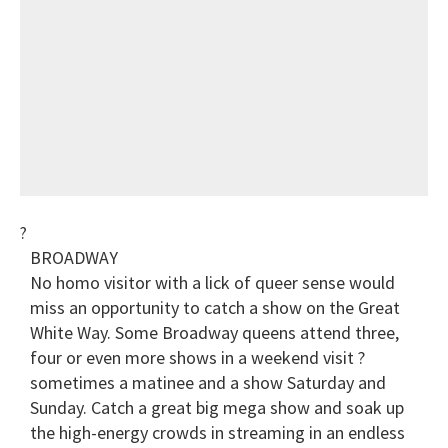
?
BROADWAY
No homo visitor with a lick of queer sense would
miss an opportunity to catch a show on the Great
White Way. Some Broadway queens attend three,
four or even more shows in a weekend visit ?
sometimes a matinee and a show Saturday and
Sunday. Catch a great big mega show and soak up
the high-energy crowds in streaming in an endless