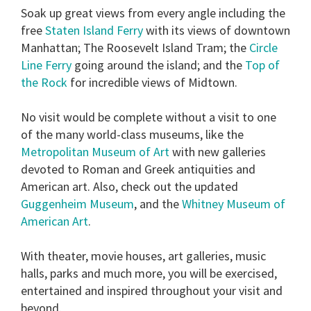
Soak up great views from every angle including the
free
Staten Island Ferry
with its views of downtown
Manhattan; The Roosevelt Island Tram; the
Circle
Line Ferry
going around the island; and the
Top of
the Rock
for incredible views of Midtown.
No visit would be complete without a visit to one
of the many world-class museums, like the
Metropolitan Museum of Art
with new galleries
devoted to Roman and Greek antiquities and
American art. Also, check out the updated
Guggenheim Museum
, and the
Whitney Museum of
American Art
.
With theater, movie houses, art galleries, music
halls, parks and much more, you will be exercised,
entertained and inspired throughout your visit and
beyond.