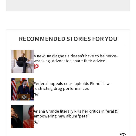
RECOMMENDED STORIES FOR YOU
A new HIV diagnosis doesn't have to be nerve-
wracking. Advocates share their advice
Federal appeals court upholds Florida law 
restricting drag performances
Ariana Grande literally kills her critics in feral & 
empowering new album 'petal'