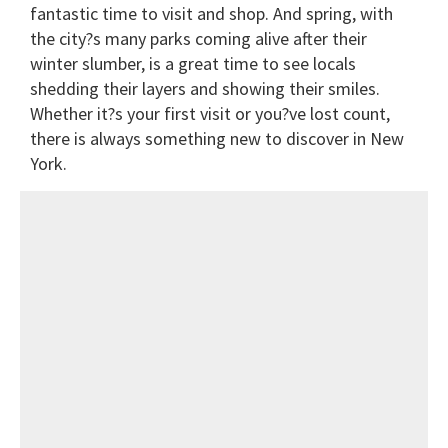
fantastic time to visit and shop. And spring, with
the city?s many parks coming alive after their
winter slumber, is a great time to see locals
shedding their layers and showing their smiles.
Whether it?s your first visit or you?ve lost count,
there is always something new to discover in New
York.