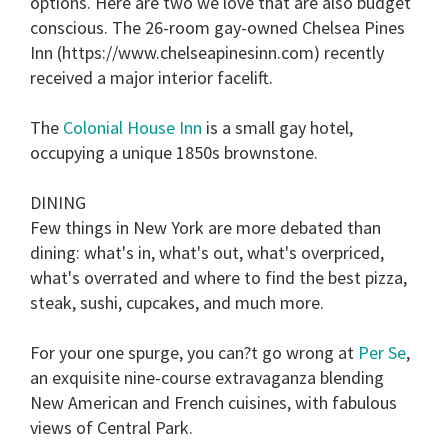
options. Here are two we love that are also budget
conscious. The 26-room gay-owned Chelsea Pines
Inn (https://www.chelseapinesinn.com) recently
received a major interior facelift.
The
Colonial House Inn
is a small gay hotel,
occupying a unique 1850s brownstone.
DINING
Few things in New York are more debated than
dining: what's in, what's out, what's overpriced,
what's overrated and where to find the best pizza,
steak, sushi, cupcakes, and much more.
For your one spurge, you can?t go wrong at
Per Se
,
an exquisite nine-course extravaganza blending
New American and French cuisines, with fabulous
views of Central Park.