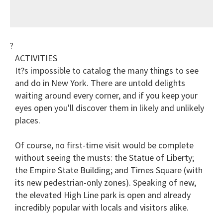
?
ACTIVITIES
It?s impossible to catalog the many things to see
and do in New York. There are untold delights
waiting around every corner, and if you keep your
eyes open you'll discover them in likely and unlikely
places.
Of course, no first-time visit would be complete
without seeing the musts: the Statue of Liberty;
the Empire State Building; and Times Square (with
its new pedestrian-only zones). Speaking of new,
the elevated High Line park is open and already
incredibly popular with locals and visitors alike.