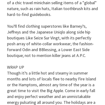
of a chic travel minichain selling items of a "global"
nature, such as rain hats, Italian toothbrush kits and
hard-to-find guidebooks.
You?ll find clothing superstores like Barney?s,
Jeffreys and the Japanese Uniqlo along side hip
boutiques Like Seize Sur Vingt, with its perfectly
posh array of white-collar workwear; the fashion-
forward Odin and BBlessing, a Lower East Side
boutique; not to mention killer jeans at A.P.C.
WRAP UP
Though it?s a little hot and steamy in summer
months and lots of locals flee to nearby Fire Island
or the Hamptons, almost any time of the year is a
great time to visit the Big Apple. Come in early fall
and enjoy perfect weather and an unmistakable
energy pulsating all around you. The holidays are a