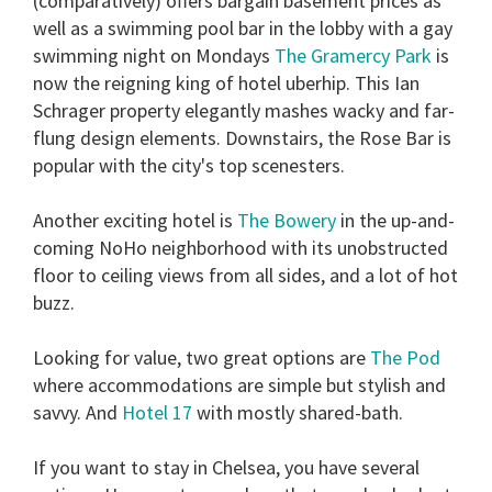
(comparatively) offers bargain basement prices as
well as a swimming pool bar in the lobby with a gay
swimming night on Mondays
The Gramercy Park
is
now the reigning king of hotel uberhip. This Ian
Schrager property elegantly mashes wacky and far-
flung design elements. Downstairs, the Rose Bar is
popular with the city's top scenesters.
Another exciting hotel is
The Bowery
in the up-and-
coming NoHo neighborhood with its unobstructed
floor to ceiling views from all sides, and a lot of hot
buzz.
Looking for value, two great options are
The Pod
where accommodations are simple but stylish and
savvy. And
Hotel 17
with mostly shared-bath.
If you want to stay in Chelsea, you have several