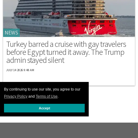
NEWS
Turkey barred a cruise with gay travelers
before Egypt turned it away. The Trump
admin stayed silent
JULY 14 2026 9:48 AM
By continuing to use our site, you agree to our
Privacy Policy
and
Terms of Use
.
Accept