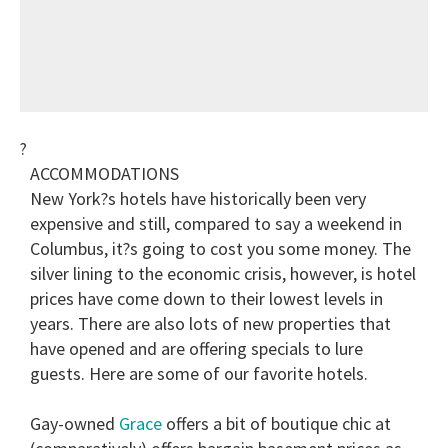
?
ACCOMMODATIONS
New York?s hotels have historically been very
expensive and still, compared to say a weekend in
Columbus, it?s going to cost you some money. The
silver lining to the economic crisis, however, is hotel
prices have come down to their lowest levels in
years. There are also lots of new properties that
have opened and are offering specials to lure
guests. Here are some of our favorite hotels.
Gay-owned
Grace
offers a bit of boutique chic at