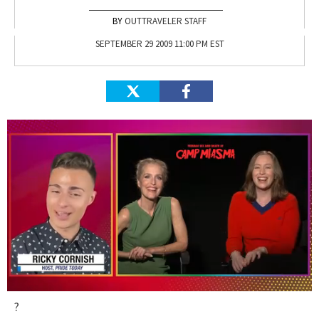
OUTTRAVELER STAFF
SEPTEMBER 29 2009 11:00 PM EST
0
?
seconds
of