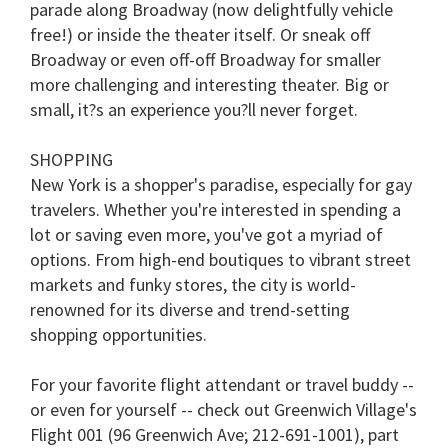
parade along Broadway (now delightfully vehicle
free!) or inside the theater itself. Or sneak off
Broadway or even off-off Broadway for smaller
more challenging and interesting theater. Big or
small, it?s an experience you?ll never forget.
SHOPPING
New York is a shopper's paradise, especially for gay
travelers. Whether you're interested in spending a
lot or saving even more, you've got a myriad of
options. From high-end boutiques to vibrant street
markets and funky stores, the city is world-
renowned for its diverse and trend-setting
shopping opportunities.
For your favorite flight attendant or travel buddy --
or even for yourself -- check out Greenwich Village's
Flight 001 (96 Greenwich Ave; 212-691-1001), part