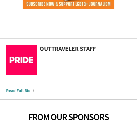
OUTTRAVELER STAFF
Read Full Bio
FROM OUR SPONSORS