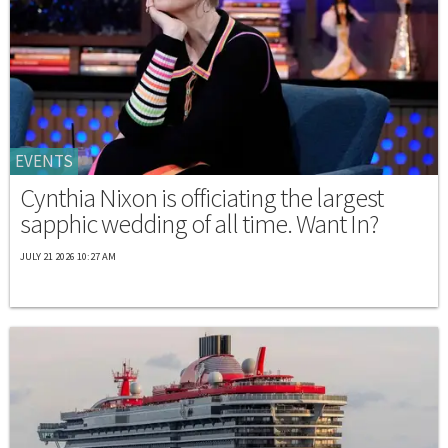
EVENTS
Cynthia Nixon is officiating the largest
sapphic wedding of all time. Want In?
JULY 21 2026 10:27 AM