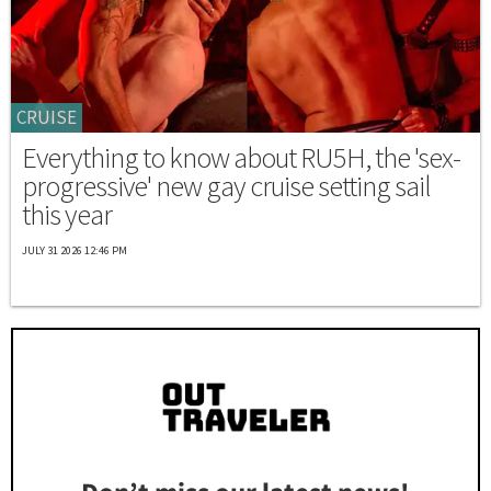
CRUISE
Everything to know about RU5H, the 'sex-
progressive' new gay cruise setting sail
this year
JULY 31 2026 12:46 PM