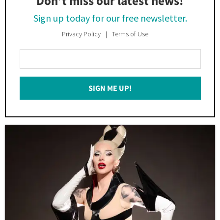
Don’t miss our latest news!
Sign up today for our free newsletter.
Privacy Policy
Terms of Use
Enter
Your
Email
SIGN ME UP!
*