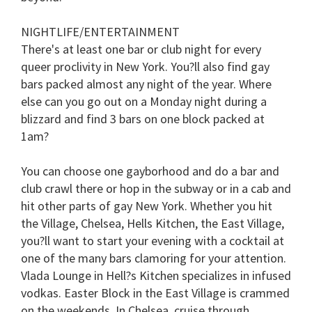
NIGHTLIFE/ENTERTAINMENT
There's at least one bar or club night for every
queer proclivity in New York. You?ll also find gay
bars packed almost any night of the year. Where
else can you go out on a Monday night during a
blizzard and find 3 bars on one block packed at
1am?
You can choose one gayborhood and do a bar and
club crawl there or hop in the subway or in a cab and
hit other parts of gay New York. Whether you hit
the Village, Chelsea, Hells Kitchen, the East Village,
you?ll want to start your evening with a cocktail at
one of the many bars clamoring for your attention.
Vlada Lounge in Hell?s Kitchen specializes in infused
vodkas. Easter Block in the East Village is crammed
on the weekends. In Chelsea, cruise through