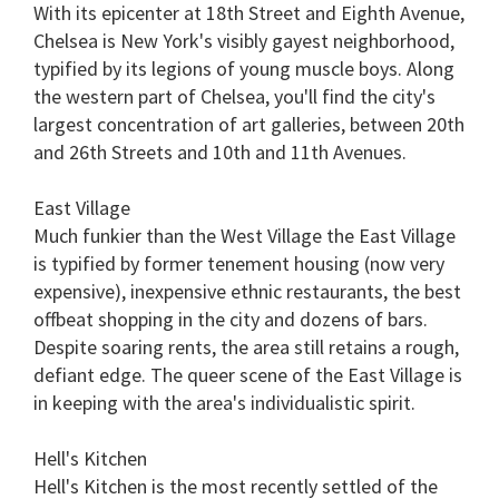
With its epicenter at 18th Street and Eighth Avenue,
Chelsea is New York's visibly gayest neighborhood,
typified by its legions of young muscle boys. Along
the western part of Chelsea, you'll find the city's
largest concentration of art galleries, between 20th
and 26th Streets and 10th and 11th Avenues.
East Village
Much funkier than the West Village the East Village
is typified by former tenement housing (now very
expensive), inexpensive ethnic restaurants, the best
offbeat shopping in the city and dozens of bars.
Despite soaring rents, the area still retains a rough,
defiant edge. The queer scene of the East Village is
in keeping with the area's individualistic spirit.
Hell's Kitchen
Hell's Kitchen is the most recently settled of the