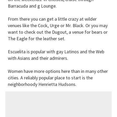
Barracuda and g Lounge.
From there you can get a little crazy at wilder
venues like the Cock, Urge or Mr. Black. Or you may
want to check out the Dugout, a venue for bears or
The Eagle for the leather set.
Escuelita is popular with gay Latinos and the Web
with Asians and their admirers.
Women have more options here than in many other
cities. A reliably popular place to start is the
neighborhoody Henrietta Hudsons.