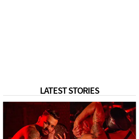
LATEST STORIES