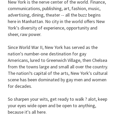
New York is the nerve center of the world. Finance,
1
communications, publishing, art, fashion, music,
minute,
15
advertising, dining, theater -- all the buzz begins
seconds
here in Manhattan. No city in the world offers New
York's diversity of experience, opportunity and
sheer, raw power.
Since World War II, New York has served as the
nation's number-one destination for gay
Americans, lured to Greenwich Village, then Chelsea
from the towns large and small all over the country.
The nation?s capital of the arts, New York's cultural
scene has been dominated by gay men and women
for decades.
So sharpen your wits, get ready to walk ? alot, keep
your eyes wide open and be open to anything,
because it's all here.