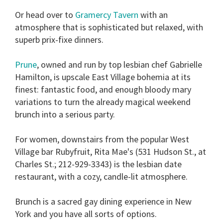
Or head over to
Gramercy Tavern
with an
atmosphere that is sophisticated but relaxed, with
superb prix-fixe dinners.
Prune
, owned and run by top lesbian chef Gabrielle
Hamilton, is upscale East Village bohemia at its
finest: fantastic food, and enough bloody mary
variations to turn the already magical weekend
brunch into a serious party.
For women, downstairs from the popular West
Village bar Rubyfruit, Rita Mae's (531 Hudson St., at
Charles St.; 212-929-3343) is the lesbian date
restaurant, with a cozy, candle-lit atmosphere.
Brunch is a sacred gay dining experience in New
York and you have all sorts of options.