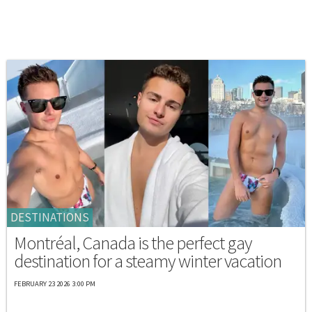
DESTINATIONS
Montréal, Canada is the perfect gay
destination for a steamy winter vacation
FEBRUARY 23 2026 3:00 PM