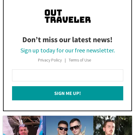
Don’t miss our latest news!
Sign up today for our free newsletter.
Privacy Policy
Terms of Use
Enter
Your
Email
SIGN ME UP!
*