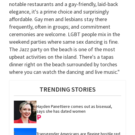
notable restaurants and a gay-friendly, laid-back
elegance, it's a prime choice and surprisingly
affordable. Gay men and lesbians stay there
frequently, often in groups; and commitment
ceremonies are welcome. LGBT people mix in the
weekend parties where same sex dancing is fine.
The Jazz party on the beach is one of the most
upbeat activities on the island. There's a tapas
dinner right on the beach surrounded by torches
where you can watch the dancing and live music."
TRENDING STORIES
Hayden Panettiere comes out as bisexual, 
says she has dated women
Transgender Americans are fleeing hostile red 