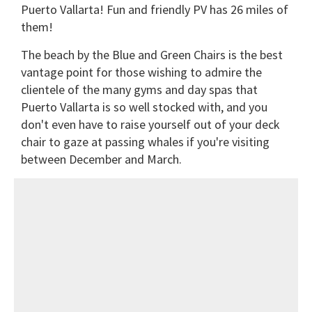
Puerto Vallarta! Fun and friendly PV has 26 miles of
them!
The beach by the Blue and Green Chairs is the best
vantage point for those wishing to admire the
clientele of the many gyms and day spas that
Puerto Vallarta is so well stocked with, and you
don't even have to raise yourself out of your deck
chair to gaze at passing whales if you're visiting
between December and March.