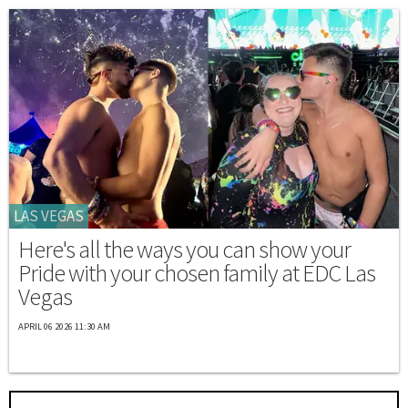
LAS VEGAS
Here's all the ways you can show your
Pride with your chosen family at EDC Las
Vegas
APRIL 06 2026 11:30 AM