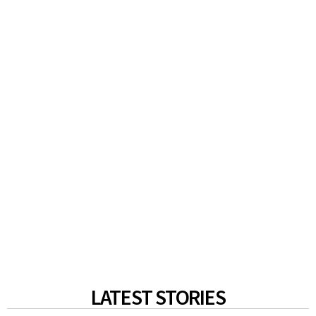
LATEST STORIES