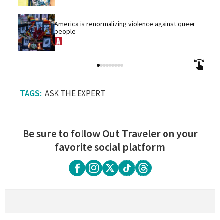
America is renormalizing violence against queer 
people
ASK THE EXPERT
Be sure to follow Out Traveler on your
favorite social platform