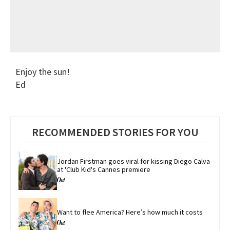
Enjoy the sun!
Ed
RECOMMENDED STORIES FOR YOU
Jordan Firstman goes viral for kissing Diego Calva 
at 'Club Kid's Cannes premiere
Want to flee America? Here’s how much it costs