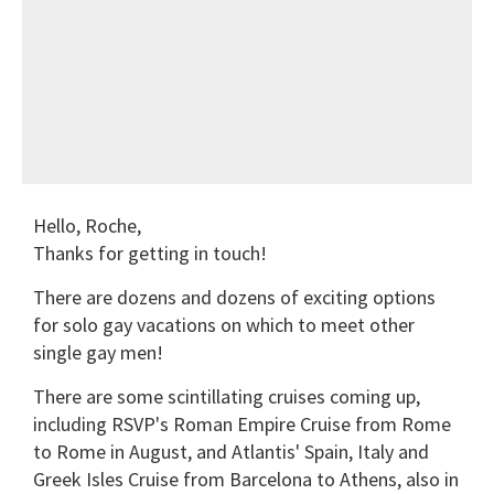
Hello, Roche,
Thanks for getting in touch!
There are dozens and dozens of exciting options
for solo gay vacations on which to meet other
single gay men!
There are some scintillating cruises coming up,
including RSVP's Roman Empire Cruise from Rome
to Rome in August, and Atlantis' Spain, Italy and
Greek Isles Cruise from Barcelona to Athens, also in