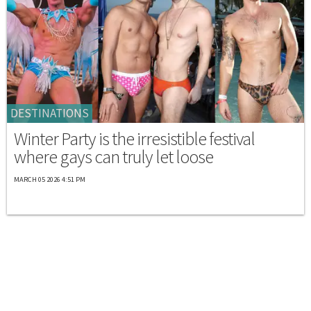
DESTINATIONS
Winter Party is the irresistible festival
where gays can truly let loose
MARCH 05 2026 4:51 PM