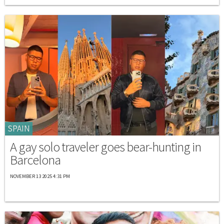
SPAIN
A gay solo traveler goes bear-hunting in
Barcelona
NOVEMBER 13 2025 4:31 PM