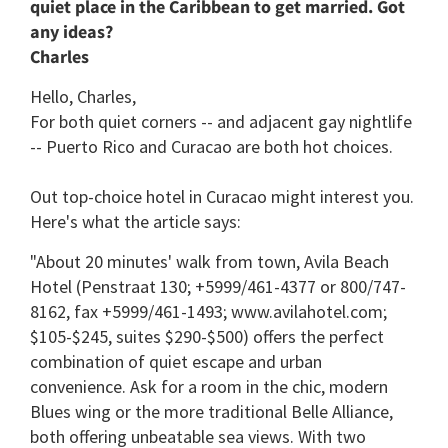
quiet place in the Caribbean to get married. Got
any ideas?
Charles
Hello, Charles,
For both quiet corners -- and adjacent gay nightlife
-- Puerto Rico and Curacao are both hot choices.
Out top-choice hotel in Curacao might interest you.
Here's what the article says:
"About 20 minutes' walk from town, Avila Beach
Hotel (Penstraat 130; +5999/461-4377 or 800/747-
8162, fax +5999/461-1493; www.avilahotel.com;
$105-$245, suites $290-$500) offers the perfect
combination of quiet escape and urban
convenience. Ask for a room in the chic, modern
Blues wing or the more traditional Belle Alliance,
both offering unbeatable sea views. With two