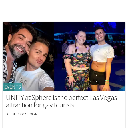
EVENTS
UNITY at Sphere is the perfect Las Vegas
attraction for gay tourists
OCTOBER 03 2025 5:09 PM