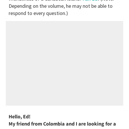
Depending on the volume, he may not be able to
respond to every question.)
Hello, Ed!
My friend from Colombia and I are looking for a