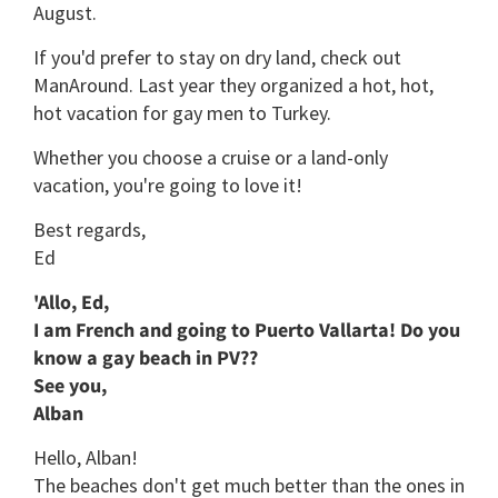
August.
If you'd prefer to stay on dry land, check out
ManAround. Last year they organized a hot, hot,
hot vacation for gay men to Turkey.
Whether you choose a cruise or a land-only
vacation, you're going to love it!
Best regards,
Ed
'Allo, Ed,
I am French and going to Puerto Vallarta! Do you
know a gay beach in PV??
See you,
Alban
Hello, Alban!
The beaches don't get much better than the ones in