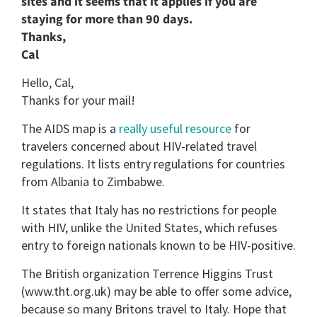
sites and it seems that it applies if you are
staying for more than 90 days.
Thanks,
Cal
Hello, Cal,
Thanks for your mail!
The AIDS map is a
really useful resource
for
travelers concerned about HIV-related travel
regulations. It lists entry regulations for countries
from Albania to Zimbabwe.
It states that Italy has no restrictions for people
with HIV, unlike the United States, which refuses
entry to foreign nationals known to be HIV-positive.
The British organization Terrence Higgins Trust
(www.tht.org.uk) may be able to offer some advice,
because so many Britons travel to Italy. Hope that