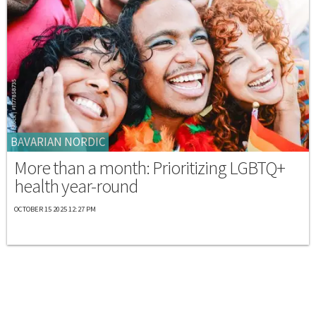
BAVARIAN NORDIC
More than a month: Prioritizing LGBTQ+
health year-round
OCTOBER 15 2025 12:27 PM