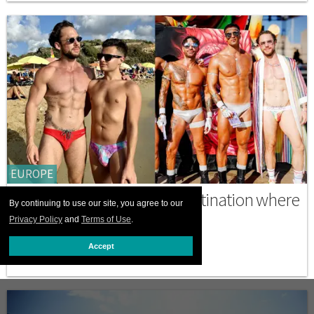
EUROPE
Malta is the secret Pride destination where
By continuing to use our site, you agree to our
gays are going wild
Privacy Policy
and
Terms of Use
.
SEPTEMBER 18 2025 4:47 PM
Accept