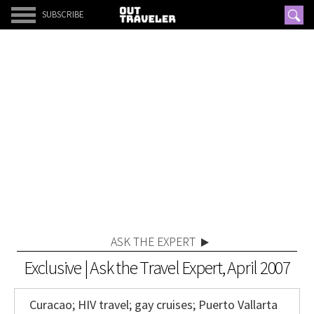
SUBSCRIBE
ASK THE EXPERT
Exclusive | Ask the Travel Expert, April 2007
Curacao; HIV travel; gay cruises; Puerto Vallarta