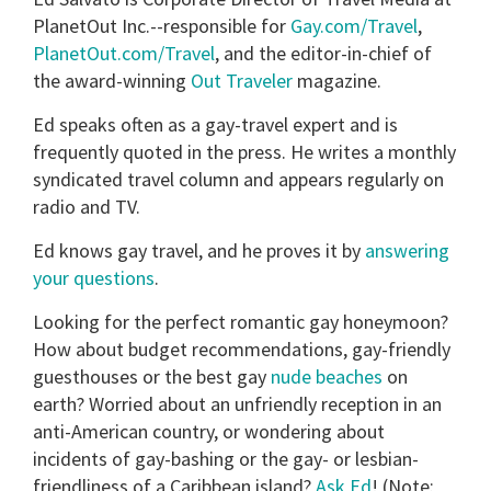
minutes,
PlanetOut Inc.--responsible for
Gay.com/Travel
,
13
PlanetOut.com/Travel
, and the editor-in-chief of
seconds
the award-winning
Out Traveler
magazine.
Ed speaks often as a gay-travel expert and is
frequently quoted in the press. He writes a monthly
syndicated travel column and appears regularly on
radio and TV.
Ed knows gay travel, and he proves it by
answering
your questions
.
Looking for the perfect romantic gay honeymoon?
How about budget recommendations, gay-friendly
guesthouses or the best gay
nude beaches
on
earth? Worried about an unfriendly reception in an
anti-American country, or wondering about
incidents of gay-bashing or the gay- or lesbian-
friendliness of a Caribbean island?
Ask Ed
! (Note: