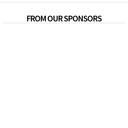
FROM OUR SPONSORS