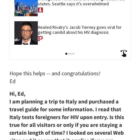
states. Seattle says it’s overwhelmed
Heated Rivalry's Jacob Tierney goes viral for 
getting candid about his HIV diagnosis
Hope this helps -- and congratulations!
Ed
Hi, Ed,
I am planning a trip to Italy and purchased a
travel guide for some information. I read that
Italy tests foreigners for HIV upon entry. Is this
true for all visitors or only if you are staying a
certain length of time? I looked on several Web