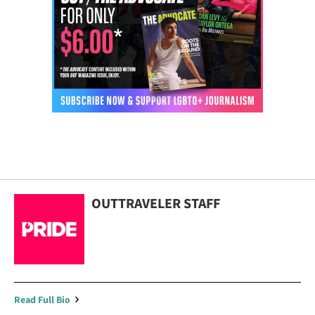
OUTTRAVELER STAFF
Read Full Bio