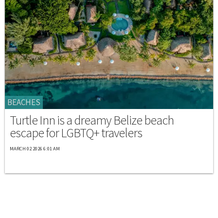
BEACHES
Turtle Inn is a dreamy Belize beach
escape for LGBTQ+ travelers
MARCH 02 2026 6:01 AM