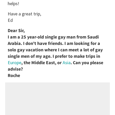
helps!
Have a great trip,
Ed
Dear Sir,
I am a 25 year-old single gay man from Saudi
Arabia. I don't have friends. I am looking for a
solo gay vacation where I can meet a lot of gay
single men of my age. I prefer to make trips in
Europe
, the Middle East, or
Asia
. Can you please
advise?
Roche