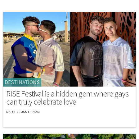
DESTINATIONS
RISE Festival is a hidden gem where gays
can truly celebrate love
MARCH 05 2026 11:34 AM