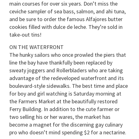
main courses for over six years. Don’t miss the
ceviche sampler of sea bass, salmon, and ahi tuna,
and be sure to order the famous Alfajores butter
cookies filled with dulce de leche. They’re sold in
take-out tins!
ON THE WATERFRONT
The hunky sailors who once prowled the piers that
line the bay have thankfully been replaced by
sweaty joggers and Rollerbladers who are taking
advantage of the redeveloped waterfront and its
boulevard-style sidewalks. The best time and place
for boy and girl watching is Saturday morning at
the Farmers Market at the beautifully restored
Ferry Building. In addition to the cute farmer or
two selling his or her wares, the market has
become a magnet for the discerning gay culinary
pro who doesn’t mind spending $2 for a nectarine.