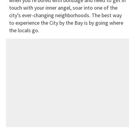
when you’re bored with bondage and need to get in
touch with your inner angel, soar into one of the
city’s ever-changing neighborhoods. The best way
to experience the City by the Bay is by going where
the locals go.