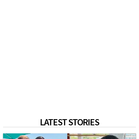
LATEST STORIES