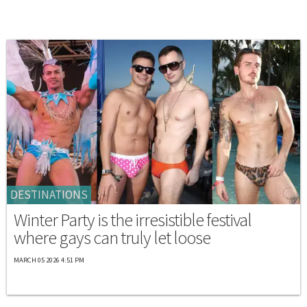
DESTINATIONS
Winter Party is the irresistible festival
where gays can truly let loose
MARCH 05 2026 4:51 PM