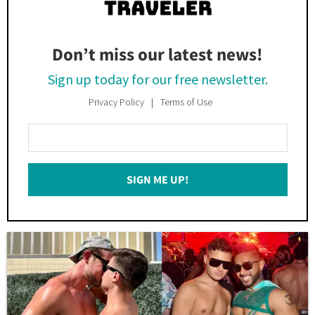
Don’t miss our latest news!
Sign up today for our free newsletter.
Privacy Policy
Terms of Use
Enter
Your
Email
SIGN ME UP!
*