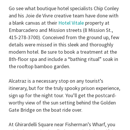
Go see what boutique hotel specialists Chip Conley
and his Joie de Vivre creative team have done with
a blank canvas at their
Hotel Vitale
property at
Embarcadero and Mission streets (8 Mission St.,
415-278-3700). Conceived from the ground up, few
details were missed in this sleek and thoroughly
modern hotel. Be sure to book a treatment at the
8th-floor spa and include a “bathing ritual” soak in
the rooftop bamboo garden.
Alcatraz is a necessary stop on any tourist’s
itinerary, but for the truly spooky prison experience,
sign up for the night tour. You’ll get the postcard-
worthy view of the sun setting behind the Golden
Gate Bridge on the boat ride over.
At Ghirardelli Square near Fisherman’s Wharf, you