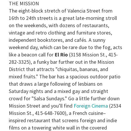
THE MISSION
The eight-block stretch of Valencia Street from
16th to 24th streets is a great late-morning stroll
on the weekends, with dozens of restaurants,
vintage and retro clothing and furniture stores,
independent bookstores, and cafés. A sunny
weekend day, which can be rare due to the fog, acts
like a beacon call for
El Rio
(3158 Mission St., 415-
282-3325), a funky bar further out in the Mission
District that attracts "chiquitas, bananas, and
mixed fruits." The bar has a spacious outdoor patio
that draws a large following of lesbians on
Saturday nights and a mixed gay and straight
crowd for "Salsa Sundays." Go a little further down
Mission Street and you’ll find
Foreign Cinema
(2534
Mission St., 415-648-7600), a French cuisine–
inspired restaurant that screens foreign and indie
films on a towering white wall in the covered