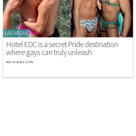
LAS VEGAS
Hotel EDC is a secret Pride destination
where gays can truly unleash
MAY 19 2026 6:11 PM