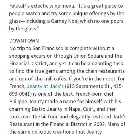
Falstaff’s eclectic wine menu. "It’s a great place to
people-watch and try some unique offerings by the
glass—including a Gamay Noir, which no one pours
by the glass."
DOWNTOWN
No trip to San Francisco is complete without a
shopping excursion through Union Square and the
Financial District, and yet it can be a daunting task
to find the true gems among the chain restaurants
and run-of-the-mill cafés. If you’re in the mood for
French,
Jeanty at Jack’s
(615 Sacramento St., 415-
693-0941) is one of the best. French-born chef
Philippe Jeanty made a name for himself with his
charming Bistro Jeanty in Napa, Calif., and then
took over the historic and elegantly restored Jack’s
Restaurant in the Financial District in 2002. Many of
the same delicious creations that Jeanty