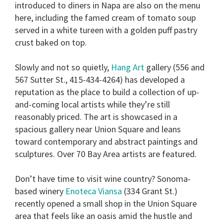
introduced to diners in Napa are also on the menu
here, including the famed cream of tomato soup
served in a white tureen with a golden puff pastry
crust baked on top.
Slowly and not so quietly,
Hang Art
gallery (556 and
567 Sutter St., 415-434-4264) has developed a
reputation as the place to build a collection of up-
and-coming local artists while they’re still
reasonably priced. The art is showcased in a
spacious gallery near Union Square and leans
toward contemporary and abstract paintings and
sculptures. Over 70 Bay Area artists are featured.
Don’t have time to visit wine country? Sonoma-
based winery
Enoteca Viansa
(334 Grant St.)
recently opened a small shop in the Union Square
area that feels like an oasis amid the hustle and