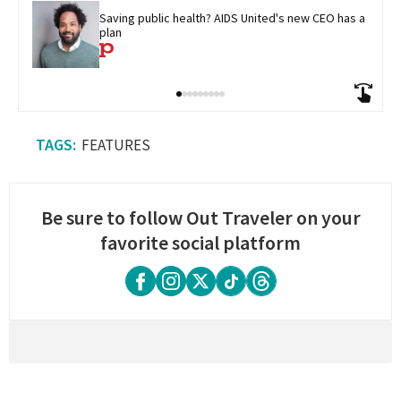
Saving public health? AIDS United's new CEO has a 
plan
FEATURES
Be sure to follow Out Traveler on your
favorite social platform