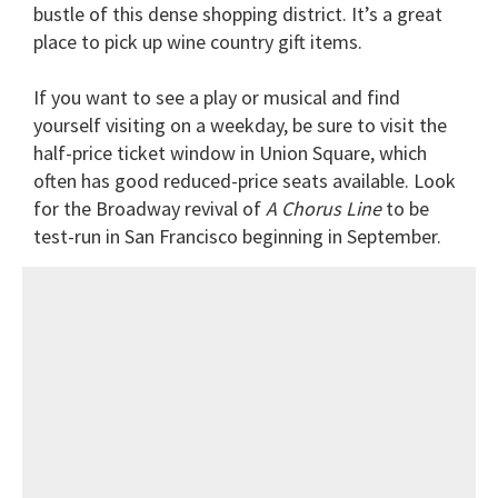
bustle of this dense shopping district. It’s a great
place to pick up wine country gift items.
If you want to see a play or musical and find
yourself visiting on a weekday, be sure to visit the
half-price ticket window in Union Square, which
often has good reduced-price seats available. Look
for the Broadway revival of
A Chorus Line
to be
test-run in San Francisco beginning in September.