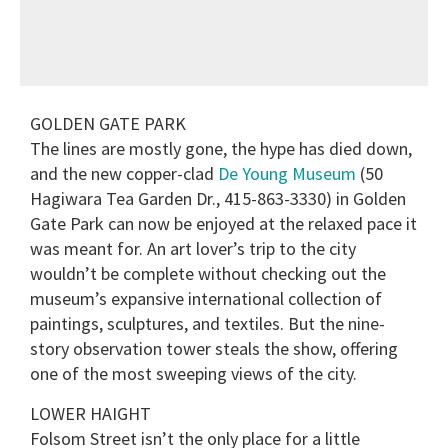
GOLDEN GATE PARK
The lines are mostly gone, the hype has died down,
and the new copper-clad
De Young Museum
(50
Hagiwara Tea Garden Dr., 415-863-3330) in Golden
Gate Park can now be enjoyed at the relaxed pace it
was meant for. An art lover’s trip to the city
wouldn’t be complete without checking out the
museum’s expansive international collection of
paintings, sculptures, and textiles. But the nine-
story observation tower steals the show, offering
one of the most sweeping views of the city.
LOWER HAIGHT
Folsom Street isn’t the only place for a little