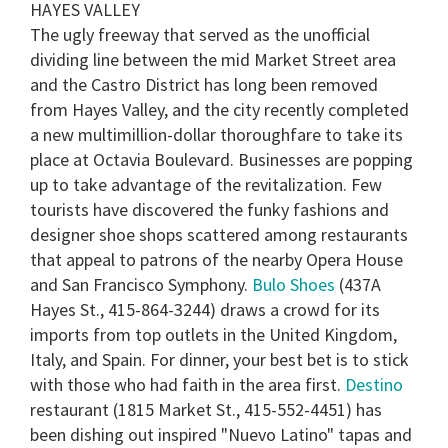
HAYES VALLEY
The ugly freeway that served as the unofficial
dividing line between the mid Market Street area
and the Castro District has long been removed
from Hayes Valley, and the city recently completed
a new multimillion-dollar thoroughfare to take its
place at Octavia Boulevard. Businesses are popping
up to take advantage of the revitalization. Few
tourists have discovered the funky fashions and
designer shoe shops scattered among restaurants
that appeal to patrons of the nearby Opera House
and San Francisco Symphony.
Bulo Shoes
(437A
Hayes St., 415-864-3244) draws a crowd for its
imports from top outlets in the United Kingdom,
Italy, and Spain. For dinner, your best bet is to stick
with those who had faith in the area first.
Destino
restaurant (1815 Market St., 415-552-4451) has
been dishing out inspired "Nuevo Latino" tapas and