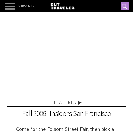
SUBSCRIBE
FEATURES
Fall 2006 | Insider's San Francisco
Come for the Folsom Street Fair, then pick a