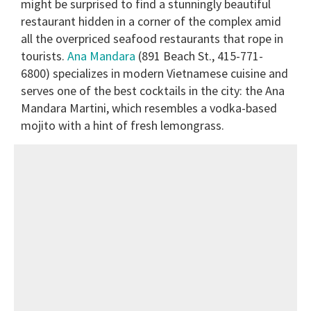
might be surprised to find a stunningly beautiful
restaurant hidden in a corner of the complex amid
all the overpriced seafood restaurants that rope in
tourists.
Ana Mandara
(891 Beach St., 415-771-
6800) specializes in modern Vietnamese cuisine and
serves one of the best cocktails in the city: the Ana
Mandara Martini, which resembles a vodka-based
mojito with a hint of fresh lemongrass.