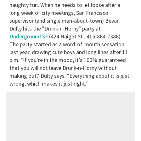
naughty fun. When he needs to let loose after a
long week of city meetings, San Francisco
supervisor (and single man-about-town) Bevan
Dufty hits the "Drunk-n-Horny" party at
Underground SF
(424 Haight St., 415-864-7386).
The party started as a word-of-mouth sensation
last year, drawing cute boys and long lines after 11
p.m. "If you’re in the mood, it’s 100% guaranteed
that you will not leave Drunk-n-Horny without
making out," Dufty says. "Everything about it is just
wrong, which makes it just right."