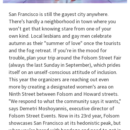
0
of
San Francisco is still the gayest city anywhere.
2
minutes,
There’s hardly a neighborhood in town where you
13
won’t get that knowing stare from one of your
seconds
own kind. Local lesbians and gay men celebrate
autumn as their "summer of love" once the tourists
and the fog retreat. If you’re in the mood for
trouble, plan your trip around the Folsom Street Fair
(always the last Sunday in September), which prides
itself on an unself-conscious attitude of inclusion.
This year the organizers are reaching out even
more by creating a designated women’s area on
Ninth Street between Folsom and Howard streets.
"We respond to what the community says it wants,"
says Demetri Moshoyannis, executive director of
Folsom Street Events. Now in its 23rd year, Folsom
showcases San Francisco at its hedonistic peak, but