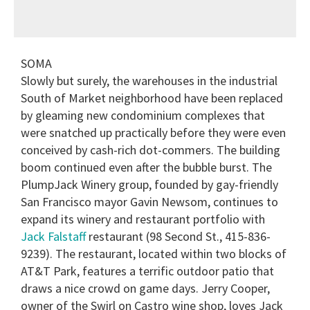
SOMA
Slowly but surely, the warehouses in the industrial
South of Market neighborhood have been replaced
by gleaming new condominium complexes that
were snatched up practically before they were even
conceived by cash-rich dot-commers. The building
boom continued even after the bubble burst. The
PlumpJack Winery group, founded by gay-friendly
San Francisco mayor Gavin Newsom, continues to
expand its winery and restaurant portfolio with
Jack Falstaff
restaurant (98 Second St., 415-836-
9239). The restaurant, located within two blocks of
AT&T Park, features a terrific outdoor patio that
draws a nice crowd on game days. Jerry Cooper,
owner of the Swirl on Castro wine shop, loves Jack