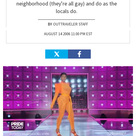
neighborhood (they’re all gay) and do as the
locals do.
OUTTRAVELER STAFF
AUGUST 14 2006 11:00 PM EST