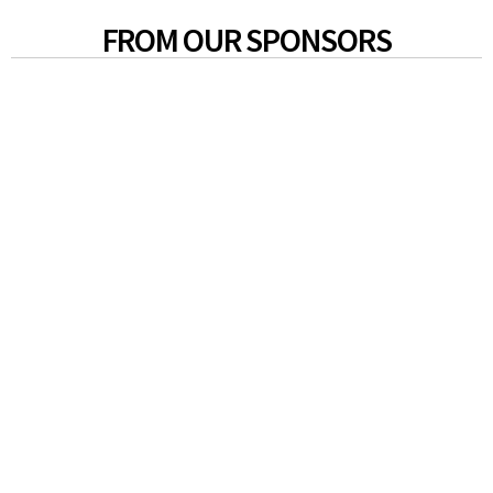
FROM OUR SPONSORS