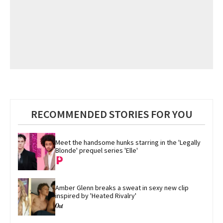
RECOMMENDED STORIES FOR YOU
Meet the handsome hunks starring in the 'Legally 
Blonde' prequel series 'Elle'
Amber Glenn breaks a sweat in sexy new clip 
inspired by 'Heated Rivalry'