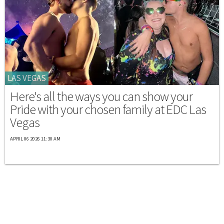
LAS VEGAS
Here's all the ways you can show your
Pride with your chosen family at EDC Las
Vegas
APRIL 06 2026 11:30 AM