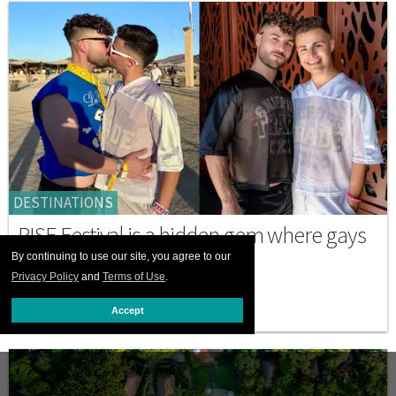
DESTINATIONS
RISE Festival is a hidden gem where gays
can truly celebrate love
By continuing to use our site, you agree to our
Privacy Policy
and
Terms of Use
.
MARCH 05 2026 11:34 AM
Accept