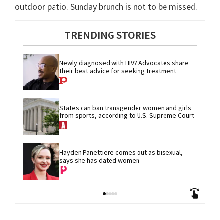
outdoor patio. Sunday brunch is not to be missed.
TRENDING STORIES
Newly diagnosed with HIV? Advocates share 
their best advice for seeking treatment
States can ban transgender women and girls 
from sports, according to U.S. Supreme Court
Hayden Panettiere comes out as bisexual, 
says she has dated women