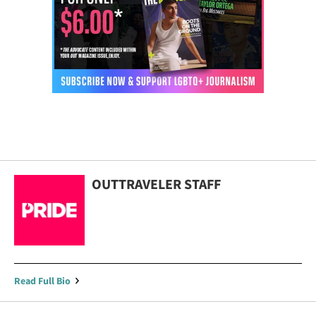
OUTTRAVELER STAFF
Read Full Bio