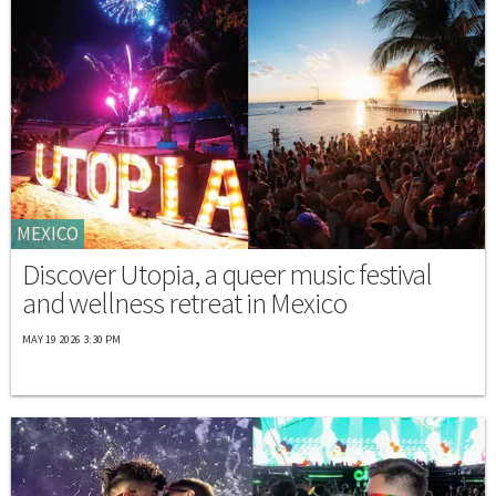
MEXICO
Discover Utopia, a queer music festival
and wellness retreat in Mexico
MAY 19 2026 3:30 PM