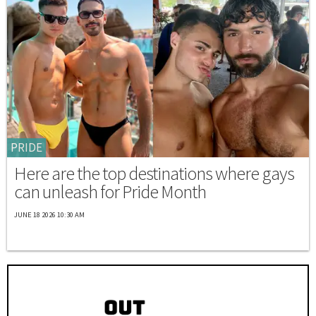
PRIDE
Here are the top destinations where gays
can unleash for Pride Month
JUNE 18 2026 10:30 AM