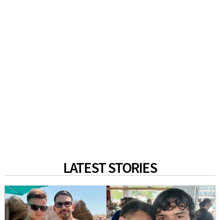
LATEST STORIES