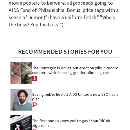
movie posters to barware, all proceeds going to
AIDS Fund of Philadelphia. Bonus: price tags with a
sense of humor ("I have a uniform fetish," "Who's
the boss? You the boss!")
RECOMMENDED STORIES FOR YOU
The Pentagon is doling out erection pills in record 
numbers while banning gender-affirming care
Saving public health? AIDS United's new CEO has a 
plan
The first one to know you're gay? Your TikTok 
algorithm