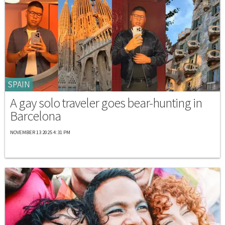
SPAIN
A gay solo traveler goes bear-hunting in
Barcelona
NOVEMBER 13 2025 4:31 PM