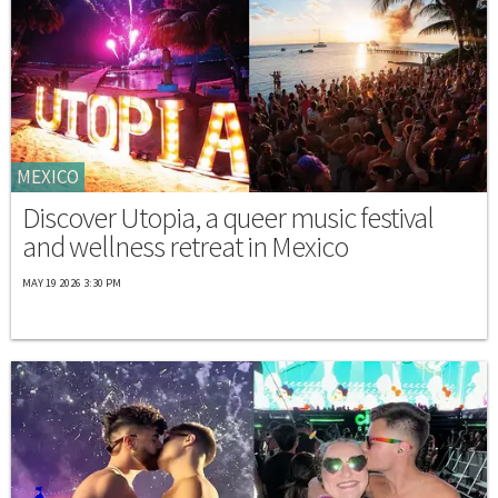
MEXICO
Discover Utopia, a queer music festival
and wellness retreat in Mexico
MAY 19 2026 3:30 PM