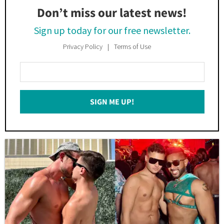
Don’t miss our latest news!
Sign up today for our free newsletter.
Privacy Policy
Terms of Use
Enter
Your
Email
SIGN ME UP!
*