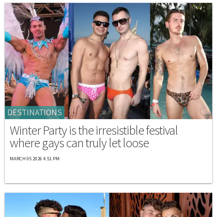
DESTINATIONS
Winter Party is the irresistible festival
where gays can truly let loose
MARCH 05 2026 4:51 PM