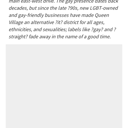
main east-west drive. The gay presence dates back
decades, but since the late ?90s, new LGBT-owned
and gay-friendly businesses have made Queen
Village an alternative ?it? district for all ages,
ethnicities, and sexualities; labels like ?gay? and ?
straight? fade away in the name of a good time.