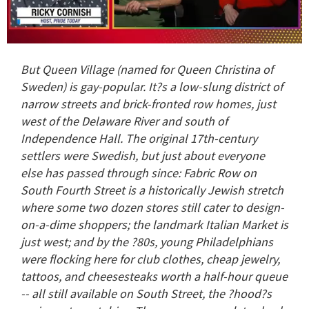
0
seconds
But Queen Village (named for Queen Christina of
of
1
Sweden) is gay-popular. It?s a low-slung district of
minute,
narrow streets and brick-fronted row homes, just
15
seconds
west of the Delaware River and south of
Independence Hall. The original 17th-century
settlers were Swedish, but just about everyone
else has passed through since: Fabric Row on
South Fourth Street is a historically Jewish stretch
where some two dozen stores still cater to design-
on-a-dime shoppers; the landmark Italian Market is
just west; and by the ?80s, young Philadelphians
were flocking here for club clothes, cheap jewelry,
tattoos, and cheesesteaks worth a half-hour queue
-- all still available on South Street, the ?hood?s