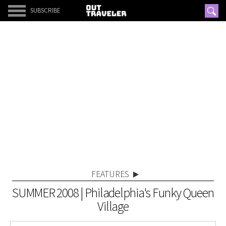
SUBSCRIBE
FEATURES
SUMMER 2008 | Philadelphia's Funky Queen
Village