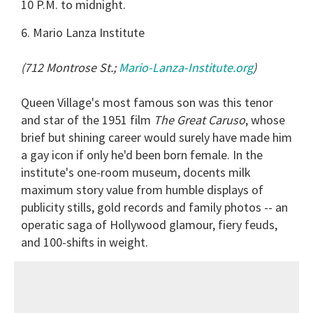
10 P.M. to midnight.
6. Mario Lanza Institute
(712 Montrose St.;
Mario-Lanza-Institute.org
)
Queen Village's most famous son was this tenor
and star of the 1951 film
The Great Caruso
, whose
brief but shining career would surely have made him
a gay icon if only he'd been born female. In the
institute's one-room museum, docents milk
maximum story value from humble displays of
publicity stills, gold records and family photos -- an
operatic saga of Hollywood glamour, fiery feuds,
and 100-shifts in weight
.