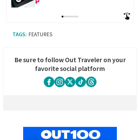
FEATURES
Be sure to follow Out Traveler on your
favorite social platform