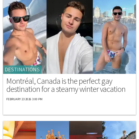
DESTINATIONS
Montréal, Canada is the perfect gay
destination for a steamy winter vacation
FEBRUARY 23 2026 3:00 PM