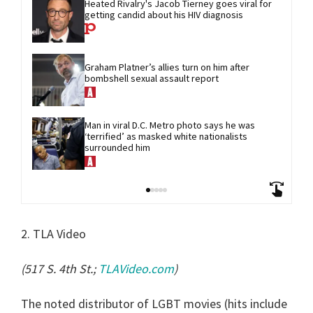
Heated Rivalry's Jacob Tierney goes viral for 
getting candid about his HIV diagnosis
Graham Platner’s allies turn on him after 
bombshell sexual assault report
Man in viral D.C. Metro photo says he was 
‘terrified’ as masked white nationalists 
surrounded him
2. TLA Video
(517 S. 4th St.;
TLAVideo.com
)
The noted distributor of LGBT movies (hits include