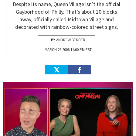
Despite its name, Queen Village isn’t the official
Gayborhood of Philly. That’s about 10 blocks
away, officially called Midtown Village and
decorated with rainbow-colored street signs.
ANDREW BENDER
MARCH 26 2008 11:00 PM EST