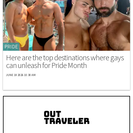
PRIDE
Here are the top destinations where gays
can unleash for Pride Month
JUNE 18 2026 10:30 AM