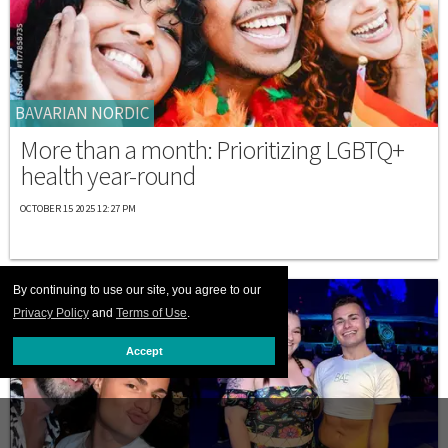
BAVARIAN NORDIC
More than a month: Prioritizing LGBTQ+
health year-round
OCTOBER 15 2025 12:27 PM
By continuing to use our site, you agree to our
Privacy Policy
and
Terms of Use
.
Accept