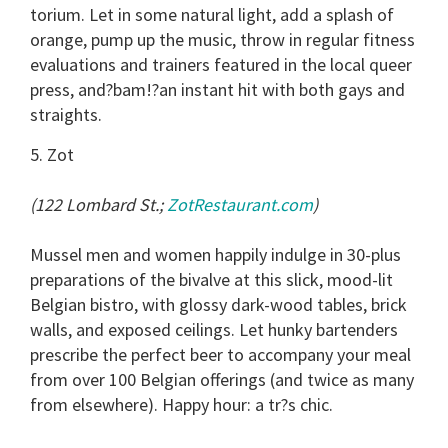
torium. Let in some natural light, add a splash of
orange, pump up the music, throw in regular fitness
evaluations and trainers featured in the local queer
press, and?bam!?an instant hit with both gays and
straights.
5. Zot
(122 Lombard St.;
ZotRestaurant.com
)
Mussel men and women happily indulge in 30-plus
preparations of the bivalve at this slick, mood-lit
Belgian bistro, with glossy dark-wood tables, brick
walls, and exposed ceilings. Let hunky bartenders
prescribe the perfect beer to accompany your meal
from over 100 Belgian offerings (and twice as many
from elsewhere). Happy hour: a tr?s chic.