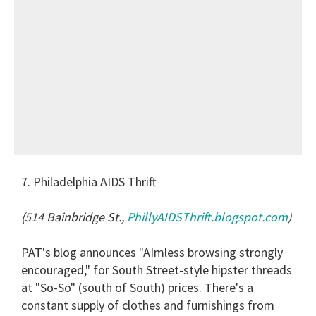
7. Philadelphia AIDS Thrift
(514 Bainbridge St.,
PhillyAIDSThrift.blogspot.com
)
PAT's blog announces "AImless browsing strongly
encouraged," for South Street-style hipster threads
at "So-So" (south of South) prices. There's a
constant supply of clothes and furnishings from