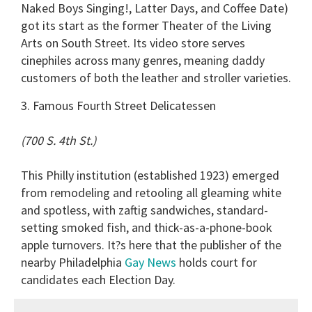
Naked Boys Singing!, Latter Days, and Coffee Date)
got its start as the former Theater of the Living
Arts on South Street. Its video store serves
cinephiles across many genres, meaning daddy
customers of both the leather and stroller varieties.
3. Famous Fourth Street Delicatessen
(700 S. 4th St.)
This Philly institution (established 1923) emerged
from remodeling and retooling all gleaming white
and spotless, with zaftig sandwiches, standard-
setting smoked fish, and thick-as-a-phone-book
apple turnovers. It?s here that the publisher of the
nearby Philadelphia
Gay News
holds court for
candidates each Election Day.