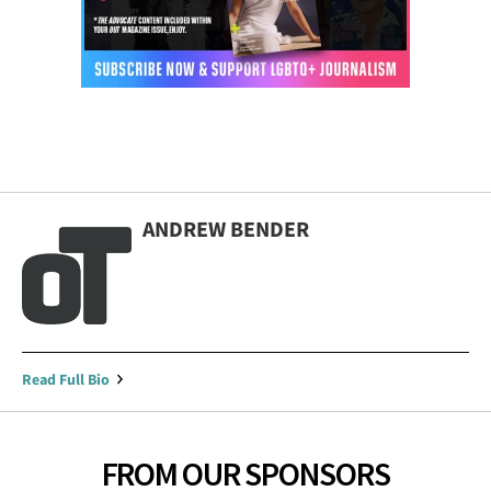
ANDREW BENDER
Read Full Bio
FROM OUR SPONSORS