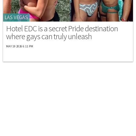
LAS VEGAS
Hotel EDC is a secret Pride destination
where gays can truly unleash
MAY 19 2026 6:11 PM