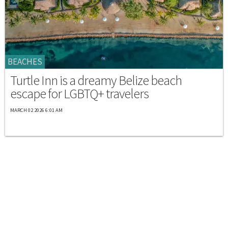
BEACHES
Turtle Inn is a dreamy Belize beach
escape for LGBTQ+ travelers
MARCH 02 2026 6:01 AM