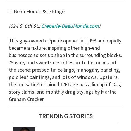
1. Beau Monde & L?Etage
(624 S. 6th St.;
Creperie-BeauMonde.com
)
This gay-owned cr?perie opened in 1998 and rapidly
became a fixture, inspiring other high-end
businesses to set up shop in the surrounding blocks.
?Savory and sweet? describes both the menu and
the scene: pressed tin ceilings, mahogany paneling,
gold leaf paintings, and lots of windows. Upstairs,
the red satin?curtained L?Etage has a lineup of DJs,
story slams, and monthly drag stylings by Martha
Graham Cracker.
TRENDING STORIES