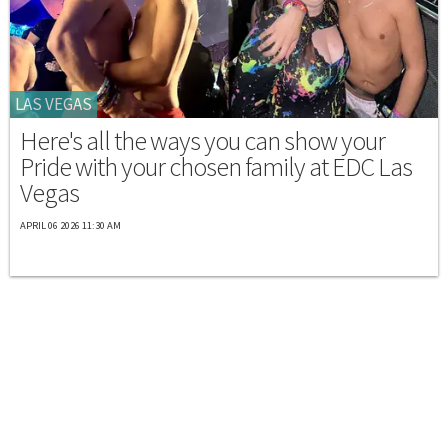
LAS VEGAS
Here's all the ways you can show your
Pride with your chosen family at EDC Las
Vegas
APRIL 06 2026 11:30 AM