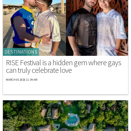
DESTINATIONS
RISE Festival is a hidden gem where gays
can truly celebrate love
MARCH 05 2026 11:34 AM