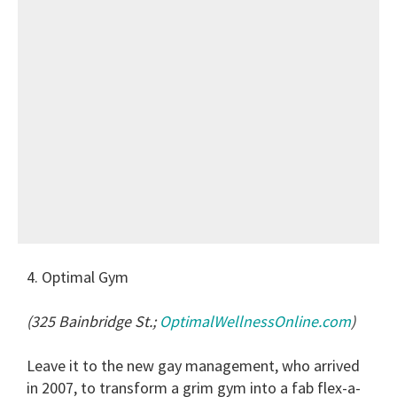
4. Optimal Gym
(325 Bainbridge St.;
OptimalWellnessOnline.com
)
Leave it to the new gay management, who arrived
in 2007, to transform a grim gym into a fab flex-a-