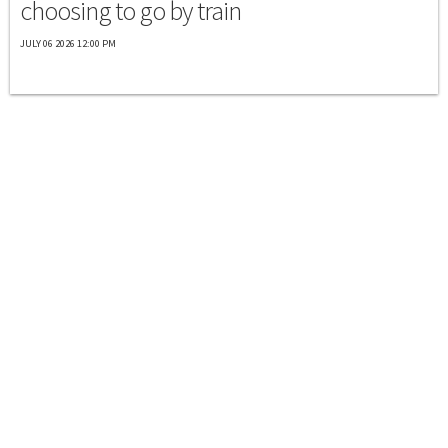
choosing to go by train
JULY 06 2026 12:00 PM