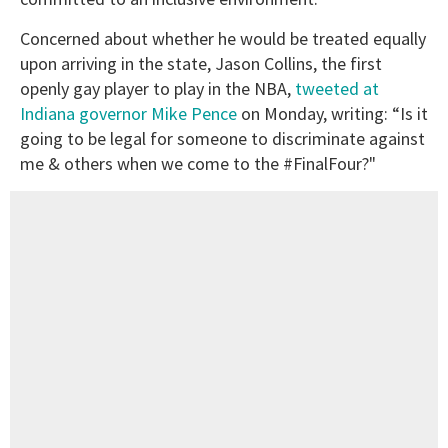
Concerned about whether he would be treated equally
upon arriving in the state, Jason Collins, the first
openly gay player to play in the NBA,
tweeted at
Indiana governor Mike Pence
on Monday, writing: “Is it
going to be legal for someone to discriminate against
me & others when we come to the #FinalFour?"