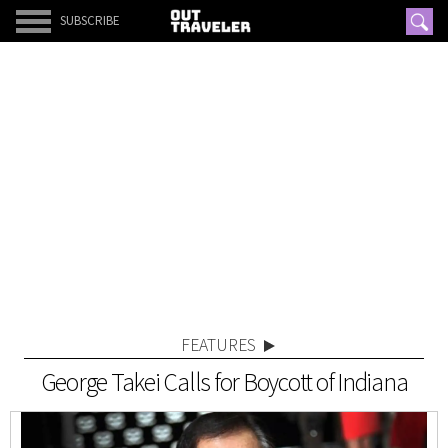
SUBSCRIBE
FEATURES
George Takei Calls for Boycott of Indiana