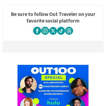
Be sure to follow Out Traveler on your
favorite social platform