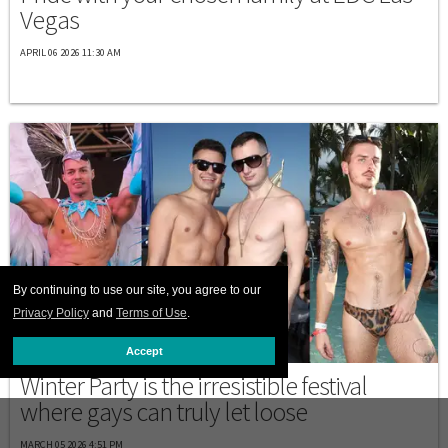
Vegas
APRIL 06 2026 11:30 AM
By continuing to use our site, you agree to our
Privacy Policy
and
Terms of Use
.
DESTINATIONS
Accept
Winter Party is the irresistible festival
where gays can truly let loose
MARCH 05 2026 4:51 PM