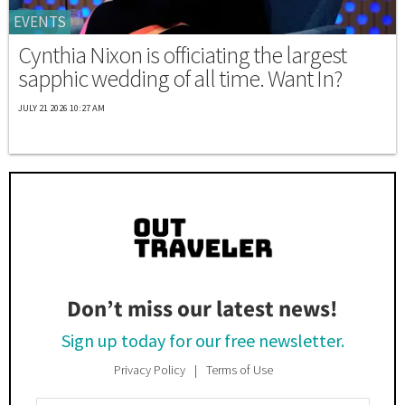
EVENTS
Cynthia Nixon is officiating the largest
sapphic wedding of all time. Want In?
JULY 21 2026 10:27 AM
Don’t miss our latest news!
Sign up today for our free newsletter.
Privacy Policy
Terms of Use