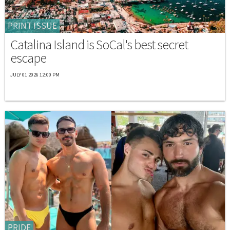
PRINT ISSUE
Catalina Island is SoCal's best secret
escape
JULY 01 2026 12:00 PM
PRIDE