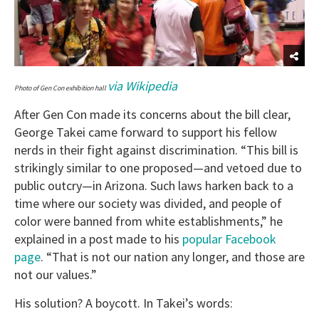
via Wikipedia
Photo of Gen Con exhibition hall
After Gen Con made its concerns about the bill clear,
George Takei came forward to support his fellow
nerds in their fight against discrimination. “
This bill is
strikingly similar to one proposed—and vetoed due to
public outcry—in Arizona. Such laws harken back to a
time where our society was divided, and people of
color were banned from white establishments,” he
explained in a post made to his
popular Facebook
page
. “That is not our nation any longer, and those are
not our values.”
His solution? A boycott. In Takei’s words: