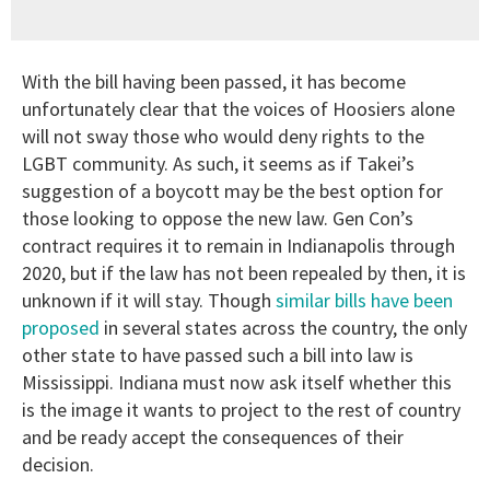
With the bill having been passed, it has become
unfortunately clear that the voices of Hoosiers alone
will not sway those who would deny rights to the
LGBT community. As such, it seems as if Takei’s
suggestion of a boycott may be the best option for
those looking to oppose the new law. Gen Con’s
contract requires it to remain in Indianapolis through
2020, but if the law has not been repealed by then, it is
unknown if it will stay. Though
similar bills have been
proposed
in several states across the country, the only
other state to have passed such a bill into law is
Mississippi. Indiana must now ask itself whether this
is the image it wants to project to the rest of country
and be ready accept the consequences of their
decision.