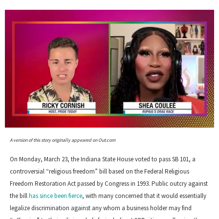
0
of
A version of this story originally appeared on Out.com
2
minutes,
On Monday, March 23, the Indiana State House voted to pass SB 101, a
13
seconds
controversial “religious freedom” bill based on the Federal Religious
Freedom Restoration Act passed by Congress in 1993. Public outcry against
the bill
has since been fierce
, with many concerned that it would essentially
legalize discrimination against any whom a business holder may find