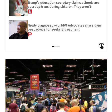
Trump’s education secretary claims schools are 
secretly transitioning children. They aren’t
Newly diagnosed with HIV? Advocates share their 
best advice for seeking treatment