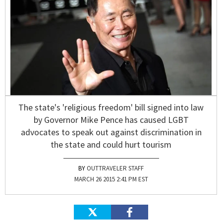
The state's 'religious freedom' bill signed into law
by Governor Mike Pence has caused LGBT
advocates to speak out against discrimination in
the state and could hurt tourism
OUTTRAVELER STAFF
MARCH 26 2015 2:41 PM EST