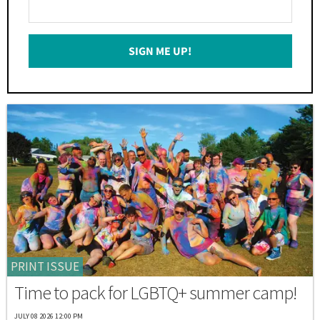
Enter
Your
Email
SIGN ME UP!
*
PRINT ISSUE
Time to pack for LGBTQ+ summer camp!
JULY 08 2026 12:00 PM