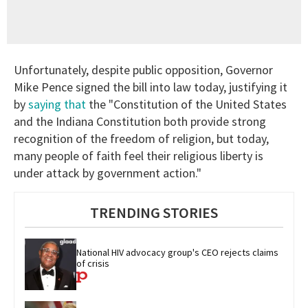
Unfortunately, despite public opposition, Governor
Mike Pence signed the bill into law today, justifying it
by
saying that
t
he "Constitution of the United States
and the Indiana Constitution both provide strong
recognition of the freedom of religion, but today,
many people of faith feel their religious liberty is
under attack by government action."
TRENDING STORIES
National HIV advocacy group's CEO rejects claims 
of crisis