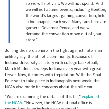
so we will not visit. We will not spend. And
we will not attend events, including GenCon,
the world’s largest gaming convention, held
in Indianapolis each year. Many fans here are
gamers, Governor Pence, and we will
demand the convention move out of your
state.”
Joining the nerd sphere in the fight against hate is an
unlikely ally: the athletic community. Because of
Indiana University’s history with college basketball,
March Madness sweeps Indiana every year with great
fervor. Now, it comes with trepidation. With the Final
Four set to take place in Indianapolis next week, the
NCAA also made its concerns about the bill clear.
“
We are examining the details of this bill,”
explained
the NCAA
. “However, the NCAA national office is
committed to an inclusive environment."