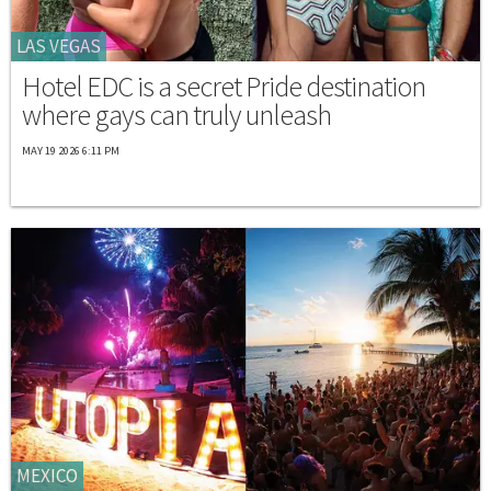
LAS VEGAS
Hotel EDC is a secret Pride destination
where gays can truly unleash
MAY 19 2026 6:11 PM
MEXICO