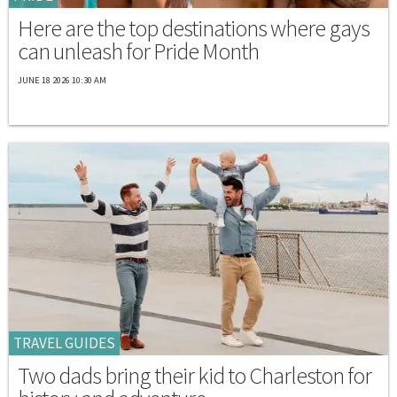
Here are the top destinations where gays
can unleash for Pride Month
JUNE 18 2026 10:30 AM
TRAVEL GUIDES
Two dads bring their kid to Charleston for