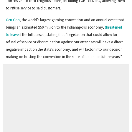
“offensive” to their religious beliefs, including LGBT citizens, allowing them
to refuse service to said customers.
Gen Con
, t
he world’s largest gaming convention and a
n
annual event
that
brings an estimated $50 million to the Indianapolis economy,
threatened
to leave
if the bill passed, stating that “Legislation that could allow for
refusal of service or discrimination against our attendees will have a direct
negative impact on the state’s economy, and will factor into our decision
making on hosting the convention in the state of Indiana in future years.”