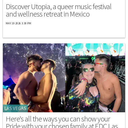
Discover Utopia, a queer music festival
and wellness retreat in Mexico
MAY 19 2026 3:30 PM
LAS VEGAS
Here's all the ways you can show your
Pride with your chosen family at EDC Las