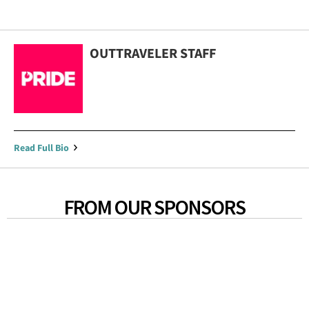
OUTTRAVELER STAFF
Read Full Bio
FROM OUR SPONSORS