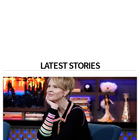
LATEST STORIES