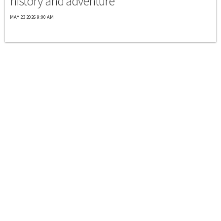
history and adventure
MAY 23 2026 9:00 AM