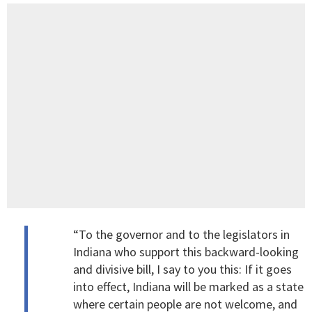
“To the governor and to the legislators in
Indiana who support this backward-looking
and divisive bill, I say to you this: If it goes
into effect, Indiana will be marked as a state
where certain people are not welcome, and