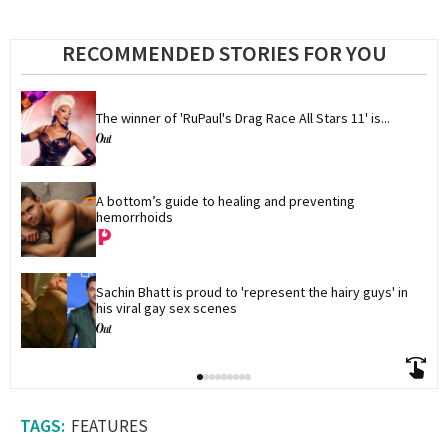
RECOMMENDED STORIES FOR YOU
The winner of 'RuPaul's Drag Race All Stars 11' is...
A bottom’s guide to healing and preventing 
hemorrhoids
Sachin Bhatt is proud to 'represent the hairy guys' in 
his viral gay sex scenes
FEATURES