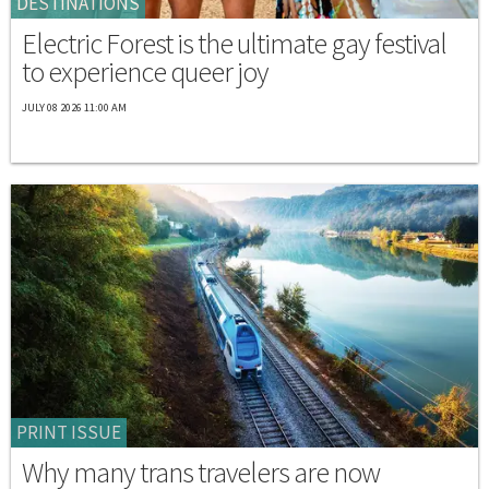
DESTINATIONS
Electric Forest is the ultimate gay festival
to experience queer joy
JULY 08 2026 11:00 AM
PRINT ISSUE
Why many trans travelers are now